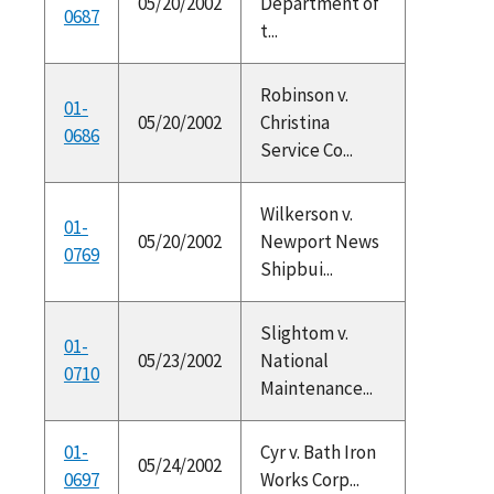
05/20/2002
Department of
0687
t...
Robinson v.
01-
05/20/2002
Christina
0686
Service Co...
Wilkerson v.
01-
05/20/2002
Newport News
0769
Shipbui...
Slightom v.
01-
05/23/2002
National
0710
Maintenance...
01-
Cyr v. Bath Iron
05/24/2002
0697
Works Corp...