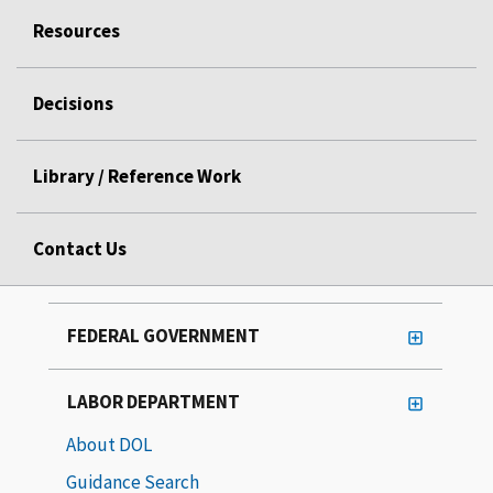
Resources
Decisions
Library / Reference Work
Contact Us
FEDERAL GOVERNMENT
LABOR DEPARTMENT
About DOL
Guidance Search