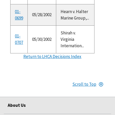
01-
Hearn v. Halter
05/28/2002
0699
Marine Group,...
Shirah v.
01-
05/30/2002
Virginia
0707
Internation...
Return to LHCA Decisions Index
Scroll to Top
About Us