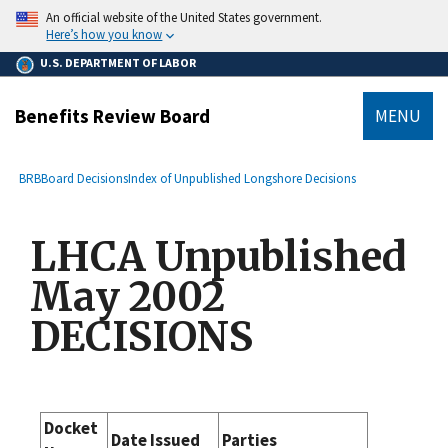
main
An official website of the United States government.
content
Here’s how you know
U.S. DEPARTMENT OF LABOR
Benefits Review Board
MENU
submenu
Breadcrumb
BRB
Board Decisions
Index of Unpublished Longshore Decisions
LHCA Unpublished
May 2002
DECISIONS
Docket
Date Issued
Parties