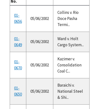
No.
Collins v. Rio
01-
05/06/2002
Doce Pasha
0656
Termi...
01-
Ward v. Holt
05/06/2002
0649
Cargo System...
Kazimer v.
01-
05/06/2002
Consolidation
0670
Coal C...
Baraichi v.
01-
05/06/2002
National Steel
0650
& Shi...