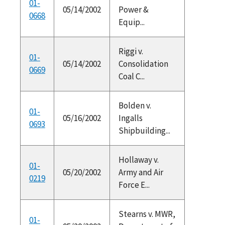
01-
05/14/2002
Power &
0668
Equip...
Riggi v.
01-
05/14/2002
Consolidation
0669
Coal C...
Bolden v.
01-
05/16/2002
Ingalls
0693
Shipbuilding...
Hollaway v.
01-
05/20/2002
Army and Air
0219
Force E...
Stearns v. MWR,
01-