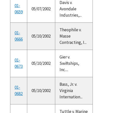
Davis v.
01-
05/07/2002
Avondale
0659
Industries,...
Theophile v.
01-
05/10/2002
Masse
0666
Contracting, I...
Gier v.
01-
05/10/2002
Swiftships,
0673
Inc....
Bass, Jr. v.
01-
05/10/2002
Virginia
0682
Internation...
Tuttle v. Marine