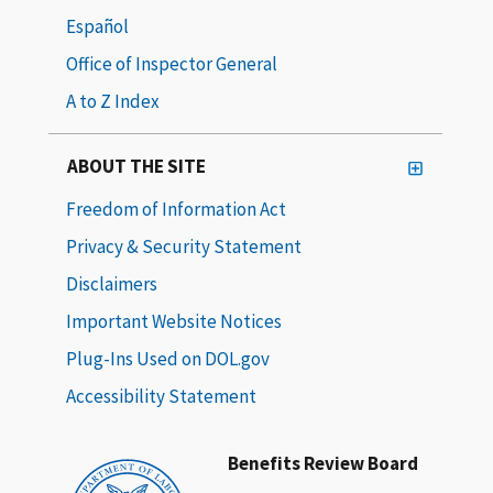
Español
Office of Inspector General
A to Z Index
ABOUT THE SITE
Freedom of Information Act
Privacy & Security Statement
Disclaimers
Important Website Notices
Plug-Ins Used on DOL.gov
Accessibility Statement
Benefits Review Board