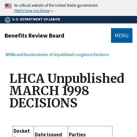
main
An official website of the United States government.
content
Here’s how you know
U.S. DEPARTMENT OF LABOR
Benefits Review Board
MENU
submenu
Breadcrumb
BRB
Board Decisions
Index of Unpublished Longshore Decisions
LHCA Unpublished
MARCH 1998
DECISIONS
Docket
Date Issued
Parties