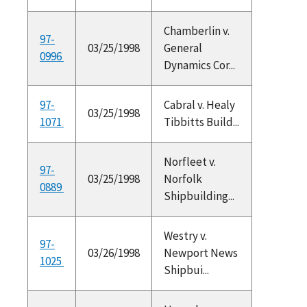
Chamberlin v.
97-
03/25/1998
General
0996
Dynamics Cor...
97-
Cabral v. Healy
03/25/1998
1071
Tibbitts Build...
Norfleet v.
97-
03/25/1998
Norfolk
0889
Shipbuilding...
Westry v.
97-
03/26/1998
Newport News
1025
Shipbui...