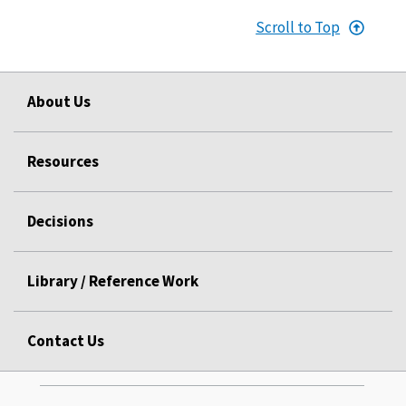
Scroll to Top
About Us
Resources
Decisions
Library / Reference Work
Contact Us