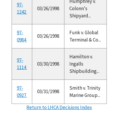
Humphrey v.
97-
03/26/1998
Colonn's
1242
Shipyard...
97-
Funk v. Global
03/26/1998
0984
Terminal & Co...
Hamilton v.
97-
03/30/1998
Ingalls
1114
Shipbuilding...
97-
Smith v. Trinity
03/31/1998
0927
Marine Group...
Return to LHCA Decisions Index