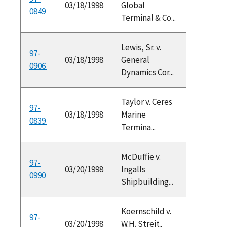
03/18/1998
Global
0849
Terminal & Co...
Lewis, Sr. v.
97-
03/18/1998
General
0906
Dynamics Cor...
Taylor v. Ceres
97-
03/18/1998
Marine
0839
Termina...
McDuffie v.
97-
03/20/1998
Ingalls
0990
Shipbuilding...
Koernschild v.
97-
03/20/1998
W.H. Streit,