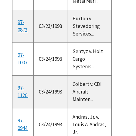
Metal Mari...
Burton v.
97-
03/23/1998
Stevedoring
0872
Services...
Sentyz v. Holt
97-
03/24/1998
Cargo
1007
Systems...
Colbert v. CDI
97-
03/24/1998
Aircraft
1120
Mainten...
Andras, Jr. v.
97-
03/24/1998
Louis A. Andras,
0944
Jr....