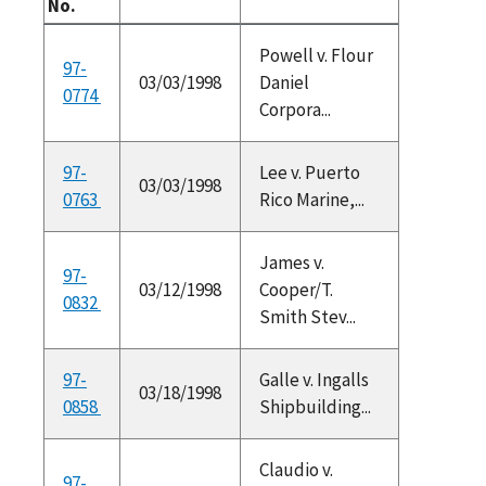
No.
Powell v. Flour
97-
03/03/1998
Daniel
0774
Corpora...
97-
Lee v. Puerto
03/03/1998
0763
Rico Marine,...
James v.
97-
03/12/1998
Cooper/T.
0832
Smith Stev...
97-
Galle v. Ingalls
03/18/1998
0858
Shipbuilding...
Claudio v.
97-