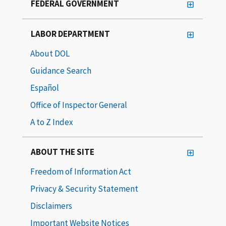
FEDERAL GOVERNMENT
LABOR DEPARTMENT
About DOL
Guidance Search
Español
Office of Inspector General
A to Z Index
ABOUT THE SITE
Freedom of Information Act
Privacy & Security Statement
Disclaimers
Important Website Notices