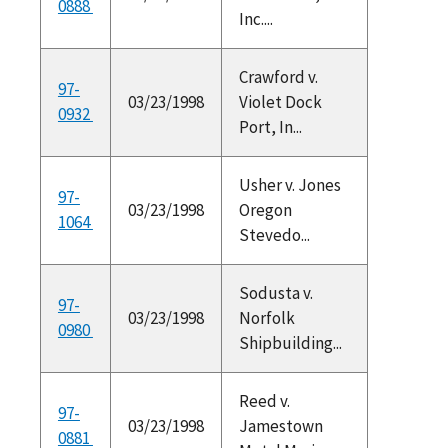
0888
Inc....
Crawford v.
97-
03/23/1998
Violet Dock
0932
Port, In...
Usher v. Jones
97-
03/23/1998
Oregon
1064
Stevedo...
Sodusta v.
97-
03/23/1998
Norfolk
0980
Shipbuilding...
Reed v.
97-
03/23/1998
Jamestown
0881