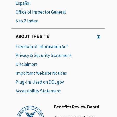
Español
Office of Inspector General
A to Z Index
ABOUT THE SITE
Freedom of Information Act
Privacy & Security Statement
Disclaimers
Important Website Notices
Plug-Ins Used on DOL.gov
Accessibility Statement
Benefits Review Board