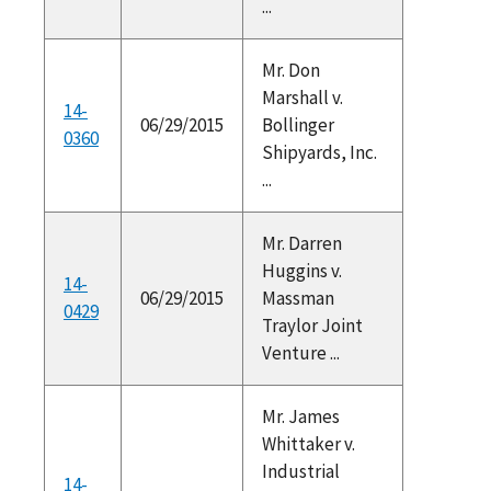
...
Mr. Don
Marshall v.
14-
06/29/2015
Bollinger
0360
Shipyards, Inc.
...
Mr. Darren
Huggins v.
14-
06/29/2015
Massman
0429
Traylor Joint
Venture ...
Mr. James
Whittaker v.
Industrial
14-