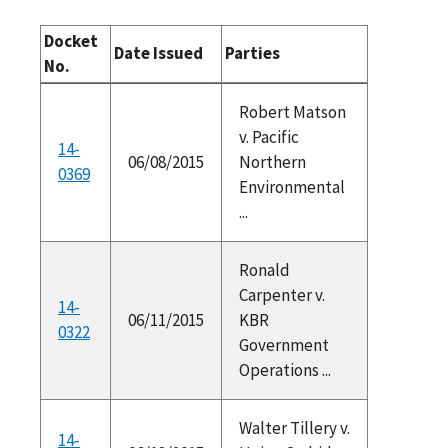
Docket
Date Issued
Parties
No.
Robert Matson
v. Pacific
14-
06/08/2015
Northern
0369
Environmental
...
Ronald
Carpenter v.
14-
06/11/2015
KBR
0322
Government
Operations ...
Walter Tillery v.
14-