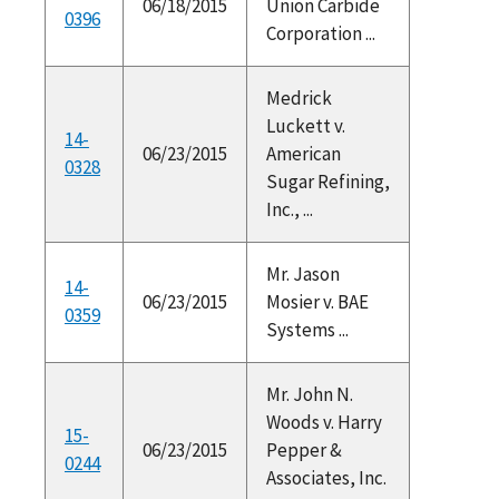
06/18/2015
Union Carbide
0396
Corporation ...
Medrick
Luckett v.
14-
06/23/2015
American
0328
Sugar Refining,
Inc., ...
Mr. Jason
14-
06/23/2015
Mosier v. BAE
0359
Systems ...
Mr. John N.
Woods v. Harry
15-
06/23/2015
Pepper &
0244
Associates, Inc.