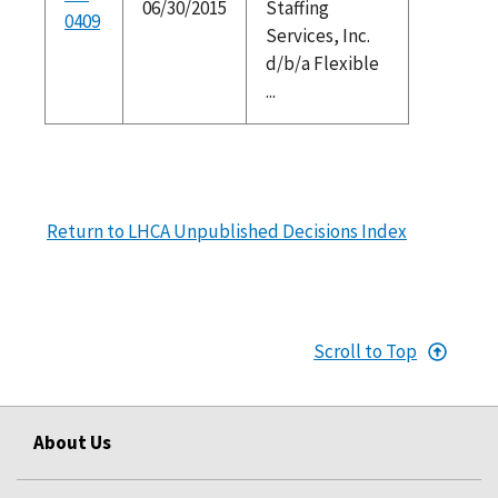
06/30/2015
Staffing
0409
Services, Inc.
d/b/a Flexible
...
Return to LHCA Unpublished Decisions Index
Scroll to Top
About Us