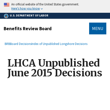
main
An official website of the United States government.
content
Here’s how you know
U.S. DEPARTMENT OF LABOR
Benefits Review Board
MENU
submenu
Breadcrumb
BRB
Board Decisions
Index of Unpublished Longshore Decisions
LHCA Unpublished
June 2015 Decisions