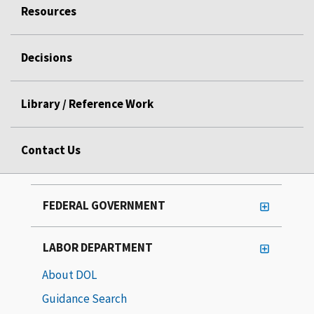
Resources
Decisions
Library / Reference Work
Contact Us
FEDERAL GOVERNMENT
LABOR DEPARTMENT
About DOL
Guidance Search