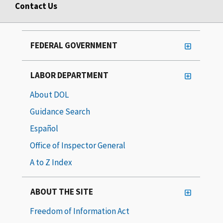
Contact Us
FEDERAL GOVERNMENT
LABOR DEPARTMENT
About DOL
Guidance Search
Español
Office of Inspector General
A to Z Index
ABOUT THE SITE
Freedom of Information Act