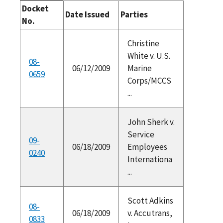
Docket
Date Issued
Parties
No.
Christine
White v. U.S.
08-
06/12/2009
Marine
0659
Corps/MCCS
...
John Sherk v.
Service
09-
06/18/2009
Employees
0240
Internationa
...
Scott Adkins
08-
06/18/2009
v. Accutrans,
0833