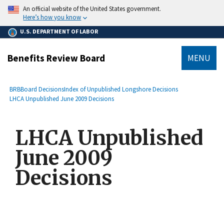
main
An official website of the United States government.
content
Here’s how you know
U.S. DEPARTMENT OF LABOR
Benefits Review Board
MENU
submenu
Breadcrumb
BRB
Board Decisions
Index of Unpublished Longshore Decisions
LHCA Unpublished June 2009 Decisions
LHCA Unpublished
June 2009
Decisions