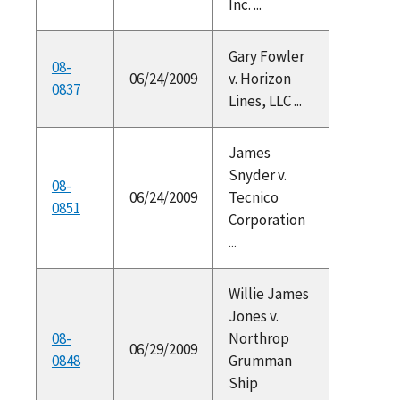
Inc. ...
Gary Fowler
08-
06/24/2009
v. Horizon
0837
Lines, LLC ...
James
Snyder v.
08-
06/24/2009
Tecnico
0851
Corporation
...
Willie James
Jones v.
08-
Northrop
06/29/2009
0848
Grumman
Ship