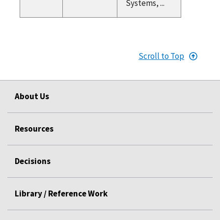
Systems, ...
Scroll to Top
About Us
Resources
Decisions
Library / Reference Work