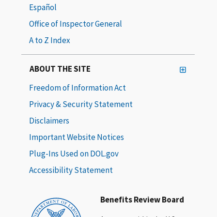
Español
Office of Inspector General
A to Z Index
ABOUT THE SITE
Freedom of Information Act
Privacy & Security Statement
Disclaimers
Important Website Notices
Plug-Ins Used on DOL.gov
Accessibility Statement
Benefits Review Board