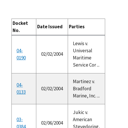
Docket
Date Issued
Parties
No.
Lewis v.
04-
Universal
02/02/2004
0190
Maritime
Service Cor ...
Martinez v.
04-
02/02/2004
Bradford
0133
Marine, Inc. ...
Jukic v.
03-
American
02/06/2004
0384
Stevedoring,