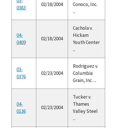
03-
02/18/2004
Conoco, Inc.
0383
...
Cachola v.
04-
Hickam
02/18/2004
0409
Youth Center
...
Rodriguez v.
03-
02/23/2004
Columbia
0376
Grain, Inc. ...
Tucker v.
04-
Thames
02/23/2004
0136
Valley Steel
...