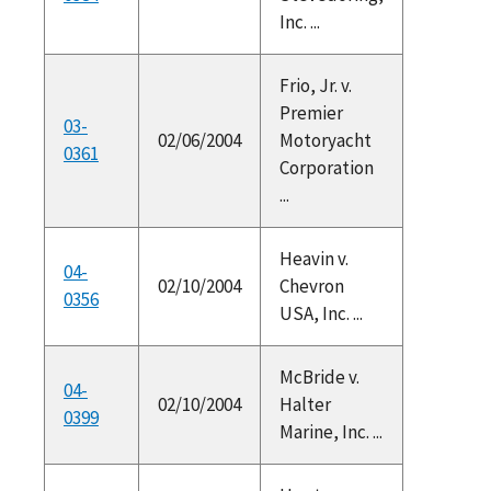
Inc. ...
Frio, Jr. v.
Premier
03-
02/06/2004
Motoryacht
0361
Corporation
...
Heavin v.
04-
02/10/2004
Chevron
0356
USA, Inc. ...
McBride v.
04-
02/10/2004
Halter
0399
Marine, Inc. ...