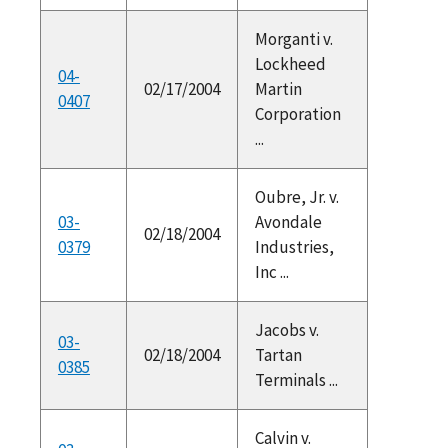
Morganti v.
Lockheed
04-
02/17/2004
Martin
0407
Corporation
...
Oubre, Jr. v.
03-
Avondale
02/18/2004
0379
Industries,
Inc ...
Jacobs v.
03-
02/18/2004
Tartan
0385
Terminals ...
Calvin v.