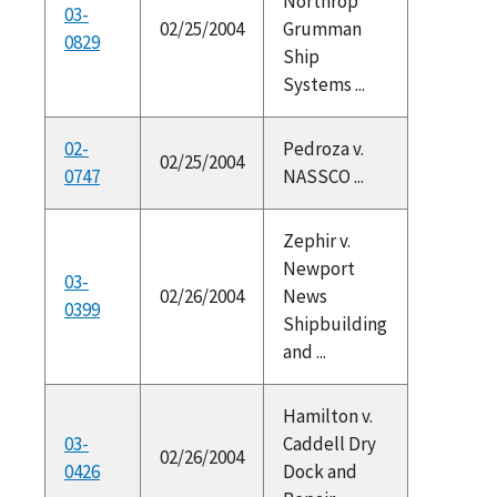
Northrop
03-
02/25/2004
Grumman
0829
Ship
Systems ...
02-
Pedroza v.
02/25/2004
0747
NASSCO ...
Zephir v.
Newport
03-
02/26/2004
News
0399
Shipbuilding
and ...
Hamilton v.
03-
Caddell Dry
02/26/2004
0426
Dock and