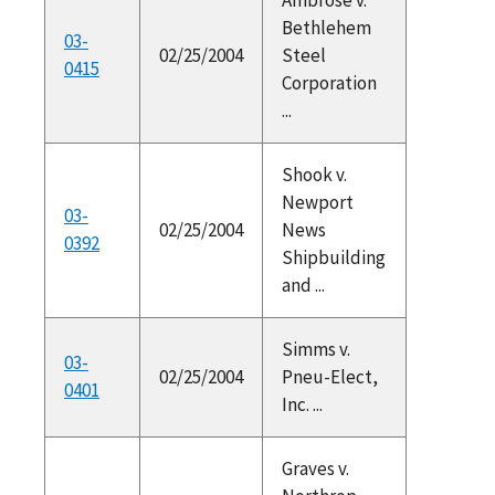
Bethlehem
03-
02/25/2004
Steel
0415
Corporation
...
Shook v.
Newport
03-
02/25/2004
News
0392
Shipbuilding
and ...
Simms v.
03-
02/25/2004
Pneu-Elect,
0401
Inc. ...
Graves v.