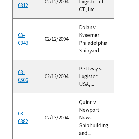
02/12/2004
Logistec of
0312
CT., Inc. ...
Dolan v.
03-
Kvaerner
02/12/2004
0348
Philadelphia
Shipyard ...
Pettway v.
03-
02/12/2004
Logistec
0506
USA, ...
Quinn v.
Newport
03-
02/13/2004
News
0382
Shipbuilding
and ...