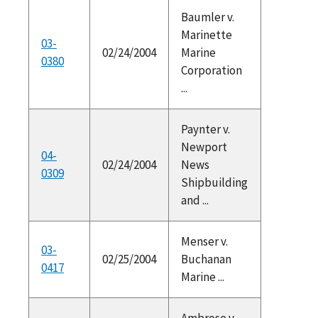
Baumler v.
Marinette
03-
02/24/2004
Marine
0380
Corporation
...
Paynter v.
Newport
04-
02/24/2004
News
0309
Shipbuilding
and ...
Menser v.
03-
02/25/2004
Buchanan
0417
Marine ...
Ambrose v.