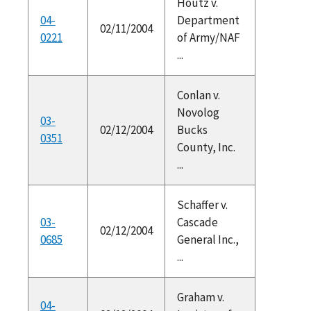
Houtz v.
04-
Department
02/11/2004
0221
of Army/NAF
...
Conlan v.
Novolog
03-
02/12/2004
Bucks
0351
County, Inc.
...
Schaffer v.
03-
Cascade
02/12/2004
0685
General Inc.,
...
Graham v.
04-