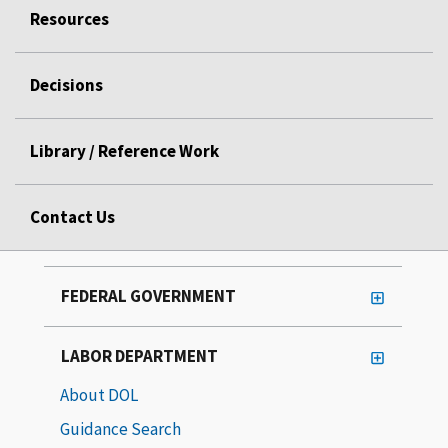
Resources
Decisions
Library / Reference Work
Contact Us
FEDERAL GOVERNMENT
LABOR DEPARTMENT
About DOL
Guidance Search