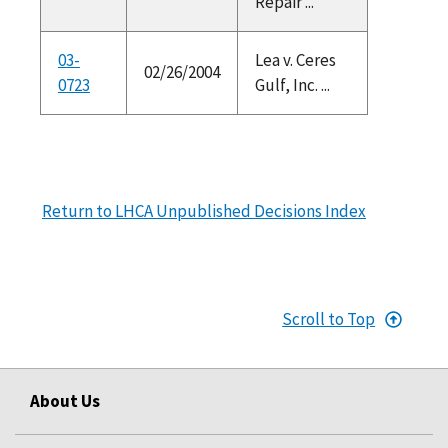
Repair ...
03-
Lea v. Ceres
02/26/2004
0723
Gulf, Inc. ...
Return to LHCA Unpublished Decisions Index
Scroll to Top
About Us