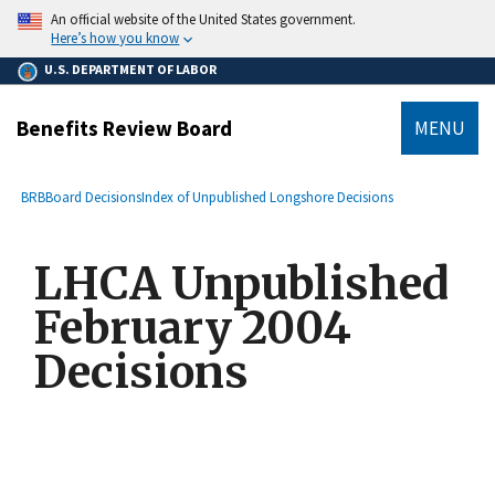
main
An official website of the United States government.
content
Here’s how you know
U.S. DEPARTMENT OF LABOR
Benefits Review Board
MENU
submenu
Breadcrumb
BRB
Board Decisions
Index of Unpublished Longshore Decisions
LHCA Unpublished
February 2004
Decisions