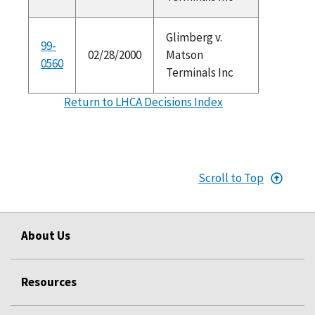
Glimberg v.
99-
02/28/2000
Matson
0560
Terminals Inc
Return to LHCA Decisions Index
Scroll to Top
About Us
Resources