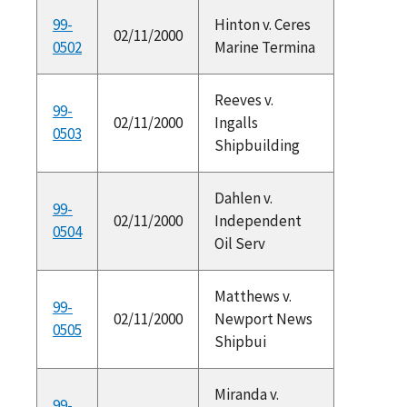
99-
Hinton v. Ceres
02/11/2000
0502
Marine Termina
Reeves v.
99-
02/11/2000
Ingalls
0503
Shipbuilding
Dahlen v.
99-
02/11/2000
Independent
0504
Oil Serv
Matthews v.
99-
02/11/2000
Newport News
0505
Shipbui
Miranda v.
99-