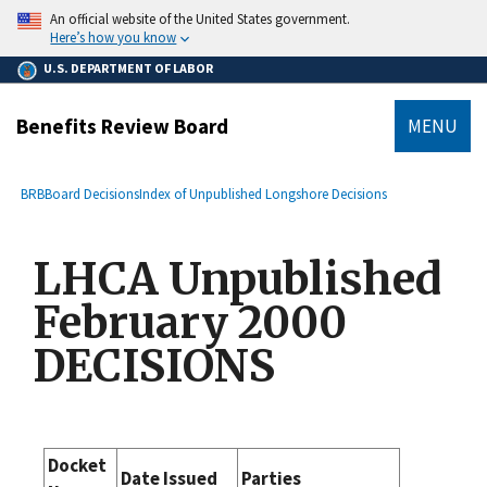
main
An official website of the United States government.
content
Here’s how you know
U.S. DEPARTMENT OF LABOR
Benefits Review Board
MENU
submenu
Breadcrumb
BRB
Board Decisions
Index of Unpublished Longshore Decisions
LHCA Unpublished
February 2000
DECISIONS
Docket
Date Issued
Parties