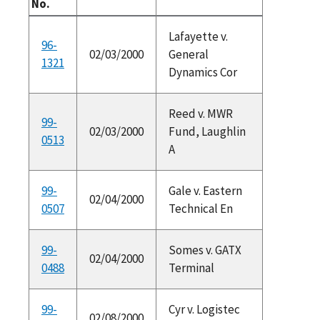
No.
Lafayette v.
96-
02/03/2000
General
1321
Dynamics Cor
Reed v. MWR
99-
02/03/2000
Fund, Laughlin
0513
A
99-
Gale v. Eastern
02/04/2000
0507
Technical En
99-
Somes v. GATX
02/04/2000
0488
Terminal
99-
Cyr v. Logistec
02/08/2000