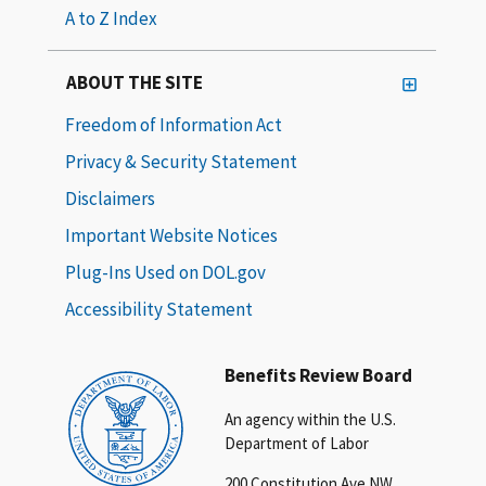
A to Z Index
ABOUT THE SITE
Freedom of Information Act
Privacy & Security Statement
Disclaimers
Important Website Notices
Plug-Ins Used on DOL.gov
Accessibility Statement
Benefits Review Board
An agency within the U.S.
Department of Labor
200 Constitution Ave NW