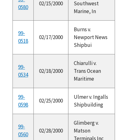
02/15/2000
Southwest
0580
Marine, In
Burns v.
99-
02/17/2000
Newport News
0518
Shipbui
Chiarulli v.
99-
02/18/2000
Trans Ocean
0534
Maritime
99-
Ulmer v. Ingalls
02/25/2000
0598
Shipbuilding
Glimberg v.
99-
02/28/2000
Matson
0560
Terminals Inc