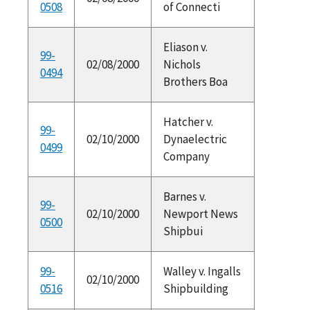
0508
of Connecti
Eliason v.
99-
02/08/2000
Nichols
0494
Brothers Boa
Hatcher v.
99-
02/10/2000
Dynaelectric
0499
Company
Barnes v.
99-
02/10/2000
Newport News
0500
Shipbui
99-
Walley v. Ingalls
02/10/2000
0516
Shipbuilding