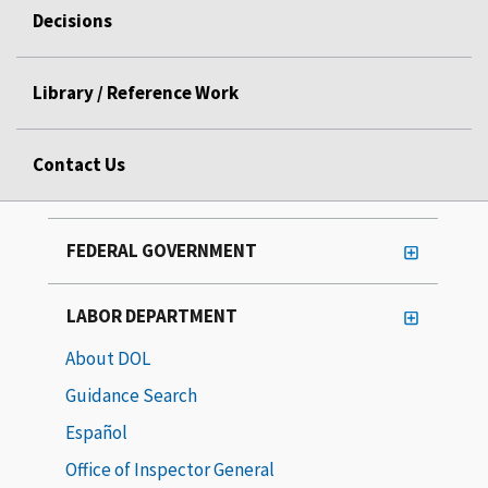
Decisions
Library / Reference Work
Contact Us
FEDERAL GOVERNMENT
LABOR DEPARTMENT
About DOL
Guidance Search
Español
Office of Inspector General