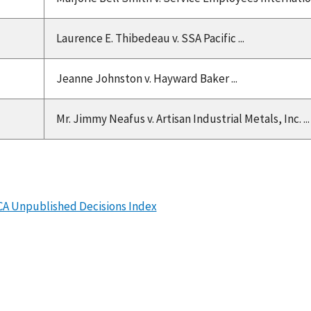
Laurence E. Thibedeau v. SSA Pacific ...
Jeanne Johnston v. Hayward Baker ...
Mr. Jimmy Neafus v. Artisan Industrial Metals, Inc. ...
CA Unpublished Decisions Index