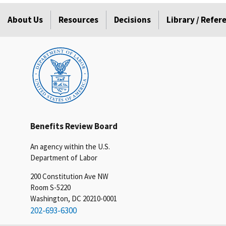
About Us
Resources
Decisions
Library / Refe
Benefits Review Board
An agency within the U.S.
Department of Labor
200 Constitution Ave NW
Room S-5220
Washington, DC 20210-0001
202-693-6300