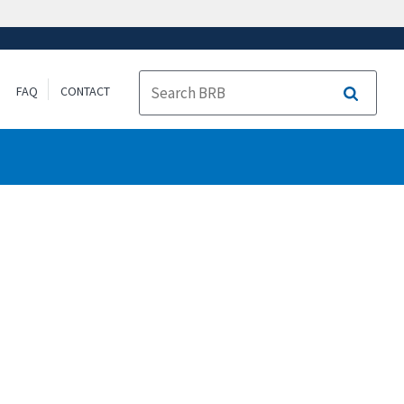
FAQ
CONTACT
Search