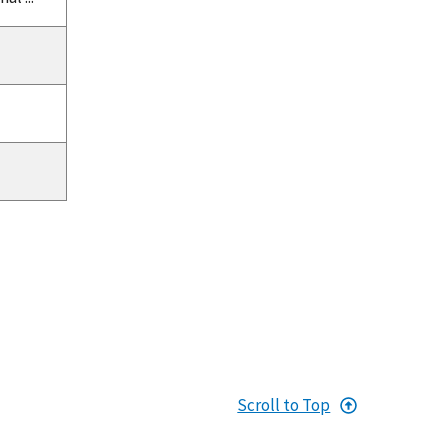
Scroll to Top