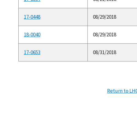
17-0448
08/29/2018
18-0040
08/29/2018
17-0653
08/31/2018
Return to LH