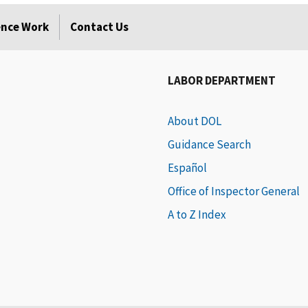
rence Work
Contact Us
LABOR DEPARTMENT
About DOL
Guidance Search
Español
Office of Inspector General
A to Z Index