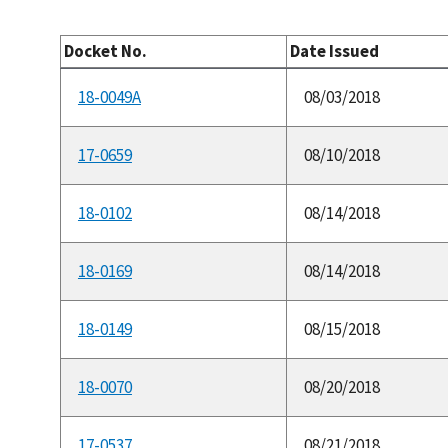
Docket No.
Date Issued
18-0049A
08/03/2018
17-0659
08/10/2018
18-0102
08/14/2018
18-0169
08/14/2018
18-0149
08/15/2018
18-0070
08/20/2018
17-0537
08/21/2018