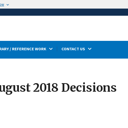
now
RARY / REFERENCE WORK
CONTACT US
gust 2018 Decisions