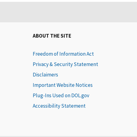
ABOUT THE SITE
Freedom of Information Act
Privacy & Security Statement
Disclaimers
Important Website Notices
Plug-Ins Used on DOL.gov
Accessibility Statement