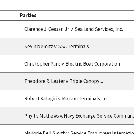
Parties
Clarence J. Ceasar, Jr. v. Sea Land Services, Inc. ...
Kevin Nemitz v. SSA Terminals ...
Christopher Paris v. Electric Boat Corporation ...
Theodore R. Lester v. Triple Canopy ...
Robert Katagiri v. Matson Terminals, Inc. ...
Phyllis Mathews v. Navy Exchange Service Command 
Marjorie Bell Smith v. Service Employees Internationa