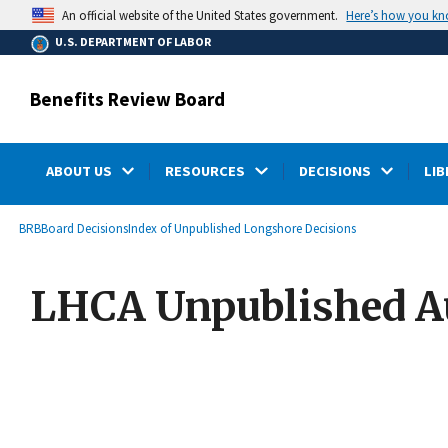
main
Here’s how you k
An official website of the United States government.
content
U.S. DEPARTMENT OF LABOR
Benefits Review Board
ABOUT US
RESOURCES
DECISIONS
LIB
submenu
Breadcrumb
BRB
Board Decisions
Index of Unpublished Longshore Decisions
LHCA Unpublished Au