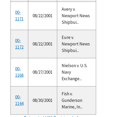
Avery v.
00-
08/22/2001
Newport News
1171
Shipbui...
Eure v.
00-
08/22/2001
Newport News
1172
Shipbui...
Nielson v. U.S.
00-
08/27/2001
Navy
1168
Exchange...
Fish v.
00-
08/30/2001
Gunderson
1144
Marine, In...