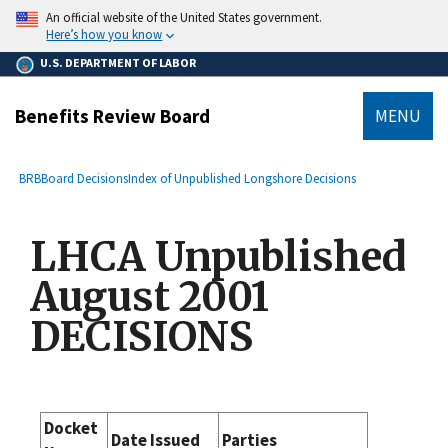
main
An official website of the United States government.
content
Here’s how you know
U.S. DEPARTMENT OF LABOR
Benefits Review Board
MENU
submenu
Breadcrumb
BRB
Board Decisions
Index of Unpublished Longshore Decisions
LHCA Unpublished
August 2001
DECISIONS
Docket
Date Issued
Parties