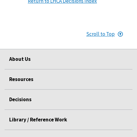
Return to LHCA Decisions Index
Scroll to Top
About Us
Resources
Decisions
Library / Reference Work