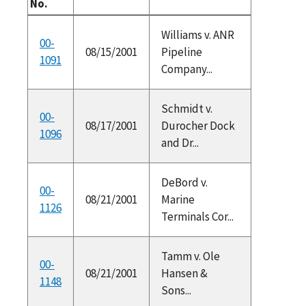
No.
Williams v. ANR
00-
08/15/2001
Pipeline
1091
Company...
Schmidt v.
00-
08/17/2001
Durocher Dock
1096
and Dr...
DeBord v.
00-
08/21/2001
Marine
1126
Terminals Cor...
Tamm v. Ole
00-
08/21/2001
Hansen &
1148
Sons...