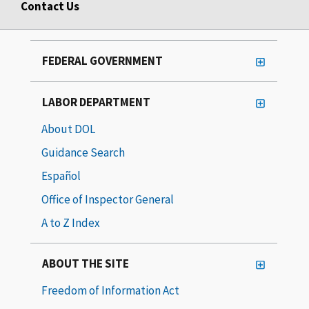
Contact Us
FEDERAL GOVERNMENT
LABOR DEPARTMENT
About DOL
Guidance Search
Español
Office of Inspector General
A to Z Index
ABOUT THE SITE
Freedom of Information Act