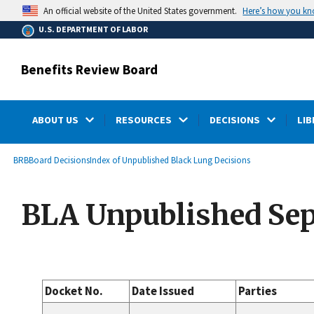
main
Here’s how you k
An official website of the United States government.
content
U.S. DEPARTMENT OF LABOR
Benefits Review Board
ABOUT US
RESOURCES
DECISIONS
LIB
submenu
Breadcrumb
BRB
Board Decisions
Index of Unpublished Black Lung Decisions
BLA Unpublished Sep
Docket No.
Date Issued
Parties