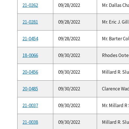
21-0262
09/28/2022
Mr. Dallas Ch
21-0281
09/28/2022
Mr. Eric J. Gi
21-0454
09/28/2022
Mr. Barter Co
18-0066
09/30/2022
Rhodes Ooten,
20-0456
09/30/2022
Millard R. Slu
20-0485
09/30/2022
Clarence Wade
21-0037
09/30/2022
Mr. Millard R 
21-0038
09/30/2022
Millard R. Slu