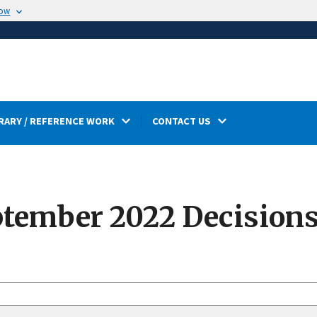
now
RARY / REFERENCE WORK
CONTACT US
tember 2022 Decision