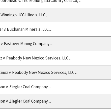
Moorehead v. The Monongalia County Coal Co, ...
Winning v. ICG Illinois, LLC., ...
 v. Buchanan Minerals, LLC ...
v. Eastover Mining Company ...
 v. Peabody New Mexico Services, LLC ...
inez v. Peabody New Mexico Services, LLC ...
son v. Ziegler Coal Company ...
son v. Ziegler Coal Company ...