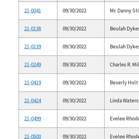
21-0041
09/30/2022
Mr. Danny Sti
21-0138
09/30/2022
Beulah Dykes 
21-0139
09/30/2022
Beulah Dykes
21-0249
09/30/2022
Charles R. Mil
21-0419
09/30/2022
Beverly Holt 
21-0424
09/30/2022
Linda Waters 
21-0499
09/30/2022
Evelee Rhodes 
21-0500
09/30/2022
Evelee Rhodes 