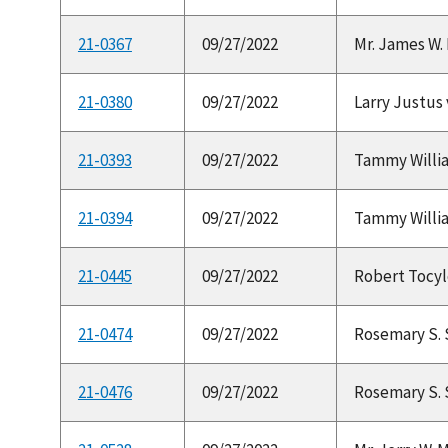
21-0367
09/27/2022
Mr. James W. P
21-0380
09/27/2022
Larry Justus 
21-0393
09/27/2022
Tammy Williams
21-0394
09/27/2022
Tammy Williams
21-0445
09/27/2022
Robert Tocylo
21-0474
09/27/2022
Rosemary S. 
21-0476
09/27/2022
Rosemary S. 