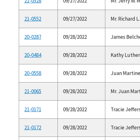
21-0528
09/27/2022
Mr. Jerry W. 
21-0552
09/27/2022
Mr. Richard L. 
20-0287
09/28/2022
James Belcher
20-0484
09/28/2022
Kathy Luther 
20-0558
09/28/2022
Juan Martinez
21-0065
09/28/2022
Mr. Juan Mart
21-0171
09/28/2022
Tracie Jeffer
21-0172
09/28/2022
Tracie Jeffer