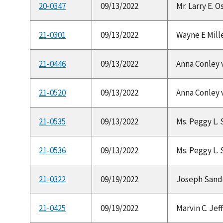
20-0347
09/13/2022
Mr. Larry E. 
21-0301
09/13/2022
Wayne E Mille
21-0446
09/13/2022
Anna Conley v.
21-0520
09/13/2022
Anna Conley v.
21-0535
09/13/2022
Ms. Peggy L. 
21-0536
09/13/2022
Ms. Peggy L. 
21-0322
09/19/2022
Joseph Sander
21-0425
09/19/2022
Marvin C. Jeff