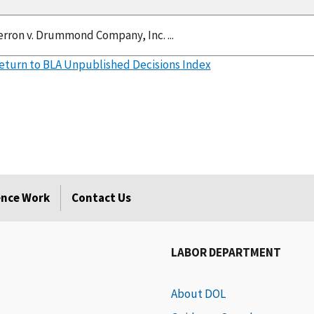
Herron v. Drummond Company, Inc. ...
eturn to BLA Unpublished Decisions Index
rence Work
Contact Us
LABOR DEPARTMENT
About DOL