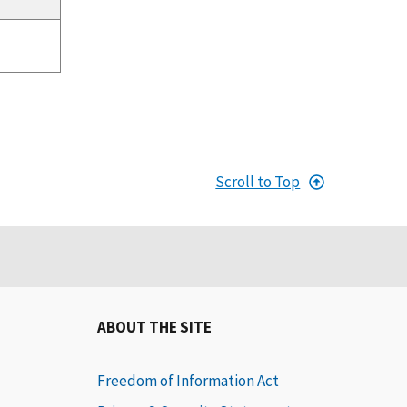
Scroll to Top
ABOUT THE SITE
Freedom of Information Act