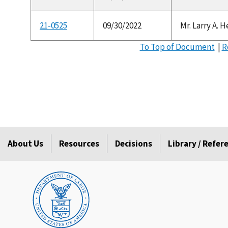
21-0525
09/30/2022
Mr. Larry A. 
To Top of Document
|
R
About Us
Resources
Decisions
Library / Refe