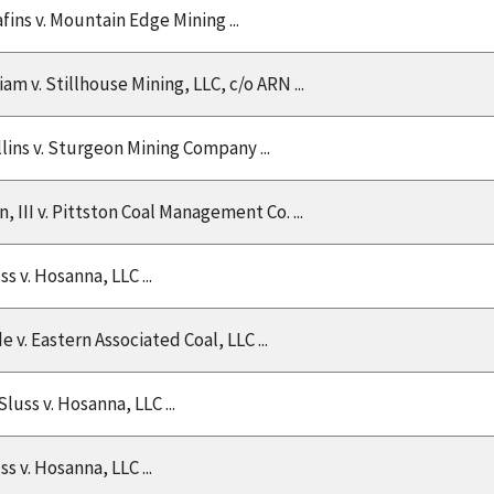
afins v. Mountain Edge Mining ...
lliam v. Stillhouse Mining, LLC, c/o ARN ...
llins v. Sturgeon Mining Company ...
 III v. Pittston Coal Management Co. ...
ss v. Hosanna, LLC ...
 v. Eastern Associated Coal, LLC ...
Sluss v. Hosanna, LLC ...
ss v. Hosanna, LLC ...