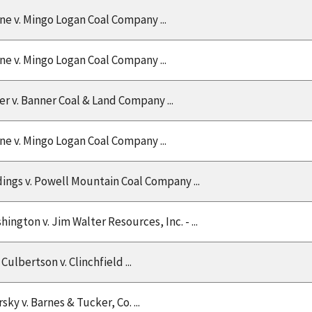
ine v. Mingo Logan Coal Company ...
ine v. Mingo Logan Coal Company ...
r v. Banner Coal & Land Company ...
ine v. Mingo Logan Coal Company ...
Ridings v. Powell Mountain Coal Company ...
hington v. Jim Walter Resources, Inc. - ...
 Culbertson v. Clinchfield ...
sky v. Barnes & Tucker, Co. ...