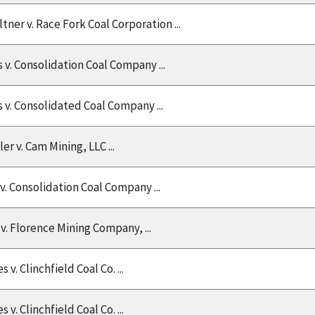
ltner v. Race Fork Coal Corporation ...
v. Consolidation Coal Company ...
 v. Consolidated Coal Company ...
ler v. Cam Mining, LLC ...
v. Consolidation Coal Company ...
v. Florence Mining Company, ...
v. Clinchfield Coal Co. ...
v. Clinchfield Coal Co. ...