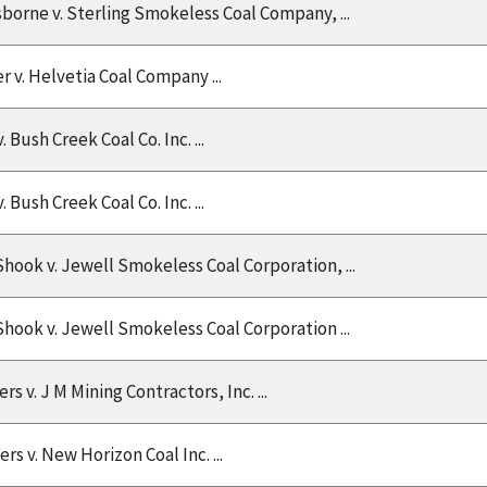
Osborne v. Sterling Smokeless Coal Company, ...
r v. Helvetia Coal Company ...
 Bush Creek Coal Co. Inc. ...
 Bush Creek Coal Co. Inc. ...
Shook v. Jewell Smokeless Coal Corporation, ...
Shook v. Jewell Smokeless Coal Corporation ...
s v. J M Mining Contractors, Inc. ...
ers v. New Horizon Coal Inc. ...