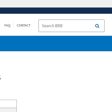
FAQ
CONTACT
Search
s