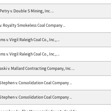
etry v. Double S Mining, Inc. ...
v. Royalty Smokeless Coal Company ...
 v. Virgil Raleigh Coal Co., Inc., ...
 v. Virgil Raleigh Coal Co., Inc., ...
ski v. Mallard Contracting Company, Inc. ...
Stephen v. Consolidation Coal Company ...
Stephen v. Consolidation Coal Company ...