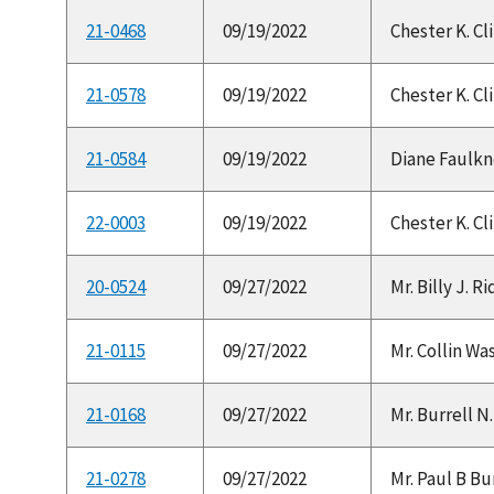
21-0468
09/19/2022
Chester K. Cl
21-0578
09/19/2022
Chester K. Cl
21-0584
09/19/2022
Diane Faulkne
22-0003
09/19/2022
Chester K. Cl
20-0524
09/27/2022
Mr. Billy J. 
21-0115
09/27/2022
Mr. Collin Was
21-0168
09/27/2022
Mr. Burrell N.
21-0278
09/27/2022
Mr. Paul B Bur