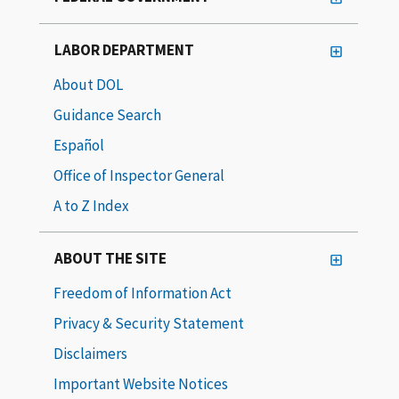
LABOR DEPARTMENT
About DOL
Guidance Search
Español
Office of Inspector General
A to Z Index
ABOUT THE SITE
Freedom of Information Act
Privacy & Security Statement
Disclaimers
Important Website Notices