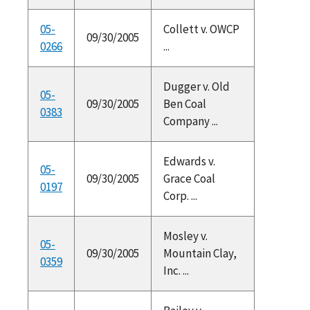
05-
Collett v. OWCP
09/30/2005
0266
...
Dugger v. Old
05-
09/30/2005
Ben Coal
0383
Company ...
Edwards v.
05-
09/30/2005
Grace Coal
0197
Corp. ...
Mosley v.
05-
09/30/2005
Mountain Clay,
0359
Inc. ...