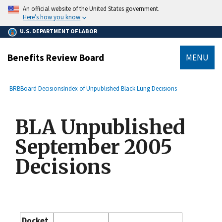
main
An official website of the United States government.
content
Here’s how you know
U.S. DEPARTMENT OF LABOR
Benefits Review Board
MENU
submenu
Breadcrumb
BRB
Board Decisions
Index of Unpublished Black Lung Decisions
BLA Unpublished
September 2005
Decisions
Docket