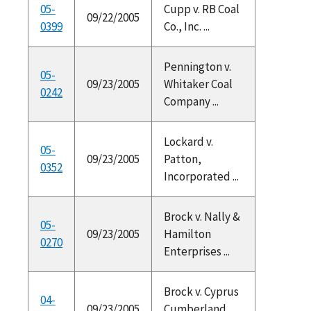
05-
Cupp v. RB Coal
09/22/2005
0399
Co., Inc. ...
Pennington v.
05-
09/23/2005
Whitaker Coal
0242
Company ...
Lockard v.
05-
09/23/2005
Patton,
0352
Incorporated ...
Brock v. Nally &
05-
09/23/2005
Hamilton
0270
Enterprises ...
Brock v. Cyprus
04-
09/23/2005
Cumberland