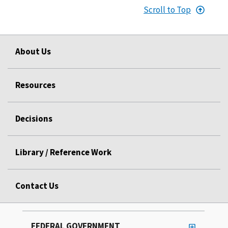
Scroll to Top
About Us
Resources
Decisions
Library / Reference Work
Contact Us
FEDERAL GOVERNMENT