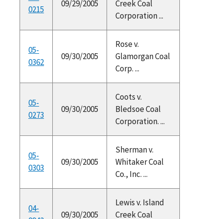
09/29/2005
Creek Coal
0215
Corporation ...
Rose v.
05-
09/30/2005
Glamorgan Coal
0362
Corp. ...
Coots v.
05-
09/30/2005
Bledsoe Coal
0273
Corporation. ...
Sherman v.
05-
09/30/2005
Whitaker Coal
0303
Co., Inc. ...
Lewis v. Island
04-
09/30/2005
Creek Coal