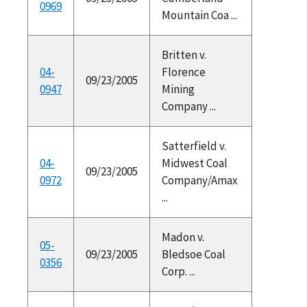
0969
Mountain Coa ...
Britten v.
04-
Florence
09/23/2005
0947
Mining
Company ...
Satterfield v.
04-
Midwest Coal
09/23/2005
0972
Company/Amax
...
Madon v.
05-
09/23/2005
Bledsoe Coal
0356
Corp. ...