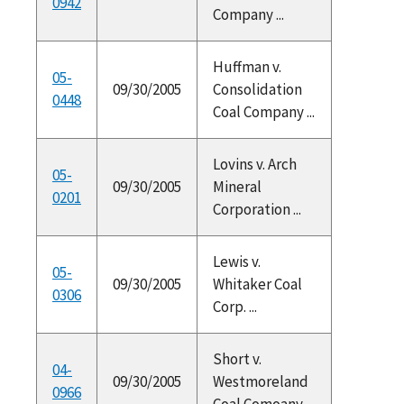
0942
Company ...
Huffman v.
05-
09/30/2005
Consolidation
0448
Coal Company ...
Lovins v. Arch
05-
09/30/2005
Mineral
0201
Corporation ...
Lewis v.
05-
09/30/2005
Whitaker Coal
0306
Corp. ...
Short v.
04-
09/30/2005
Westmoreland
0966
Coal Comoany ...