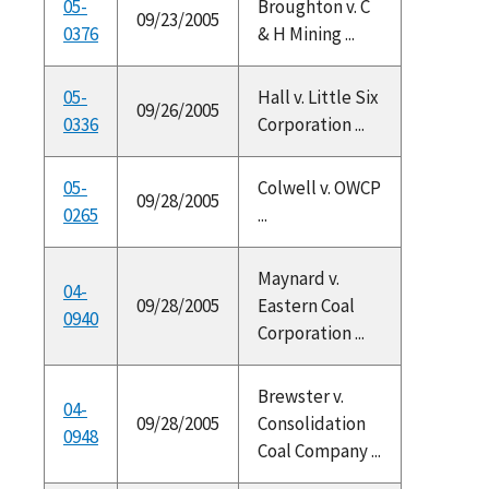
05-
Broughton v. C
09/23/2005
0376
& H Mining ...
05-
Hall v. Little Six
09/26/2005
0336
Corporation ...
05-
Colwell v. OWCP
09/28/2005
0265
...
Maynard v.
04-
09/28/2005
Eastern Coal
0940
Corporation ...
Brewster v.
04-
09/28/2005
Consolidation
0948
Coal Company ...