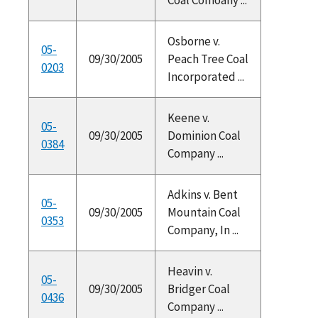
Osborne v.
05-
09/30/2005
Peach Tree Coal
0203
Incorporated ...
Keene v.
05-
09/30/2005
Dominion Coal
0384
Company ...
Adkins v. Bent
05-
09/30/2005
Mountain Coal
0353
Company, In ...
Heavin v.
05-
09/30/2005
Bridger Coal
0436
Company ...