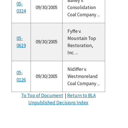
Bailey v.
05-
09/30/2005
Consolidation
0324
Coal Company ...
Fyffe v.
05-
Mountain Top
09/30/2005
0619
Restoration,
Inc. ...
Nidiffer v.
05-
09/30/2005
Westmoreland
0126
Coal Company ...
To Top of Document
|
Return to BLA
Unpublished Decisions Index