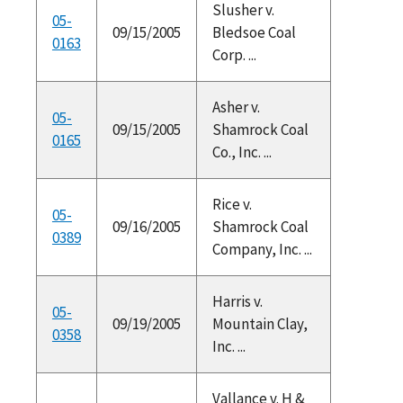
Slusher v.
05-
09/15/2005
Bledsoe Coal
0163
Corp. ...
Asher v.
05-
09/15/2005
Shamrock Coal
0165
Co., Inc. ...
Rice v.
05-
09/16/2005
Shamrock Coal
0389
Company, Inc. ...
Harris v.
05-
09/19/2005
Mountain Clay,
0358
Inc. ...
Vallance v. H &