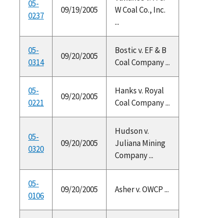
05-
09/19/2005
W Coal Co., Inc.
0237
...
05-
Bostic v. EF & B
09/20/2005
0314
Coal Company ...
05-
Hanks v. Royal
09/20/2005
0221
Coal Company ...
Hudson v.
05-
09/20/2005
Juliana Mining
0320
Company ...
05-
09/20/2005
Asher v. OWCP ...
0106