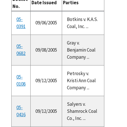
Date Issued
Parties
No.
05-
Botkins v. K.A.S.
09/06/2005
0391
Coal, Inc. ...
Gray v.
05-
09/08/2005
Benjamin Coal
0682
Company ...
Petrosky v.
05-
09/12/2005
Kristi Ann Coal
0108
Company ...
Salyers v.
05-
09/12/2005
Shamrock Coal
0416
Co., Inc. ...