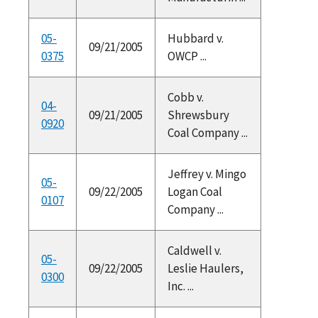
05-
Hubbard v.
09/21/2005
0375
OWCP ...
Cobb v.
04-
09/21/2005
Shrewsbury
0920
Coal Company ...
Jeffrey v. Mingo
05-
09/22/2005
Logan Coal
0107
Company ...
Caldwell v.
05-
09/22/2005
Leslie Haulers,
0300
Inc. ...