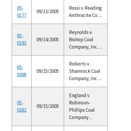
05-
Rossi v. Reading
09/13/2005
0177
Anthracite Co. ...
Reynolds v.
05-
09/14/2005
Bishop Coal
0193
Company, Inc. ...
Roberts v.
05-
09/15/2005
Shamrock Coal
0388
Company, Inc. ...
England v.
05-
Robinson-
09/15/2005
0282
Phillips Coal
Company ...