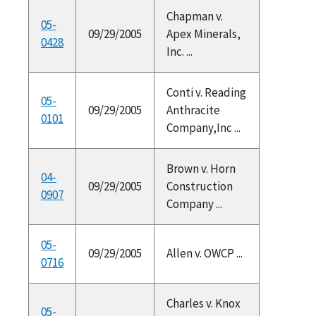
Chapman v.
05-
09/29/2005
Apex Minerals,
0428
Inc. ...
Conti v. Reading
05-
09/29/2005
Anthracite
0101
Company,Inc ...
Brown v. Horn
04-
09/29/2005
Construction
0907
Company ...
05-
09/29/2005
Allen v. OWCP ...
0716
Charles v. Knox
05-