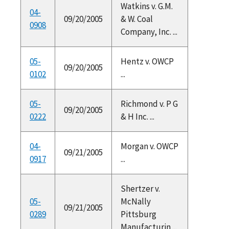
Watkins v. G.M.
04-
09/20/2005
& W. Coal
0908
Company, Inc. ...
05-
Hentz v. OWCP
09/20/2005
0102
...
05-
Richmond v. P G
09/20/2005
0222
& H Inc. ...
04-
Morgan v. OWCP
09/21/2005
0917
...
Shertzer v.
05-
McNally
09/21/2005
0289
Pittsburg
Manufacturin ...