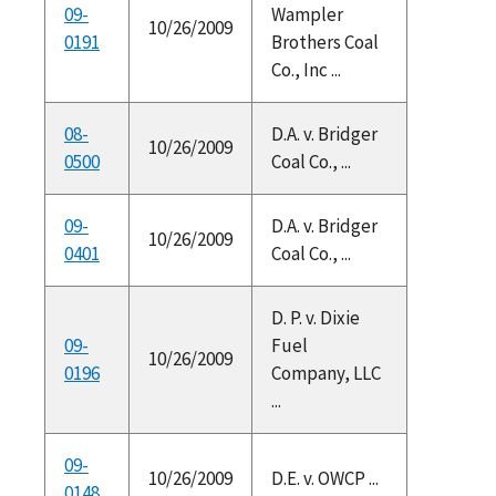
09-
Wampler
10/26/2009
0191
Brothers Coal
Co., Inc ...
08-
D.A. v. Bridger
10/26/2009
0500
Coal Co., ...
09-
D.A. v. Bridger
10/26/2009
0401
Coal Co., ...
D. P. v. Dixie
09-
Fuel
10/26/2009
0196
Company, LLC
...
09-
10/26/2009
D.E. v. OWCP ...
0148