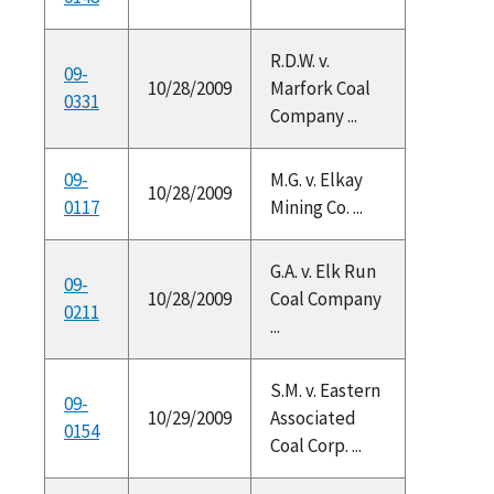
R.D.W. v.
09-
10/28/2009
Marfork Coal
0331
Company ...
09-
M.G. v. Elkay
10/28/2009
0117
Mining Co. ...
G.A. v. Elk Run
09-
10/28/2009
Coal Company
0211
...
S.M. v. Eastern
09-
10/29/2009
Associated
0154
Coal Corp. ...