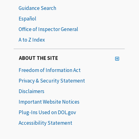
Guidance Search
Español
Office of Inspector General
A to Z Index
ABOUT THE SITE
Freedom of Information Act
Privacy & Security Statement
Disclaimers
Important Website Notices
Plug-Ins Used on DOL.gov
Accessibility Statement