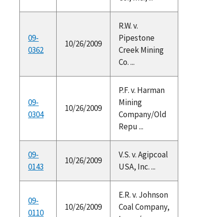
R.W. v.
09-
Pipestone
10/26/2009
0362
Creek Mining
Co. ...
P.F. v. Harman
09-
Mining
10/26/2009
0304
Company/Old
Repu ...
09-
V.S. v. Agipcoal
10/26/2009
0143
USA, Inc. ...
E.R. v. Johnson
09-
10/26/2009
Coal Company,
0110