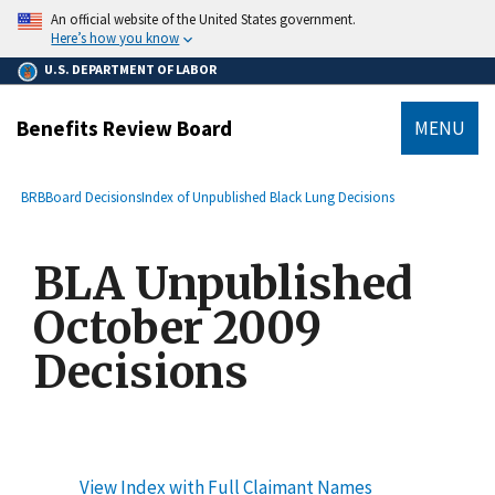
main
An official website of the United States government.
content
Here’s how you know
U.S. DEPARTMENT OF LABOR
Benefits Review Board
MENU
submenu
Breadcrumb
BRB
Board Decisions
Index of Unpublished Black Lung Decisions
BLA Unpublished
October 2009
Decisions
View Index with Full Claimant Names