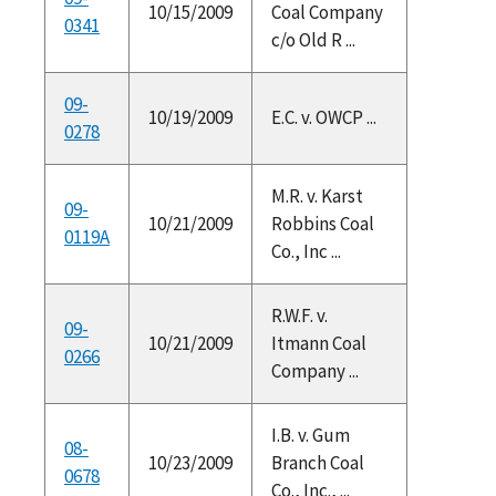
10/15/2009
Coal Company
0341
c/o Old R ...
09-
10/19/2009
E.C. v. OWCP ...
0278
M.R. v. Karst
09-
10/21/2009
Robbins Coal
0119A
Co., Inc ...
R.W.F. v.
09-
10/21/2009
Itmann Coal
0266
Company ...
I.B. v. Gum
08-
10/23/2009
Branch Coal
0678
Co., Inc., ...