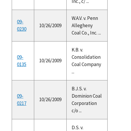
Inc., c/ ...
W.A.V. v. Penn
09-
10/26/2009
Allegheny
0230
Coal Co., Inc. ...
K.B. v.
09-
Consolidation
10/26/2009
0135
Coal Company
...
B.J.S. v.
09-
Dominion Coal
10/26/2009
0217
Corporation
c/o ...
D.S. v.