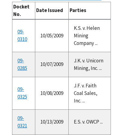
Docket
Date Issued
Parties
No.
K.S. v. Helen
09-
10/05/2009
Mining
0310
Company ...
09-
J.K. v. Unicorn
10/07/2009
0285
Mining, Inc. ...
J.F. v. Faith
09-
10/08/2009
Coal Sales,
0325
Inc. ...
09-
10/13/2009
E.S. v. OWCP ...
0321