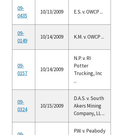
09-
10/13/2009
E.S. v. OWCP ...
0435
09-
10/14/2009
K.M. v. OWCP ...
0149
N.P. v. RI
09-
Potter
10/14/2009
0157
Trucking, Inc
...
D.A.S. v. South
09-
10/15/2009
Akers Mining
0324
Company, LL ...
P.W. v. Peabody
09-