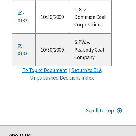
L. G. v.
09-
10/30/2009
Dominion Coal
0132
Corporation ...
S.P.W. v.
09-
10/30/2009
Peabody Coal
0133
Company ...
To Top of Document
|
Return to BLA
Unpublished Decisions Index
Scroll to Top
About Us