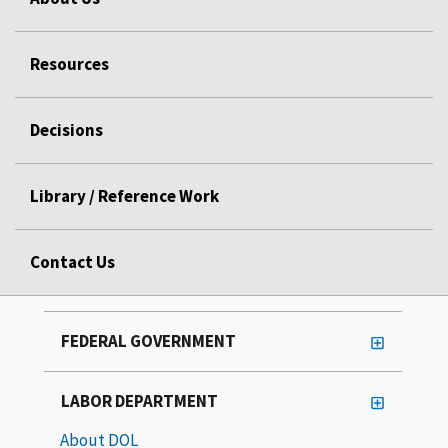
Resources
Decisions
Library / Reference Work
Contact Us
FEDERAL GOVERNMENT
LABOR DEPARTMENT
About DOL