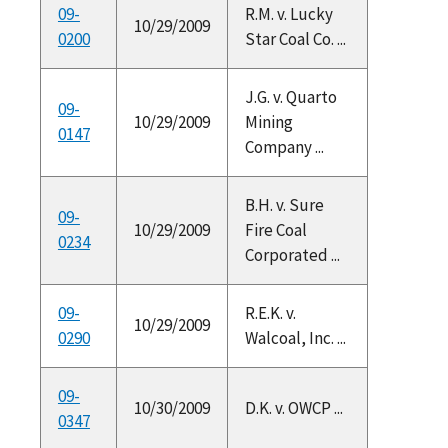
09-
R.M. v. Lucky
10/29/2009
0200
Star Coal Co. ...
J.G. v. Quarto
09-
10/29/2009
Mining
0147
Company ...
B.H. v. Sure
09-
10/29/2009
Fire Coal
0234
Corporated ...
09-
R.E.K. v.
10/29/2009
0290
Walcoal, Inc. ...
09-
10/30/2009
D.K. v. OWCP ...
0347