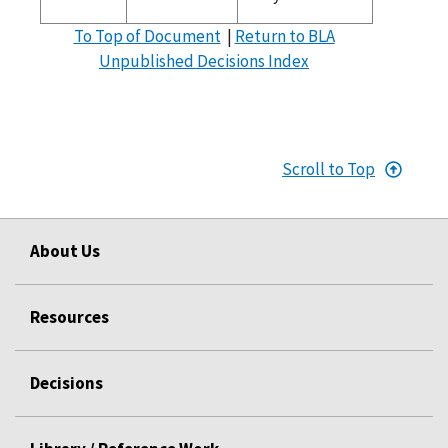
To Top of Document
|
Return to BLA
Unpublished Decisions Index
Scroll to Top
About Us
Resources
Decisions