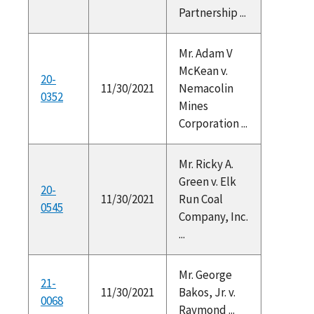
Partnership ...
Mr. Adam V
McKean v.
20-
11/30/2021
Nemacolin
0352
Mines
Corporation ...
Mr. Ricky A.
Green v. Elk
20-
11/30/2021
Run Coal
0545
Company, Inc.
...
Mr. George
21-
11/30/2021
Bakos, Jr. v.
0068
Raymond ...