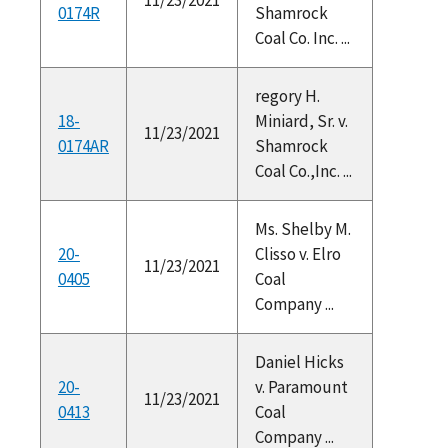
0174R
Shamrock
Coal Co. Inc. ...
regory H.
18-
Miniard, Sr. v.
11/23/2021
0174AR
Shamrock
Coal Co.,Inc. ...
Ms. Shelby M.
20-
Clisso v. Elro
11/23/2021
0405
Coal
Company ...
Daniel Hicks
20-
v. Paramount
11/23/2021
0413
Coal
Company ...