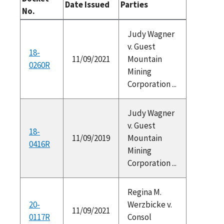
Date Issued
Parties
No.
Judy Wagner
v. Guest
18-
11/09/2021
Mountain
0260R
Mining
Corporation ...
Judy Wagner
v. Guest
18-
11/09/2019
Mountain
0416R
Mining
Corporation ...
Regina M.
20-
Werzbicke v.
11/09/2021
0117R
Consol