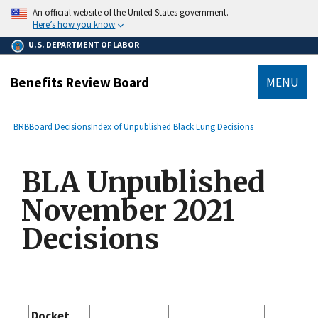
main
An official website of the United States government.
content
Here’s how you know
U.S. DEPARTMENT OF LABOR
Benefits Review Board
MENU
submenu
Breadcrumb
BRB
Board Decisions
Index of Unpublished Black Lung Decisions
BLA Unpublished
November 2021
Decisions
Docket