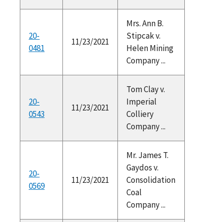
Mrs. Ann B.
20-
Stipcak v.
11/23/2021
0481
Helen Mining
Company ...
Tom Clay v.
20-
Imperial
11/23/2021
0543
Colliery
Company ...
Mr. James T.
Gaydos v.
20-
11/23/2021
Consolidation
0569
Coal
Company ...