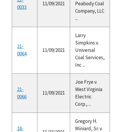
11/09/2021
Peabody Coal
0033
Company, LLC
...
Larry
Simpkins v.
21-
11/09/2021
Universal
0064
Coal Services,
Inc ...
Joe Frye v.
21-
West Virginia
11/09/2021
0066
Electric
Corp., ...
Gregory H.
18-
Miniard, Sr. v.
11/23/2021