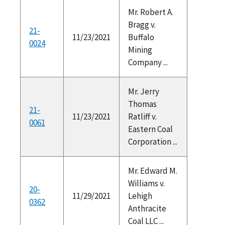
Mr. Robert A.
Bragg v.
21-
11/23/2021
Buffalo
0024
Mining
Company ...
Mr. Jerry
Thomas
21-
11/23/2021
Ratliff v.
0061
Eastern Coal
Corporation ...
Mr. Edward M.
Williams v.
20-
11/29/2021
Lehigh
0362
Anthracite
Coal LLC ...