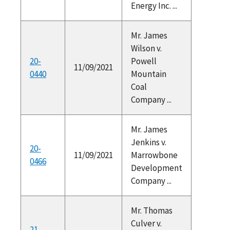
Energy Inc. ...
Mr. James
Wilson v.
20-
Powell
11/09/2021
0440
Mountain
Coal
Company ...
Mr. James
Jenkins v.
20-
11/09/2021
Marrowbone
0466
Development
Company ...
Mr. Thomas
Culver v.
21-