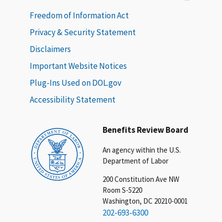
Freedom of Information Act
Privacy & Security Statement
Disclaimers
Important Website Notices
Plug-Ins Used on DOL.gov
Accessibility Statement
Benefits Review Board
An agency within the U.S.
Department of Labor
200 Constitution Ave NW
Room S-5220
Washington, DC 20210-0001
202-693-6300