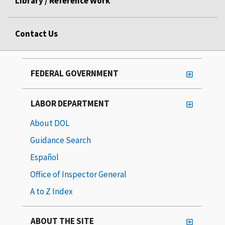
Library / Reference Work
Contact Us
FEDERAL GOVERNMENT
LABOR DEPARTMENT
About DOL
Guidance Search
Español
Office of Inspector General
A to Z Index
ABOUT THE SITE