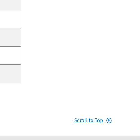
Scroll to Top