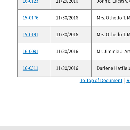
16-0123
11/29/2016
John E. Lucas v. 
15-0176
11/30/2016
Mrs. Othello T. 
15-0191
11/30/2016
Mrs. Othello T. 
16-0091
11/30/2016
Mr. Jimmie J. Ar
16-0511
11/30/2016
Darlene Hatfield
To Top of Document
|
R