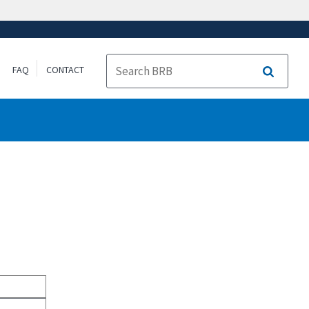
FAQ
CONTACT
Search