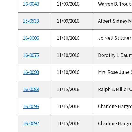
16-0048
11/03/2016
Warren B. Trout 
15-0533
11/09/2016
Albert Sidney Mu
16-0006
11/10/2016
Jo Nell Stiltner 
16-0075
11/10/2016
Dorothy L. Baum 
16-0098
11/10/2016
Mrs. Rose June S
16-0089
11/15/2016
Ralph E. Miller v
16-0096
11/15/2016
Charlene Hargrov
16-0097
11/15/2016
Charlene Hargrov