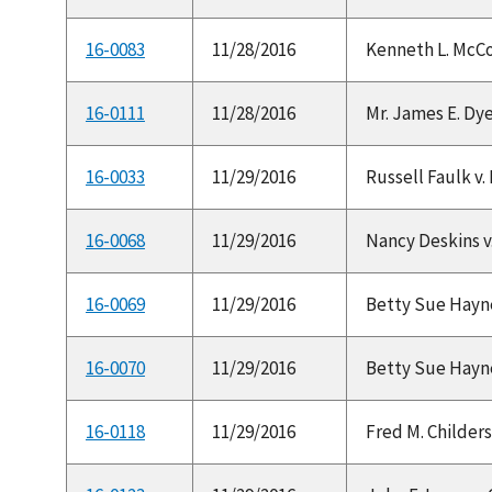
16-0083
11/28/2016
Kenneth L. McCor
16-0111
11/28/2016
Mr. James E. Dye
16-0033
11/29/2016
Russell Faulk v.
16-0068
11/29/2016
Nancy Deskins v.
16-0069
11/29/2016
Betty Sue Haynes 
16-0070
11/29/2016
Betty Sue Haynes 
16-0118
11/29/2016
Fred M. Childers,