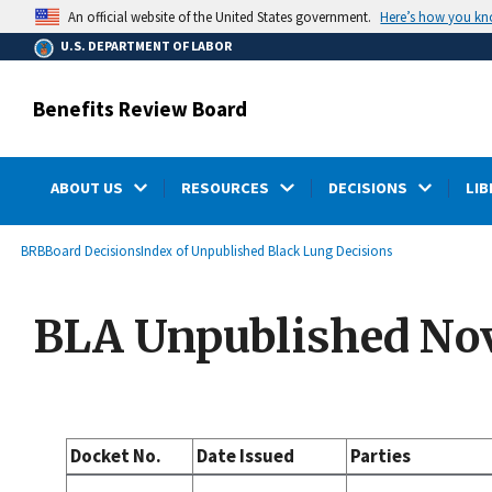
main
Here’s how you k
An official website of the United States government.
content
U.S. DEPARTMENT OF LABOR
Benefits Review Board
ABOUT US
RESOURCES
DECISIONS
LIB
submenu
Breadcrumb
BRB
Board Decisions
Index of Unpublished Black Lung Decisions
BLA Unpublished Nov
Docket No.
Date Issued
Parties