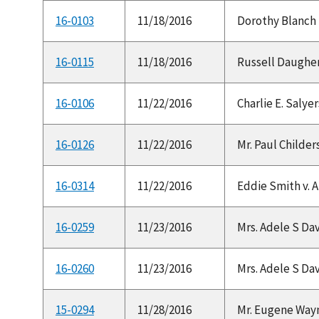
16-0103
11/18/2016
Dorothy Blanch Be
16-0115
11/18/2016
Russell Daughert
16-0106
11/22/2016
Charlie E. Salyer
16-0126
11/22/2016
Mr. Paul Childers
16-0314
11/22/2016
Eddie Smith v. A
16-0259
11/23/2016
Mrs. Adele S Dav
16-0260
11/23/2016
Mrs. Adele S Dav
15-0294
11/28/2016
Mr. Eugene Wayn