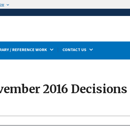
now
RARY / REFERENCE WORK
CONTACT US
ember 2016 Decisions