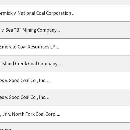
mick v. National Coal Corporation ...
 v. Sea "B" Mining Company ...
 Emerald Coal Resources LP ...
 Island Creek Coal Company ...
v. Good Coal Co., Inc. ...
v. Good Coal Co., Inc. ...
 Jr. v. North Fork Coal Corp. ...