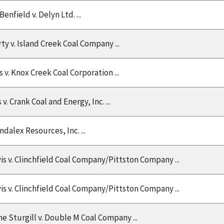
nfield v. Delyn Ltd. ...
y v. Island Creek Coal Company ...
s v. Knox Creek Coal Corporation ...
 v. Crank Coal and Energy, Inc. ...
ndalex Resources, Inc. ...
is v. Clinchfield Coal Company/Pittston Company ...
is v. Clinchfield Coal Company/Pittston Company ...
e Sturgill v. Double M Coal Company ...