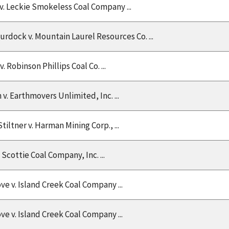
v. Leckie Smokeless Coal Company ...
rdock v. Mountain Laurel Resources Co. ...
v. Robinson Phillips Coal Co. ...
v. Earthmovers Unlimited, Inc. ...
tiltner v. Harman Mining Corp., ...
. Scottie Coal Company, Inc. ...
e v. Island Creek Coal Company ...
e v. Island Creek Coal Company ...