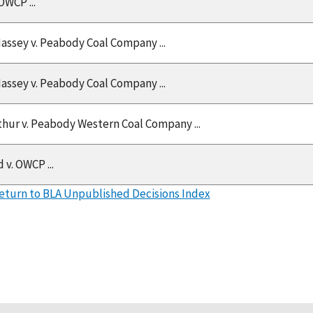
OWCP ...
Massey v. Peabody Coal Company ...
Massey v. Peabody Coal Company ...
thur v. Peabody Western Coal Company ...
 v. OWCP ...
eturn to BLA Unpublished Decisions Index