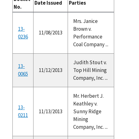
Date Issued
Parties
No.
Mrs. Janice
13-
Brown v.
11/08/2013
0236
Performance
Coal Company ...
Judith Stout v.
13-
11/12/2013
Top Hill Mining
0065
Company, Inc. ...
Mr. Herbert J.
Keathley v.
13-
11/13/2013
Sunny Ridge
0211
Mining
Company, Inc. ...