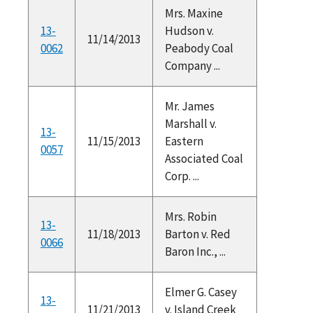
Mrs. Maxine
13-
Hudson v.
11/14/2013
0062
Peabody Coal
Company ...
Mr. James
Marshall v.
13-
11/15/2013
Eastern
0057
Associated Coal
Corp. ...
Mrs. Robin
13-
11/18/2013
Barton v. Red
0066
Baron Inc., ...
Elmer G. Casey
13-
11/21/2013
v. Island Creek