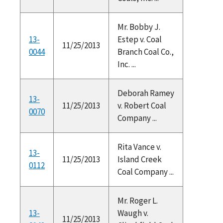
Mr. Bobby J.
13-
Estep v. Coal
11/25/2013
0044
Branch Coal Co.,
Inc. ...
Deborah Ramey
13-
11/25/2013
v. Robert Coal
0070
Company ...
Rita Vance v.
13-
11/25/2013
Island Creek
0112
Coal Company ...
Mr. Roger L.
13-
Waugh v.
11/25/2013