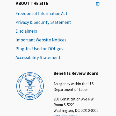
ABOUT THE SITE
Freedom of Information Act
Privacy & Security Statement
Disclaimers
Important Website Notices
Plug-Ins Used on DOL.gov
Accessibility Statement
Benefits Review Board
An agency within the U.S.
Department of Labor
200 Constitution Ave NW
Room S-5220
Washington, DC 20210-0001