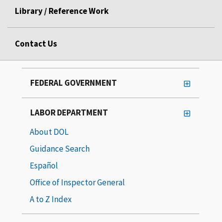
Library / Reference Work
Contact Us
FEDERAL GOVERNMENT
LABOR DEPARTMENT
About DOL
Guidance Search
Español
Office of Inspector General
A to Z Index