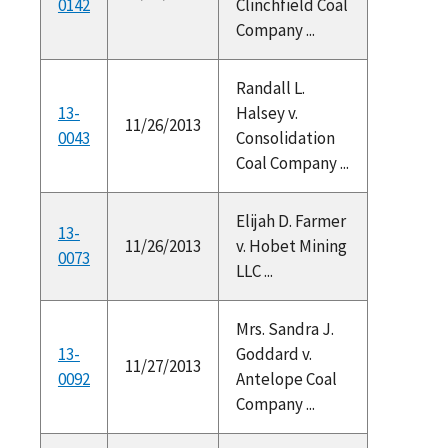
0142
Clinchfield Coal
Company ...
Randall L.
13-
Halsey v.
11/26/2013
0043
Consolidation
Coal Company ...
Elijah D. Farmer
13-
11/26/2013
v. Hobet Mining
0073
LLC ...
Mrs. Sandra J.
13-
Goddard v.
11/27/2013
0092
Antelope Coal
Company ...