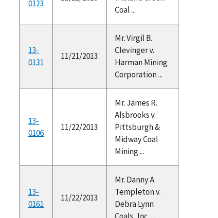
0123
Coal ...
Mr. Virgil B.
13-
Clevinger v.
11/21/2013
0131
Harman Mining
Corporation ...
Mr. James R.
Alsbrooks v.
13-
11/22/2013
Pittsburgh &
0106
Midway Coal
Mining ...
Mr. Danny A.
13-
Templeton v.
11/22/2013
0161
Debra Lynn
Coals, Inc. ...