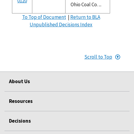
0120
Ohio Coal Co. ...
To Top of Document
|
Return to BLA
Unpublished Decisions Index
Scroll to Top
About Us
Resources
Decisions