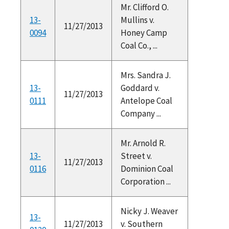
Mr. Clifford O.
13-
Mullins v.
11/27/2013
0094
Honey Camp
Coal Co., ...
Mrs. Sandra J.
13-
Goddard v.
11/27/2013
0111
Antelope Coal
Company ...
Mr. Arnold R.
13-
Street v.
11/27/2013
0116
Dominion Coal
Corporation ...
Nicky J. Weaver
13-
11/27/2013
v. Southern