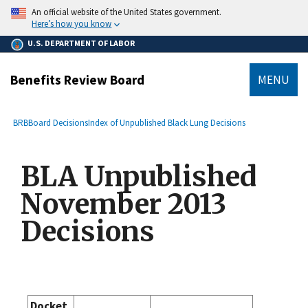
main
An official website of the United States government.
content
Here’s how you know
U.S. DEPARTMENT OF LABOR
Benefits Review Board
MENU
submenu
Breadcrumb
BRB
Board Decisions
Index of Unpublished Black Lung Decisions
BLA Unpublished
November 2013
Decisions
Docket