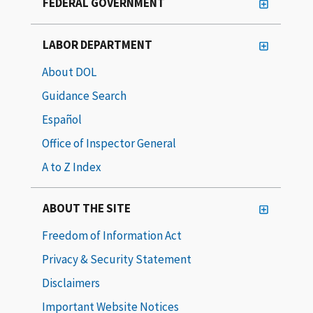
FEDERAL GOVERNMENT
LABOR DEPARTMENT
About DOL
Guidance Search
Español
Office of Inspector General
A to Z Index
ABOUT THE SITE
Freedom of Information Act
Privacy & Security Statement
Disclaimers
Important Website Notices