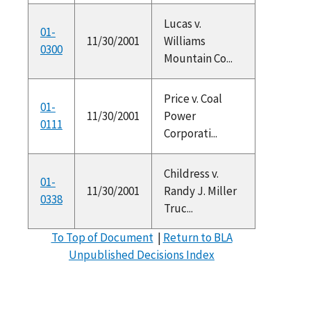
Lucas v.
01-
11/30/2001
Williams
0300
Mountain Co...
Price v. Coal
01-
11/30/2001
Power
0111
Corporati...
Childress v.
01-
11/30/2001
Randy J. Miller
0338
Truc...
To Top of Document
|
Return to BLA
Unpublished Decisions Index