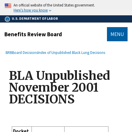
main
An official website of the United States government.
content
Here’s how you know
U.S. DEPARTMENT OF LABOR
Benefits Review Board
MENU
submenu
Breadcrumb
BRB
Board Decisions
Index of Unpublished Black Lung Decisions
BLA Unpublished
November 2001
DECISIONS
Docket