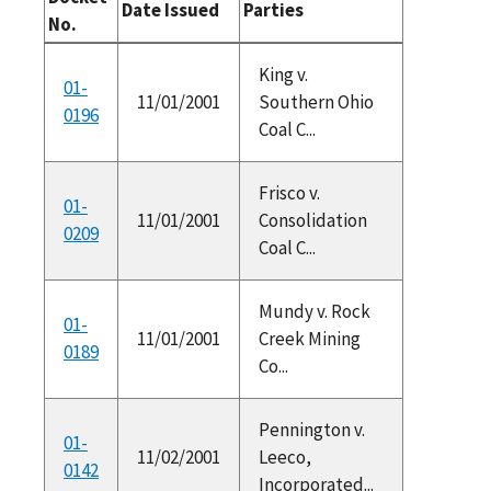
Date Issued
Parties
No.
King v.
01-
11/01/2001
Southern Ohio
0196
Coal C...
Frisco v.
01-
11/01/2001
Consolidation
0209
Coal C...
Mundy v. Rock
01-
11/01/2001
Creek Mining
0189
Co...
Pennington v.
01-
11/02/2001
Leeco,
0142
Incorporated...