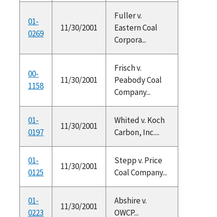
Fuller v.
01-
11/30/2001
Eastern Coal
0269
Corpora...
Frisch v.
00-
11/30/2001
Peabody Coal
1158
Company...
01-
Whited v. Koch
11/30/2001
0197
Carbon, Inc....
01-
Stepp v. Price
11/30/2001
0125
Coal Company...
01-
Abshire v.
11/30/2001
0223
OWCP...