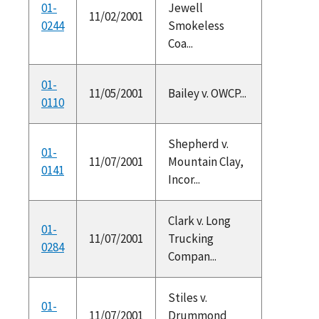
01-
Jewell
11/02/2001
0244
Smokeless
Coa...
01-
11/05/2001
Bailey v. OWCP...
0110
Shepherd v.
01-
11/07/2001
Mountain Clay,
0141
Incor...
Clark v. Long
01-
11/07/2001
Trucking
0284
Compan...
Stiles v.
01-
11/07/2001
Drummond