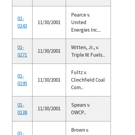
Pearce v.
01-
11/30/2001
United
0243
Energies Inc....
01-
Witten, Jr., v.
11/30/2001
0271
Triple W. Fuels...
Fultz v.
01-
11/30/2001
Clinchfield Coal
0195
Com...
01-
Spears v.
11/30/2001
0138
OWCP...
Brown v.
01-