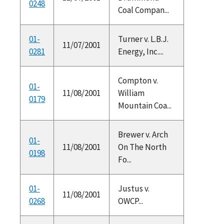
0248
Coal Compan...
01-
Turner v. L.B.J.
11/07/2001
0281
Energy, Inc....
Compton v.
01-
11/08/2001
William
0179
Mountain Coa...
Brewer v. Arch
01-
11/08/2001
On The North
0198
Fo...
01-
Justus v.
11/08/2001
0268
OWCP...