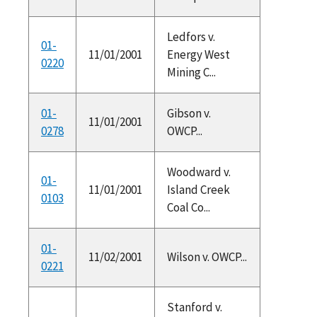
Ledfors v.
01-
11/01/2001
Energy West
0220
Mining C...
01-
Gibson v.
11/01/2001
0278
OWCP...
Woodward v.
01-
11/01/2001
Island Creek
0103
Coal Co...
01-
11/02/2001
Wilson v. OWCP...
0221
Stanford v.