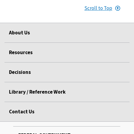
Scroll to Top
About Us
Resources
Decisions
Library / Reference Work
Contact Us