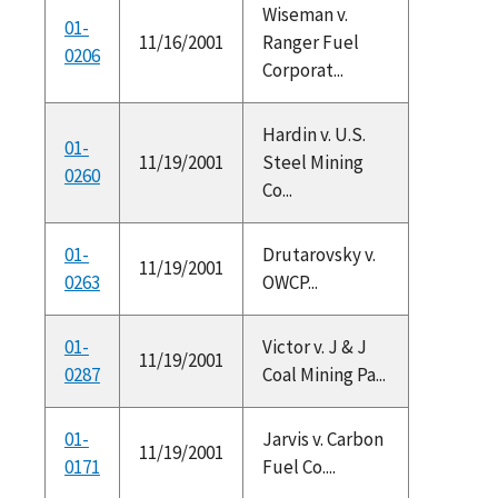
Wiseman v.
01-
11/16/2001
Ranger Fuel
0206
Corporat...
Hardin v. U.S.
01-
11/19/2001
Steel Mining
0260
Co...
01-
Drutarovsky v.
11/19/2001
0263
OWCP...
01-
Victor v. J & J
11/19/2001
0287
Coal Mining Pa...
01-
Jarvis v. Carbon
11/19/2001
0171
Fuel Co....