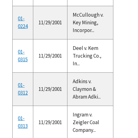
McCullough v.
01-
11/29/2001
Key Mining,
0224
Incorpor...
Deel v. Kem
01-
11/29/2001
Trucking Co.,
0315
In...
Adkins v.
01-
11/29/2001
Claymon &
0312
Abram Adki...
Ingram v.
01-
11/29/2001
Zeigler Coal
0313
Company...