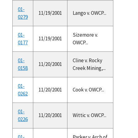
01-
11/19/2001
Lango v. OWCP...
0279
01-
Sizemore v.
11/19/2001
0177
OWCP...
01-
Cline v. Rocky
11/20/2001
0158
Creek Mining,...
01-
11/20/2001
Cook v. OWCP...
0262
01-
11/20/2001
Wittic v. OWCP...
0226
01-
Parker v. Arch of