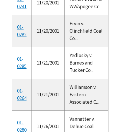
11/20/2001
0241
WV/Apogee Co...
Ervin v.
01-
11/20/2001
Clinchfield Coal
0282
Co....
Yedlosky v.
01-
11/21/2001
Barnes and
0285
Tucker Co...
Williamson v.
01-
11/21/2001
Eastern
0264
Associated C...
Vannatter v.
01-
11/26/2001
Dehue Coal
0280