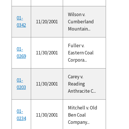
Wilson v.
01-
11/20/2001
Cumberland
0342
Mountain...
Fuller v.
01-
11/30/2001
Eastern Coal
0269
Corpora...
Carey v.
01-
11/30/2001
Reading
0203
Anthracite C...
Mitchell v. Old
01-
11/30/2001
Ben Coal
0234
Company...