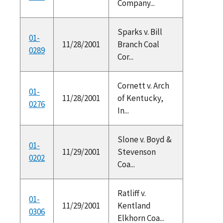
Company...
Sparks v. Bill
01-
11/28/2001
Branch Coal
0289
Cor...
Cornett v. Arch
01-
11/28/2001
of Kentucky,
0276
In...
Slone v. Boyd &
01-
11/29/2001
Stevenson
0202
Coa...
Ratliff v.
01-
11/29/2001
Kentland
0306
Elkhorn Coa...