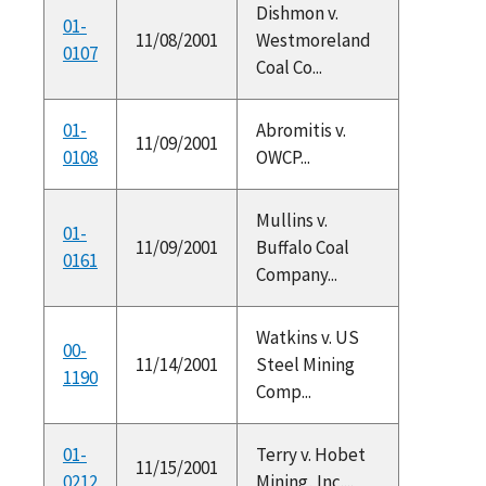
Dishmon v.
01-
11/08/2001
Westmoreland
0107
Coal Co...
01-
Abromitis v.
11/09/2001
0108
OWCP...
Mullins v.
01-
11/09/2001
Buffalo Coal
0161
Company...
Watkins v. US
00-
11/14/2001
Steel Mining
1190
Comp...
01-
Terry v. Hobet
11/15/2001
0212
Mining, Inc....