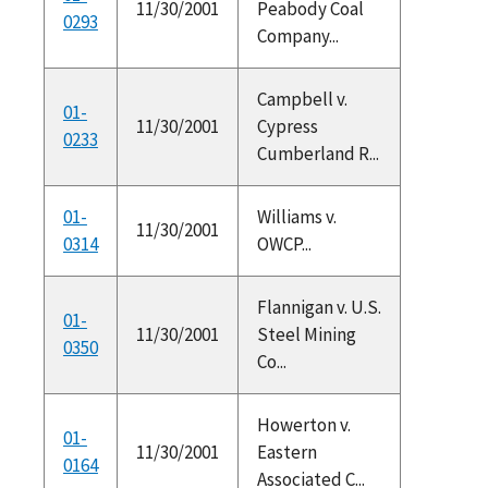
11/30/2001
Peabody Coal
0293
Company...
Campbell v.
01-
11/30/2001
Cypress
0233
Cumberland R...
01-
Williams v.
11/30/2001
0314
OWCP...
Flannigan v. U.S.
01-
11/30/2001
Steel Mining
0350
Co...
Howerton v.
01-
11/30/2001
Eastern
0164
Associated C...