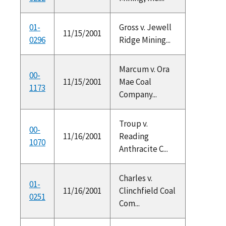
01-
Gross v. Jewell
11/15/2001
0296
Ridge Mining...
Marcum v. Ora
00-
11/15/2001
Mae Coal
1173
Company...
Troup v.
00-
11/16/2001
Reading
1070
Anthracite C...
Charles v.
01-
11/16/2001
Clinchfield Coal
0251
Com...