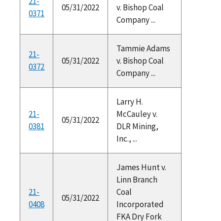
21-
05/31/2022
v. Bishop Coal
0371
Company ...
Tammie Adams
21-
05/31/2022
v. Bishop Coal
0372
Company ...
Larry H.
21-
McCauley v.
05/31/2022
0381
DLR Mining,
Inc., ...
James Hunt v.
Linn Branch
21-
Coal
05/31/2022
0408
Incorporated
FKA Dry Fork