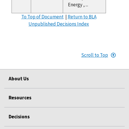
Energy , ...
To Top of Document
|
Return to BLA
Unpublished Decisions Index
Scroll to Top
About Us
Resources
Decisions