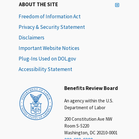
ABOUT THE SITE
Freedom of Information Act
Privacy & Security Statement
Disclaimers
Important Website Notices
Plug-Ins Used on DOL.gov
Accessibility Statement
Benefits Review Board
An agency within the U.S.
Department of Labor
200 Constitution Ave NW
Room S-5220
Washington, DC 20210-0001