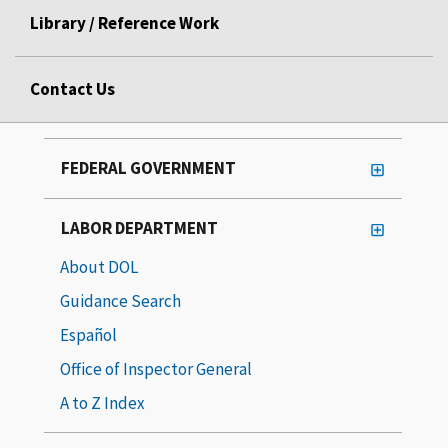
Library / Reference Work
Contact Us
FEDERAL GOVERNMENT
LABOR DEPARTMENT
About DOL
Guidance Search
Español
Office of Inspector General
A to Z Index