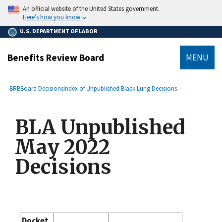
main
An official website of the United States government.
content
Here’s how you know
U.S. DEPARTMENT OF LABOR
Benefits Review Board
MENU
submenu
Breadcrumb
BRB
Board Decisions
Index of Unpublished Black Lung Decisions
BLA Unpublished
May 2022
Decisions
Docket