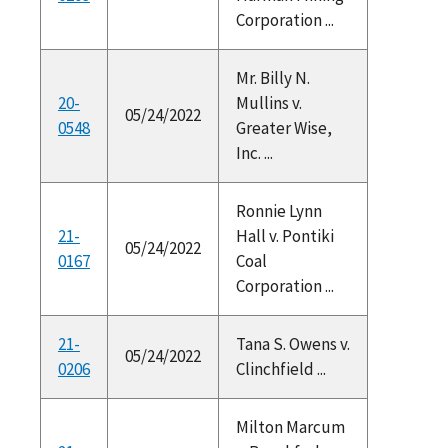
Corporation ...
Mr. Billy N.
20-
Mullins v.
05/24/2022
0548
Greater Wise,
Inc. ...
Ronnie Lynn
21-
Hall v. Pontiki
05/24/2022
0167
Coal
Corporation ...
21-
Tana S. Owens v.
05/24/2022
0206
Clinchfield ...
Milton Marcum