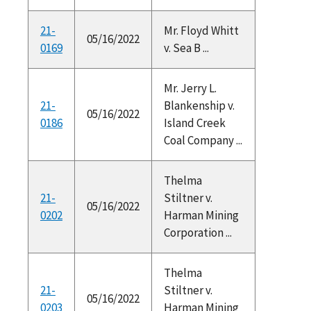
21-
Mr. Floyd Whitt
05/16/2022
0169
v. Sea B ...
Mr. Jerry L.
21-
Blankenship v.
05/16/2022
0186
Island Creek
Coal Company ...
Thelma
21-
Stiltner v.
05/16/2022
0202
Harman Mining
Corporation ...
Thelma
21-
Stiltner v.
05/16/2022
0203
Harman Mining