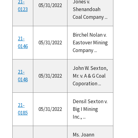
21-
Jones v.
05/31/2022
0123
Shenandoah
Coal Company ...
Birchel Nolan v.
21-
05/31/2022
Eastover Mining
0146
Company ...
John W. Sexton,
21-
05/31/2022
Mr. v. A & G Coal
0148
Coporation ...
Densil Sexton v.
21-
05/31/2022
Big I Mining
0185
Inc., ...
Ms. Joann