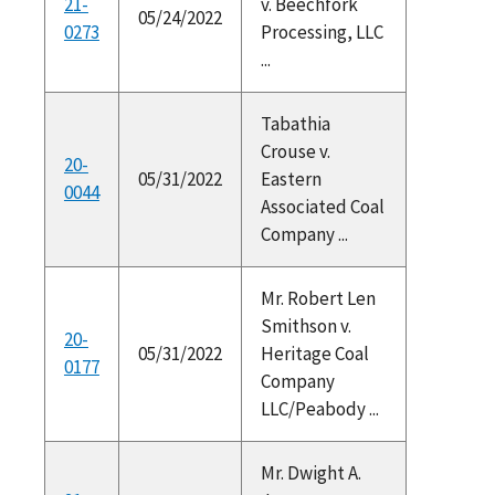
21-
v. Beechfork
05/24/2022
0273
Processing, LLC
...
Tabathia
Crouse v.
20-
05/31/2022
Eastern
0044
Associated Coal
Company ...
Mr. Robert Len
Smithson v.
20-
05/31/2022
Heritage Coal
0177
Company
LLC/Peabody ...
Mr. Dwight A.