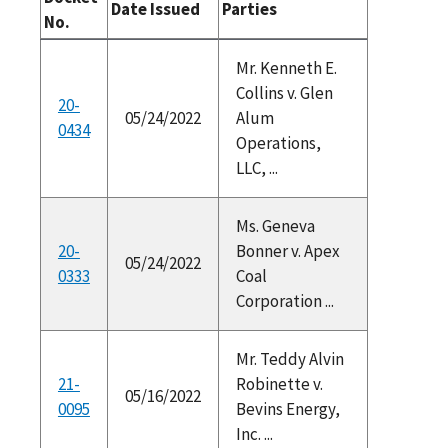
Date Issued
Parties
No.
Mr. Kenneth E.
Collins v. Glen
20-
05/24/2022
Alum
0434
Operations,
LLC, ...
Ms. Geneva
20-
Bonner v. Apex
05/24/2022
0333
Coal
Corporation ...
Mr. Teddy Alvin
21-
Robinette v.
05/16/2022
0095
Bevins Energy,
Inc. ...