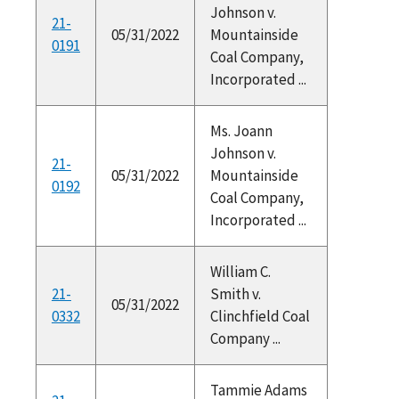
Johnson v.
21-
05/31/2022
Mountainside
0191
Coal Company,
Incorporated ...
Ms. Joann
Johnson v.
21-
05/31/2022
Mountainside
0192
Coal Company,
Incorporated ...
William C.
21-
Smith v.
05/31/2022
0332
Clinchfield Coal
Company ...
Tammie Adams