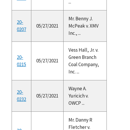
...
Mr. Benny J.
20-
05/27/2021
McPeak v. XMV
0207
Inc., ...
Vess Hall, Jr. v.
20-
Green Branch
05/27/2021
0215
Coal Company,
Inc. ...
Wayne A.
20-
05/27/2021
Yuricich v.
0232
OWCP ...
Mr. Danny R
Fletcher v.