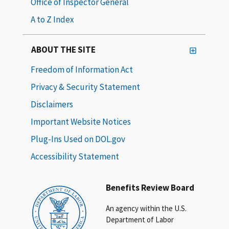
Office of Inspector General
A to Z Index
ABOUT THE SITE
Freedom of Information Act
Privacy & Security Statement
Disclaimers
Important Website Notices
Plug-Ins Used on DOL.gov
Accessibility Statement
Benefits Review Board
An agency within the U.S.
Department of Labor