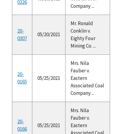
0226
Company ...
Mr. Ronald
20-
Conklin v.
05/20/2021
0307
Eighty Four
Mining Co. ...
Mrs. Nila
Fauber v.
20-
05/25/2021
Eastern
0165
Associated Coal
Company ...
Mrs. Nila
Fauber v.
20-
05/25/2021
Eastern
0166
Associated Coal