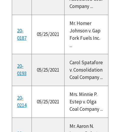
Company ...
Mr. Homer
20-
Johnson v. Gap
05/25/2021
0187
Fork Fuels Inc.
...
Carol Spatafore
20-
05/25/2021
v. Consolidation
0193
Coal Company ...
Mrs. Minnie P.
20-
05/25/2021
Estep v. Olga
0214
Coal Company ...
Mr. Aaron N.