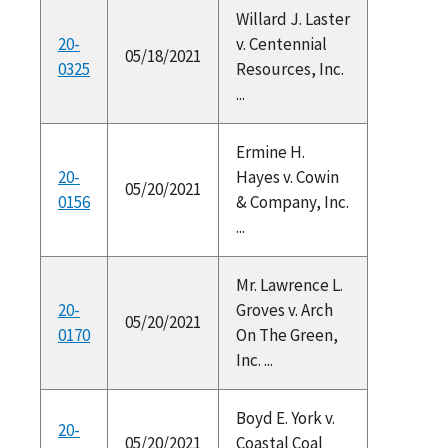
Willard J. Laster
20-
v. Centennial
05/18/2021
0325
Resources, Inc.
...
Ermine H.
20-
Hayes v. Cowin
05/20/2021
0156
& Company, Inc.
...
Mr. Lawrence L.
20-
Groves v. Arch
05/20/2021
0170
On The Green,
Inc. ...
Boyd E. York v.
20-
05/20/2021
Coastal Coal