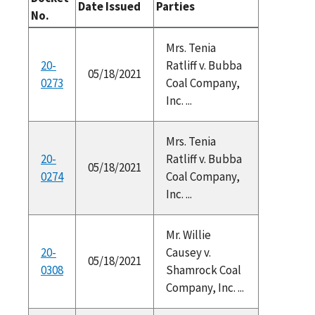
Date Issued
Parties
No.
Mrs. Tenia
20-
Ratliff v. Bubba
05/18/2021
0273
Coal Company,
Inc. ...
Mrs. Tenia
20-
Ratliff v. Bubba
05/18/2021
0274
Coal Company,
Inc. ...
Mr. Willie
20-
Causey v.
05/18/2021
0308
Shamrock Coal
Company, Inc. ...