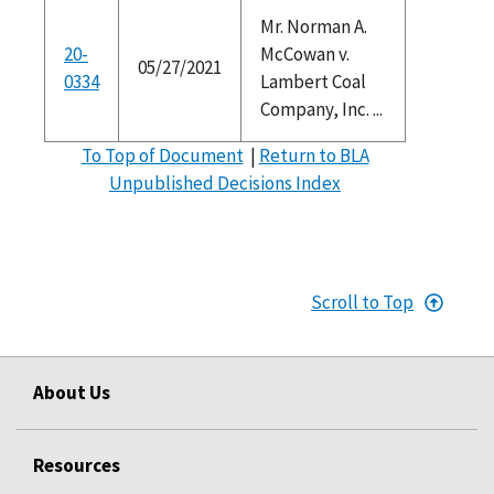
Mr. Norman A.
20-
McCowan v.
05/27/2021
0334
Lambert Coal
Company, Inc. ...
To Top of Document
|
Return to BLA
Unpublished Decisions Index
Scroll to Top
About Us
Resources