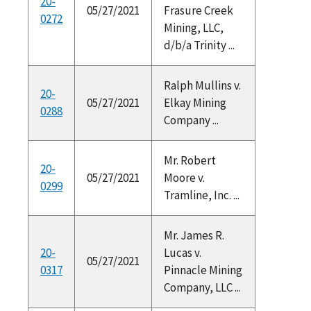
20-
05/27/2021
Frasure Creek
0272
Mining, LLC,
d/b/a Trinity ...
Ralph Mullins v.
20-
05/27/2021
Elkay Mining
0288
Company ...
Mr. Robert
20-
05/27/2021
Moore v.
0299
Tramline, Inc. ...
Mr. James R.
20-
Lucas v.
05/27/2021
0317
Pinnacle Mining
Company, LLC ...