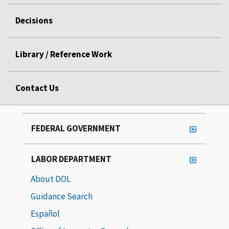
Decisions
Library / Reference Work
Contact Us
FEDERAL GOVERNMENT
LABOR DEPARTMENT
About DOL
Guidance Search
Español