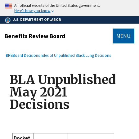
main
An official website of the United States government.
content
Here’s how you know
U.S. DEPARTMENT OF LABOR
Benefits Review Board
MENU
submenu
Breadcrumb
BRB
Board Decisions
Index of Unpublished Black Lung Decisions
BLA Unpublished
May 2021
Decisions
Docket