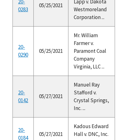
20-
Lapp v. Dakota
05/25/2021
0283
Westmoreland
Corporation ...
Mr. William
Farmer v.
20-
05/25/2021
Paramont Coal
0290
Company
Virginia, LLC ...
Manuel Ray
20-
Stafford v.
05/27/2021
0142
Crystal Springs,
Inc. ...
Kadous Edward
20-
05/27/2021
Hall v. DNC, Inc.
0184