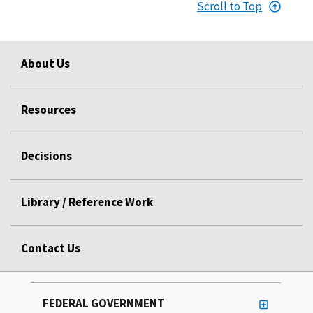
Scroll to Top
About Us
Resources
Decisions
Library / Reference Work
Contact Us
FEDERAL GOVERNMENT