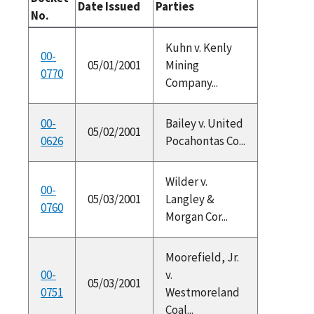
Date Issued
Parties
No.
Kuhn v. Kenly
00-
05/01/2001
Mining
0770
Company...
00-
Bailey v. United
05/02/2001
0626
Pocahontas Co...
Wilder v.
00-
05/03/2001
Langley &
0760
Morgan Cor...
Moorefield, Jr.
00-
v.
05/03/2001
0751
Westmoreland
Coal...