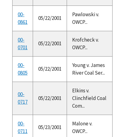
00-
Pawlowski v.
05/22/2001
0861
OWCP...
00-
Krofcheck v.
05/22/2001
0701
OWCP...
00-
Young v. James
05/22/2001
0805
River Coal Ser...
Elkins v.
00-
05/22/2001
Clinchfield Coal
0717
Com...
00-
Malone v.
05/23/2001
0711
OWCP...