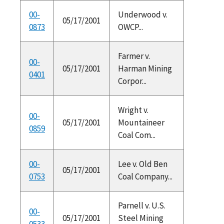
00-
Underwood v.
05/17/2001
0873
OWCP...
Farmer v.
00-
05/17/2001
Harman Mining
0401
Corpor...
Wright v.
00-
05/17/2001
Mountaineer
0859
Coal Com...
00-
Lee v. Old Ben
05/17/2001
0753
Coal Company...
Parnell v. U.S.
00-
05/17/2001
Steel Mining
0533