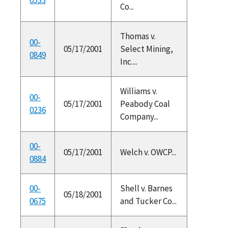
Co...
Thomas v.
00-
05/17/2001
Select Mining,
0849
Inc....
Williams v.
00-
05/17/2001
Peabody Coal
0236
Company...
00-
05/17/2001
Welch v. OWCP...
0884
00-
Shell v. Barnes
05/18/2001
0675
and Tucker Co...