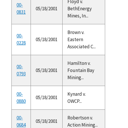
Floyd v.
00-
05/18/2001
BethEnergy
0831
Mines, In...
Brown v.
00-
05/18/2001
Eastern
0228
Associated C...
Hamilton v.
00-
05/18/2001
Fountain Bay
0793
Mining...
00-
Kynard v.
05/18/2001
0880
OWCP...
00-
Robertson v.
05/18/2001
0684
Action Mining...