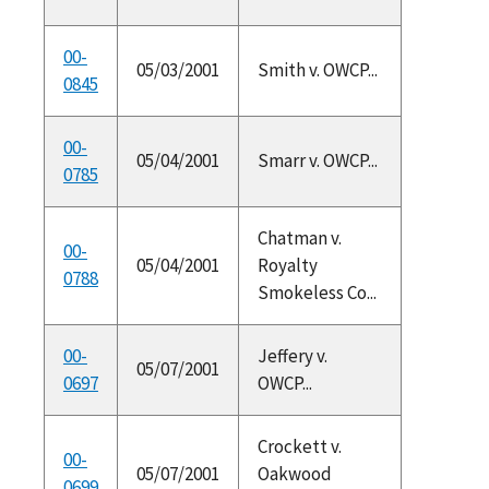
00-
05/03/2001
Smith v. OWCP...
0845
00-
05/04/2001
Smarr v. OWCP...
0785
Chatman v.
00-
05/04/2001
Royalty
0788
Smokeless Co...
00-
Jeffery v.
05/07/2001
0697
OWCP...
Crockett v.
00-
05/07/2001
Oakwood
0699