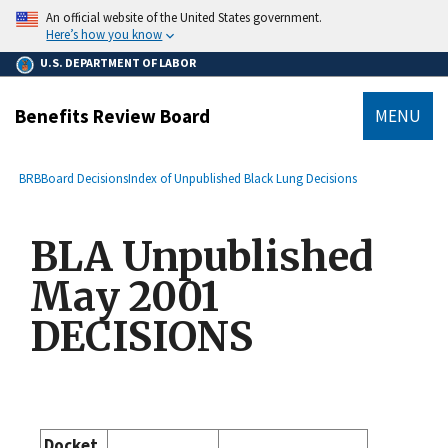
main
An official website of the United States government.
content
Here’s how you know
U.S. DEPARTMENT OF LABOR
Benefits Review Board
MENU
submenu
Breadcrumb
BRB
Board Decisions
Index of Unpublished Black Lung Decisions
BLA Unpublished
May 2001
DECISIONS
Docket