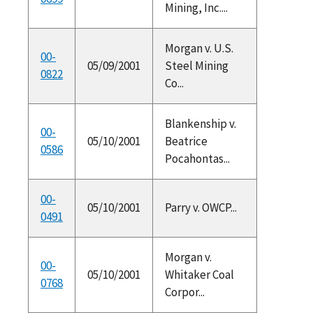
Mining, Inc....
Morgan v. U.S.
00-
05/09/2001
Steel Mining
0822
Co...
Blankenship v.
00-
05/10/2001
Beatrice
0586
Pocahontas...
00-
05/10/2001
Parry v. OWCP...
0491
Morgan v.
00-
05/10/2001
Whitaker Coal
0768
Corpor...