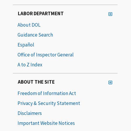
LABOR DEPARTMENT
About DOL
Guidance Search
Español
Office of Inspector General
A to Z Index
ABOUT THE SITE
Freedom of Information Act
Privacy & Security Statement
Disclaimers
Important Website Notices