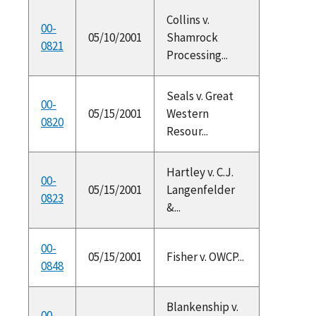
Collins v.
00-
05/10/2001
Shamrock
0821
Processing...
Seals v. Great
00-
05/15/2001
Western
0820
Resour...
Hartley v. C.J.
00-
05/15/2001
Langenfelder
0823
&...
00-
05/15/2001
Fisher v. OWCP...
0848
Blankenship v.
00-