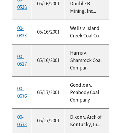
05/16/2001
Double B
0538
Mining, Inc...
00-
Wells v. Island
05/16/2001
0833
Creek Coal Co...
Harris v.
00-
05/16/2001
Shamrock Coal
0517
Compan...
Goodloe v.
00-
05/17/2001
Peabody Coal
0676
Company...
00-
Dixon v. Arch of
05/17/2001
0573
Kentucky, In...