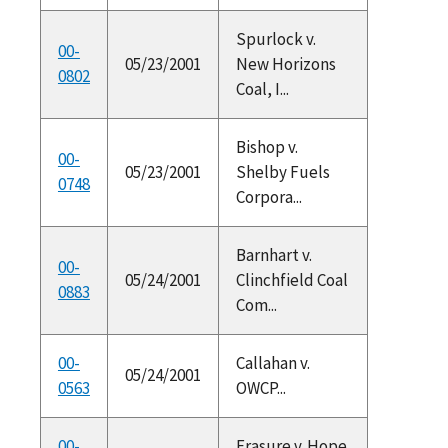
Spurlock v.
00-
05/23/2001
New Horizons
0802
Coal, I...
Bishop v.
00-
05/23/2001
Shelby Fuels
0748
Corpora...
Barnhart v.
00-
05/24/2001
Clinchfield Coal
0883
Com...
00-
Callahan v.
05/24/2001
0563
OWCP...
00-
Frasure v. Hope