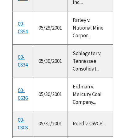
Inc....
Farley v.
00-
05/29/2001
National Mine
0894
Corpor...
Schlageter v.
00-
05/30/2001
Tennessee
0834
Consolidat...
Erdman v.
00-
05/30/2001
Mercury Coal
0636
Company...
00-
05/31/2001
Reed v. OWCP...
0808