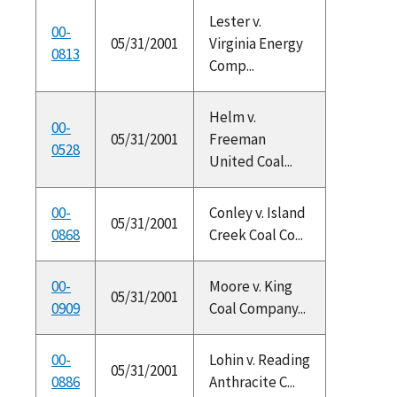
Lester v.
00-
05/31/2001
Virginia Energy
0813
Comp...
Helm v.
00-
05/31/2001
Freeman
0528
United Coal...
00-
Conley v. Island
05/31/2001
0868
Creek Coal Co...
00-
Moore v. King
05/31/2001
0909
Coal Company...
00-
Lohin v. Reading
05/31/2001
0886
Anthracite C...