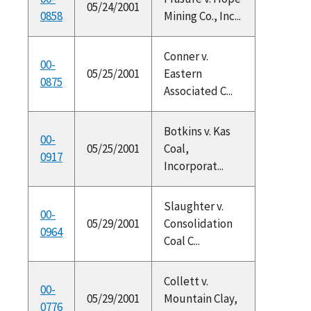
05/24/2001
0858
Mining Co., Inc...
Conner v.
00-
05/25/2001
Eastern
0875
Associated C...
Botkins v. Kas
00-
05/25/2001
Coal,
0917
Incorporat...
Slaughter v.
00-
05/29/2001
Consolidation
0964
Coal C...
Collett v.
00-
05/29/2001
Mountain Clay,
0776