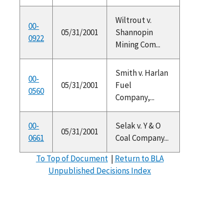
Wiltrout v.
00-
05/31/2001
Shannopin
0922
Mining Com...
Smith v. Harlan
00-
05/31/2001
Fuel
0560
Company,...
00-
Selak v. Y & O
05/31/2001
0661
Coal Company...
To Top of Document
|
Return to BLA
Unpublished Decisions Index