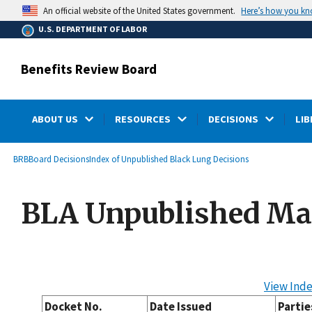
main
Here’s how you k
An official website of the United States government.
content
U.S. DEPARTMENT OF LABOR
Benefits Review Board
ABOUT US
RESOURCES
DECISIONS
LIB
submenu
Breadcrumb
BRB
Board Decisions
Index of Unpublished Black Lung Decisions
BLA Unpublished Ma
View Inde
Docket No.
Date Issued
Partie