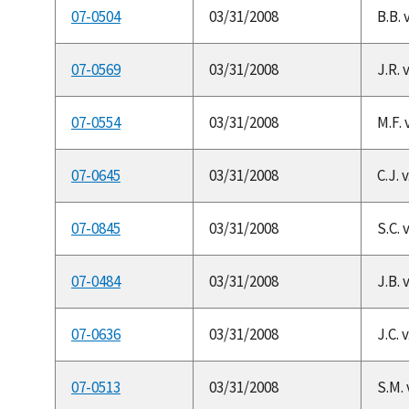
07-0504
03/31/2008
B.B. 
07-0569
03/31/2008
J.R. 
07-0554
03/31/2008
M.F. 
07-0645
03/31/2008
C.J. 
07-0845
03/31/2008
S.C. 
07-0484
03/31/2008
J.B. 
07-0636
03/31/2008
J.C. 
07-0513
03/31/2008
S.M.