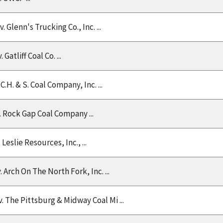
 v. Glenn's Trucking Co., Inc. ...
. Gatliff Coal Co. ...
v. C.H. & S. Coal Company, Inc. ...
v. Rock Gap Coal Company ...
v. Leslie Resources, Inc., ...
v. Arch On The North Fork, Inc. ...
v. The Pittsburg & Midway Coal Mi ...