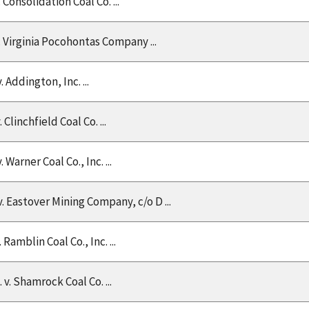
v. Consolidation Coal Co. ...
v. Virginia Pocohontas Company ...
v. Addington, Inc. ...
v. Clinchfield Coal Co. ...
v. Warner Coal Co., Inc. ...
 v. Eastover Mining Company, c/o D ...
v. Ramblin Coal Co., Inc. ...
. v. Shamrock Coal Co. ...