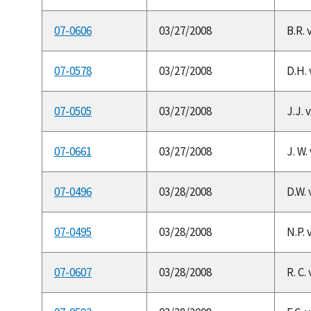
07-0606
03/27/2008
B.R. 
07-0578
03/27/2008
D.H. 
07-0505
03/27/2008
J.J. 
07-0661
03/27/2008
J. W.
07-0496
03/28/2008
D.W. 
07-0495
03/28/2008
N.P. 
07-0607
03/28/2008
R. C.