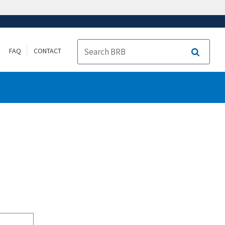
FAQ
CONTACT
Search