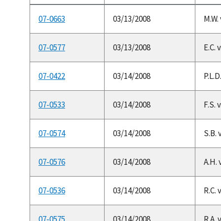
07-0663
03/13/2008
M.W. 
07-0577
03/13/2008
E.C. 
07-0422
03/14/2008
P.L.D
07-0533
03/14/2008
F.S.
07-0574
03/14/2008
S.B. 
07-0576
03/14/2008
A.H. 
07-0536
03/14/2008
R.C. 
07-0575
03/14/2008
R.A. 