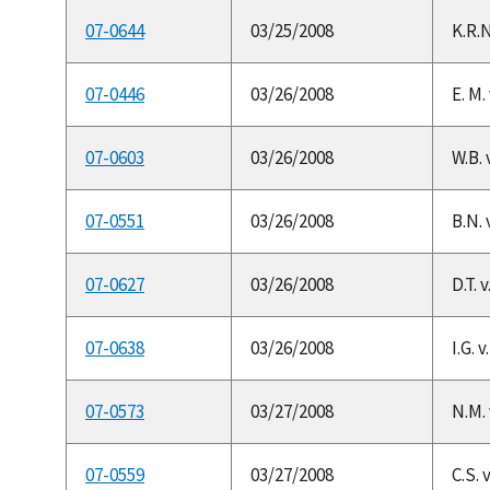
07-0644
03/25/2008
K.R.N
07-0446
03/26/2008
E. M.
07-0603
03/26/2008
W.B. 
07-0551
03/26/2008
B.N. 
07-0627
03/26/2008
D.T. 
07-0638
03/26/2008
I.G. 
07-0573
03/27/2008
N.M. 
07-0559
03/27/2008
C.S. 