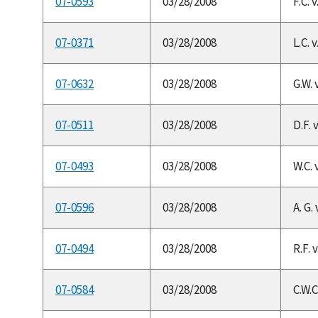
07-0593
03/28/2008
F.C. 
07-0371
03/28/2008
L.C. 
07-0632
03/28/2008
G.W. 
07-0511
03/28/2008
D.F. 
07-0493
03/28/2008
W.C. 
07-0596
03/28/2008
A. G.
07-0494
03/28/2008
R.F. 
07-0584
03/28/2008
C.W.C