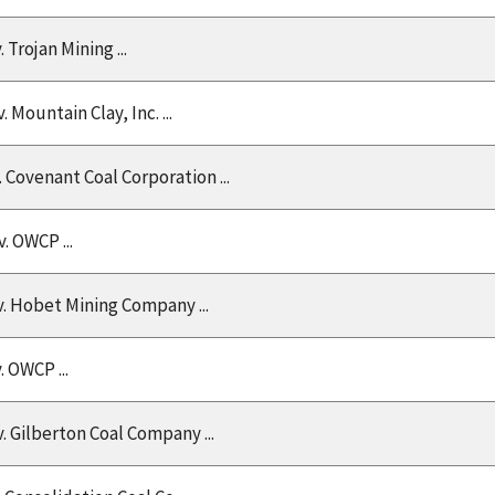
v. Trojan Mining ...
v. Mountain Clay, Inc. ...
v. Covenant Coal Corporation ...
 v. OWCP ...
v. Hobet Mining Company ...
v. OWCP ...
 v. Gilberton Coal Company ...