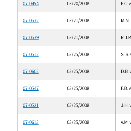
07-0454
03/20/2008
E.C. 
07-0572
03/21/2008
M.N.
07-0579
03/21/2008
R.J.R
07-0512
03/25/2008
S. B.
07-0602
03/25/2008
D.B. 
07-0547
03/25/2008
F.B. 
07-0521
03/25/2008
J.H. 
07-0613
03/25/2008
V.M. 