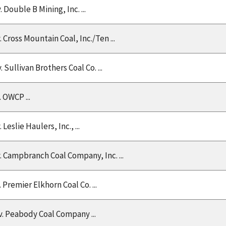
v. Double B Mining, Inc. ...
v. Cross Mountain Coal, Inc./Ten ...
v. Sullivan Brothers Coal Co. ...
v. OWCP ...
v. Leslie Haulers, Inc., ...
v. Campbranch Coal Company, Inc. ...
v. Premier Elkhorn Coal Co. ...
 v. Peabody Coal Company ...