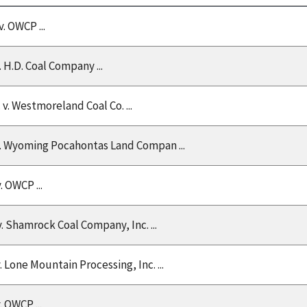
v. OWCP ...
v. H.D. Coal Company ...
. v. Westmoreland Coal Co. ...
 v. Wyoming Pocahontas Land Compan ...
v. OWCP ...
v. Shamrock Coal Company, Inc. ...
v. Lone Mountain Processing, Inc. ...
v. OWCP ...