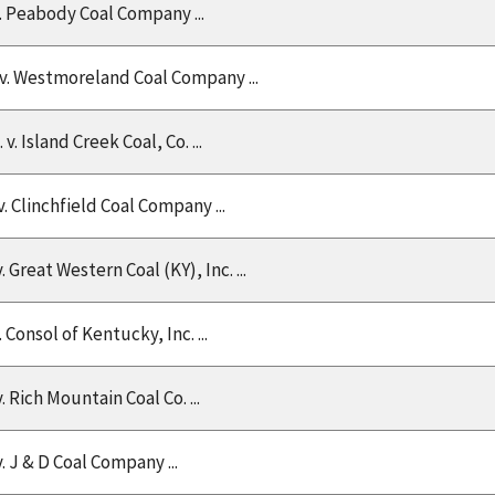
v. Peabody Coal Company ...
 v. Westmoreland Coal Company ...
. v. Island Creek Coal, Co. ...
 v. Clinchfield Coal Company ...
v. Great Western Coal (KY), Inc. ...
v. Consol of Kentucky, Inc. ...
v. Rich Mountain Coal Co. ...
v. J & D Coal Company ...