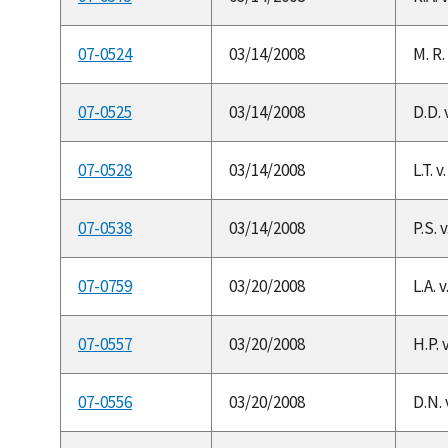
07-0524
03/14/2008
M. R.
07-0525
03/14/2008
D.D. v
07-0528
03/14/2008
L.T. 
07-0538
03/14/2008
P.S. 
07-0759
03/20/2008
L.A. 
07-0557
03/20/2008
H.P. 
07-0556
03/20/2008
D.N. 