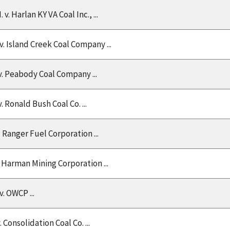
. v. Harlan KY VA Coal Inc., ...
 v. Island Creek Coal Company ...
v. Peabody Coal Company ...
v. Ronald Bush Coal Co. ...
v. Ranger Fuel Corporation ...
v. Harman Mining Corporation ...
v. OWCP ...
v. Consolidation Coal Co. ...