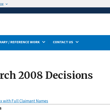
now
RARY / REFERENCE WORK
CONTACT US
rch 2008 Decisions
x with Full Claimant Names
s