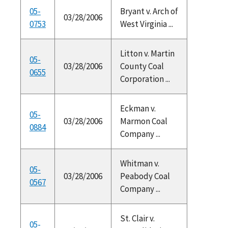
05-
Bryant v. Arch of
03/28/2006
0753
West Virginia ...
Litton v. Martin
05-
03/28/2006
County Coal
0655
Corporation ...
Eckman v.
05-
03/28/2006
Marmon Coal
0884
Company ...
Whitman v.
05-
03/28/2006
Peabody Coal
0567
Company ...
St. Clair v.
05-