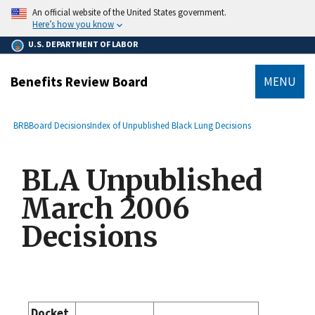
main
An official website of the United States government.
content
Here’s how you know
U.S. DEPARTMENT OF LABOR
Benefits Review Board
MENU
submenu
Breadcrumb
BRB
Board Decisions
Index of Unpublished Black Lung Decisions
BLA Unpublished
March 2006
Decisions
Docket