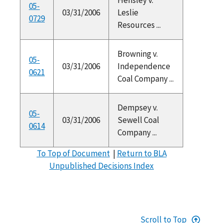
05-
03/31/2006
Leslie
0729
Resources ...
Browning v.
05-
03/31/2006
Independence
0621
Coal Company ...
Dempsey v.
05-
03/31/2006
Sewell Coal
0614
Company ...
To Top of Document
|
Return to BLA
Unpublished Decisions Index
Scroll to Top