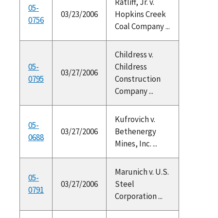
Ratliff, Jr. v.
05-
03/23/2006
Hopkins Creek
0756
Coal Company ...
Childress v.
05-
Childress
03/27/2006
0795
Construction
Company ...
Kufrovich v.
05-
03/27/2006
Bethenergy
0688
Mines, Inc. ...
Marunich v. U.S.
05-
03/27/2006
Steel
0791
Corporation ...