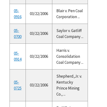
05-
Blair v. Pen Coal
03/22/2006
0916
Corporation ...
05-
Saylor v. Gatliff
03/22/2006
0700
Coal Company ...
Harris v.
05-
03/22/2006
Consolidation
0914
Coal Company ...
Shepherd,Jr. v.
05-
Kentucky
03/22/2006
0725
Prince Mining
Co., ...