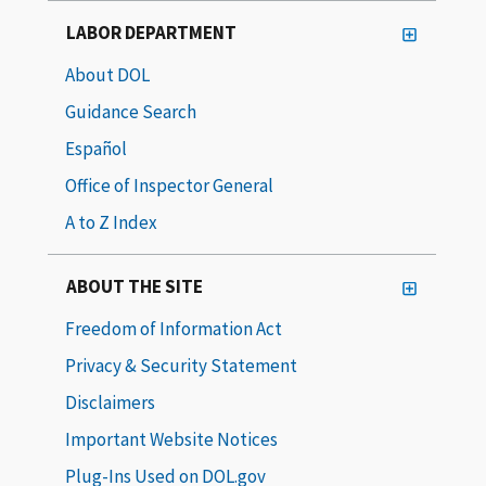
LABOR DEPARTMENT
About DOL
Guidance Search
Español
Office of Inspector General
A to Z Index
ABOUT THE SITE
Freedom of Information Act
Privacy & Security Statement
Disclaimers
Important Website Notices
Plug-Ins Used on DOL.gov