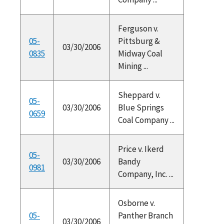
Ferguson v.
05-
Pittsburg &
03/30/2006
0835
Midway Coal
Mining ...
Sheppard v.
05-
03/30/2006
Blue Springs
0659
Coal Company ...
Price v. Ikerd
05-
03/30/2006
Bandy
0981
Company, Inc. ...
Osborne v.
05-
Panther Branch
03/30/2006