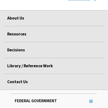
About Us
Resources
Decisions
Library / Reference Work
Contact Us
FEDERAL GOVERNMENT