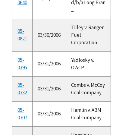
0640
d/b/a Long Bran
...
Tilley v. Ranger
05-
03/30/2006
Fuel
0821
Corporation ...
05-
Yadlosky v.
03/31/2006
0395
OWCP ...
05-
Combs v. McCoy
03/31/2006
0732
Coal Company ...
05-
Hamlin v. ABM
03/31/2006
0707
Coal Company ...
Hensley v.