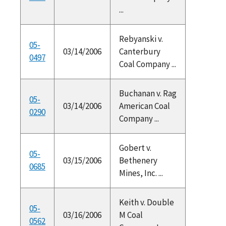
...
Rebyanski v.
05-
03/14/2006
Canterbury
0497
Coal Company ...
Buchanan v. Rag
05-
03/14/2006
American Coal
0290
Company ...
Gobert v.
05-
03/15/2006
Bethenery
0685
Mines, Inc. ...
Keith v. Double
05-
03/16/2006
M Coal
0562