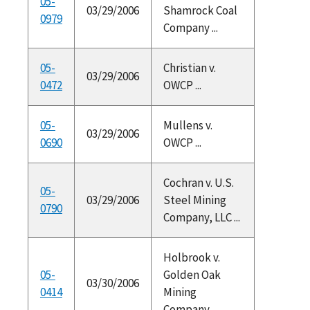
05-
03/29/2006
Shamrock Coal
0979
Company ...
05-
Christian v.
03/29/2006
0472
OWCP ...
05-
Mullens v.
03/29/2006
0690
OWCP ...
Cochran v. U.S.
05-
03/29/2006
Steel Mining
0790
Company, LLC ...
Holbrook v.
05-
Golden Oak
03/30/2006
0414
Mining
Company ...