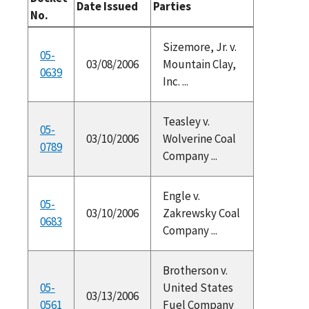
Date Issued
Parties
No.
Sizemore, Jr. v.
05-
03/08/2006
Mountain Clay,
0639
Inc. ...
Teasley v.
05-
03/10/2006
Wolverine Coal
0789
Company ...
Engle v.
05-
03/10/2006
Zakrewsky Coal
0683
Company ...
Brotherson v.
05-
United States
03/13/2006
0561
Fuel Company