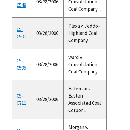
03/28/2006
Consolidation
0548
Coal Company ...
Plaxa v. Jeddo-
05-
03/28/2006
Highland Coal
0501
Company ...
ward v.
05-
03/28/2006
Consolidation
0595
Coal Company ...
Bateman v.
05-
Eastern
03/28/2006
0711
Associated Coal
Corpor ...
Morgan v.