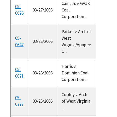
Cain, Jr. v. GAJK
05-
03/27/2006
Coal
0876
Corporation ...
Parker v. Arch of
05-
West
03/28/2006
0647
Virginia/Apogee
C ...
Harris v.
05-
03/28/2006
Dominion Coal
0671
Corporation ...
Copley v. Arch
05-
03/28/2006
of West Virginia
0777
...