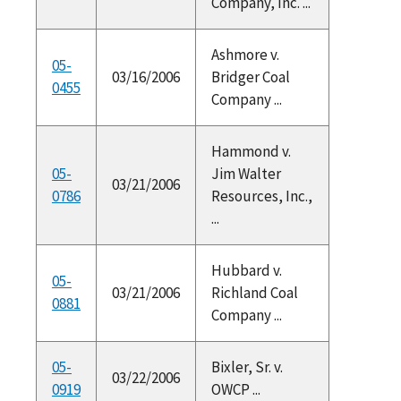
Company, Inc. ...
Ashmore v.
05-
03/16/2006
Bridger Coal
0455
Company ...
Hammond v.
05-
Jim Walter
03/21/2006
0786
Resources, Inc.,
...
Hubbard v.
05-
03/21/2006
Richland Coal
0881
Company ...
05-
Bixler, Sr. v.
03/22/2006
0919
OWCP ...