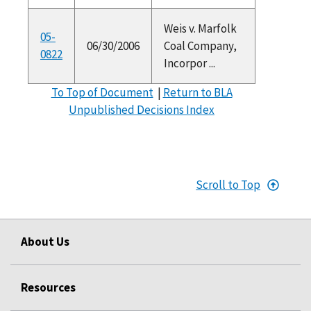
Weis v. Marfolk
05-
06/30/2006
Coal Company,
0822
Incorpor ...
To Top of Document
|
Return to BLA
Unpublished Decisions Index
Scroll to Top
About Us
Resources