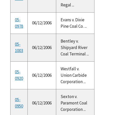
Regal ...
05-
Evans v. Dixie
06/12/2006
0978
Pine Coal Co. ...
Bentley v.
05-
06/12/2006
Shipyard River
1003
Coal Terminal ...
Westfall v.
05-
06/12/2006
Union Carbide
0920
Corporation ...
Sexton v.
05-
06/12/2006
Paramont Coal
0950
Corporation ...