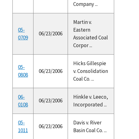
Company ...
Martin v.
05-
Eastern
06/23/2006
0709
Associated Coal
Corpor ...
Hicks Gillespie
05-
06/23/2006
v. Consolidation
0808
Coal Co. ...
06-
Hinkle v. Leeco,
06/23/2006
0108
Incorporated ...
05-
Davis v. River
06/23/2006
1011
Basin Coal Co. ...