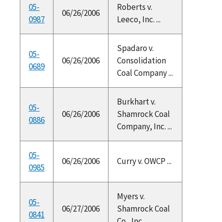
05-
Roberts v.
06/26/2006
0987
Leeco, Inc. ...
Spadaro v.
05-
06/26/2006
Consolidation
0689
Coal Company ...
Burkhart v.
05-
06/26/2006
Shamrock Coal
0886
Company, Inc. ...
05-
06/26/2006
Curry v. OWCP ...
0985
Myers v.
05-
06/27/2006
Shamrock Coal
0841
Co., Inc., ...