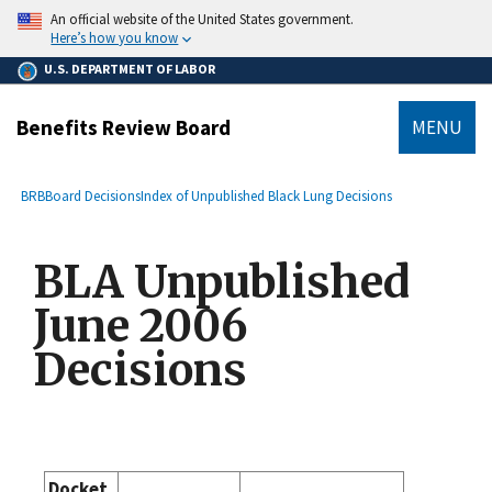
main
An official website of the United States government.
content
Here’s how you know
U.S. DEPARTMENT OF LABOR
Benefits Review Board
MENU
submenu
Breadcrumb
BRB
Board Decisions
Index of Unpublished Black Lung Decisions
BLA Unpublished
June 2006
Decisions
Docket