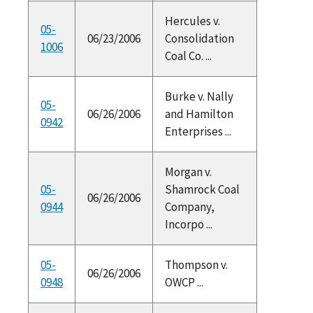
Hercules v.
05-
06/23/2006
Consolidation
1006
Coal Co. ...
Burke v. Nally
05-
06/26/2006
and Hamilton
0942
Enterprises ...
Morgan v.
05-
Shamrock Coal
06/26/2006
0944
Company,
Incorpo ...
05-
Thompson v.
06/26/2006
0948
OWCP ...