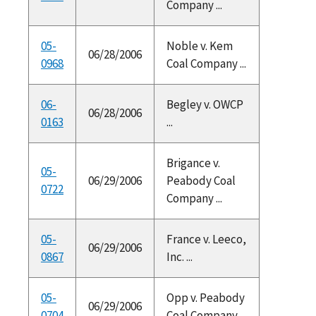
Company ...
05-
Noble v. Kem
06/28/2006
0968
Coal Company ...
06-
Begley v. OWCP
06/28/2006
0163
...
Brigance v.
05-
06/29/2006
Peabody Coal
0722
Company ...
05-
France v. Leeco,
06/29/2006
0867
Inc. ...
05-
Opp v. Peabody
06/29/2006
0704
Coal Company ...