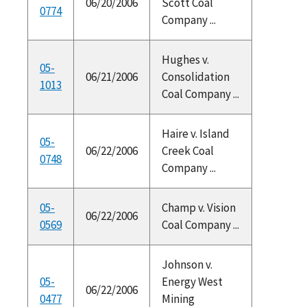
06/20/2006
Scott Coal
0774
Company ...
Hughes v.
05-
06/21/2006
Consolidation
1013
Coal Company ...
Haire v. Island
05-
06/22/2006
Creek Coal
0748
Company ...
05-
Champ v. Vision
06/22/2006
0569
Coal Company ...
Johnson v.
05-
Energy West
06/22/2006
0477
Mining