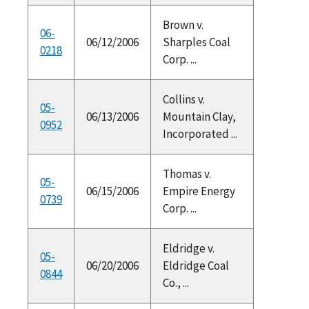
Brown v.
06-
06/12/2006
Sharples Coal
0218
Corp. ...
Collins v.
05-
06/13/2006
Mountain Clay,
0952
Incorporated ...
Thomas v.
05-
06/15/2006
Empire Energy
0739
Corp. ...
Eldridge v.
05-
06/20/2006
Eldridge Coal
0844
Co., ...