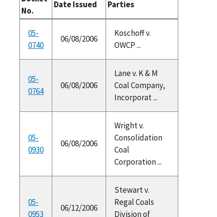
Date Issued
Parties
No.
05-
Koschoff v.
06/08/2006
0740
OWCP ...
Lane v. K & M
05-
06/08/2006
Coal Company,
0764
Incorporat ...
Wright v.
05-
Consolidation
06/08/2006
0930
Coal
Corporation ...
Stewart v.
05-
Regal Coals
06/12/2006
0953
Division of