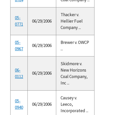
Thacker v.
05-
06/29/2006
Hellier Fuel
0771
Company ...
05-
Brewer v. OWCP
06/29/2006
0967
...
Skidmore v.
06-
New Horizons
06/29/2006
0112
Coal Company,
Inc ...
Causey v.
05-
06/29/2006
Leeco,
0940
Incorporated ...