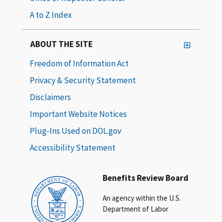
A to Z Index
ABOUT THE SITE
Freedom of Information Act
Privacy & Security Statement
Disclaimers
Important Website Notices
Plug-Ins Used on DOL.gov
Accessibility Statement
Benefits Review Board
An agency within the U.S.
Department of Labor