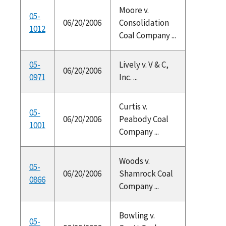
Moore v.
05-
06/20/2006
Consolidation
1012
Coal Company ...
05-
Lively v. V & C,
06/20/2006
0971
Inc. ...
Curtis v.
05-
06/20/2006
Peabody Coal
1001
Company ...
Woods v.
05-
06/20/2006
Shamrock Coal
0866
Company ...
Bowling v.
05-