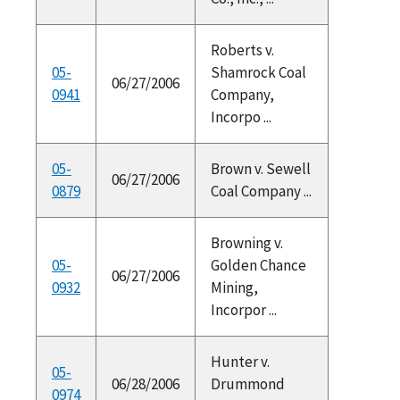
Roberts v.
05-
Shamrock Coal
06/27/2006
0941
Company,
Incorpo ...
05-
Brown v. Sewell
06/27/2006
0879
Coal Company ...
Browning v.
05-
Golden Chance
06/27/2006
0932
Mining,
Incorpor ...
Hunter v.
05-
06/28/2006
Drummond
0974