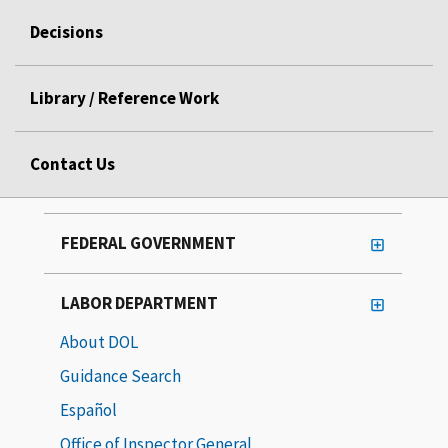
Decisions
Library / Reference Work
Contact Us
FEDERAL GOVERNMENT
LABOR DEPARTMENT
About DOL
Guidance Search
Español
Office of Inspector General