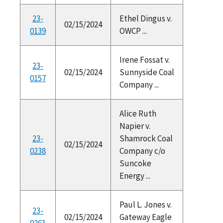
23-
Ethel Dingus v.
02/15/2024
0139
OWCP ...
Irene Fossat v.
23-
02/15/2024
Sunnyside Coal
0157
Company ...
Alice Ruth
Napier v.
23-
Shamrock Coal
02/15/2024
0238
Company c/o
Suncoke
Energy ...
Paul L. Jones v.
23-
02/15/2024
Gateway Eagle
0261