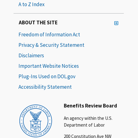
A to Z Index
ABOUT THE SITE
Freedom of Information Act
Privacy & Security Statement
Disclaimers
Important Website Notices
Plug-Ins Used on DOL.gov
Accessibility Statement
Benefits Review Board
An agency within the U.S.
Department of Labor
200 Constitution Ave NW