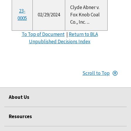
Clyde Abner v.
23-
02/29/2024
Fox Knob Coal
0005
Co., Inc. ...
To Top of Document
|
Return to BLA
Unpublished Decisions Index
Scroll to Top
About Us
Resources