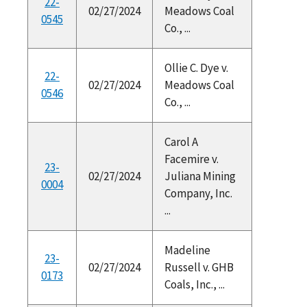
22-
02/27/2024
Meadows Coal
0545
Co., ...
Ollie C. Dye v.
22-
02/27/2024
Meadows Coal
0546
Co., ...
Carol A
Facemire v.
23-
02/27/2024
Juliana Mining
0004
Company, Inc.
...
Madeline
23-
02/27/2024
Russell v. GHB
0173
Coals, Inc., ...