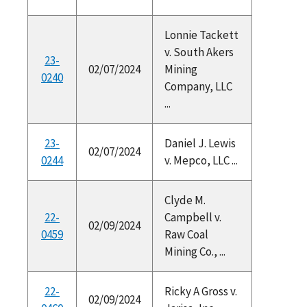
Lonnie Tackett
v. South Akers
23-
02/07/2024
Mining
0240
Company, LLC
...
23-
Daniel J. Lewis
02/07/2024
0244
v. Mepco, LLC ...
Clyde M.
22-
Campbell v.
02/09/2024
0459
Raw Coal
Mining Co., ...
22-
Ricky A Gross v.
02/09/2024