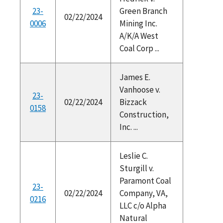
23-
Green Branch
02/22/2024
0006
Mining Inc.
A/K/A West
Coal Corp ...
James E.
Vanhoose v.
23-
02/22/2024
Bizzack
0158
Construction,
Inc. ...
Leslie C.
Sturgill v.
Paramont Coal
23-
02/22/2024
Company, VA,
0216
LLC c/o Alpha
Natural