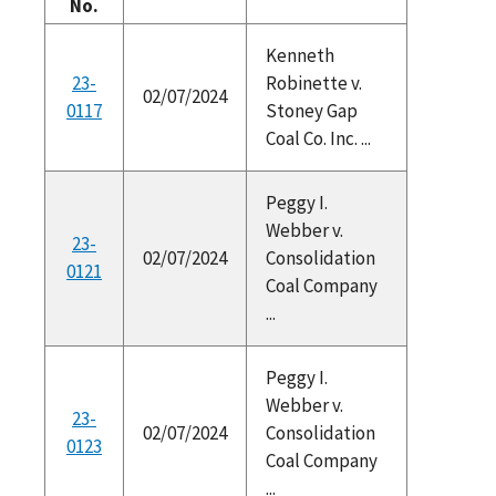
No.
Kenneth
23-
Robinette v.
02/07/2024
0117
Stoney Gap
Coal Co. Inc. ...
Peggy I.
Webber v.
23-
02/07/2024
Consolidation
0121
Coal Company
...
Peggy I.
Webber v.
23-
02/07/2024
Consolidation
0123
Coal Company
...