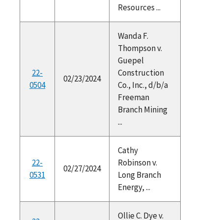
Resources ...
Wanda F.
Thompson v.
Guepel
22-
Construction
02/23/2024
0504
Co., Inc., d/b/a
Freeman
Branch Mining
...
Cathy
22-
Robinson v.
02/27/2024
0531
Long Branch
Energy, ...
Ollie C. Dye v.