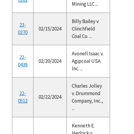
Mining LLC ...
Billy Bailey v.
23-
02/15/2024
Clinchfield
0270
Coal Co. ...
Avonell Isaac v.
22-
02/20/2024
Agipcoal USA
0438
Inc. ...
Charles Jolley
22-
v. Drummond
02/22/2024
0512
Company, Inc.,
...
Kenneth E.
Hedrick v.