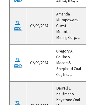
0460
Jarisa, Inc., ...
Amanda
Mumpower v.
23-
02/09/2024
Guest
0002
Mountain
Mining Corp. ...
Gregory A.
Collins v.
23-
02/09/2024
Meade &
0040
Shepherd Coal
Co., Inc. ...
Darrell L.
Kaufman v.
Keystone Coal
23-