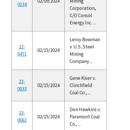
02/09/2024
Mining
0134
Corporation,
C/O Consol
Energy Inc. ...
Leroy Bowman
22-
v. U.S. Steel
02/15/2024
0471
Mining
Company ...
Gene Kiser v.
23-
02/15/2024
Clinchfield
0033
Coal Co., ...
Don Hawkins v.
23-
02/15/2024
Paramont Coal
0061
Co., ...