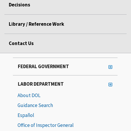
Decisions
Library / Reference Work
Contact Us
FEDERAL GOVERNMENT
LABOR DEPARTMENT
About DOL
Guidance Search
Español
Office of Inspector General