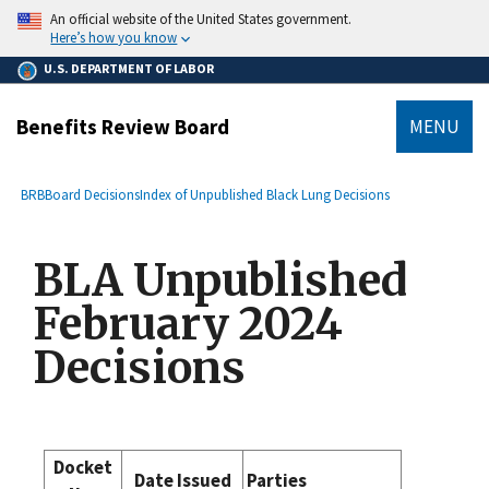
main
An official website of the United States government.
content
Here’s how you know
U.S. DEPARTMENT OF LABOR
Benefits Review Board
MENU
submenu
Breadcrumb
BRB
Board Decisions
Index of Unpublished Black Lung Decisions
BLA Unpublished
February 2024
Decisions
Docket
Date Issued
Parties