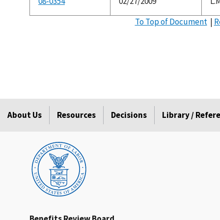
08-0354
02/27/2009
L.M
To Top of Document
|
R
About Us
Resources
Decisions
Library / Refe
Benefits Review Board