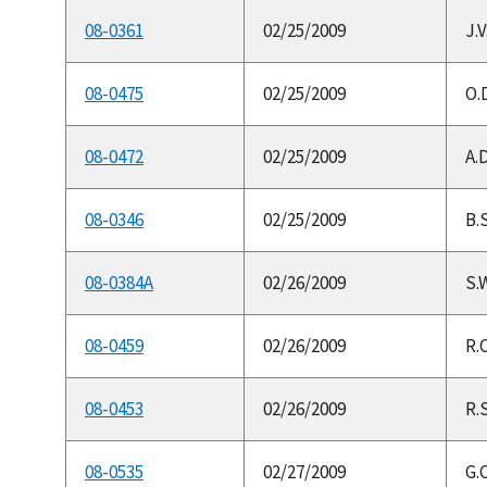
08-0361
02/25/2009
J.
08-0475
02/25/2009
O.
08-0472
02/25/2009
A.D
08-0346
02/25/2009
B.S
08-0384A
02/26/2009
S.W
08-0459
02/26/2009
R.
08-0453
02/26/2009
R.S
08-0535
02/27/2009
G.C