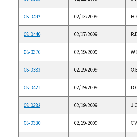
08-0492
02/13/2009
H.K
08-0440
02/17/2009
R.D
08-0376
02/19/2009
W.D
08-0383
02/19/2009
O.
08-0421
02/19/2009
D.G
08-0382
02/19/2009
J.
08-0380
02/19/2009
C.W