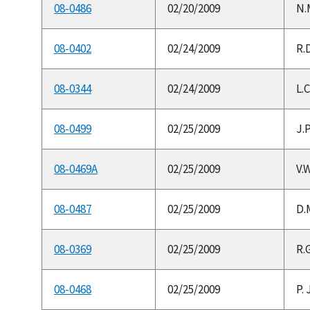
08-0486
02/20/2009
N.
08-0402
02/24/2009
R.
08-0344
02/24/2009
L.
08-0499
02/25/2009
J.P
08-0469A
02/25/2009
V.W
08-0487
02/25/2009
D.
08-0369
02/25/2009
R.G
08-0468
02/25/2009
P. 