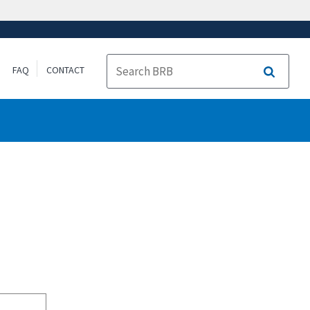
FAQ
CONTACT
Search