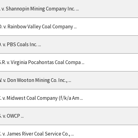
V. v. Shannopin Mining Company Inc. ...
D. v. Rainbow Valley Coal Company ...
. v. PBS Coals Inc. ...
.R. v. Virginia Pocahontas Coal Compa ...
. v. Don Wooton Mining Co. Inc., ...
C. v. Midwest Coal Company (f/k/a Am ...
. v. OWCP ...
. v. James River Coal Service Co., ...