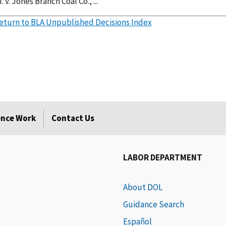
. v. Jones Branch Coal Co., ...
eturn to BLA Unpublished Decisions Index
rence Work
Contact Us
LABOR DEPARTMENT
About DOL
Guidance Search
Español