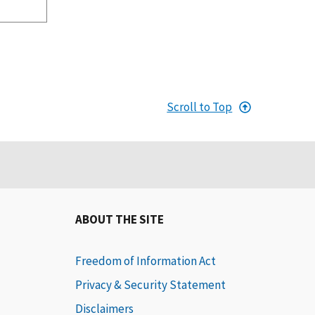
Scroll to Top
ABOUT THE SITE
Freedom of Information Act
Privacy & Security Statement
Disclaimers