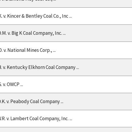
. v. Kincer & Bentley Coal Co., Inc ...
.M. v. Big K Coal Company, Inc. ...
. v. National Mines Corp., ...
B. v. Kentucky Elkhorn Coal Company ...
. v. OWCP ...
O.K. v. Peabody Coal Company ...
.R. v. Lambert Coal Company, Inc. ...