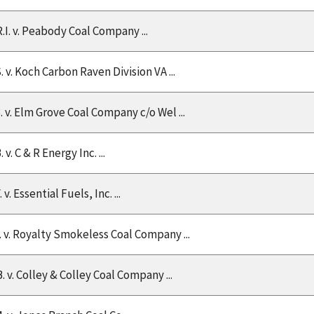
R.I. v. Peabody Coal Company ...
. v. Koch Carbon Raven Division VA ...
B. v. Elm Grove Coal Company c/o Wel ...
. v. C & R Energy Inc. ...
. v. Essential Fuels, Inc. ...
L. v. Royalty Smokeless Coal Company ...
. v. Colley & Colley Coal Company ...