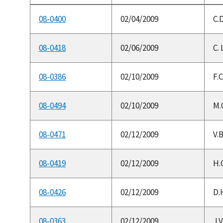
08-0400
02/04/2009
C.D
08-0418
02/06/2009
C. 
08-0386
02/10/2009
F.
08-0494
02/10/2009
M.C
08-0471
02/12/2009
V.
08-0419
02/12/2009
H.C
08-0426
02/12/2009
D.H
08-0363
02/12/2009
J.V