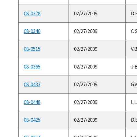
08-0378
02/27/2009
D.
08-0340
02/27/2009
C.S
08-0515
02/27/2009
V.
08-0365
02/27/2009
J.B
08-0433
02/27/2009
G.V
08-0448
02/27/2009
L.
08-0425
02/27/2009
D.B