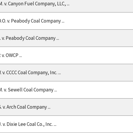
M. v. Canyon Fuel Company, LLC, ...
D.O. v. Peabody Coal Company ...
C. v. Peabody Coal Company ...
. v. OWCP ...
. v. CCCC Coal Company, Inc. ...
M. v. Sewell Coal Company ...
. v. Arch Coal Company ...
J. v. Dixie Lee Coal Co., Inc. ...