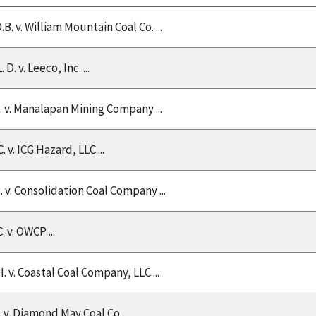
.B. v. William Mountain Coal Co. ...
L. D. v. Leeco, Inc. ...
C. v. Manalapan Mining Company ...
. v. ICG Hazard, LLC ...
B. v. Consolidation Coal Company ...
. v. OWCP ...
. v. Coastal Coal Company, LLC ...
. v. Diamond May Coal Co., ...