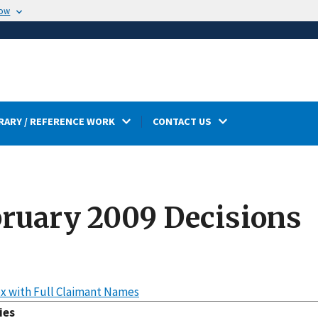
now
RARY / REFERENCE WORK
CONTACT US
ruary 2009 Decisions
x with Full Claimant Names
ies