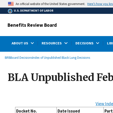
main
Here’s how you k
An official website of the United States government.
content
U.S. DEPARTMENT OF LABOR
Benefits Review Board
ABOUT US
RESOURCES
DECISIONS
LIB
submenu
Breadcrumb
BRB
Board Decisions
Index of Unpublished Black Lung Decisions
BLA Unpublished Feb
View Inde
Docket No.
Date Issued
Part