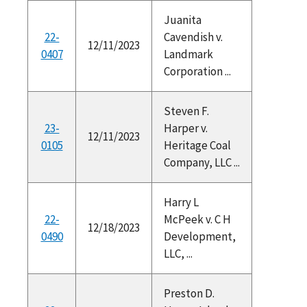
Juanita
22-
Cavendish v.
12/11/2023
0407
Landmark
Corporation ...
Steven F.
23-
Harper v.
12/11/2023
0105
Heritage Coal
Company, LLC ...
Harry L
22-
McPeek v. C H
12/18/2023
0490
Development,
LLC, ...
Preston D.