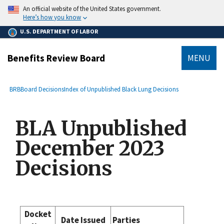
main
An official website of the United States government.
content
Here’s how you know
U.S. DEPARTMENT OF LABOR
Benefits Review Board
MENU
submenu
Breadcrumb
BRB
Board Decisions
Index of Unpublished Black Lung Decisions
BLA Unpublished
December 2023
Decisions
Docket
Date Issued
Parties