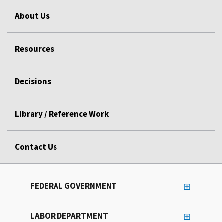
About Us
Resources
Decisions
Library / Reference Work
Contact Us
FEDERAL GOVERNMENT
LABOR DEPARTMENT