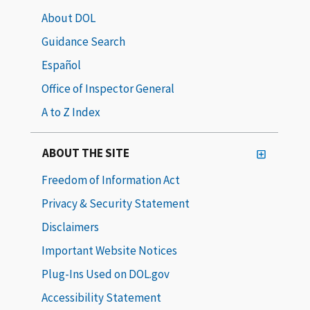
About DOL
Guidance Search
Español
Office of Inspector General
A to Z Index
ABOUT THE SITE
Freedom of Information Act
Privacy & Security Statement
Disclaimers
Important Website Notices
Plug-Ins Used on DOL.gov
Accessibility Statement