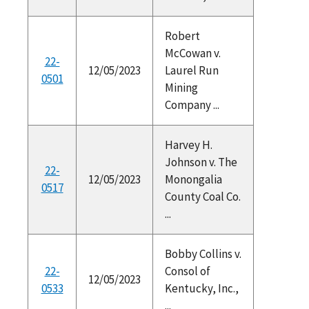
Robert
McCowan v.
22-
12/05/2023
Laurel Run
0501
Mining
Company ...
Harvey H.
Johnson v. The
22-
12/05/2023
Monongalia
0517
County Coal Co.
...
Bobby Collins v.
22-
Consol of
12/05/2023
0533
Kentucky, Inc.,
...