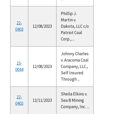
Phillip J.
Martin v.
22-
12/08/2023
Dakota, LLC c/o
0403
Patriot Coal
Corp., ...
Johnny Charles
v. Aracoma Coal
23-
12/08/2023
Company, LLC.,
0044
Self Insured
Through ...
Sheila Elkins v.
22-
12/11/2023
Sea B Mining
0402
Company, Inc. ...