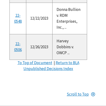
Donna Bullion
22-
v. RDM
12/22/2023
0548
Enterprises,
Inc., ...
Harvey
22-
12/26/2023
Dobbins v.
0506
OWCP ...
To Top of Document
|
Return to BLA
Unpublished Decisions Index
Scroll to Top