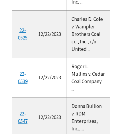
Inc. ...
Charles D. Cole
v. Wampler
22-
12/22/2023
Brothers Coal
0525
co., Inc., c/o
United ...
Roger L.
22-
Mullins v. Cedar
12/22/2023
0539
Coal Company
...
Donna Bullion
22-
v. RDM
12/22/2023
0547
Enterprises,
Inc., ...