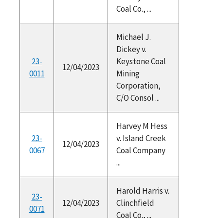
Coal Co., ...
Michael J.
Dickey v.
23-
Keystone Coal
12/04/2023
0011
Mining
Corporation,
C/O Consol ...
Harvey M Hess
23-
v. Island Creek
12/04/2023
0067
Coal Company
...
Harold Harris v.
23-
12/04/2023
Clinchfield
0071
Coal Co., ...