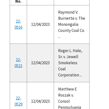
No.
Raymond V.
Burnette v. The
22-
12/04/2023
Monongalia
0516
County Coal Co.
...
Roger L. Hale,
Sr. v. Jewell
22-
12/04/2023
Smokeless
0521
Coal
Corporation ...
Matthew E
Roszak v.
22-
12/04/2023
Consol
0529
Pennsylvania