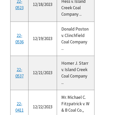
22-
Hess v. Island
12/18/2023
0523
Creek Coal
Company ...
Donald Poston
22-
v. Clinchfield
12/19/2023
0536
Coal Company
...
Homer J. Starr
22-
v. Island Creek
12/21/2023
0537
Coal Company
...
Mr. Michael C.
22-
Fitzpatrick v. W
12/22/2023
0411
& B Coal Co.,