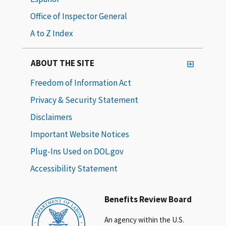
Office of Inspector General
A to Z Index
ABOUT THE SITE
Freedom of Information Act
Privacy & Security Statement
Disclaimers
Important Website Notices
Plug-Ins Used on DOL.gov
Accessibility Statement
Benefits Review Board
An agency within the U.S.