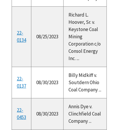
Richard L.
Hoover, Sr. v.
Keystone Coal
22-
08/25/2023
Mining
0134
Corporation c/o
Consol Energy
Inc. ...
Billy Midkiff v.
22-
08/30/2023
Soutdern Ohio
0137
Coal Company ...
Annis Dye v.
22-
08/30/2023
Clinchfield Coal
0453
Company ...