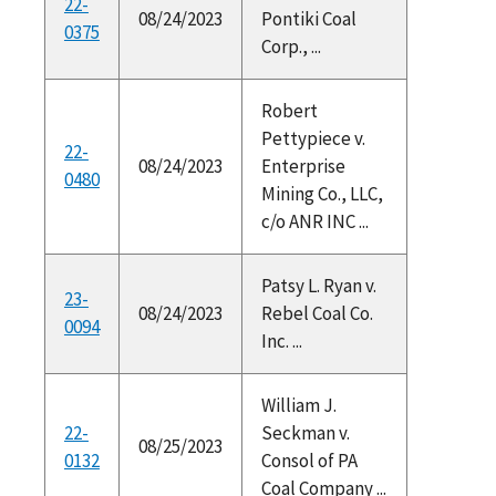
22-
08/24/2023
Pontiki Coal
0375
Corp., ...
Robert
Pettypiece v.
22-
08/24/2023
Enterprise
0480
Mining Co., LLC,
c/o ANR INC ...
Patsy L. Ryan v.
23-
08/24/2023
Rebel Coal Co.
0094
Inc. ...
William J.
22-
Seckman v.
08/25/2023
0132
Consol of PA
Coal Company ...