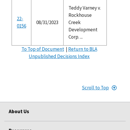
Teddy Varney v.
Rockhouse
22-
08/31/2023
Creek
0156
Development
Corp. ...
To Top of Document
|
Return to BLA
Unpublished Decisions Index
Scroll to Top
About Us