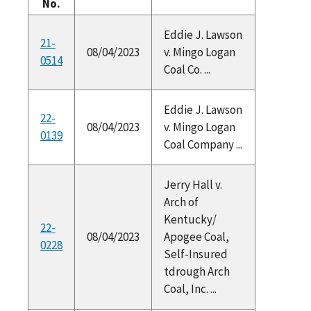
No.
Eddie J. Lawson
21-
08/04/2023
v. Mingo Logan
0514
Coal Co. ...
Eddie J. Lawson
22-
08/04/2023
v. Mingo Logan
0139
Coal Company ...
Jerry Hall v.
Arch of
Kentucky/
22-
08/04/2023
Apogee Coal,
0228
Self-Insured
tdrough Arch
Coal, Inc. ...