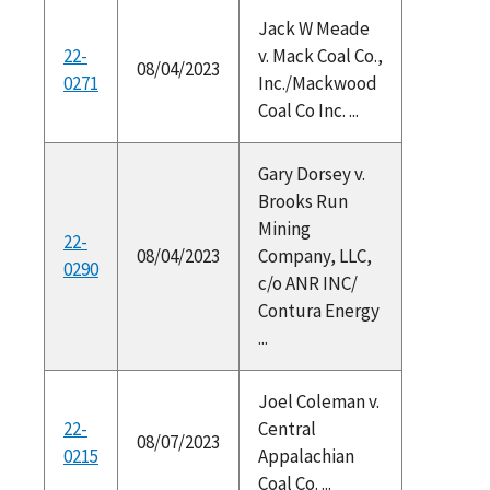
Jack W Meade
22-
v. Mack Coal Co.,
08/04/2023
0271
Inc./Mackwood
Coal Co Inc. ...
Gary Dorsey v.
Brooks Run
Mining
22-
08/04/2023
Company, LLC,
0290
c/o ANR INC/
Contura Energy
...
Joel Coleman v.
22-
Central
08/07/2023
0215
Appalachian
Coal Co. ...