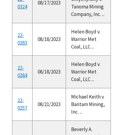
08/17/2023
0324
Tanoma Mining
Company, Inc. ...
Helen Boyd v.
22-
08/18/2023
Warrior Met
0283
Coal, LLC ...
Helen Boyd v.
22-
08/18/2023
Warrior Met
0284
Coal, LLC ...
Michael Keith v.
22-
08/21/2023
Bantam Mining,
0257
Inc. ...
Beverly A.