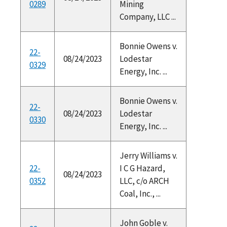
0289
Mining
Company, LLC ...
Bonnie Owens v.
22-
08/24/2023
Lodestar
0329
Energy, Inc. ...
Bonnie Owens v.
22-
08/24/2023
Lodestar
0330
Energy, Inc. ...
Jerry Williams v.
22-
I C G Hazard,
08/24/2023
0352
LLC, c/o ARCH
Coal, Inc., ...
John Goble v.