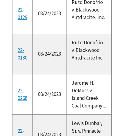
Rutd Donofrio
22-
v. Blackwood
08/24/2023
0129
Antdracite, Inc.
...
Rutd Donofrio
22-
v. Blackwood
08/24/2023
0130
Antdracite Inc.
...
Jerome H.
22-
DeMoss v.
08/24/2023
0268
Island Creek
Coal Company ...
Lewis Dunbar,
22-
Sr. v. Pinnacle
08/24/2023