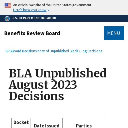
main
An official website of the United States government.
content
Here’s how you know
U.S. DEPARTMENT OF LABOR
Benefits Review Board
MENU
submenu
Breadcrumb
BRB
Board Decisions
Index of Unpublished Black Lung Decisions
BLA Unpublished
August 2023
Decisions
Docket
Date Issued
Parties