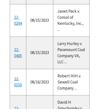
Janet Pack v.
22-
Consol of
08/15/2023
0294
Kentucky, Inc.,
...
Larry Hurley v.
22-
Paramount Coal
08/15/2023
0405
Company VA,
LLC ...
Robert Hitt v.
22-
08/16/2023
Sewell Coal
0150
Company ...
David H
22-
Smychynsky v.