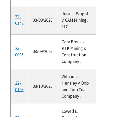
Josie L. Wright
22-
08/09/2023
v. CAM Mining,
0142
LLC ...
Gary Brock v.
23-
KTK Mining &
08/09/2023
0065
Construction
Company ...
William J
22-
Hensley v. Bob
08/10/2023
0193
and Tom Coal
Company ...
Lowell E.