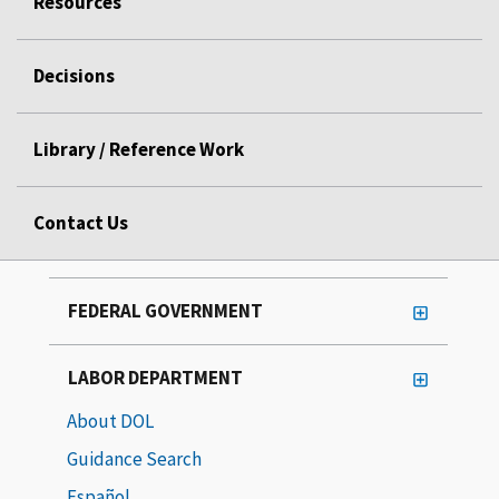
Resources
Decisions
Library / Reference Work
Contact Us
FEDERAL GOVERNMENT
LABOR DEPARTMENT
About DOL
Guidance Search
Español