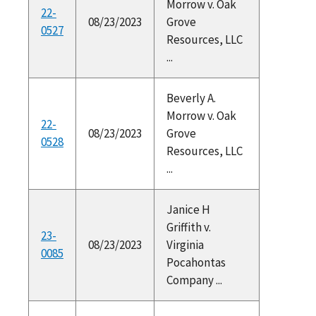
Morrow v. Oak
22-
08/23/2023
Grove
0527
Resources, LLC
...
Beverly A.
Morrow v. Oak
22-
08/23/2023
Grove
0528
Resources, LLC
...
Janice H
Griffith v.
23-
08/23/2023
Virginia
0085
Pocahontas
Company ...