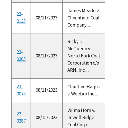
James Meade v.
22-
08/11/2023
Clinchfield Coal
0135
Company ...
Ricky D.
McQueen v.
22-
08/11/2023
Nortd Fork Coal
0285
Corporation c/o
ARN, Inc. ...
23-
Claudine Hargis
08/11/2023
0075
v. Weebro Inc ...
Wilma Horn v.
22-
08/15/2023
Jewell Ridge
0287
Coal Corp. ...