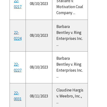
22-
Stallard v.
08/10/2023
0217
Motivation Coal
Company ...
Barbara
22-
Bentley v. Ring
08/10/2023
0224
Enterprises Inc.
...
Barbara
22-
Bentley v. Ring
08/10/2023
0227
Enterprises Inc.
...
Claudine Hargis
22-
08/11/2023
v. Weebro, Inc.,
0031
...