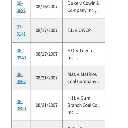
06-
Duke v. Cowin &
08/16/2007
0691
Company Inc., ...
07-
08/17/2007
E.L. v. OWCP ...
0141
06-
S.O. v. Leeco,
08/17/2007
0940
Inc. ...
06-
M.O. v. Mathies
08/21/2007
0962
Coal Company ...
H.H. v. Gum
06-
08/21/2007
Branch Coal Co.,
0980
Inc. ...