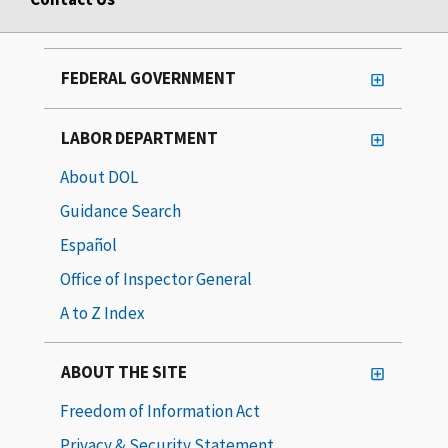
FEDERAL GOVERNMENT
LABOR DEPARTMENT
About DOL
Guidance Search
Español
Office of Inspector General
A to Z Index
ABOUT THE SITE
Freedom of Information Act
Privacy & Security Statement