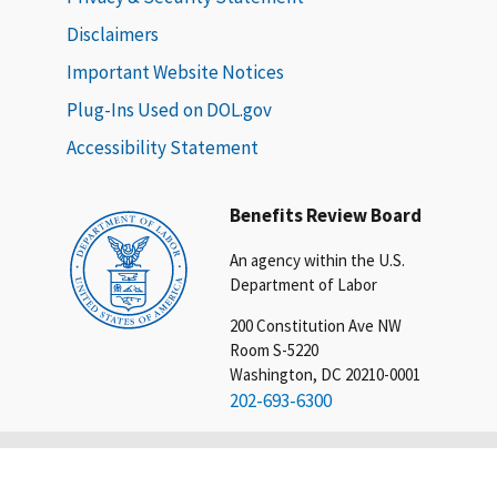
Disclaimers
Important Website Notices
Plug-Ins Used on DOL.gov
Accessibility Statement
Benefits Review Board
An agency within the U.S.
Department of Labor
200 Constitution Ave NW
Room S-5220
Washington, DC 20210-0001
202-693-6300