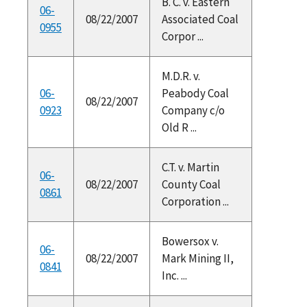
B. C. v. Eastern
06-
08/22/2007
Associated Coal
0955
Corpor ...
M.D.R. v.
06-
Peabody Coal
08/22/2007
0923
Company c/o
Old R ...
C.T. v. Martin
06-
08/22/2007
County Coal
0861
Corporation ...
Bowersox v.
06-
08/22/2007
Mark Mining II,
0841
Inc. ...