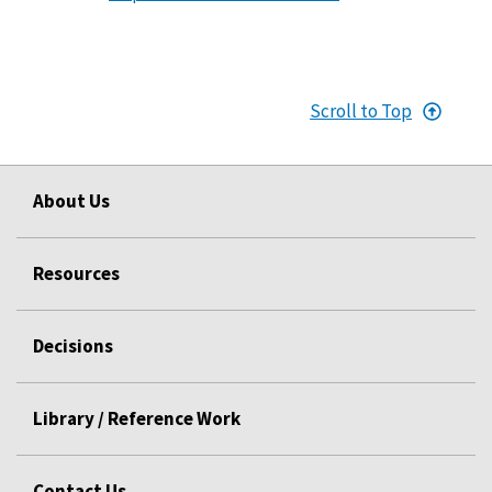
Scroll to Top
About Us
Resources
Decisions
Library / Reference Work
Contact Us