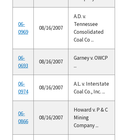
A.D. v.
06-
Tennessee
08/16/2007
0969
Consolidated
Coal Co ...
06-
Garney v. OWCP
08/16/2007
0693
...
06-
A.L. v. Interstate
08/16/2007
0974
Coal Co., Inc. ...
Howard v. P & C
06-
08/16/2007
Mining
0866
Company ...