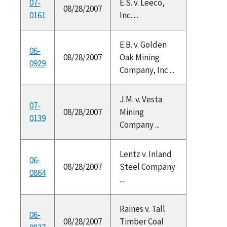
07-
E.S. v. Leeco,
08/28/2007
0161
Inc. ...
E.B. v. Golden
06-
08/28/2007
Oak Mining
0929
Company, Inc ...
J.M. v. Vesta
07-
08/28/2007
Mining
0139
Company ...
Lentz v. Inland
06-
08/28/2007
Steel Company
0864
...
Raines v. Tall
06-
08/28/2007
Timber Coal