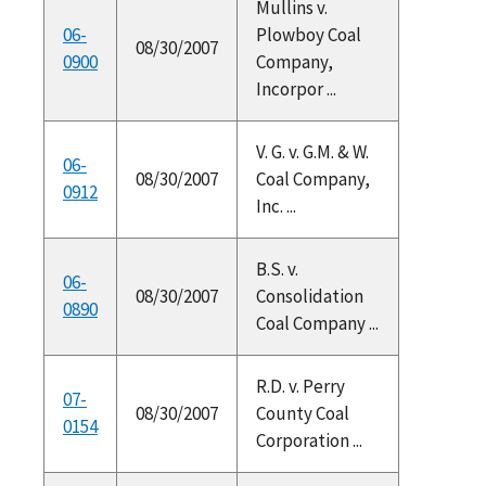
Mullins v.
06-
Plowboy Coal
08/30/2007
0900
Company,
Incorpor ...
V. G. v. G.M. & W.
06-
08/30/2007
Coal Company,
0912
Inc. ...
B.S. v.
06-
08/30/2007
Consolidation
0890
Coal Company ...
R.D. v. Perry
07-
08/30/2007
County Coal
0154
Corporation ...