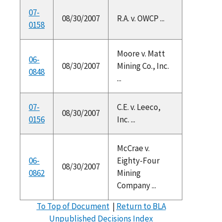
07-
08/30/2007
R.A. v. OWCP ...
0158
Moore v. Matt
06-
08/30/2007
Mining Co., Inc.
0848
...
07-
C.E. v. Leeco,
08/30/2007
0156
Inc. ...
McCrae v.
06-
Eighty-Four
08/30/2007
0862
Mining
Company ...
To Top of Document
|
Return to BLA
Unpublished Decisions Index