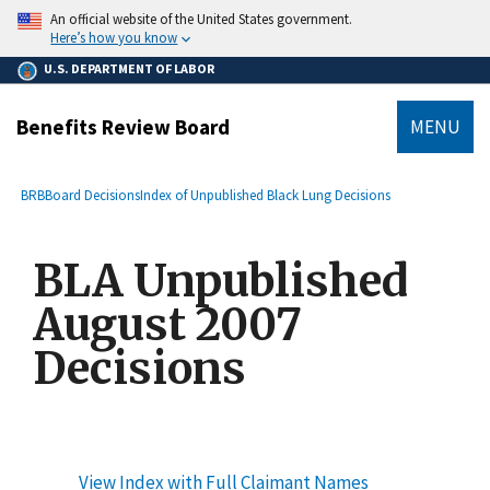
main
An official website of the United States government.
content
Here’s how you know
U.S. DEPARTMENT OF LABOR
Benefits Review Board
MENU
submenu
Breadcrumb
BRB
Board Decisions
Index of Unpublished Black Lung Decisions
BLA Unpublished
August 2007
Decisions
View Index with Full Claimant Names