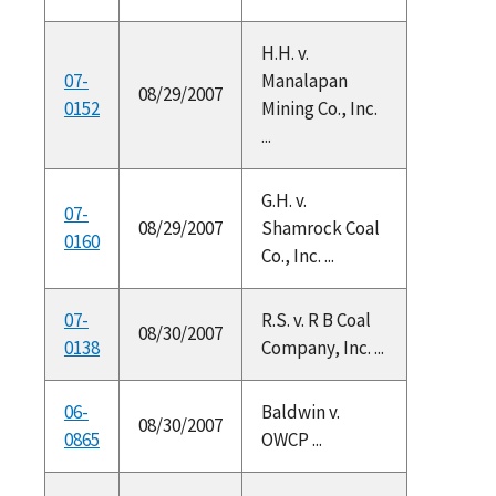
H.H. v.
07-
Manalapan
08/29/2007
0152
Mining Co., Inc.
...
G.H. v.
07-
08/29/2007
Shamrock Coal
0160
Co., Inc. ...
07-
R.S. v. R B Coal
08/30/2007
0138
Company, Inc. ...
06-
Baldwin v.
08/30/2007
0865
OWCP ...