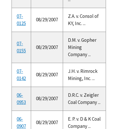
07-
Z.A. v. Consol of
08/29/2007
0125
KY, Inc. ...
D.M. v. Gopher
07-
08/29/2007
Mining
0155
Company ...
07-
J.H. v. Rimrock
08/29/2007
0142
Mining, Inc. ...
06-
D.R.C. v. Zeigler
08/29/2007
0953
Coal Company ...
06-
E. P. v. D & K Coal
08/29/2007
0907
Company ...