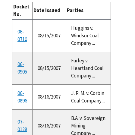
Docket
Date Issued
Parties
No.
Huggins v.
06-
08/15/2007
Windsor Coal
0710
Company ...
Farley v.
06-
08/15/2007
Heartland Coal
0905
Company ...
06-
J. R. M. v. Corbin
08/16/2007
0896
Coal Company ...
B.A. v. Sovereign
07-
08/16/2007
Mining
0128
Company ...