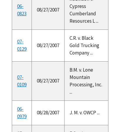
06-
Cypress
08/27/2007
0823
Cumberland
Resources L ...
C.R. v. Black
07-
08/27/2007
Gold Trucking
0129
Company ...
B.M. v. Lone
07-
Mountain
08/27/2007
0109
Processing, Inc.
...
06-
08/28/2007
J. M. v. OWCP ...
0979