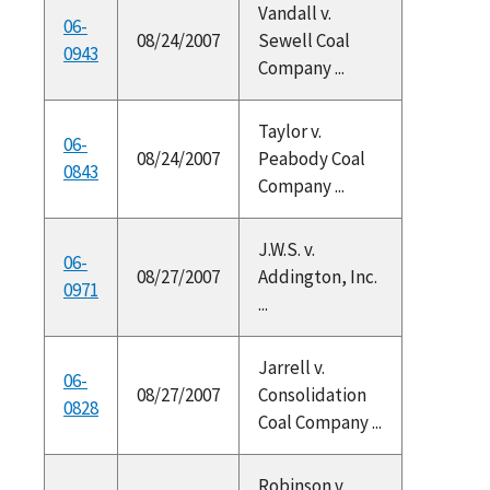
Vandall v.
06-
08/24/2007
Sewell Coal
0943
Company ...
Taylor v.
06-
08/24/2007
Peabody Coal
0843
Company ...
J.W.S. v.
06-
08/27/2007
Addington, Inc.
0971
...
Jarrell v.
06-
08/27/2007
Consolidation
0828
Coal Company ...
Robinson v.