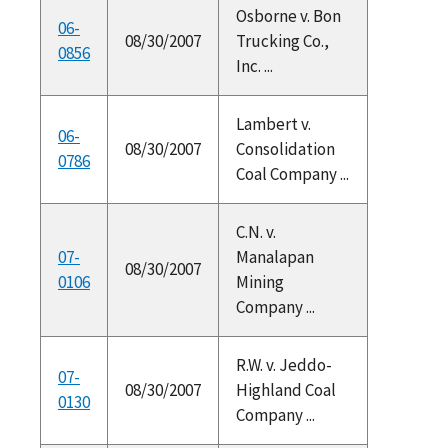
Osborne v. Bon
06-
08/30/2007
Trucking Co.,
0856
Inc. ...
Lambert v.
06-
08/30/2007
Consolidation
0786
Coal Company ...
C.N. v.
07-
Manalapan
08/30/2007
0106
Mining
Company ...
R.W. v. Jeddo-
07-
08/30/2007
Highland Coal
0130
Company ...