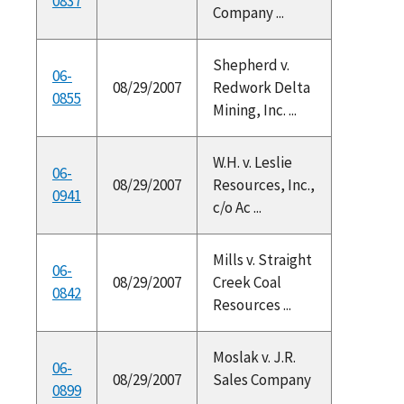
0837
Company ...
Shepherd v.
06-
08/29/2007
Redwork Delta
0855
Mining, Inc. ...
W.H. v. Leslie
06-
08/29/2007
Resources, Inc.,
0941
c/o Ac ...
Mills v. Straight
06-
08/29/2007
Creek Coal
0842
Resources ...
Moslak v. J.R.
06-
08/29/2007
Sales Company
0899
...