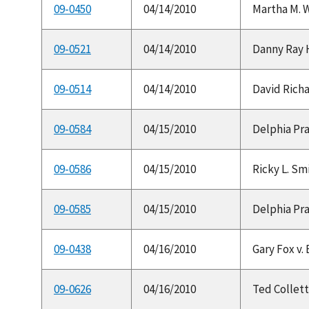
09-0450
04/14/2010
Martha M. W
09-0521
04/14/2010
Danny Ray H
09-0514
04/14/2010
David Richa
09-0584
04/15/2010
Delphia Prat
09-0586
04/15/2010
Ricky L. Smi
09-0585
04/15/2010
Delphia Prat
09-0438
04/16/2010
Gary Fox v.
09-0626
04/16/2010
Ted Collett 