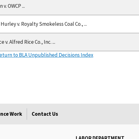
 v. OWCP ...
Hurley v. Royalty Smokeless Coal Co., ...
 v. Alfred Rice Co., Inc. ...
eturn to BLA Unpublished Decisions Index
rence Work
Contact Us
LABOR DEPARTMENT