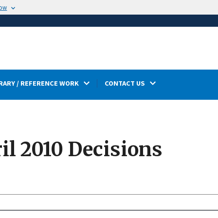
now
RARY / REFERENCE WORK
CONTACT US
l 2010 Decisions