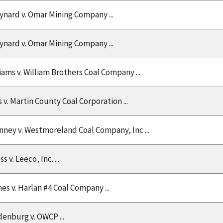
nard v. Omar Mining Company ...
nard v. Omar Mining Company ...
iams v. William Brothers Coal Company ...
s v. Martin County Coal Corporation ...
nney v. Westmoreland Coal Company, Inc ...
 v. Leeco, Inc. ...
nes v. Harlan #4 Coal Company ...
enburg v. OWCP ...