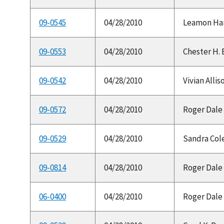
09-0545
04/28/2010
Leamon Hamil
09-0553
04/28/2010
Chester H. 
09-0542
04/28/2010
Vivian Allis
09-0572
04/28/2010
Roger Dale 
09-0529
04/28/2010
Sandra Cole
09-0814
04/28/2010
Roger Dale 
06-0400
04/28/2010
Roger Dale 