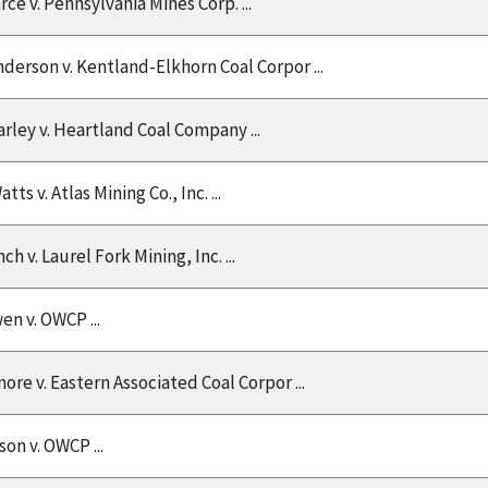
rce v. Pennsylvania Mines Corp. ...
nderson v. Kentland-Elkhorn Coal Corpor ...
arley v. Heartland Coal Company ...
tts v. Atlas Mining Co., Inc. ...
h v. Laurel Fork Mining, Inc. ...
en v. OWCP ...
ore v. Eastern Associated Coal Corpor ...
n v. OWCP ...