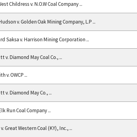
est Childress v. N.O.W Coal Company ...
udson v. Golden Oak Mining Company, L.P ...
rd Saksa v. Harrison Mining Corporation ...
t v. Diamond May Coal Co., ...
th v. OWCP ...
t v. Diamond May Co., ...
 Elk Run Coal Company ...
v. Great Western Coal (KY), Inc., ...