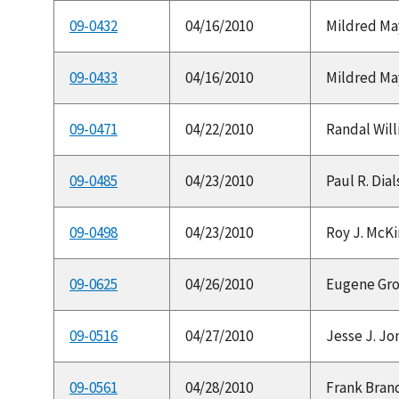
09-0432
04/16/2010
Mildred May
09-0433
04/16/2010
Mildred May
09-0471
04/22/2010
Randal Will
09-0485
04/23/2010
Paul R. Dial
09-0498
04/23/2010
Roy J. McKi
09-0625
04/26/2010
Eugene Gross
09-0516
04/27/2010
Jesse J. Jo
09-0561
04/28/2010
Frank Brand