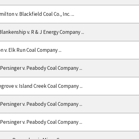
ton v. Blackfield Coal Co., Inc. ...
Blankenship v. R & J Energy Company ...
on v. Elk Run Coal Company ...
Persinger v. Peabody Coal Company ...
grove v. Island Creek Coal Company ...
Persinger v. Peabody Coal Company ...
Persinger v. Peabody Coal Company ...