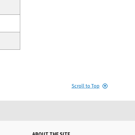
Scroll to Top
ABOUT THE SITE