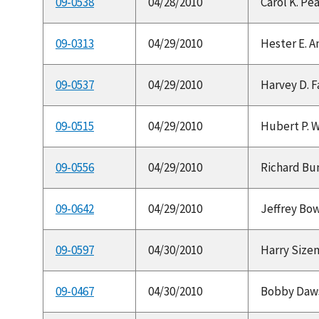
09-0538
04/28/2010
Carol K. Pea
09-0313
04/29/2010
Hester E. A
09-0537
04/29/2010
Harvey D. F
09-0515
04/29/2010
Hubert P. Wa
09-0556
04/29/2010
Richard Bunc
09-0642
04/29/2010
Jeffrey Bow
09-0597
04/30/2010
Harry Sizem
09-0467
04/30/2010
Bobby Dawso