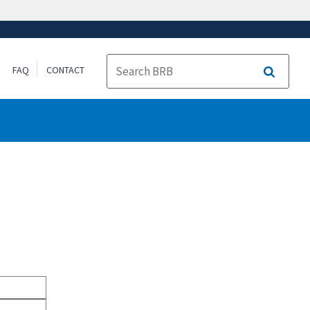
FAQ
CONTACT
Search