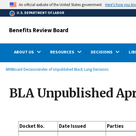
main
Here’s how you k
An official website of the United States government.
content
U.S. DEPARTMENT OF LABOR
Benefits Review Board
ABOUT US
RESOURCES
DECISIONS
LIB
submenu
Breadcrumb
BRB
Board Decisions
Index of Unpublished Black Lung Decisions
BLA Unpublished Apri
Docket No.
Date Issued
Parties