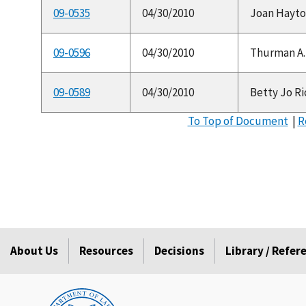
09-0535
04/30/2010
Joan Hayton
09-0596
04/30/2010
Thurman A. 
09-0589
04/30/2010
Betty Jo Rice
To Top of Document
|
R
About Us
Resources
Decisions
Library / Refe