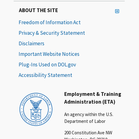
ABOUT THE SITE
Freedom of Information Act
Privacy & Security Statement
Disclaimers
Important Website Notices
Plug-Ins Used on DOL.gov
Accessibility Statement
Employment & Training
Administration (ETA)
An agency within the U.S.
Department of Labor
200 Constitution Ave NW