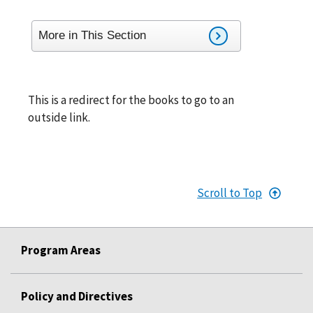
More in This Section
This is a redirect for the books to go to an
outside link.
Scroll to Top
Program Areas
Policy and Directives