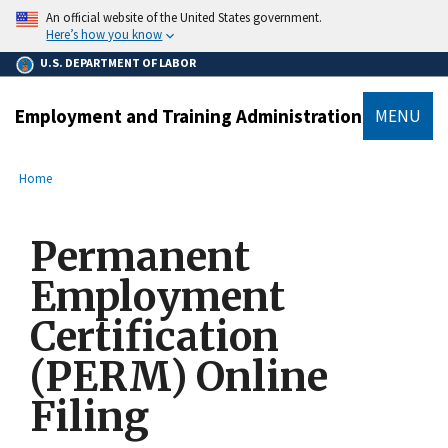
main
An official website of the United States government.
content
Here’s how you know
U.S. DEPARTMENT OF LABOR
Employment and Training Administration
MENU
submenu
Breadcrumb
Home
Permanent
Employment
Certification
(PERM) Online
Filing