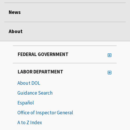
News
About
FEDERAL GOVERNMENT
LABOR DEPARTMENT
About DOL
Guidance Search
Español
Office of Inspector General
A to Z Index