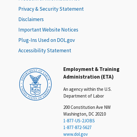
Privacy & Security Statement
Disclaimers
Important Website Notices
Plug-Ins Used on DOL.gov
Accessibility Statement
Employment & Training
Administration (ETA)
An agency within the U.S.
Department of Labor
200 Constitution Ave NW
Washington, DC 20210
1-877-US-2JOBS
1-877-872-5627
www.dol.gov