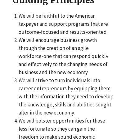
We will be faithful to the American
taxpayer and support programs that are
outcome-focused and results-oriented.
We will encourage business growth
through the creation of an agile
workforce-one that can respond quickly
and effectively to the changing needs of
business and the new economy.
We will strive to turn individuals into
career entrepreneurs by equipping them
with the information they need to develop
the knowledge, skills and abilities sought
after in the new economy.
We will bolster opportunities for those
less fortunate so they can gain the
freedom to make sound economic