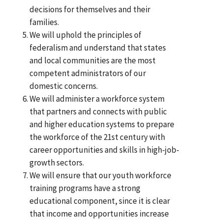
decisions for themselves and their
families.
We will uphold the principles of
federalism and understand that states
and local communities are the most
competent administrators of our
domestic concerns.
We will administer a workforce system
that partners and connects with public
and higher education systems to prepare
the workforce of the 21st century with
career opportunities and skills in high-job-
growth sectors.
We will ensure that our youth workforce
training programs have a strong
educational component, since it is clear
that income and opportunities increase