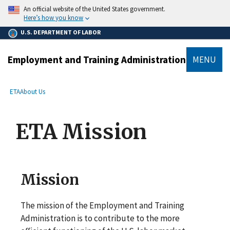
main
An official website of the United States government.
content
Here’s how you know
U.S. DEPARTMENT OF LABOR
Employment and Training Administration
MENU
submenu
Breadcrumb
ETA
About Us
ETA Mission
Mission
The mission of the Employment and Training
Administration is to contribute to the more