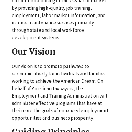
efficient functioning of the U.S. labor market
by providing high-quality job training,
employment, labor market information, and
income maintenance services primarily
through state and local workforce
development systems.
Our Vision
Our vision is to promote pathways to
economic liberty for individuals and families
working to achieve the American Dream. On
behalf of American taxpayers, the
Employment and Training Administration will
administer effective programs that have at
their core the goals of enhanced employment
opportunities and business prosperity.
Guiding Principles