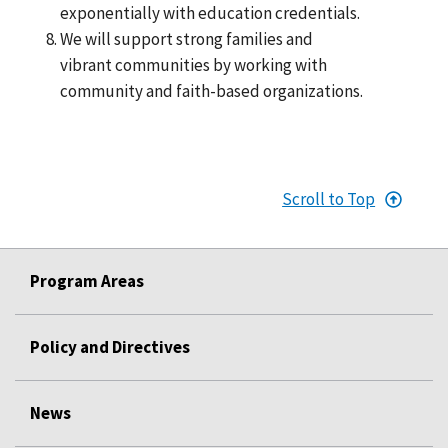
exponentially with education credentials.
We will support strong families and
vibrant communities by working with
community and faith-based organizations.
Scroll to Top
Program Areas
Policy and Directives
News