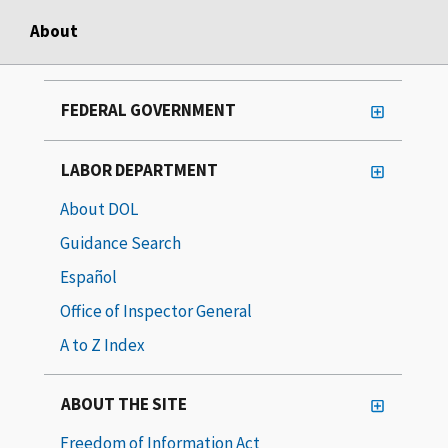
About
FEDERAL GOVERNMENT
LABOR DEPARTMENT
About DOL
Guidance Search
Español
Office of Inspector General
A to Z Index
ABOUT THE SITE
Freedom of Information Act