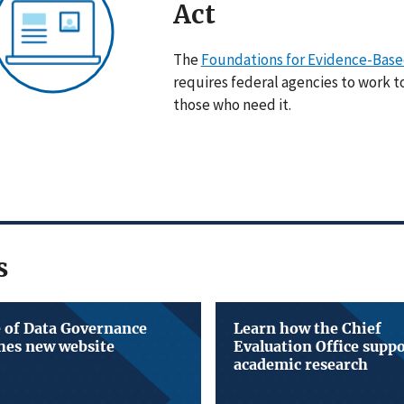
Act
The
Foundations for Evidence-Based
requires federal agencies to work t
those who need it.
s
e of Data Governance
Learn how the Chief
hes new website
Evaluation Office supp
academic research