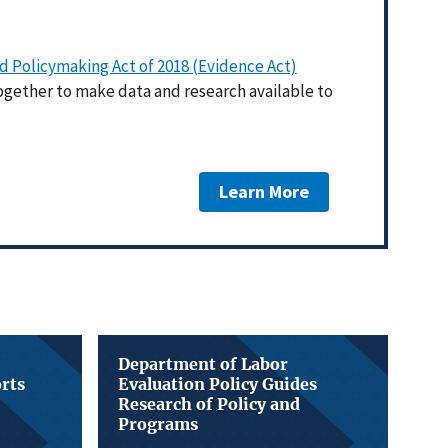
 Policymaking Act of 2018 (Evidence Act)
ogether to make data and research available to
Learn More
Department of Labor
orts
Evaluation Policy Guides
Research of Policy and
Programs