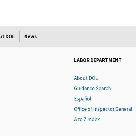
ut DOL
News
LABOR DEPARTMENT
About DOL
Guidance Search
Español
Office of Inspector General
A to Z Index