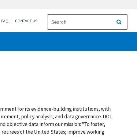
FAQ
CONTACT US
Search
rnment for its evidence-building institutions, with
surement, policy analysis, and data governance. DOL
and objective data inform our mission: “To foster,
 retirees of the United States; improve working