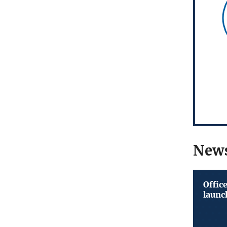
New
Offic
launc