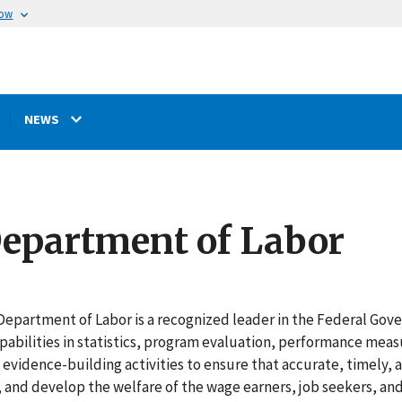
now
NEWS
 Department of Labor
Department of Labor is a recognized leader in the Federal Gove
pabilities in statistics, program evaluation, performance mea
n evidence-building activities to ensure that accurate, timely, 
and develop the welfare of the wage earners, job seekers, and