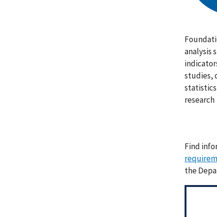
Foundati
analysis 
indicator
studies, 
statistic
research
Find info
requirem
the Depa