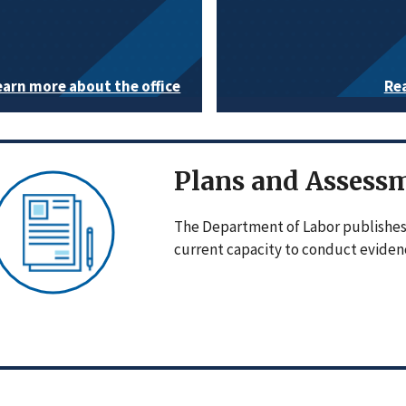
earn more about the office
Re
Plans and Assess
The Department of Labor publishes 
current capacity to conduct evidenc