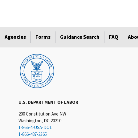
Agencies
Forms
Guidance Search
FAQ
Abo
U.S. DEPARTMENT OF LABOR
200 Constitution Ave NW
Washington, DC 20210
1-866-4-USA-DOL
1-866-487-2365