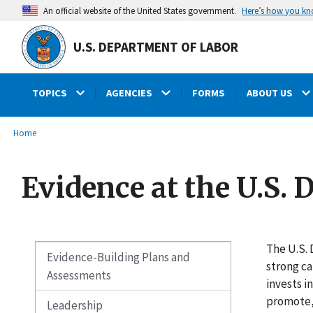
main
Here’s how you k
An official website of the United States government.
content
U.S. DEPARTMENT OF LABOR
TOPICS
AGENCIES
FORMS
ABOUT US
submenu
Breadcrumb
Home
Evidence at the U.S.
The U.S. 
Evidence-Building Plans and
strong ca
Assessments
invests i
promote, 
Leadership