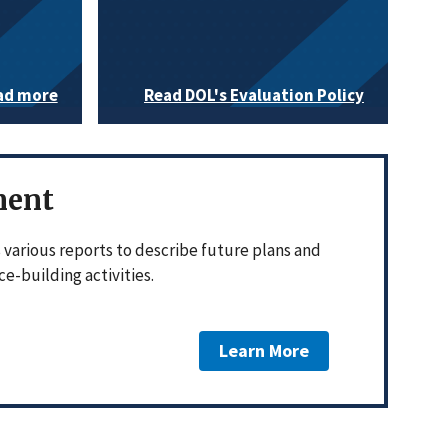
ad more
Read DOL's Evaluation Policy
ment
various reports to describe future plans and
e-building activities.
Learn More