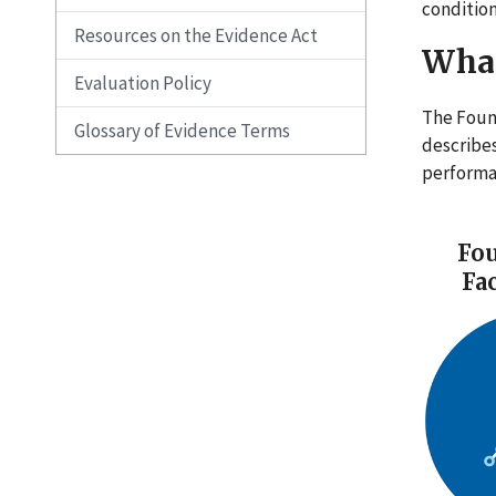
condition
Resources on the Evidence Act
What
Evaluation Policy
The Foun
Glossary of Evidence Terms
describe
perform
Fou
Fa