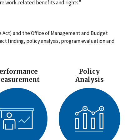
e work-related benefits and rights.”
e Act) and the Office of Management and Budget
fact finding, policy analysis, program evaluation and
erformance
Policy
easurement
Analysis