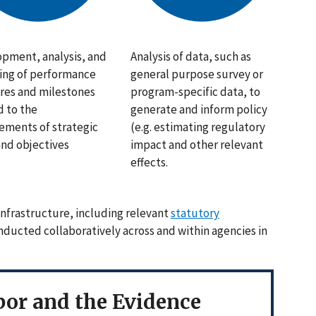
pment, analysis, and
Analysis of data, such as
ing of performance
general purpose survey or
es and milestones
program-specific data, to
d to the
generate and inform policy
ements of strategic
(e.g. estimating regulatory
and objectives
impact and other relevant
effects.
nfrastructure, including relevant
statutory
onducted collaboratively across and within agencies in
or and the Evidence