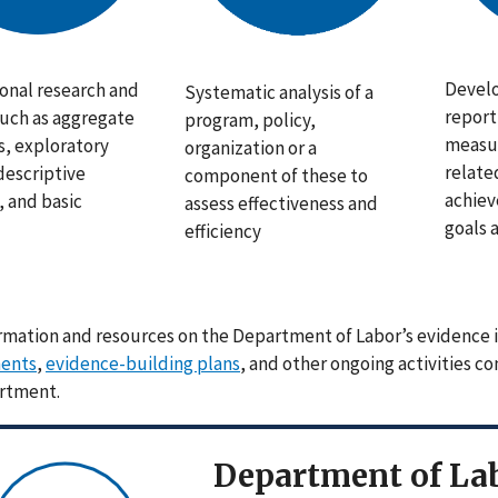
Develo
onal research and
Systematic analysis of a
report
such as aggregate
program, policy,
measur
s, exploratory
organization or a
relate
descriptive
component of these to
achiev
s, and basic
assess effectiveness and
goals 
efficiency
rmation and resources on the Department of Labor’s evidence i
ents
,
evidence-building plans
, and other ongoing activities c
rtment.
Department of Lab