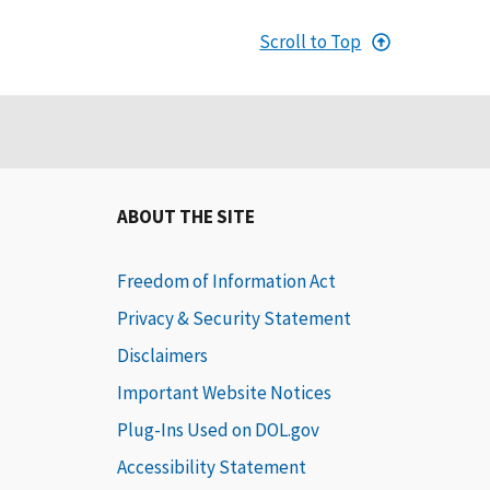
Scroll to Top
ABOUT THE SITE
Freedom of Information Act
Privacy & Security Statement
Disclaimers
Important Website Notices
Plug-Ins Used on DOL.gov
Accessibility Statement