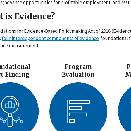
s; advance opportunities for profitable employment; and assur
 is Evidence?
dations for Evidence-Based Policymaking Act of 2018 (Evidenc
s
four interdependent components of evidence
: foundational 
ance measurement.
ndational
Program
P
ct Finding
Evaluation
M