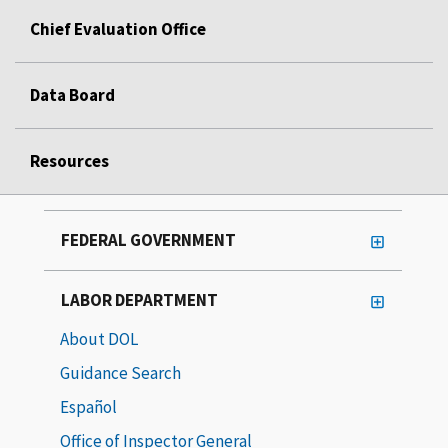
Chief Evaluation Office
Data Board
Resources
FEDERAL GOVERNMENT
LABOR DEPARTMENT
About DOL
Guidance Search
Español
Office of Inspector General