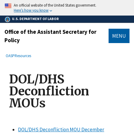
main
An official website of the United States government.
content
Here’s how you know
U.S. DEPARTMENT OF LABOR
Office of the Assistant Secretary for
MENU
Policy
submenu
Breadcrumb
OASP
Resources
DOL/DHS
Deconfliction
MOUs
DOL/DHS Deconfliction MOU December