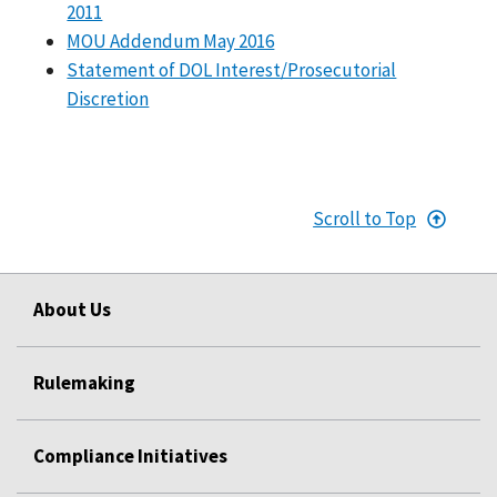
2011
MOU Addendum May 2016
Statement of DOL Interest/Prosecutorial
Discretion
Scroll to Top
About Us
Rulemaking
Compliance Initiatives