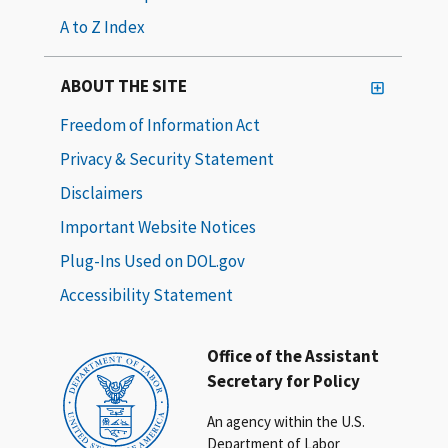
A to Z Index
ABOUT THE SITE
Freedom of Information Act
Privacy & Security Statement
Disclaimers
Important Website Notices
Plug-Ins Used on DOL.gov
Accessibility Statement
Office of the Assistant
Secretary for Policy
An agency within the U.S.
Department of Labor