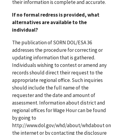
their information is complete and accurate.
If no formal redress is provided, what
alternatives are available to the
individual?
The publication of SORN DOL/ESA 36
addresses the procedure for correcting or
updating information that is gathered.
Individuals wishing to contest or amend any
records should direct their request to the
appropriate regional office. Such inquiries
should include the full name of the
requester and the date and amount of
assessment. Information about district and
regional offices for Wage Hour can be found
by going to
http://www.dol.gov/whd/about/whdabout on
the internet or by contacting the disclosure