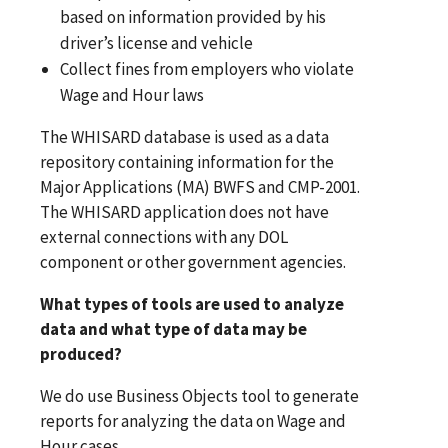
based on information provided by his
driver’s license and vehicle
Collect fines from employers who violate
Wage and Hour laws
The WHISARD database is used as a data
repository containing information for the
Major Applications (MA) BWFS and CMP-2001.
The WHISARD application does not have
external connections with any DOL
component or other government agencies.
What types of tools are used to analyze
data and what type of data may be
produced?
We do use Business Objects tool to generate
reports for analyzing the data on Wage and
Hour cases.