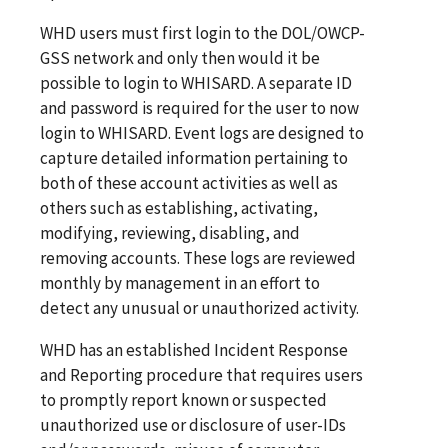
WHD users must first login to the DOL/OWCP-
GSS network and only then would it be
possible to login to WHISARD. A separate ID
and password is required for the user to now
login to WHISARD. Event logs are designed to
capture detailed information pertaining to
both of these account activities as well as
others such as establishing, activating,
modifying, reviewing, disabling, and
removing accounts. These logs are reviewed
monthly by management in an effort to
detect any unusual or unauthorized activity.
WHD has an established Incident Response
and Reporting procedure that requires users
to promptly report known or suspected
unauthorized use or disclosure of user-IDs