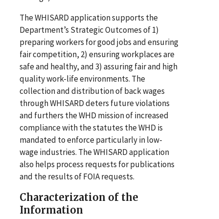
The WHISARD application supports the
Department’s Strategic Outcomes of 1)
preparing workers for good jobs and ensuring
fair competition, 2) ensuring workplaces are
safe and healthy, and 3) assuring fair and high
quality work-life environments. The
collection and distribution of back wages
through WHISARD deters future violations
and furthers the WHD mission of increased
compliance with the statutes the WHD is
mandated to enforce particularly in low-
wage industries. The WHISARD application
also helps process requests for publications
and the results of FOIA requests.
Characterization of the
Information