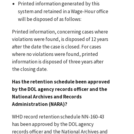
Printed information generated by this
system and retained in a Wage-Hour office
will be disposed of as follows:
Printed information, concerning cases where
violations were found, is disposed of 12 years
after the date the case is closed. For cases
where no violations were found, printed
information is disposed of three years after
the closing date.
Has the retention schedule been approved
by the DOL agency records officer and the
National Archives and Records
Administration (NARA)?
WHD record retention schedule NN-160-43
has been approved by the DOL agency
records officer and the National Archives and