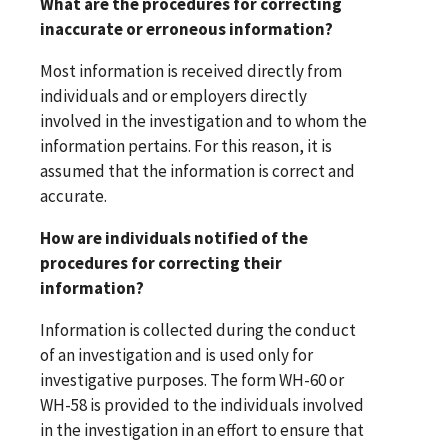
What are the procedures for correcting
inaccurate or erroneous information?
Most information is received directly from
individuals and or employers directly
involved in the investigation and to whom the
information pertains. For this reason, it is
assumed that the information is correct and
accurate.
How are individuals notified of the
procedures for correcting their
information?
Information is collected during the conduct
of an investigation and is used only for
investigative purposes. The form WH-60 or
WH-58 is provided to the individuals involved
in the investigation in an effort to ensure that