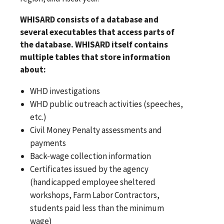
WHISARD consists of a database and
several executables that access parts of
the database. WHISARD itself contains
multiple tables that store information
about:
WHD investigations
WHD public outreach activities (speeches,
etc.)
Civil Money Penalty assessments and
payments
Back-wage collection information
Certificates issued by the agency
(handicapped employee sheltered
workshops, Farm Labor Contractors,
students paid less than the minimum
wage)