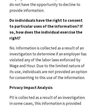
do not have the opportunity to decline to
provide information.
Do individuals have the right to consent
to particular uses of the information? If
so, how does the individual exercise the
right?
No. Information is collected as a result of an
investigation to determine if an employer has
violated any of the labor laws enforced by
Wage and Hour. Due to the limited nature of
its use, individuals are not provided an option
for consenting to this use of the information.
Privacy Impact Analysis
PII is collected as a result of an investigation.
In some cases, this information is provided