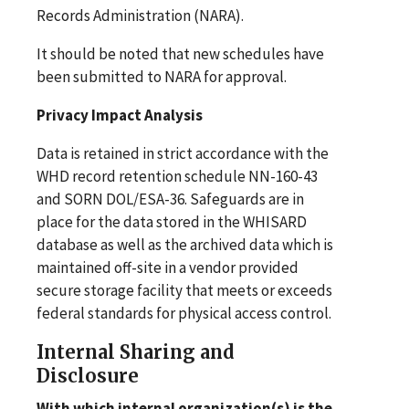
Records Administration (NARA).
It should be noted that new schedules have
been submitted to NARA for approval.
Privacy Impact Analysis
Data is retained in strict accordance with the
WHD record retention schedule NN-160-43
and SORN DOL/ESA-36. Safeguards are in
place for the data stored in the WHISARD
database as well as the archived data which is
maintained off-site in a vendor provided
secure storage facility that meets or exceeds
federal standards for physical access control.
Internal Sharing and
Disclosure
With which internal organization(s) is the