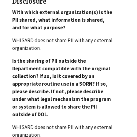
Disclosure
With which external organization(s) is the
PII shared, what information is shared,
and for what purpose?
WHISARD does not share PII with any external
organization.
Is the sharing of PII outside the
Department compatible with the original
collection? If so, is it covered by an
appropriate routine use in a SORN? If so,
please describe. If not, please describe
under what legal mechanism the program
or system is allowed to share the PII
outside of DOL.
WHISARD does not share PII with any external
organization.