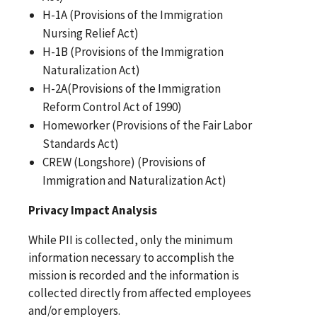
H-1A (Provisions of the Immigration
Nursing Relief Act)
H-1B (Provisions of the Immigration
Naturalization Act)
H-2A(Provisions of the Immigration
Reform Control Act of 1990)
Homeworker (Provisions of the Fair Labor
Standards Act)
CREW (Longshore) (Provisions of
Immigration and Naturalization Act)
Privacy Impact Analysis
While PII is collected, only the minimum
information necessary to accomplish the
mission is recorded and the information is
collected directly from affected employees
and/or employers.