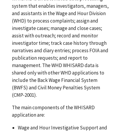
system that enables investigators, managers,
and assistants in the Wage and Hour Division
(WHD) to process complaints; assign and
investigate cases; manage and close cases;
assist with outreach; record and monitor
investigator time; track case history through
narratives and diary entries; process FOIA and
publication requests; and report to
management. The WHD WHISARD data is
shared only with other WHD applications to
include the Back Wage Financial System
(BWFS) and Civil Money Penalties System
(CMP-2001).
The main components of the WHISARD
application are:
Wage and Hour Investigative Support and