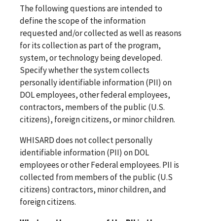
The following questions are intended to
define the scope of the information
requested and/or collected as well as reasons
for its collection as part of the program,
system, or technology being developed.
Specify whether the system collects
personally identifiable information (PII) on
DOL employees, other federal employees,
contractors, members of the public (U.S.
citizens), foreign citizens, or minor children.
WHISARD does not collect personally
identifiable information (PII) on DOL
employees or other Federal employees. PII is
collected from members of the public (U.S
citizens) contractors, minor children, and
foreign citizens.