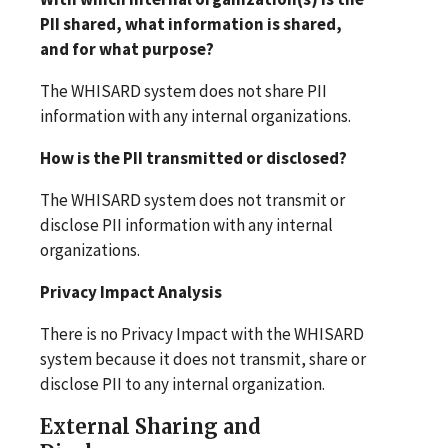
PII shared, what information is shared,
and for what purpose?
The WHISARD system does not share PII
information with any internal organizations.
How is the PII transmitted or disclosed?
The WHISARD system does not transmit or
disclose PII information with any internal
organizations.
Privacy Impact Analysis
There is no Privacy Impact with the WHISARD
system because it does not transmit, share or
disclose PII to any internal organization.
External Sharing and