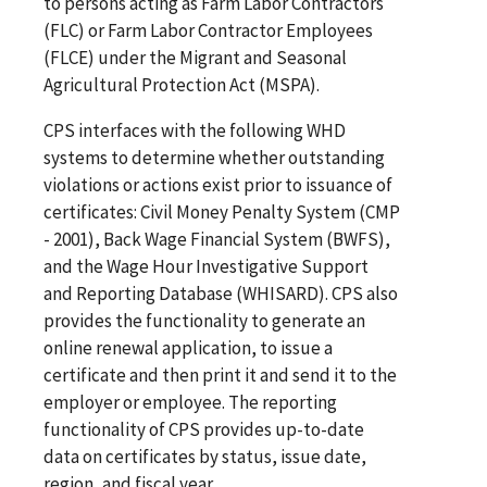
to persons acting as Farm Labor Contractors
(FLC) or Farm Labor Contractor Employees
(FLCE) under the Migrant and Seasonal
Agricultural Protection Act (MSPA).
CPS interfaces with the following WHD
systems to determine whether outstanding
violations or actions exist prior to issuance of
certificates: Civil Money Penalty System (CMP
- 2001), Back Wage Financial System (BWFS),
and the Wage Hour Investigative Support
and Reporting Database (WHISARD). CPS also
provides the functionality to generate an
online renewal application, to issue a
certificate and then print it and send it to the
employer or employee. The reporting
functionality of CPS provides up-to-date
data on certificates by status, issue date,
region, and fiscal year.