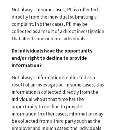
Not always. In some cases, PII is collected
directly from the individual submitting a
complaint. In other cases, PII may be
collected as a result of a direct investigation
that affects one or more individuals.
Do individuals have the opportunity
and/or right to decline to provide
information?
Not always. Information is collected as a
result of an investigation. In some cases, this
information is collected directly from the
individual who at that time has the
opportunity to decline to provide
information. In other cases, information may
be collected from a third party such as the
employer and in such cases; the individuals