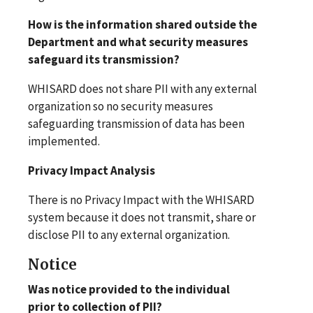
How is the information shared outside the
Department and what security measures
safeguard its transmission?
WHISARD does not share PII with any external
organization so no security measures
safeguarding transmission of data has been
implemented.
Privacy Impact Analysis
There is no Privacy Impact with the WHISARD
system because it does not transmit, share or
disclose PII to any external organization.
Notice
Was notice provided to the individual
prior to collection of PII?