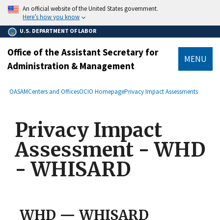
main
An official website of the United States government.
content
Here’s how you know
U.S. DEPARTMENT OF LABOR
Office of the Assistant Secretary for
MENU
Administration & Management
submenu
Breadcrumb
OASAM
Centers and Offices
OCIO Homepage
Privacy Impact Assessments
Privacy Impact
Assessment - WHD
- WHISARD
WHD — WHISARD