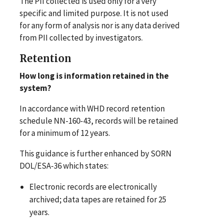
The PII collected is used only for a very
specific and limited purpose. It is not used
for any form of analysis nor is any data derived
from PII collected by investigators.
Retention
How long is information retained in the
system?
In accordance with WHD record retention
schedule NN-160-43, records will be retained
for a minimum of 12 years.
This guidance is further enhanced by SORN
DOL/ESA-36 which states:
Electronic records are electronically
archived; data tapes are retained for 25
years.