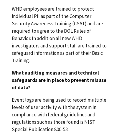
WHD employees are trained to protect
individual PII as part of the Computer
Security Awareness Training (CSAT) and are
required to agree to the DOL Rules of
Behavior. In addition all new WHD
investigators and support staff are trained to
safeguard information as part of their Basic
Training.
What auditing measures and technical
safeguards are in place to prevent misuse
of data?
Event logs are being used to record multiple
levels of user activity with the system in
compliance with federal guidelines and
regulations such as those found is NIST
Special Publication 800-53.