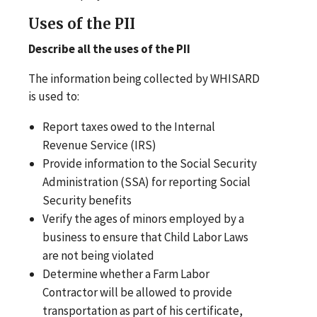
Uses of the PII
Describe all the uses of the PII
The information being collected by WHISARD
is used to:
Report taxes owed to the Internal
Revenue Service (IRS)
Provide information to the Social Security
Administration (SSA) for reporting Social
Security benefits
Verify the ages of minors employed by a
business to ensure that Child Labor Laws
are not being violated
Determine whether a Farm Labor
Contractor will be allowed to provide
transportation as part of his certificate,