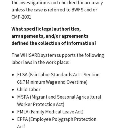
the investigation is not checked for accuracy
unless the case is referred to BWFS and or
CMP-2001
What specific legal authorities,
arrangements, and/or agreements
defined the collection of information?
The WHISARD system supports the following
labor laws in the work place:
FLSA (Fair Labor Standards Act - Section
6&7 Minimum Wage and Overtime)
Child Labor
MSPA (Migrant and Seasonal Agricultural
Worker Protection Act)
FMLA (Family Medical Leave Act)
EPPA (Employee Polygraph Protection
Act)