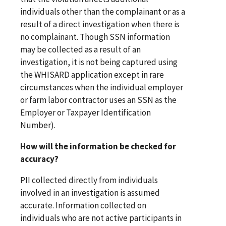
individuals other than the complainant or as a
result of a direct investigation when there is
no complainant. Though SSN information
may be collected as a result of an
investigation, it is not being captured using
the WHISARD application except in rare
circumstances when the individual employer
or farm labor contractor uses an SSN as the
Employer or Taxpayer Identification
Number).
How will the information be checked for
accuracy?
PII collected directly from individuals
involved in an investigation is assumed
accurate. Information collected on
individuals who are not active participants in