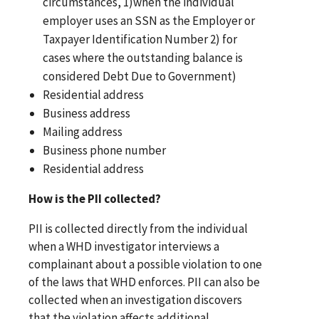
circumstances, 1)when the individual
employer uses an SSN as the Employer or
Taxpayer Identification Number 2) for
cases where the outstanding balance is
considered Debt Due to Government)
Residential address
Business address
Mailing address
Business phone number
Residential address
How is the PII collected?
PII is collected directly from the individual
when a WHD investigator interviews a
complainant about a possible violation to one
of the laws that WHD enforces. PII can also be
collected when an investigation discovers
that the violation affects additional