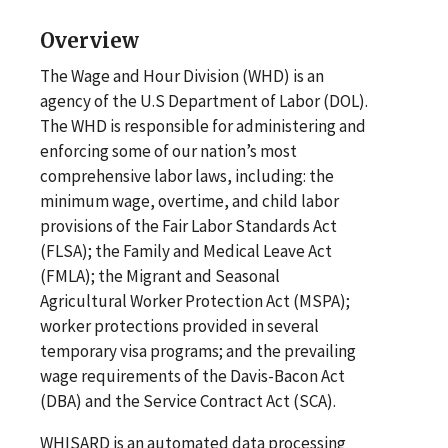
Overview
The Wage and Hour Division (WHD) is an
agency of the U.S Department of Labor (DOL).
The WHD is responsible for administering and
enforcing some of our nation’s most
comprehensive labor laws, including: the
minimum wage, overtime, and child labor
provisions of the Fair Labor Standards Act
(FLSA); the Family and Medical Leave Act
(FMLA); the Migrant and Seasonal
Agricultural Worker Protection Act (MSPA);
worker protections provided in several
temporary visa programs; and the prevailing
wage requirements of the Davis-Bacon Act
(DBA) and the Service Contract Act (SCA).
WHISARD is an automated data processing