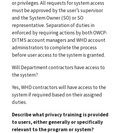
or privileges. All requests for system access
must be approved by the user’s supervisor
and the System Owner (SO) or SO
representative. Separation of duties in
enforced by requiring actions by both OWCP-
DITMS account managers and WHD account
administrators to complete the process
before user access to the system is granted.
Will Department contractors have access to
the system?
Yes, WHD contractors will have access to the
system if required based on their assigned
duties.
Describe what privacy training is provided
to users, either generally or specifically
relevant to the program or system?