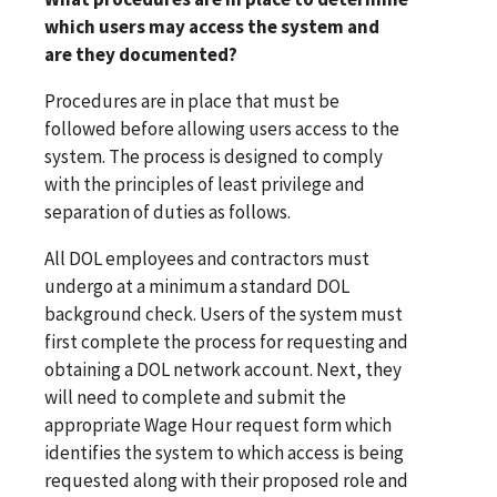
which users may access the system and
are they documented?
Procedures are in place that must be
followed before allowing users access to the
system. The process is designed to comply
with the principles of least privilege and
separation of duties as follows.
All DOL employees and contractors must
undergo at a minimum a standard DOL
background check. Users of the system must
first complete the process for requesting and
obtaining a DOL network account. Next, they
will need to complete and submit the
appropriate Wage Hour request form which
identifies the system to which access is being
requested along with their proposed role and