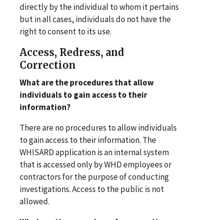
directly by the individual to whom it pertains
but in all cases, individuals do not have the
right to consent to its use.
Access, Redress, and
Correction
What are the procedures that allow
individuals to gain access to their
information?
There are no procedures to allow individuals
to gain access to their information. The
WHISARD application is an internal system
that is accessed only by WHD employees or
contractors for the purpose of conducting
investigations. Access to the public is not
allowed.