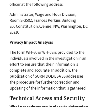
officer at the following address:
Administrator, Wage and Hour Division,
Room S-3502, Frances Perkins Building
200 Constitution Avenue, NW, Washington, DC
20210
Privacy Impact Analysis
The form WH-60 or WH-58 is provided to the
individuals involved in the investigation in an
effort to ensure that their information is
complete and accurate. In addition, the
publication of SORN DOL/ESA 36 addresses
the procedure for further correction and
updating of the information that is gathered.
Technical Access and Security
What procedures are in place to determine