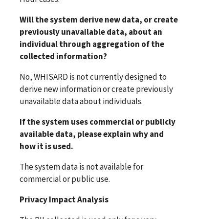
Will the system derive new data, or create
previously unavailable data, about an
individual through aggregation of the
collected information?
No, WHISARD is not currently designed to
derive new information or create previously
unavailable data about individuals.
If the system uses commercial or publicly
available data, please explain why and
how it is used.
The system data is not available for
commercial or public use.
Privacy Impact Analysis