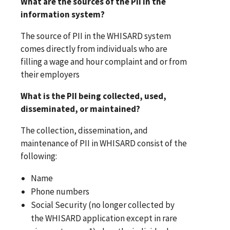
What are the sources of the PII in the
information system?
The source of PII in the WHISARD system
comes directly from individuals who are
filling a wage and hour complaint and or from
their employers
What is the PII being collected, used,
disseminated, or maintained?
The collection, dissemination, and
maintenance of PII in WHISARD consist of the
following:
Name
Phone numbers
Social Security (no longer collected by
the WHISARD application except in rare