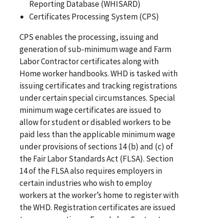
Reporting Database (WHISARD)
Certificates Processing System (CPS)
CPS enables the processing, issuing and
generation of sub-minimum wage and Farm
Labor Contractor certificates along with
Home worker handbooks. WHD is tasked with
issuing certificates and tracking registrations
under certain special circumstances. Special
minimum wage certificates are issued to
allow for student or disabled workers to be
paid less than the applicable minimum wage
under provisions of sections 14 (b) and (c) of
the Fair Labor Standards Act (FLSA). Section
14 of the FLSA also requires employers in
certain industries who wish to employ
workers at the worker’s home to register with
the WHD. Registration certificates are issued