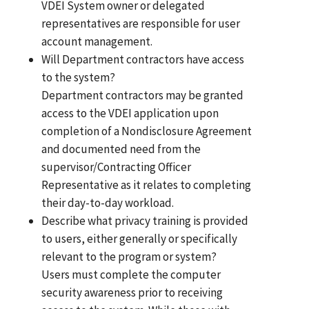
VDEI System owner or delegated
representatives are responsible for user
account management.
Will Department contractors have access
to the system?
Department contractors may be granted
access to the VDEI application upon
completion of a Nondisclosure Agreement
and documented need from the
supervisor/Contracting Officer
Representative as it relates to completing
their day-to-day workload.
Describe what privacy training is provided
to users, either generally or specifically
relevant to the program or system?
Users must complete the computer
security awareness prior to receiving