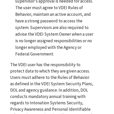
supervisor's approval is needed for access.
The user must agree to VDEI Rules of
Behavior, maintain an active account, and
have a strong password to access the
system. Supervisors are also required to
advise the VDEI System Owner when a user
is no longer assigned responsibilities or no
longer employed with the Agency or
Federal Government.
The VDEI user has the responsibility to
protect data to which they are given access.
Users must adhere to the Rules of Behavior
as defined in the VDEI System Security Plans,
DOL and agency guidance. In addition, DOL
conducts mandatory annual training with
regards to Intonation Systems Security,
Privacy Awareness and Personal Identifiable