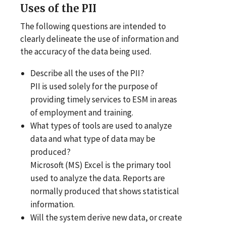
Uses
of the PII
The following questions are intended to
clearly delineate the use of information and
the accuracy of the data being used.
Describe all the uses of the PII?
PII is used solely for the purpose of
providing timely services to ESM in areas
of employment and training.
What types of tools are used to analyze
data and what type of data may be
produced?
Microsoft (MS) Excel is the primary tool
used to analyze the data. Reports are
normally produced that shows statistical
information.
Will the system derive new data, or create