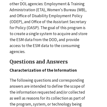
other DOL agencies: Employment & Training
Administration (ETA), Women's Bureau (WB),
and Office of Disability Employment Policy
(ODEP), and Office of the Assistant Secretary
for Policy (OASP). The goal of this program is
to create a single system to acquire and store
the ESM data from the DOD, and provide
access to the ESM data to the consuming
agencies.
Questions and Answers
Characterization
of the Information
The following questions and corresponding
answers are intended to define the scope of
the information requested and/or collected
as well as reasons for its collection as part of
the program, system, or technology being