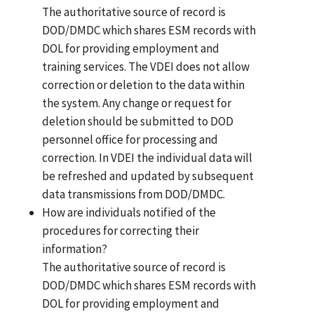
The authoritative source of record is
DOD/DMDC which shares ESM records with
DOL for providing employment and
training services. The VDEI does not allow
correction or deletion to the data within
the system. Any change or request for
deletion should be submitted to DOD
personnel office for processing and
correction. In VDEI the individual data will
be refreshed and updated by subsequent
data transmissions from DOD/DMDC.
How are individuals notified of the
procedures for correcting their
information?
The authoritative source of record is
DOD/DMDC which shares ESM records with
DOL for providing employment and