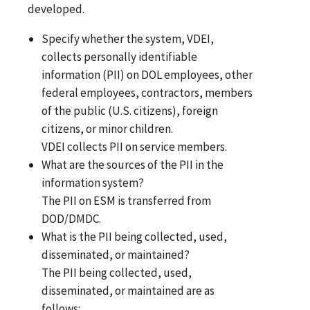
developed.
Specify whether the system, VDEI,
collects personally identifiable
information (PII) on DOL employees, other
federal employees, contractors, members
of the public (U.S. citizens), foreign
citizens, or minor children.
VDEI collects PII on service members.
What are the sources of the PII in the
information system?
The PII on ESM is transferred from
DOD/DMDC.
What is the PII being collected, used,
disseminated, or maintained?
The PII being collected, used,
disseminated, or maintained are as
follows: