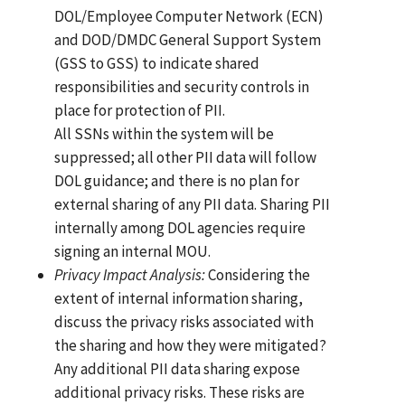
DOL/Employee Computer Network (ECN)
and DOD/DMDC General Support System
(GSS to GSS) to indicate shared
responsibilities and security controls in
place for protection of PII.
All SSNs within the system will be
suppressed; all other PII data will follow
DOL guidance; and there is no plan for
external sharing of any PII data. Sharing PII
internally among DOL agencies require
signing an internal MOU.
Privacy
Impact
Anal
y
sis:
Considering the
extent of internal information sharing,
discuss the privacy risks associated with
the sharing and how they were mitigated?
Any additional PII data sharing expose
additional privacy risks. These risks are