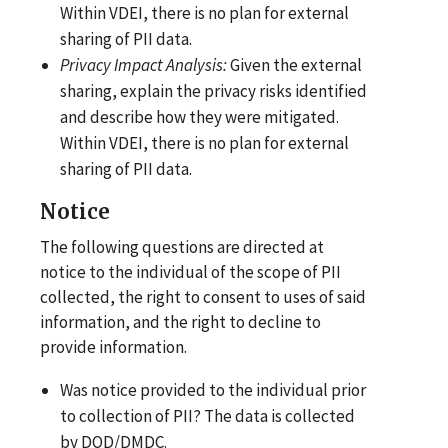
Within VDEI, there is no plan for external
sharing of PII data.
Privacy Impact
Analysis:
Given the external
sharing, explain the privacy risks identified
and describe how they were mitigated.
Within VDEI, there is no plan for external
sharing of PII data.
Notice
The following questions are directed at
notice to the individual of the scope of PII
collected, the right to consent to uses of said
information, and the right to decline to
provide information.
Was notice provided to the individual prior
to collection of PII? The data is collected
by DOD/DMDC.