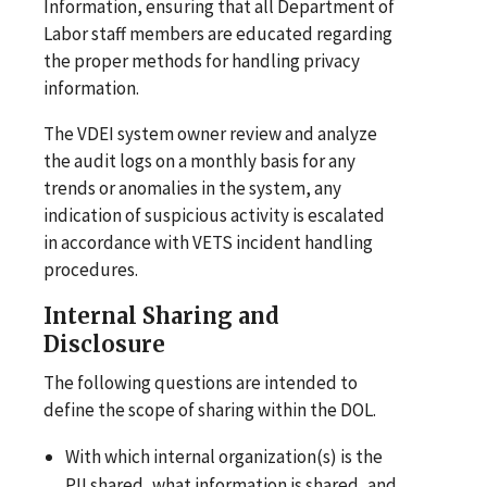
Information, ensuring that all Department of
Labor staff members are educated regarding
the proper methods for handling privacy
information.
The VDEI system owner review and analyze
the audit logs on a monthly basis for any
trends or anomalies in the system, any
indication of suspicious activity is escalated
in accordance with VETS incident handling
procedures.
Internal Sharing and
Disclosure
The following questions are intended to
define the scope of sharing within the DOL.
With which internal organization(s) is the
PII shared, what information is shared, and