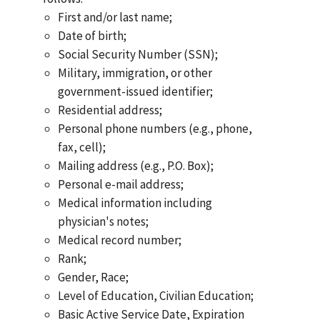
First and/or last name;
Date of birth;
Social Security Number (SSN);
Military, immigration, or other
government-issued identifier;
Residential address;
Personal phone numbers (e.g., phone,
fax, cell);
Mailing address (e.g., P.O. Box);
Personal e-mail address;
Medical information including
physician's notes;
Medical record number;
Rank;
Gender, Race;
Level of Education, Civilian Education;
Basic Active Service Date, Expiration