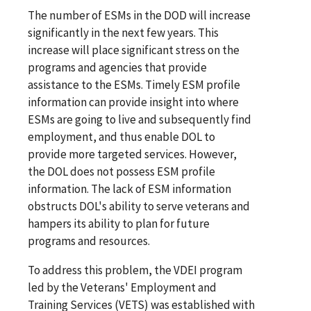
The number of ESMs in the DOD will increase
significantly in the next few years. This
increase will place significant stress on the
programs and agencies that provide
assistance to the ESMs. Timely ESM profile
information can provide insight into where
ESMs are going to live and subsequently find
employment, and thus enable DOL to
provide more targeted services. However,
the DOL does not possess ESM profile
information. The lack of ESM information
obstructs DOL's ability to serve veterans and
hampers its ability to plan for future
programs and resources.
To address this problem, the VDEI program
led by the Veterans' Employment and
Training Services (VETS) was established with