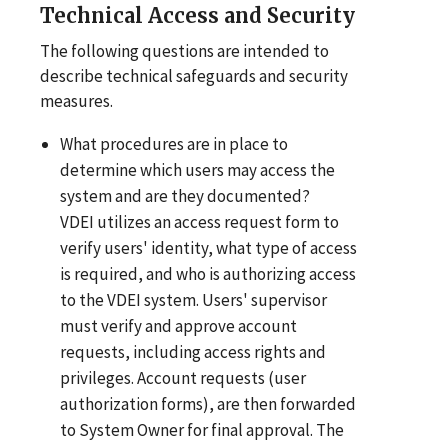
Technical Access and Security
The following questions are intended to
describe technical safeguards and security
measures.
What procedures are in place to
determine which users may access the
system and are they documented?
VDEI utilizes an access request form to
verify users' identity, what type of access
is required, and who is authorizing access
to the VDEI system. Users' supervisor
must verify and approve account
requests, including access rights and
privileges. Account requests (user
authorization forms), are then forwarded
to System Owner for final approval. The