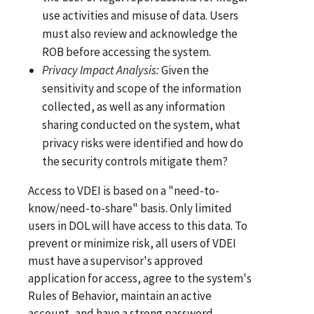
use activities and misuse of data. Users
must also review and acknowledge the
ROB before accessing the system.
Privacy
Impa
ct
Analysis:
Given the
sensitivity and scope of the information
collected, as well as any information
sharing conducted on the system, what
privacy risks were identified and how do
the security controls mitigate them?
Access to VDEI is based on a "need-to-
know/need-to-share" basis. Only limited
users in DOL will have access to this data. To
prevent or minimize risk, all users of VDEI
must have a supervisor's approved
application for access, agree to the system's
Rules of Behavior, maintain an active
account, and have a strong password.