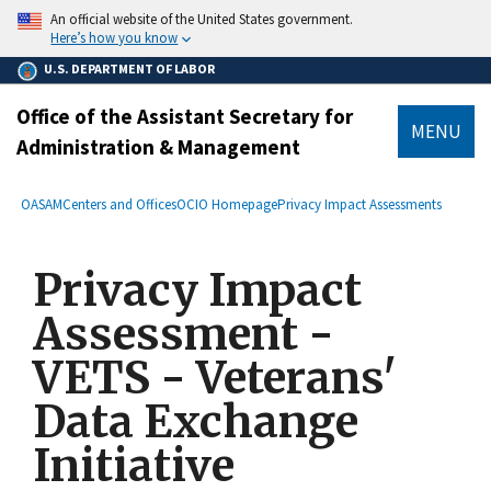
main
An official website of the United States government.
content
Here’s how you know
U.S. DEPARTMENT OF LABOR
Office of the Assistant Secretary for
MENU
Administration & Management
submenu
Breadcrumb
OASAM
Centers and Offices
OCIO Homepage
Privacy Impact Assessments
Privacy Impact
Assessment -
VETS - Veterans'
Data Exchange
Initiative