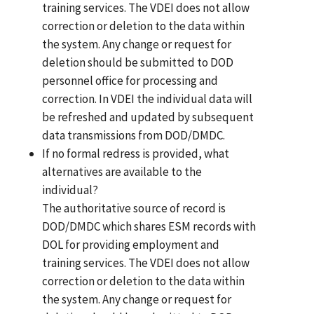
training services. The VDEI does not allow
correction or deletion to the data within
the system. Any change or request for
deletion should be submitted to DOD
personnel office for processing and
correction. In VDEI the individual data will
be refreshed and updated by subsequent
data transmissions from DOD/DMDC.
If no formal redress is provided, what
alternatives are available to the
individual?
The authoritative source of record is
DOD/DMDC which shares ESM records with
DOL for providing employment and
training services. The VDEI does not allow
correction or deletion to the data within
the system. Any change or request for