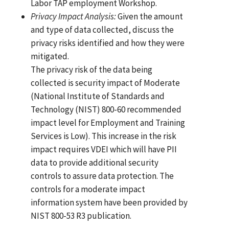
Labor TAP employment Workshop.
Privacy
Impact
Analysis:
Given the amount
and type of data collected, discuss the
privacy risks identified and how they were
mitigated.
The privacy risk of the data being
collected is security impact of Moderate
(National Institute of Standards and
Technology (NIST) 800-60 recommended
impact level for Employment and Training
Services is Low). This increase in the risk
impact requires VDEI which will have PII
data to provide additional security
controls to assure data protection. The
controls for a moderate impact
information system have been provided by
NIST 800-53 R3 publication.