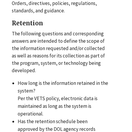
Orders, directives, policies, regulations,
standards, and guidance.
Retention
The following questions and corresponding
answers are intended to define the scope of
the information requested and/or collected
as well as reasons for its collection as part of
the program, system, or technology being
developed.
How long is the information retained in the
system?
Per the VETS policy, electronic data is
maintained as long as the system is
operational.
Has the retention schedule been
approved by the DOL agency records