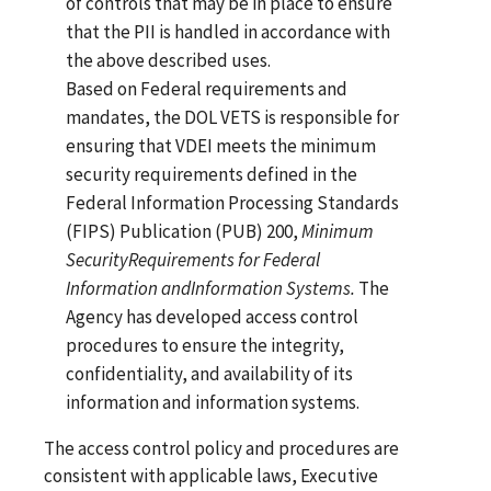
of controls that may be in place to ensure
that the PII is handled in accordance with
the above described uses.
Based on Federal requirements and
mandates, the DOL VETS is responsible for
ensuring that VDEI meets the minimum
security requirements defined in the
Federal Information Processing Standards
(FIPS) Publication (PUB) 200,
Minimum
Security
Requirements
for
Federal
Information and
Information Systems.
The
Agency has developed access control
procedures to ensure the integrity,
confidentiality, and availability of its
information and information systems.
The access control policy and procedures are
consistent with applicable laws, Executive