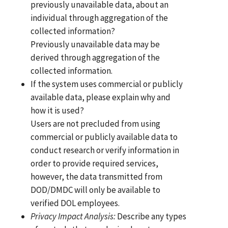
previously unavailable data, about an
individual through aggregation of the
collected information?
Previously unavailable data may be
derived through aggregation of the
collected information.
If the system uses commercial or publicly
available data, please explain why and
how it is used?
Users are not precluded from using
commercial or publicly available data to
conduct research or verify information in
order to provide required services,
however, the data transmitted from
DOD/DMDC will only be available to
verified DOL employees.
Privacy Impact Analysis:
Describe any types