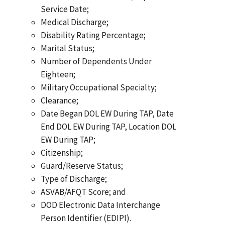
Service Date;
Medical Discharge;
Disability Rating Percentage;
Marital Status;
Number of Dependents Under
Eighteen;
Military Occupational Specialty;
Clearance;
Date Began DOL EW During TAP, Date
End DOL EW During TAP, Location DOL
EW During TAP;
Citizenship;
Guard/Reserve Status;
Type of Discharge;
ASVAB/AFQT Score; and
DOD Electronic Data Interchange
Person Identifier (EDIPI).