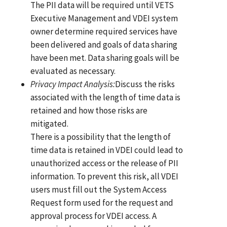
The PII data will be required until VETS
Executive Management and VDEI system
owner determine required services have
been delivered and goals of data sharing
have been met. Data sharing goals will be
evaluated as necessary.
Privacy Impact
Analysi
s
:
Discuss the risks
associated with the length of time data is
retained and how those risks are
mitigated.
There is a possibility that the length of
time data is retained in VDEI could lead to
unauthorized access or the release of PII
information. To prevent this risk, all VDEI
users must fill out the System Access
Request form used for the request and
approval process for VDEI access. A