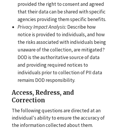
provided the right to consent and agreed
that their data can be shared with specific
agencies providing them specific benefits.
Privacy Impact
Analysis:
Describe how
notice is provided to individuals, and how
the risks associated with individuals being
unaware of the collection, are mitigated?
DOD is the authoritative source of data
and providing required notices to
individuals prior to collection of PII data
remains DOD responsibility.
Access, Redress, and
Correction
The following questions are directed at an
individual's ability to ensure the accuracy of
the information collected about them.