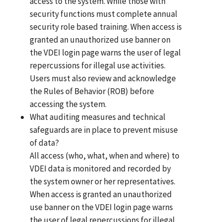
access to the system. While those with
security functions must complete annual
security role based training. When access is
granted an unauthorized use banner on
the VDEI login page warns the user of legal
repercussions for illegal use activities.
Users must also review and acknowledge
the Rules of Behavior (ROB) before
accessing the system.
What auditing measures and technical
safeguards are in place to prevent misuse
of data?
All access (who, what, when and where) to
VDEI data is monitored and recorded by
the system owner or her representatives.
When access is granted an unauthorized
use banner on the VDEI login page warns
the user of legal repercussions for illegal