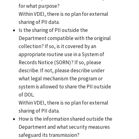
for what purpose?
Within VDEI, there is no plan for external
sharing of PII data.
Is the sharing of PII outside the
Department compatible with the original
collection? If so, is it covered by an
appropriate routine use in a System of
Records Notice (SORN)? If so, please
describe. If not, please describe under
what legal mechanism the program or
system is allowed to share the PII outside
of DOL.
Within VDEI, there is no plan for external
sharing of PII data.
How is the information shared outside the
Department and what security measures
safeguard its transmission?