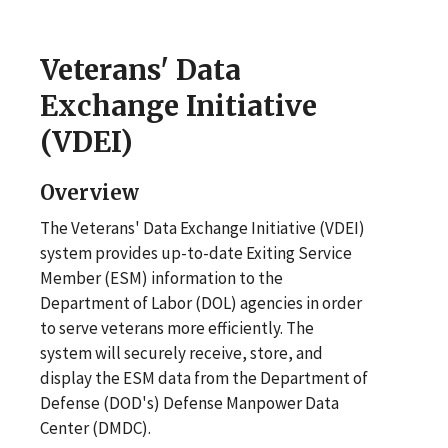
Veterans' Data
Exchange Initiative
(VDEI)
Overview
The Veterans' Data Exchange Initiative (VDEI)
system provides up-to-date Exiting Service
Member (ESM) information to the
Department of Labor (DOL) agencies in order
to serve veterans more efficiently. The
system will securely receive, store, and
display the ESM data from the Department of
Defense (DOD's) Defense Manpower Data
Center (DMDC).