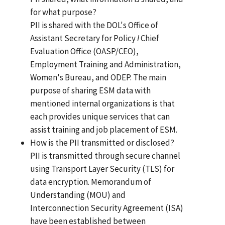
for what purpose?
PII is shared with the DOL's Office of
Assistant Secretary for Policy
I
Chief
Evaluation Office (OASP/CEO),
Employment Training and Administration,
Women's Bureau, and ODEP. The main
purpose of sharing ESM data with
mentioned internal organizations is that
each provides unique services that can
assist training and job placement of ESM.
How is the PII transmitted or disclosed?
PII is transmitted through secure channel
using Transport Layer Security (TLS) for
data encryption. Memorandum of
Understanding (MOU) and
Interconnection Security Agreement (ISA)
have been established between