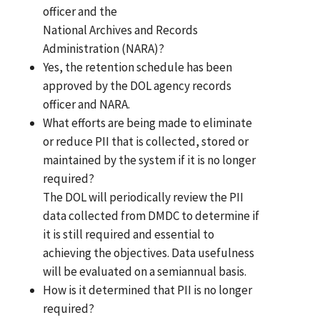
officer and the
National Archives and Records
Administration (NARA)?
Yes, the retention schedule has been
approved by the DOL agency records
officer and NARA.
What efforts are being made to eliminate
or reduce PII that is collected, stored or
maintained by the system if it is no longer
required?
The DOL will periodically review the PII
data collected from DMDC to determine if
it is still required and essential to
achieving the objectives. Data usefulness
will be evaluated on a semiannual basis.
How is it determined that PII is no longer
required?