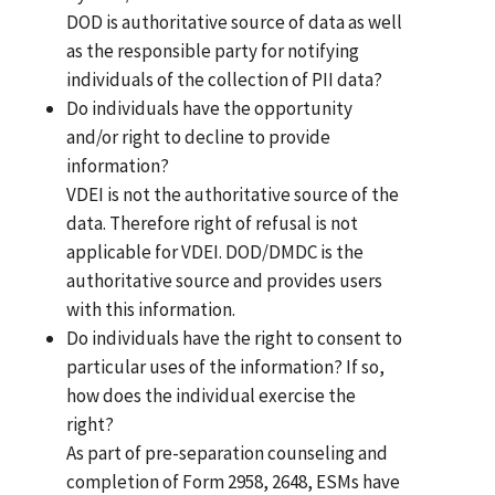
DOD is authoritative source of data as well
as the responsible party for notifying
individuals of the collection of PII data?
Do individuals have the opportunity
and/or right to decline to provide
information?
VDEI is not the authoritative source of the
data. Therefore right of refusal is not
applicable for VDEI. DOD/DMDC is the
authoritative source and provides users
with this information.
Do individuals have the right to consent to
particular uses of the information? If so,
how does the individual exercise the
right?
As part of pre-separation counseling and
completion of Form 2958, 2648, ESMs have