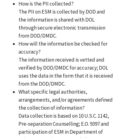
How is the PII collected?
The PII on ESM is collected by DOD and
the information is shared with DOL
through secure electronic transmission
from DOD/DMDC.
How will the information be checked for
accuracy?
The information received is vetted and
verified by DOD/DMDC for accuracy; DOL
uses the data in the form that it is received
from the DOD/DMDC.
What specific legal authorities,
arrangements, and/or agreements defined
the collection of information?
Data collection is based on 10 U.S.C. 1142,
Pre-separation Counselling; E.O. 9397 and
participation of ESM in Department of