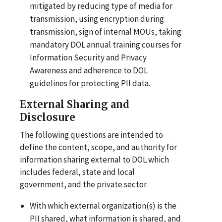
mitigated by reducing type of media for
transmission, using encryption during
transmission, sign of internal MOUs, taking
mandatory DOL annual training courses for
Information Security and Privacy
Awareness and adherence to DOL
guidelines for protecting PII data.
External
Sharing and
Disclosure
The following questions are intended to
define the content, scope, and authority for
information sharing external to DOL which
includes federal, state and local
government, and the private sector.
With which external organization(s) is the
PII shared, what information is shared, and