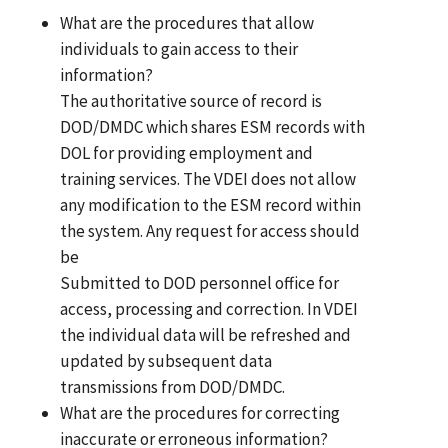
What are the procedures that allow
individuals to gain access to their
information?
The authoritative source of record is
DOD/DMDC which shares ESM records with
DOL for providing employment and
training services. The VDEI does not allow
any modification to the ESM record within
the system. Any request for access should
be
Submitted to DOD personnel office for
access, processing and correction. In VDEI
the individual data will be refreshed and
updated by subsequent data
transmissions from DOD/DMDC.
What are the procedures for correcting
inaccurate or erroneous information?