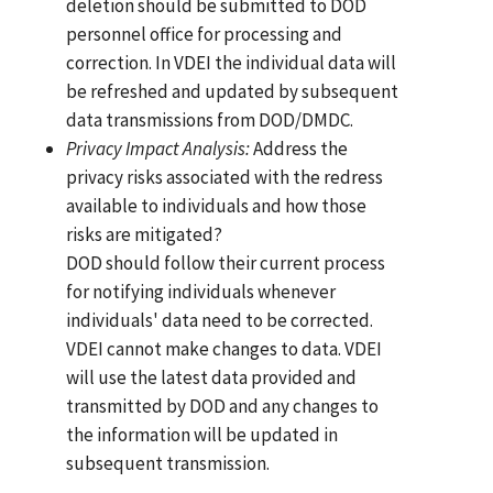
deletion should be submitted to DOD
personnel office for processing and
correction. In VDEI the individual data will
be refreshed and updated by subsequent
data transmissions from DOD/DMDC.
Privacy Impact Analysis:
Address the
privacy risks associated with the redress
available to individuals and how those
risks are mitigated?
DOD should follow their current process
for notifying individuals whenever
individuals' data need to be corrected.
VDEI cannot make changes to data. VDEI
will use the latest data provided and
transmitted by DOD and any changes to
the information will be updated in
subsequent transmission.