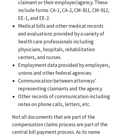
claimant or their employer/agency. These
include forms: CA-1, CA-2, CM-911, CM-912,
EE-1, and EE-2.
Medical bills and other medical records
and evaluations provided by a variety of
health care professionals including
physicians, hospitals, rehabilitation
centers, and nurses.
Employment data provided by employers,
unions and other federal agencies.
Communication between attorneys'
representing claimants and the agency.
Other records of communication including
notes on phone calls, letters, etc.
Not all documents that are part of the
compensation claims process are part of the
central bill payment process. As its name