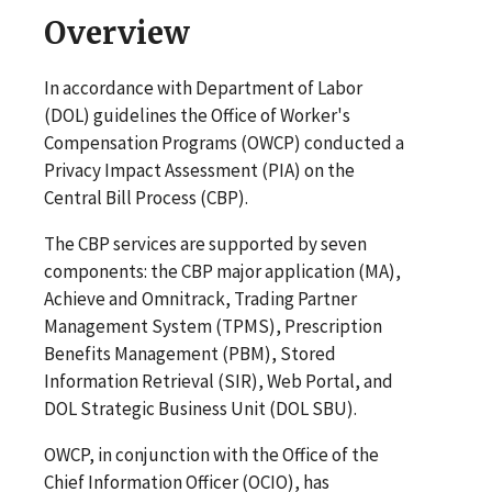
Overview
In accordance with Department of Labor
(DOL) guidelines the Office of Worker's
Compensation Programs (OWCP) conducted a
Privacy Impact Assessment (PIA) on the
Central Bill Process (CBP).
The CBP services are supported by seven
components: the CBP major application (MA),
Achieve and Omnitrack, Trading Partner
Management System (TPMS), Prescription
Benefits Management (PBM), Stored
Information Retrieval (SIR), Web Portal, and
DOL Strategic Business Unit (DOL SBU).
OWCP, in conjunction with the Office of the
Chief Information Officer (OCIO), has