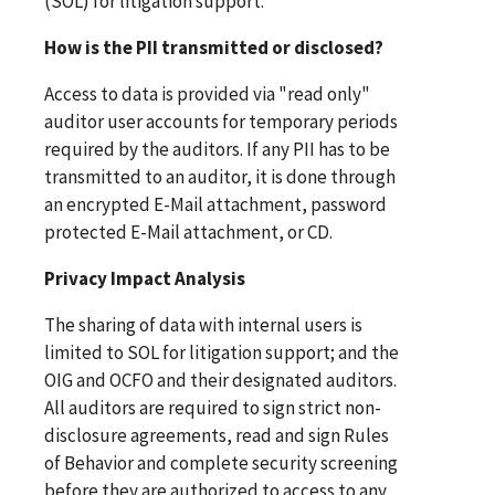
(SOL) for litigation support.
How is the PII transmitted or disclosed?
Access to data is provided via "read only"
auditor user accounts for temporary periods
required by the auditors. If any PII has to be
transmitted to an auditor, it is done through
an encrypted E-Mail attachment, password
protected E-Mail attachment, or CD.
Privacy Impact Analysis
The sharing of data with internal users is
limited to SOL for litigation support; and the
OIG and OCFO and their designated auditors.
All auditors are required to sign strict non-
disclosure agreements, read and sign Rules
of Behavior and complete security screening
before they are authorized to access to any