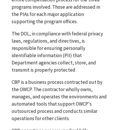
programs involved. Those are addressed in
the PIAs for each major application
supporting the program offices.
The DOL, in compliance with federal privacy
laws, regulations, and directives, is
responsible for ensuring personally
identifiable information (PII) that
Department agencies collect, store, and
transmit is properly protected
CBP is a business process contracted out by
the OWCP. The contractor wholly owns,
manages, and operates the environments and
automated tools that support OWCP's
outsourced process and conducts similar
operations for other clients.