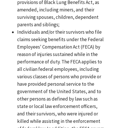
provisions of Black Lung Benefits Act, as
amended, including miners, and their
surviving spouses, children, dependent
parents and siblings;
Individuals and/or their survivors who file
claims seeking benefits under the Federal
Employees' Compensation Act (FECA) by
reason of injuries sustained while in the
performance of duty. The FECA applies to
all civilian federal employees, including
various classes of persons who provide or
have provided personal service to the
government of the United States, and to
other persons as defined by law such as
state or local law enforcement officers,
and their survivors, who were injured or
killed while assisting in the enforcement