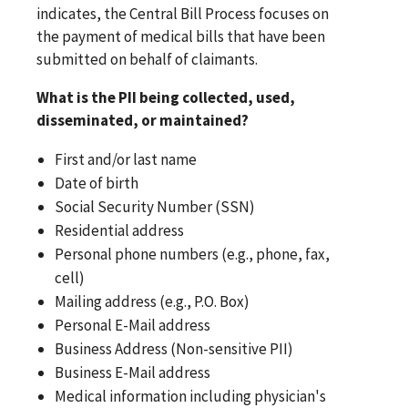
indicates, the Central Bill Process focuses on
the payment of medical bills that have been
submitted on behalf of claimants.
What is the PII being collected, used,
disseminated, or maintained?
First and/or last name
Date of birth
Social Security Number (SSN)
Residential address
Personal phone numbers (e.g., phone, fax,
cell)
Mailing address (e.g., P.O. Box)
Personal E-Mail address
Business Address (Non-sensitive PII)
Business E-Mail address
Medical information including physician's