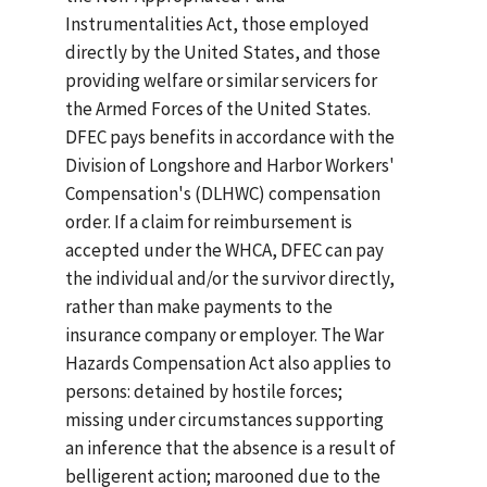
Instrumentalities Act, those employed
directly by the United States, and those
providing welfare or similar servicers for
the Armed Forces of the United States.
DFEC pays benefits in accordance with the
Division of Longshore and Harbor Workers'
Compensation's (DLHWC) compensation
order. If a claim for reimbursement is
accepted under the WHCA, DFEC can pay
the individual and/or the survivor directly,
rather than make payments to the
insurance company or employer. The War
Hazards Compensation Act also applies to
persons: detained by hostile forces;
missing under circumstances supporting
an inference that the absence is a result of
belligerent action; marooned due to the