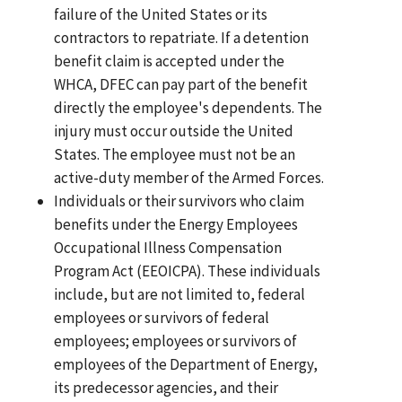
failure of the United States or its
contractors to repatriate. If a detention
benefit claim is accepted under the
WHCA, DFEC can pay part of the benefit
directly the employee's dependents. The
injury must occur outside the United
States. The employee must not be an
active-duty member of the Armed Forces.
Individuals or their survivors who claim
benefits under the Energy Employees
Occupational Illness Compensation
Program Act (EEOICPA). These individuals
include, but are not limited to, federal
employees or survivors of federal
employees; employees or survivors of
employees of the Department of Energy,
its predecessor agencies, and their