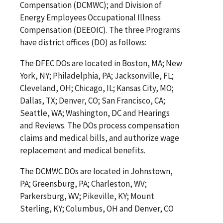
Compensation (DCMWC); and Division of
Energy Employees Occupational Illness
Compensation (DEEOIC). The three Programs
have district offices (DO) as follows:
The DFEC DOs are located in Boston, MA; New
York, NY; Philadelphia, PA; Jacksonville, FL;
Cleveland, OH; Chicago, IL; Kansas City, MO;
Dallas, TX; Denver, CO; San Francisco, CA;
Seattle, WA; Washington, DC and Hearings
and Reviews. The DOs process compensation
claims and medical bills, and authorize wage
replacement and medical benefits.
The DCMWC DOs are located in Johnstown,
PA; Greensburg, PA; Charleston, WV;
Parkersburg, WV; Pikeville, KY; Mount
Sterling, KY; Columbus, OH and Denver, CO