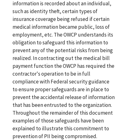
information is recorded about an individual,
such as identity theft, certain types of
insurance coverage being refused if certain
medical information became public, loss of
employment, etc. The OWCP understands its
obligation to safeguard this information to
prevent any of the potential risks from being
realized. In contracting out the medical bill
payment function the OWCP has required the
contractor's operation to be in full
compliance with Federal security guidance
to ensure proper safeguards are in place to
prevent the accidental release of information
that has been entrusted to the organization.
Throughout the remainder of this document
examples of those safeguards have been
explained to illustrate this commitment to
prevention of PII being compromised.