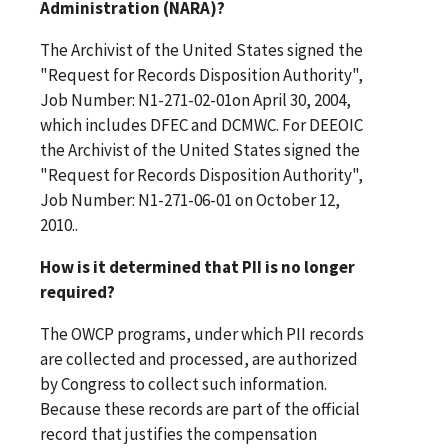
Administration (NARA)?
The Archivist of the United States signed the
"Request for Records Disposition Authority",
Job Number: N1-271-02-01on April 30, 2004,
which includes DFEC and DCMWC. For DEEOIC
the Archivist of the United States signed the
"Request for Records Disposition Authority",
Job Number: N1-271-06-01 on October 12,
2010..
How is it determined that PII is no longer
required?
The OWCP programs, under which PII records
are collected and processed, are authorized
by Congress to collect such information.
Because these records are part of the official
record that justifies the compensation