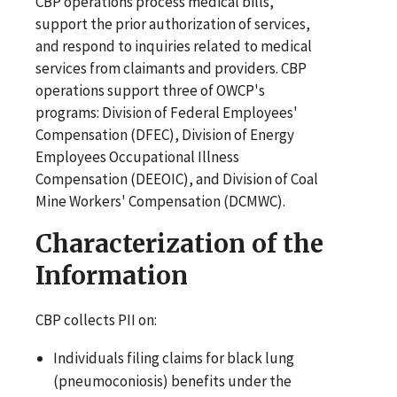
CBP operations process medical bills,
support the prior authorization of services,
and respond to inquiries related to medical
services from claimants and providers. CBP
operations support three of OWCP's
programs: Division of Federal Employees'
Compensation (DFEC), Division of Energy
Employees Occupational Illness
Compensation (DEEOIC), and Division of Coal
Mine Workers' Compensation (DCMWC).
Characterization of the
Information
CBP collects PII on:
Individuals filing claims for black lung
(pneumoconiosis) benefits under the