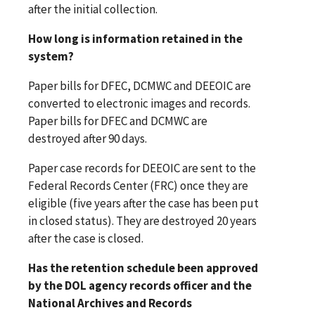
after the initial collection.
How long is information retained in the
system?
Paper bills for DFEC, DCMWC and DEEOIC are
converted to electronic images and records.
Paper bills for DFEC and DCMWC are
destroyed after 90 days.
Paper case records for DEEOIC are sent to the
Federal Records Center (FRC) once they are
eligible (five years after the case has been put
in closed status). They are destroyed 20 years
after the case is closed.
Has the retention schedule been approved
by the DOL agency records officer and the
National Archives and Records