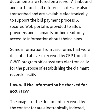
documents are stored on a server. All inbound
and outbound call reference notes are also
transcribed and are available electronically
to support the bill payment process. A
secured Web portal is provided to allow
providers and claimants on-line read-only
access to information about their claims.
Some information from case forms that were
described above is received by CBP from the
OWCP program office systems electronically
for the purpose of establishing the claimant
records in CBP.
How will the information be checked for
accuracy?
The images of the documents received by
the contractor are electronically indexed,