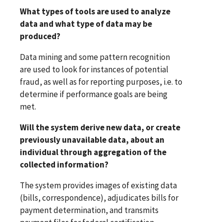
What types of tools are used to analyze
data and what type of data may be
produced?
Data mining and some pattern recognition
are used to look for instances of potential
fraud, as well as for reporting purposes, i.e. to
determine if performance goals are being
met.
Will the system derive new data, or create
previously unavailable data, about an
individual through aggregation of the
collected information?
The system provides images of existing data
(bills, correspondence), adjudicates bills for
payment determination, and transmits