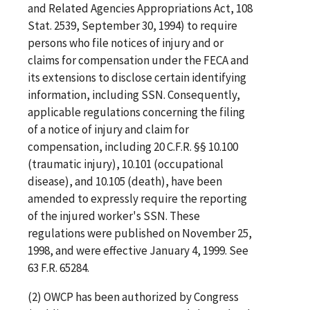
and Related Agencies Appropriations Act, 108
Stat. 2539, September 30, 1994) to require
persons who file notices of injury and or
claims for compensation under the FECA and
its extensions to disclose certain identifying
information, including SSN. Consequently,
applicable regulations concerning the filing
of a notice of injury and claim for
compensation, including 20 C.F.R. §§ 10.100
(traumatic injury), 10.101 (occupational
disease), and 10.105 (death), have been
amended to expressly require the reporting
of the injured worker's SSN. These
regulations were published on November 25,
1998, and were effective January 4, 1999. See
63 F.R. 65284.
(2) OWCP has been authorized by Congress