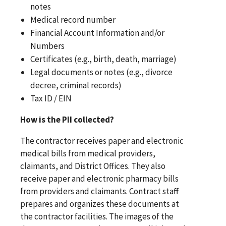
notes
Medical record number
Financial Account Information and/or
Numbers
Certificates (e.g., birth, death, marriage)
Legal documents or notes (e.g., divorce
decree, criminal records)
Tax ID / EIN
How is the PII collected?
The contractor receives paper and electronic
medical bills from medical providers,
claimants, and District Offices. They also
receive paper and electronic pharmacy bills
from providers and claimants. Contract staff
prepares and organizes these documents at
the contractor facilities. The images of the