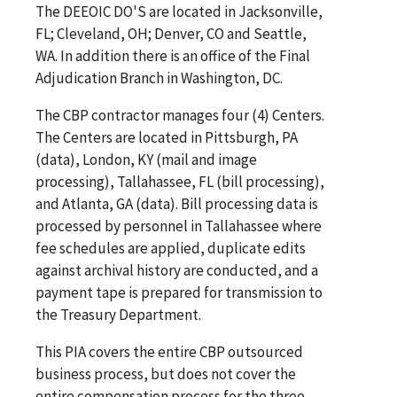
The DEEOIC DO'S are located in Jacksonville,
FL; Cleveland, OH; Denver, CO and Seattle,
WA. In addition there is an office of the Final
Adjudication Branch in Washington, DC.
The CBP contractor manages four (4) Centers.
The Centers are located in Pittsburgh, PA
(data), London, KY (mail and image
processing), Tallahassee, FL (bill processing),
and Atlanta, GA (data). Bill processing data is
processed by personnel in Tallahassee where
fee schedules are applied, duplicate edits
against archival history are conducted, and a
payment tape is prepared for transmission to
the Treasury Department.
This PIA covers the entire CBP outsourced
business process, but does not cover the
entire compensation process for the three