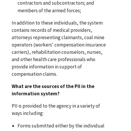
contractors and subcontractors; and
members of the armed forces;
In addition to these individuals, the system
contains records of medical providers,
attorneys representing claimants, coal mine
operators (workers' compensation insurance
carriers), rehabilitation counselors, nurses,
and other health care professionals who
provide information in support of
compensation claims.
What are the sources of the PII in the
information system?
PII is provided to the agency in a variety of
ways including:
Forms submitted either by the individual