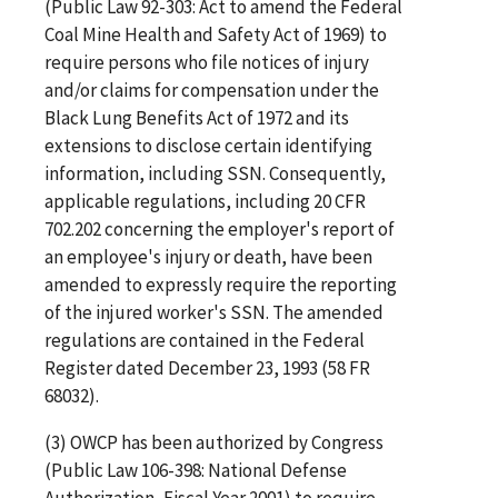
(Public Law 92-303: Act to amend the Federal
Coal Mine Health and Safety Act of 1969) to
require persons who file notices of injury
and/or claims for compensation under the
Black Lung Benefits Act of 1972 and its
extensions to disclose certain identifying
information, including SSN. Consequently,
applicable regulations, including 20 CFR
702.202 concerning the employer's report of
an employee's injury or death, have been
amended to expressly require the reporting
of the injured worker's SSN. The amended
regulations are contained in the Federal
Register dated December 23, 1993 (58 FR
68032).
(3) OWCP has been authorized by Congress
(Public Law 106-398: National Defense
Authorization, Fiscal Year 2001) to require