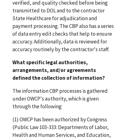
verified, and quality checked before being
transmitted to DOL and to the contractor
State Healthcare for adjudication and
payment processing. The CBP also has a series
of data entry edit checks that help to ensure
accuracy. Additionally, data is reviewed for
accuracy routinely by the contractor's staff.
What specific legal authorities,
arrangements, and/or agreements
defined the collection of information?
The information CBP processes is gathered
under OWCP's authority, which is given
through the following:
(1) OWCP has been authorized by Congress
(Public Law 103-333: Departments of Labor,
Health and Human Services, and Education,