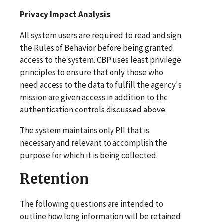
Privacy Impact Analysis
All system users are required to read and sign
the Rules of Behavior before being granted
access to the system. CBP uses least privilege
principles to ensure that only those who
need access to the data to fulfill the agency's
mission are given access in addition to the
authentication controls discussed above.
The system maintains only PII that is
necessary and relevant to accomplish the
purpose for which it is being collected.
Retention
The following questions are intended to
outline how long information will be retained