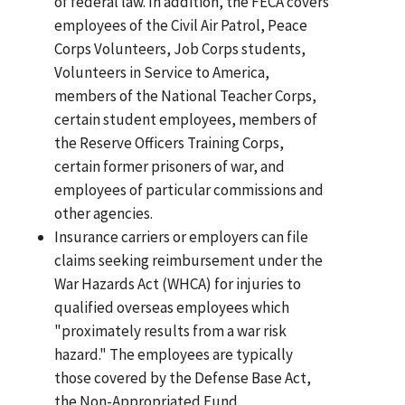
of federal law. In addition, the FECA covers
employees of the Civil Air Patrol, Peace
Corps Volunteers, Job Corps students,
Volunteers in Service to America,
members of the National Teacher Corps,
certain student employees, members of
the Reserve Officers Training Corps,
certain former prisoners of war, and
employees of particular commissions and
other agencies.
Insurance carriers or employers can file
claims seeking reimbursement under the
War Hazards Act (WHCA) for injuries to
qualified overseas employees which
"proximately results from a war risk
hazard." The employees are typically
those covered by the Defense Base Act,
the Non-Appropriated Fund