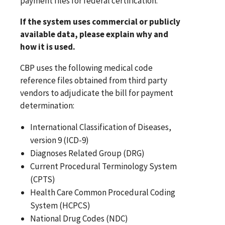
payment files for federal certification.
If the system uses commercial or publicly
available data, please explain why and
how it is used.
CBP uses the following medical code
reference files obtained from third party
vendors to adjudicate the bill for payment
determination:
International Classification of Diseases,
version 9 (ICD-9)
Diagnoses Related Group (DRG)
Current Procedural Terminology System
(CPTS)
Health Care Common Procedural Coding
System (HCPCS)
National Drug Codes (NDC)