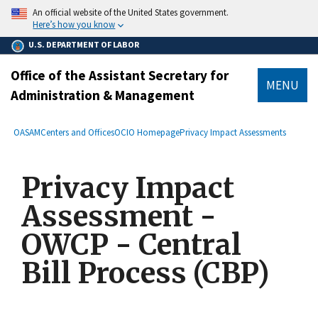
main
An official website of the United States government.
content
Here’s how you know
U.S. DEPARTMENT OF LABOR
Office of the Assistant Secretary for
MENU
Administration & Management
submenu
Breadcrumb
OASAM
Centers and Offices
OCIO Homepage
Privacy Impact Assessments
Privacy Impact
Assessment -
OWCP - Central
Bill Process (CBP)