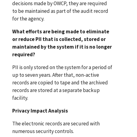
decisions made by OWCP, they are required
to be maintained as part of the audit record
for the agency.
What efforts are being made to eliminate
or reduce PII that is collected, stored or
maintained by the system if it is no longer
required?
PII is only stored on the system for a period of
up to seven years. After that, non-active
records are copied to tape and the archived
records are stored at a separate backup
facility.
Privacy Impact Analysis
The electronic records are secured with
numerous security controls.