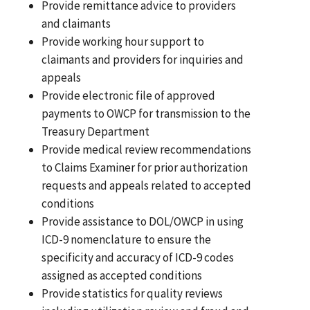
Provide remittance advice to providers
and claimants
Provide working hour support to
claimants and providers for inquiries and
appeals
Provide electronic file of approved
payments to OWCP for transmission to the
Treasury Department
Provide medical review recommendations
to Claims Examiner for prior authorization
requests and appeals related to accepted
conditions
Provide assistance to DOL/OWCP in using
ICD-9 nomenclature to ensure the
specificity and accuracy of ICD-9 codes
assigned as accepted conditions
Provide statistics for quality reviews