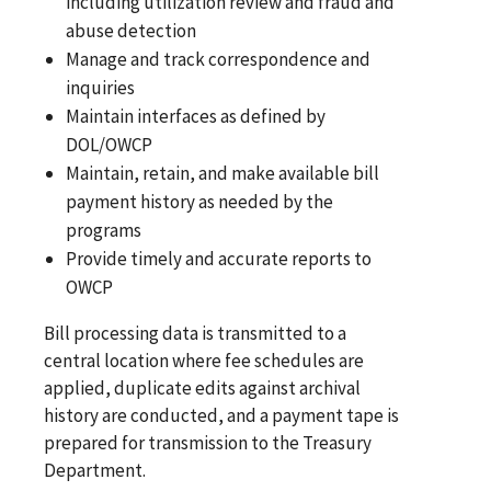
including utilization review and fraud and
abuse detection
Manage and track correspondence and
inquiries
Maintain interfaces as defined by
DOL/OWCP
Maintain, retain, and make available bill
payment history as needed by the
programs
Provide timely and accurate reports to
OWCP
Bill processing data is transmitted to a
central location where fee schedules are
applied, duplicate edits against archival
history are conducted, and a payment tape is
prepared for transmission to the Treasury
Department.