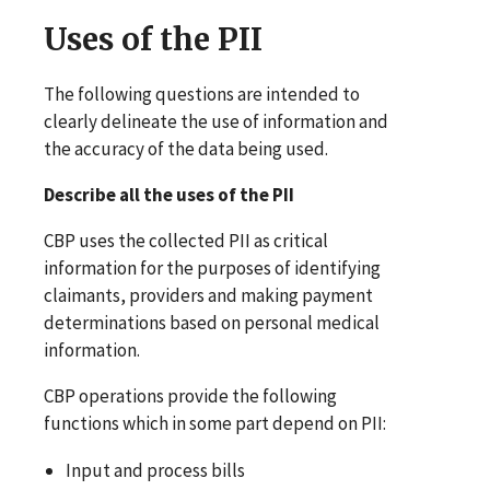
Uses of the PII
The following questions are intended to
clearly delineate the use of information and
the accuracy of the data being used.
Describe all the uses of the PII
CBP uses the collected PII as critical
information for the purposes of identifying
claimants, providers and making payment
determinations based on personal medical
information.
CBP operations provide the following
functions which in some part depend on PII:
Input and process bills