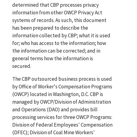
determined that CBP processes privacy
information from other OWCP Privacy Act
systems of records. As such, this document
has been prepared to describe the
information collected by CBP; what it is used
for; who has access to the information; how
the information can be corrected; and in
general terms how the information is
secured.
The CBP outsourced business process is used
by Office of Worker's Compensation Programs
(OWCP) located in Washington, D.C. CBP is
managed by OWCP/Division of Administration
and Operations (DAO) and provides bill
processing services for three OWCP Programs:
Division of Federal Employees' Compensation
(DFEC); Division of Coal Mine Workers'