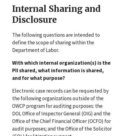
Internal Sharing and
Disclosure
The following questions are intended to
define the scope of sharing within the
Department of Labor.
With which internal organization(s) is the
PII shared, what information is shared,
and for what purpose?
Electronic case records can be requested by
the following organizations outside of the
OWCP program for auditing purposes: the
DOL Office of Inspector General (OIG) and the
Office of the Chief Financial Officer (OCFO) for
audit purposes; and the Office of the Solicitor