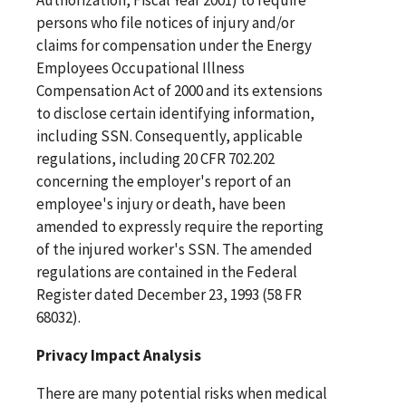
persons who file notices of injury and/or
claims for compensation under the Energy
Employees Occupational Illness
Compensation Act of 2000 and its extensions
to disclose certain identifying information,
including SSN. Consequently, applicable
regulations, including 20 CFR 702.202
concerning the employer's report of an
employee's injury or death, have been
amended to expressly require the reporting
of the injured worker's SSN. The amended
regulations are contained in the Federal
Register dated December 23, 1993 (58 FR
68032).
Privacy Impact Analysis
There are many potential risks when medical