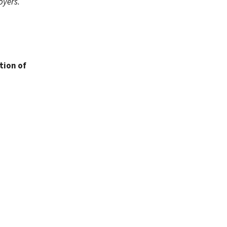
oyers.
tion of
.