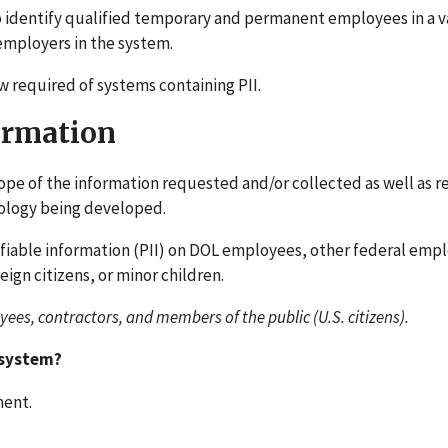
 identify qualified temporary and permanent employees in a va
 employers in the system.
w required of systems containing PII.
formation
ope of the information requested and/or collected as well as r
hnology being developed.
ifiable information (PII) on DOL employees, other federal emp
eign citizens, or minor children.
ees, contractors, and members of the public (U.S. citizens).
 system?
ment.