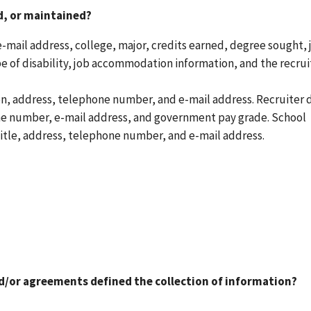
ed, or maintained?
mail address, college, major, credits earned, degree sought, 
e of disability, job accommodation information, and the recrui
on, address, telephone number, and e-mail address. Recruiter 
one number, e-mail address, and government pay grade. School
itle, address, telephone number, and e-mail address.
nd/or agreements defined the collection of information?