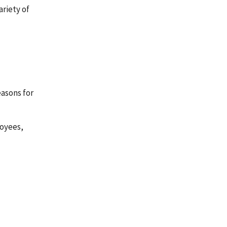
riety of
easons for
loyees,