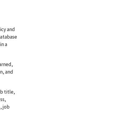
icy and
database
in a
arned,
on, and
 title,
ss,
, job