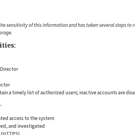
the sensitivity of this information and has taken several steps to 
torage.
ities:
 Director
ector
n a timely list of authorized users; inactive accounts are dis
-
nted access to the system
ed, and investigated
ol (HTTPS)