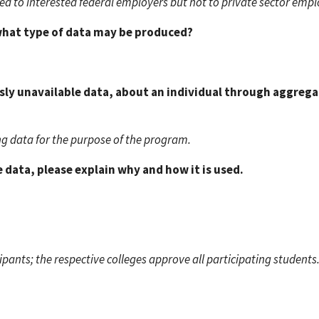
sed to interested federal employers but not to private sector empl
 what type of data may be produced?
usly unavailable data, about an individual through aggrega
ng data for the purpose of the program.
 data, please explain why and how it is used.
ants; the respective colleges approve all participating students