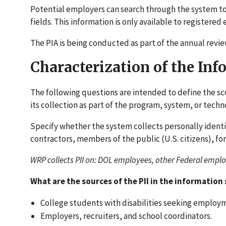
Potential employers can search through the system to
fields. This information is only available to registered
The PIA is being conducted as part of the annual revie
Characterization of the In
The following questions are intended to define the sc
its collection as part of the program, system, or tec
Specify whether the system collects personally ident
contractors, members of the public (U.S. citizens), for
WRP collects PII on: DOL employees, other Federal employ
What are the sources of the PII in the information
College students with disabilities seeking employ
Employers, recruiters, and school coordinators.