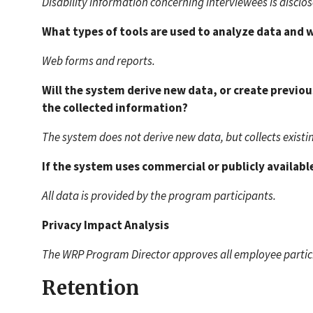
Disability information concerning interviewees is disclo
What types of tools are used to analyze data and
Web forms and reports.
Will the system derive new data, or create previo
the collected information?
The system does not derive new data, but collects existi
If the system uses commercial or publicly available
All data is provided by the program participants.
Privacy Impact Analysis
The WRP Program Director approves all employee particip
Retention