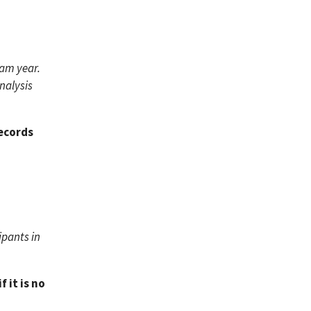
ram year.
nalysis
Records
ipants in
 it is no