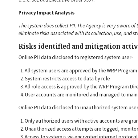
Privacy Impact Analysis
The system does collect PII. The Agency is very aware of 
eliminate risks associated with its collection, use, and s
Risks identified and mitigation activ
Online PII data disclosed to registered system user-
All system users are approved by the WRP Program
System restricts access to data by role
All role access is approved by the WRP Program Dir
User accounts are monitored and managed to maintai
Online PII data disclosed to unauthorized system user
Only authorized users with active accounts are gra
Unauthorized access attempts are logged, monitor
Access to system is via encrypted internet protoc