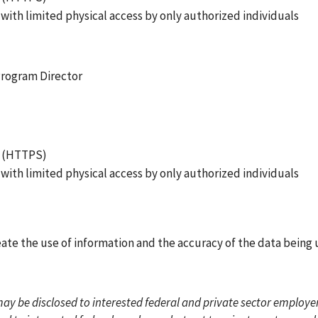
 with limited physical access by only authorized individuals
 Program Director
ol (HTTPS)
 with limited physical access by only authorized individuals
eate the use of information and the accuracy of the data being 
y be disclosed to interested federal and private sector employer