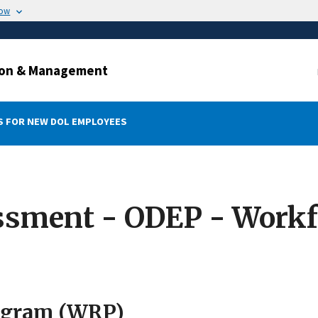
now
ation & Management
 FOR NEW DOL EMPLOYEES
ssment - ODEP - Workf
rogram (WRP)