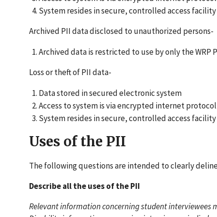
System resides in secure, controlled access facility
Archived PII data disclosed to unauthorized persons-
Archived data is restricted to use by only the WRP
Loss or theft of PII data-
Data stored in secured electronic system
Access to system is via encrypted internet protoc
System resides in secure, controlled access facility
Uses of the PII
The following questions are intended to clearly delin
Describe all the uses of the PII
Relevant information concerning student interviewees ma