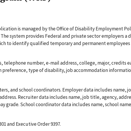
cation is managed by the Office of Disability Employment Pol
 The system provides Federal and private sector employers a 
hich to identify qualified temporary and permanent employees 
 telephone number, e-mail address, college, major, credits e
n preference, type of disability, job accommodation informati
ers, and school coordinators. Employer data includes name, job
ddress. Recruiter data includes name, job title, agency, addre
y grade. School coordinator data includes name, school name
. 301 and Executive Order 9397.