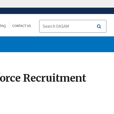
FAQ
CONTACT US
Search
orce Recruitment