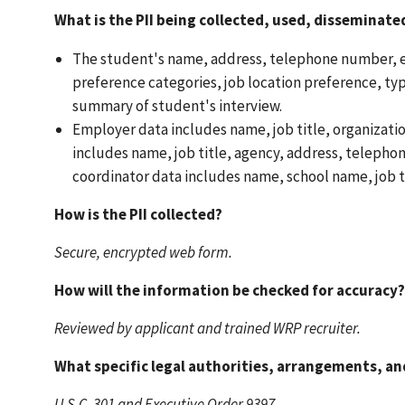
What is the PII being collected, used, disseminat
The student's name, address, telephone number, e-
preference categories, job location preference, typ
summary of student's interview.
Employer data includes name, job title, organizati
includes name, job title, agency, address, teleph
coordinator data includes name, school name, job t
How is the PII collected?
Secure, encrypted web form.
How will the information be checked for accuracy?
Reviewed by applicant and trained WRP recruiter.
What specific legal authorities, arrangements, a
U.S.C. 301 and Executive Order 9397.