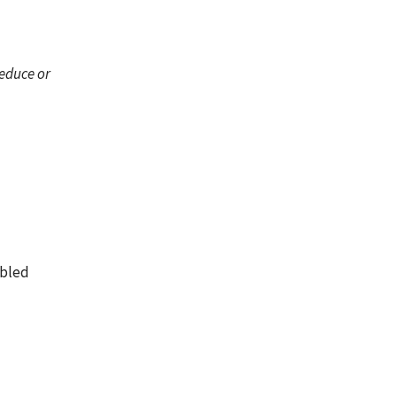
reduce or
abled