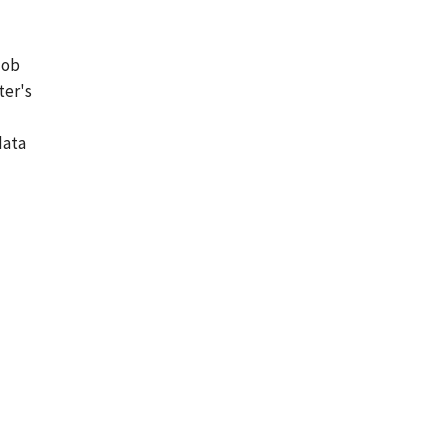
job
ter's
data