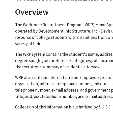
Overview
The Workforce Recruitment Program (WRP) Minor Appli
operated by Development InfoStructure, Inc. (Devis).
resource of college students with disabilities from w
variety of fields.
The WRP system contains the student's name, address,
degree sought, job preference categories, job locatio
the recruiter's summary of student's interview.
WRP also contains information from employers, recruit
organization, address, telephone number, and e-mail a
telephone number, e-mail address, and government pa
title, address, telephone number, and e-mail address.
Collection of this information is authorized by 5 U.S.C