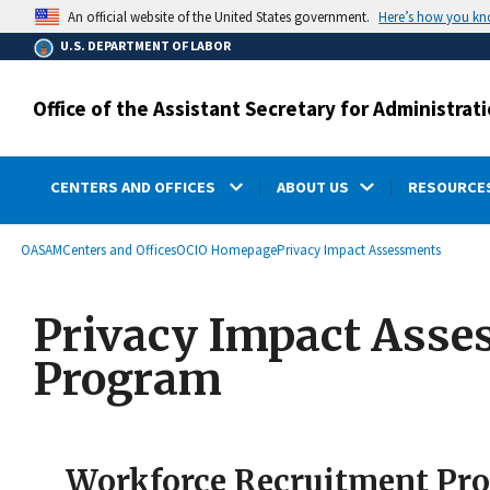
main
Here’s how you k
An official website of the United States government.
content
U.S. DEPARTMENT OF LABOR
Office of the Assistant Secretary for Administr
CENTERS AND OFFICES
ABOUT US
RESOURCES
submenu
Breadcrumb
OASAM
Centers and Offices
OCIO Homepage
Privacy Impact Assessments
Privacy Impact Asse
Program
Workforce Recruitment P