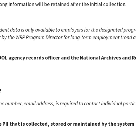
g information will be retained after the initial collection.
ent data is only available to employers for the designated prog
only by the WRP Program Director for long-term employment trend a
OL agency records officer and the National Archives and 
?
e number, email address) is required to contact individual partic
PII that is collected, stored or maintained by the system if