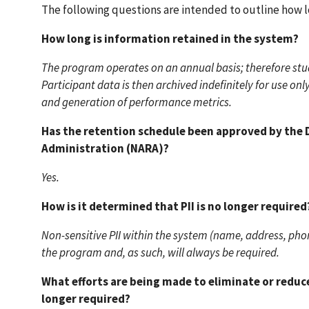
The following questions are intended to outline how lon
How long is information retained in the system?
The program operates on an annual basis; therefore stud
Participant data is then archived indefinitely for use 
and generation of performance metrics.
Has the retention schedule been approved by the D
Administration (NARA)?
Yes.
How is it determined that PII is no longer required
Non-sensitive PII within the system (name, address, phon
the program and, as such, will always be required.
What efforts are being made to eliminate or reduce 
longer required?