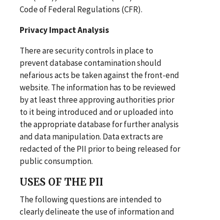
Code of Federal Regulations (CFR).
Privacy Impact Analysis
There are security controls in place to
prevent database contamination should
nefarious acts be taken against the front-end
website. The information has to be reviewed
by at least three approving authorities prior
to it being introduced and or uploaded into
the appropriate database for further analysis
and data manipulation. Data extracts are
redacted of the PII prior to being released for
public consumption.
USES OF THE PII
The following questions are intended to
clearly delineate the use of information and