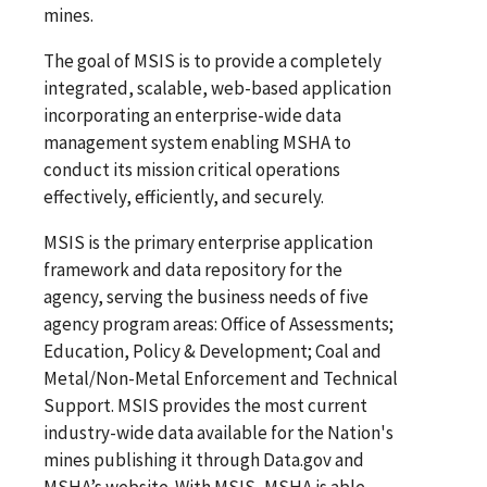
mines.
The goal of MSIS is to provide a completely
integrated, scalable, web-based application
incorporating an enterprise-wide data
management system enabling MSHA to
conduct its mission critical operations
effectively, efficiently, and securely.
MSIS is the primary enterprise application
framework and data repository for the
agency, serving the business needs of five
agency program areas: Office of Assessments;
Education, Policy & Development; Coal and
Metal/Non-Metal Enforcement and Technical
Support. MSIS provides the most current
industry-wide data available for the Nation's
mines publishing it through Data.gov and
MSHA’s website. With MSIS, MSHA is able