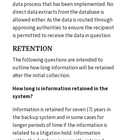
data process that has been implemented. No
direct data extracts from the database is
allowed either. As the data is routed through
approving authorities to ensure the recipient
is permitted to receive the data in question.
RETENTION
The following questions are intended to
outline how long information will be retained
after the initial collection.
How long is information retained in the
system?
Information is retained for seven (7) years in
the backup system and in some cases for
longer periods of time if the information is
related to a litigation hold. Information