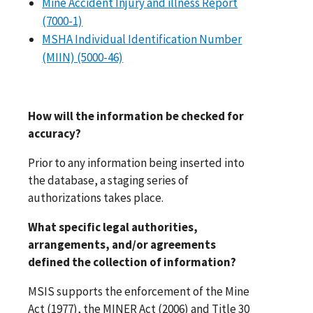
Mine Accident Injury and illness Report
(7000-1)
MSHA Individual Identification Number
(MIIN) (5000-46)
How will the information be checked for
accuracy?
Prior to any information being inserted into
the database, a staging series of
authorizations takes place.
What specific legal authorities,
arrangements, and/or agreements
defined the collection of information?
MSIS supports the enforcement of the Mine
Act (1977), the MINER Act (2006) and Title 30