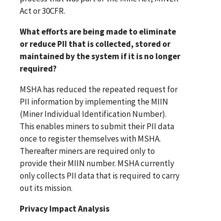
Act or 30CFR.
What efforts are being made to eliminate
or reduce PII that is collected, stored or
maintained by the system if it is no longer
required?
MSHA has reduced the repeated request for
PII information by implementing the MIIN
(Miner Individual Identification Number).
This enables miners to submit their PII data
once to register themselves with MSHA.
Thereafter miners are required only to
provide their MIIN number. MSHA currently
only collects PII data that is required to carry
out its mission.
Privacy Impact Analysis