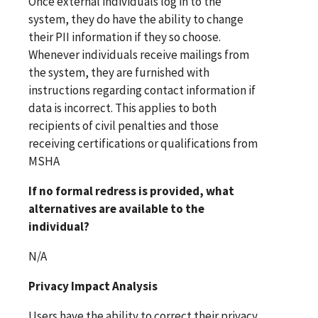
Once external individuals log in to the
system, they do have the ability to change
their PII information if they so choose.
Whenever individuals receive mailings from
the system, they are furnished with
instructions regarding contact information if
data is incorrect. This applies to both
recipients of civil penalties and those
receiving certifications or qualifications from
MSHA
If no formal redress is provided, what
alternatives are available to the
individual?
N/A
Privacy Impact Analysis
Users have the ability to correct their privacy