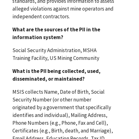
standards, and provides information to assess
alleged violations against mine operators and
independent contractors.
What are the sources of the PII in the
information system?
Social Security Administration, MSHA
Training Facility, US Mining Community
What is the PII being collected, used,
disseminated, or maintained?
MSIS collects Name, Date of Birth, Social
Security Number (or other number
originated by a government that specifically
identifies and individual), Mailing Address,
Phone Numbers (e.g., Phone, Fax and Cell),
Certificates (e.g., Birth, death, and Marriage),
Email Address, Education Records, Tax ID,