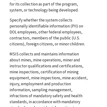
for its collection as part of the program,
system, or technology being developed.
Specify whether the system collects
personally identifiable information (PII) on
DOL employees, other federal employees,
contractors, members of the public (U.S.
citizens), foreign citizens, or minor children.
MSIS collects and maintains information
about mines, mine operations, miner and
instructor qualifications and certifications,
mine inspections, certification of mining
equipment, mine inspections, mine accident,
injury, employment and production
information, sampling management,
infractions of mandatory safety and health
standards, in accordance with mandatory