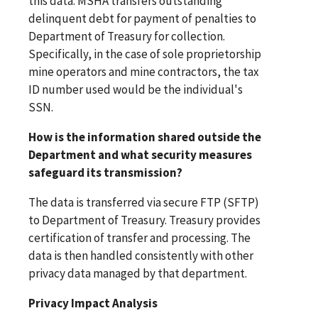
this data. MSHA transfers outstanding
delinquent debt for payment of penalties to
Department of Treasury for collection.
Specifically, in the case of sole proprietorship
mine operators and mine contractors, the tax
ID number used would be the individual's
SSN.
How is the information shared outside the
Department and what security measures
safeguard its transmission?
The data is transferred via secure FTP (SFTP)
to Department of Treasury. Treasury provides
certification of transfer and processing. The
data is then handled consistently with other
privacy data managed by that department.
Privacy Impact Analysis