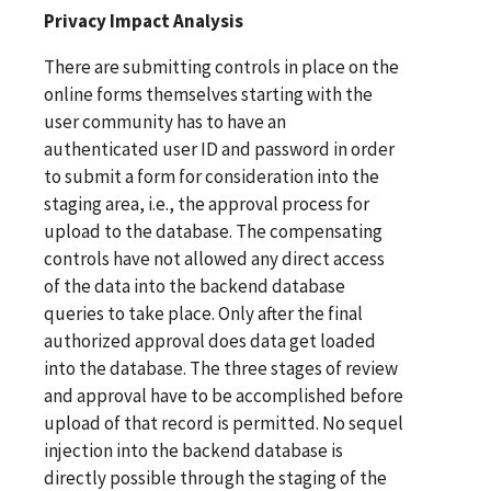
Privacy Impact Analysis
There are submitting controls in place on the
online forms themselves starting with the
user community has to have an
authenticated user ID and password in order
to submit a form for consideration into the
staging area, i.e., the approval process for
upload to the database. The compensating
controls have not allowed any direct access
of the data into the backend database
queries to take place. Only after the final
authorized approval does data get loaded
into the database. The three stages of review
and approval have to be accomplished before
upload of that record is permitted. No sequel
injection into the backend database is
directly possible through the staging of the