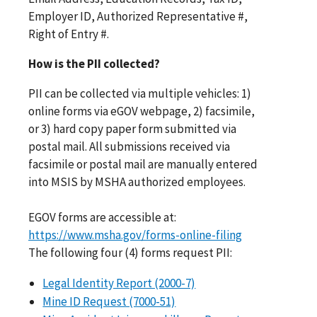
Employer ID, Authorized Representative #,
Right of Entry #.
How is the PII collected?
PII can be collected via multiple vehicles: 1)
online forms via eGOV webpage, 2) facsimile,
or 3) hard copy paper form submitted via
postal mail. All submissions received via
facsimile or postal mail are manually entered
into MSIS by MSHA authorized employees.
EGOV forms are accessible at:
https://www.msha.gov/forms-online-filing
The following four (4) forms request PII:
Legal Identity Report (2000-7)
Mine ID Request (7000-51)