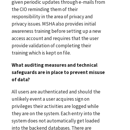
given periodic updates through e-mails from
the CIO reminding them of their
responsibility in the area of privacy and
privacy issues. MSHA also provides initial
awareness training before setting up a new
access account and requires that the user
provide validation of completing their
training which is kept on file.
What auditing measures and technical
safeguards are in place to prevent misuse
of data?
All users are authenticated and should the
unlikely event a user acquires sign on
privileges their activities are logged while
they are on the system. Each entry into the
system does not automatically get loaded
into the backend databases. There are