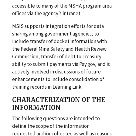
accessible to many of the MSHA program area
offices via the agency’s intranet.
MSIS supports integration efforts for data
sharing among government agencies, to
include transfer of docket information with
the Federal Mine Safety and Health Review
Commission, transfer of debt to Treasury,
ability to submit payments via Pay.gov, and is
actively involved in discussions of future
enhancements to include consolidation of
training records in Learning Link.
CHARACTERIZATION OF THE
INFORMATION
The following questions are intended to
define the scope of the information
requested and/or collected as well as reasons