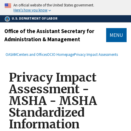
main
An official website of the United States government.
content
Here’s how you know
U.S. DEPARTMENT OF LABOR
Office of the Assistant Secretary for
MENU
Administration & Management
submenu
Breadcrumb
OASAM
Centers and Offices
OCIO Homepage
Privacy Impact Assessments
Privacy Impact
Assessment -
MSHA - MSHA
Standardized
Information