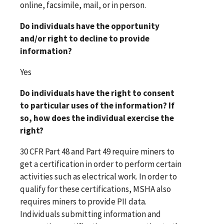
online, facsimile, mail, or in person.
Do individuals have the opportunity
and/or right to decline to provide
information?
Yes
Do individuals have the right to consent
to particular uses of the information? If
so, how does the individual exercise the
right?
30 CFR Part 48 and Part 49 require miners to
get a certification in order to perform certain
activities such as electrical work. In order to
qualify for these certifications, MSHA also
requires miners to provide PII data.
Individuals submitting information and