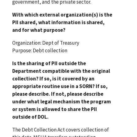
government, and the private sector.
With which external organization(s) is the
PII shared, what information is shared,
and for what purpose?
Organization: Dept of Treasury
Purpose: Debt collection
Is the sharing of PII outside the
Department compatible with the original
collection? If so, is it covered by an
appropriate routine use in a SORN? If so,
please describe. If not, please describe
under what legal mechanism the program
or system is allowed to share the PII
outside of DOL.
The Debt Collection Act covers collection of