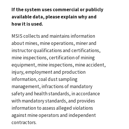
If the system uses commercial or publicly
available data, please explain why and
how it is used.
MSIS collects and maintains information
about mines, mine operations, miner and
instructor qualifications and certifications,
mine inspections, certification of mining
equipment, mine inspections, mine accident,
injury, employment and production
information, coal dust sampling
management, infractions of mandatory
safety and health standards, in accordance
with mandatory standards, and provides
information to assess alleged violations
against mine operators and independent
contractors.