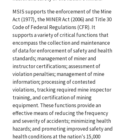
MSIS supports the enforcement of the Mine
Act (1977), the MINER Act (2006) and Title 30
Code of Federal Regulations (CFR). It
supports a variety of critical functions that
encompass the collection and maintenance
of data for enforcement of safety and health
standards; management of miner and
instructor certifications; assessment of
violation penalties; management of mine
information; processing of contested
violations, tracking required mine inspector
training, and certification of mining
equipment. These functions provide an
effective means of reducing the frequency
and severity of accidents; minimizing health
hazards; and promoting improved safety and
health conditions at the nation's 15,000