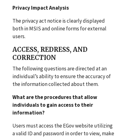
Privacy Impact Analysis
The privacy act notice is clearly displayed
both in MSIS and online forms for external
users.
ACCESS, REDRESS, AND
CORRECTION
The following questions are directed at an
individual’s ability to ensure the accuracy of
the information collected about them.
What are the procedures that allow
individuals to gain access to their
information?
Users must access the EGov website utilizing
a valid ID and password in order to view, make