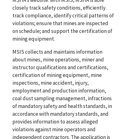
closely track safety conditions, efficiently
track compliance, identify critical patterns of
violations; ensure that mines are inspected
on schedule; and support the certification of
mining equipment.
MSIS collects and maintains information
about mines, mine operations, miner and
instructor qualifications and certifications,
certification of mining equipment, mine
inspections, mine accident, injury,
employment and production information,
coal dust sampling management, infractions
of mandatory safety and health standards, in
accordance with mandatory standards, and
provides information to assess alleged
violations against mine operators and
independent contractors. The application is