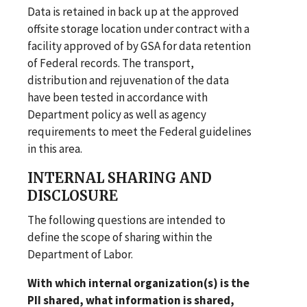
Data is retained in back up at the approved
offsite storage location under contract with a
facility approved of by GSA for data retention
of Federal records. The transport,
distribution and rejuvenation of the data
have been tested in accordance with
Department policy as well as agency
requirements to meet the Federal guidelines
in this area.
INTERNAL SHARING AND
DISCLOSURE
The following questions are intended to
define the scope of sharing within the
Department of Labor.
With which internal organization(s) is the
PII shared, what information is shared,