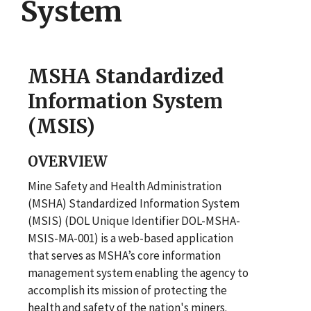
System
MSHA Standardized
Information System
(MSIS)
OVERVIEW
Mine Safety and Health Administration
(MSHA) Standardized Information System
(MSIS) (DOL Unique Identifier DOL-MSHA-
MSIS-MA-001) is a web-based application
that serves as MSHA’s core information
management system enabling the agency to
accomplish its mission of protecting the
health and safety of the nation's miners.