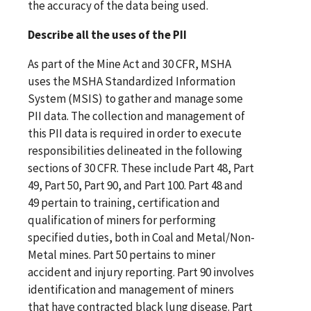
the accuracy of the data being used.
Describe all the uses of the PII
As part of the Mine Act and 30 CFR, MSHA
uses the MSHA Standardized Information
System (MSIS) to gather and manage some
PII data. The collection and management of
this PII data is required in order to execute
responsibilities delineated in the following
sections of 30 CFR. These include Part 48, Part
49, Part 50, Part 90, and Part 100. Part 48 and
49 pertain to training, certification and
qualification of miners for performing
specified duties, both in Coal and Metal/Non-
Metal mines. Part 50 pertains to miner
accident and injury reporting. Part 90 involves
identification and management of miners
that have contracted black lung disease. Part