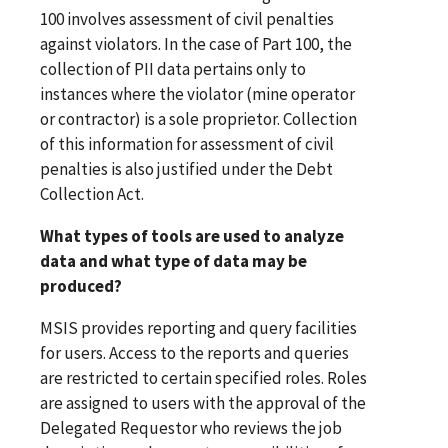
100 involves assessment of civil penalties
against violators. In the case of Part 100, the
collection of PII data pertains only to
instances where the violator (mine operator
or contractor) is a sole proprietor. Collection
of this information for assessment of civil
penalties is also justified under the Debt
Collection Act.
What types of tools are used to analyze
data and what type of data may be
produced?
MSIS provides reporting and query facilities
for users. Access to the reports and queries
are restricted to certain specified roles. Roles
are assigned to users with the approval of the
Delegated Requestor who reviews the job