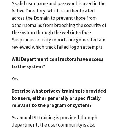
A valid user name and password is used in the
Active Directory, which is authenticated
across the Domain to prevent those from
other Domains from breeching the security of
the system through the web interface.
Suspicious activity reports are generated and
reviewed which track failed logon attempts.
Will Department contractors have access
to the system?
Yes
Describe what privacy training is provided
to users, either generally or specifically
relevant to the program or system?
As annual PII training is provided through
department, the user community is also