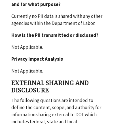
and for what purpose?
Currently no PII data is shared with any other
agencies within the Department of Labor.
How is the PII transmitted or disclosed?
Not Applicable.
Privacy Impact Analysis
Not Applicable.
EXTERNAL SHARING AND
DISCLOSURE
The following questions are intended to
define the content, scope, and authority for
information sharing external to DOL which
includes federal, state and local