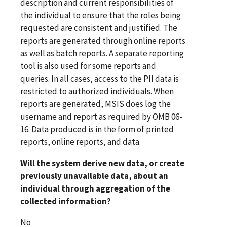
description and current responsibilities of
the individual to ensure that the roles being
requested are consistent and justified. The
reports are generated through online reports
as well as batch reports. A separate reporting
tool is also used for some reports and
queries. In all cases, access to the PII data is
restricted to authorized individuals. When
reports are generated, MSIS does log the
username and report as required by OMB 06-
16. Data produced is in the form of printed
reports, online reports, and data.
Will the system derive new data, or create
previously unavailable data, about an
individual through aggregation of the
collected information?
No