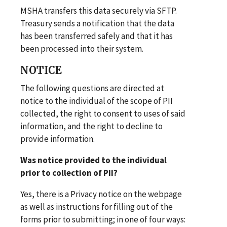
MSHA transfers this data securely via SFTP.
Treasury sends a notification that the data
has been transferred safely and that it has
been processed into their system.
NOTICE
The following questions are directed at
notice to the individual of the scope of PII
collected, the right to consent to uses of said
information, and the right to decline to
provide information.
Was notice provided to the individual
prior to collection of PII?
Yes, there is a Privacy notice on the webpage
as well as instructions for filling out of the
forms prior to submitting; in one of four ways: