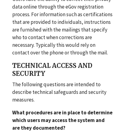
data online through the eGov registration
process. For information such as certifications
that are provided to individuals, instructions
are furnished with the mailings that specify
who to contact when corrections are
necessary. Typically this would rely on
contact over the phone or through the mail.
TECHNICAL ACCESS AND
SECURITY
The following questions are intended to
describe technical safeguards and security
measures.
What procedures are in place to determine
which users may access the system and
are they documented?