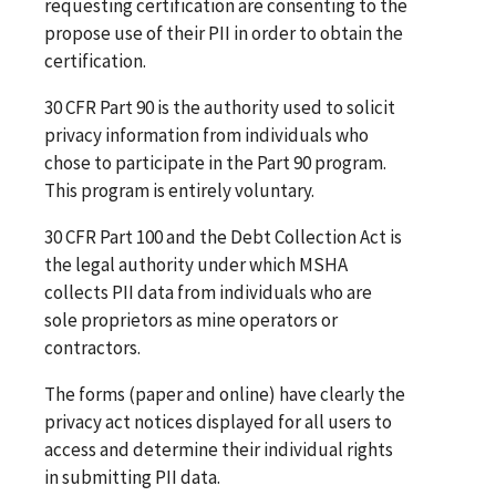
requesting certification are consenting to the
propose use of their PII in order to obtain the
certification.
30 CFR Part 90 is the authority used to solicit
privacy information from individuals who
chose to participate in the Part 90 program.
This program is entirely voluntary.
30 CFR Part 100 and the Debt Collection Act is
the legal authority under which MSHA
collects PII data from individuals who are
sole proprietors as mine operators or
contractors.
The forms (paper and online) have clearly the
privacy act notices displayed for all users to
access and determine their individual rights
in submitting PII data.