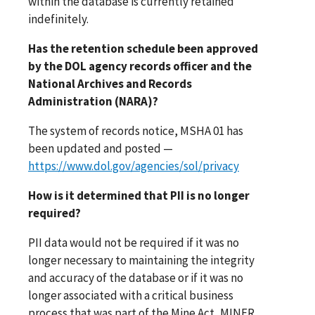
within the database is currently retained
indefinitely.
Has the retention schedule been approved
by the DOL agency records officer and the
National Archives and Records
Administration (NARA)?
The system of records notice, MSHA 01 has
been updated and posted —
https://www.dol.gov/agencies/sol/privacy
How is it determined that PII is no longer
required?
PII data would not be required if it was no
longer necessary to maintaining the integrity
and accuracy of the database or if it was no
longer associated with a critical business
process that was part of the Mine Act, MINER