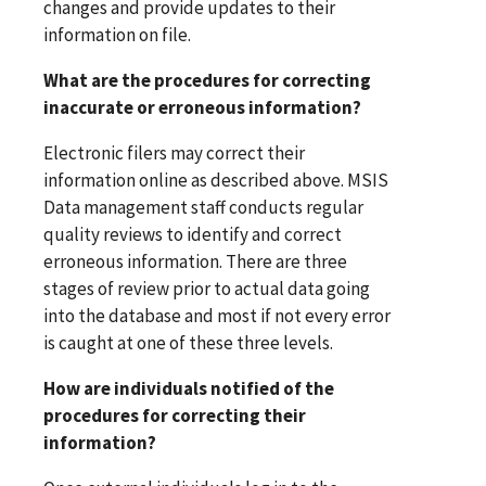
changes and provide updates to their
information on file.
What are the procedures for correcting
inaccurate or erroneous information?
Electronic filers may correct their
information online as described above. MSIS
Data management staff conducts regular
quality reviews to identify and correct
erroneous information. There are three
stages of review prior to actual data going
into the database and most if not every error
is caught at one of these three levels.
How are individuals notified of the
procedures for correcting their
information?