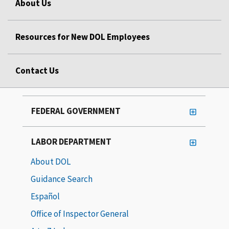
About Us
Resources for New DOL Employees
Contact Us
FEDERAL GOVERNMENT
LABOR DEPARTMENT
About DOL
Guidance Search
Español
Office of Inspector General