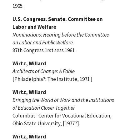
1965.
U.S. Congress. Senate. Committee on
Labor and Welfare
Nominations: Hearing before the Committee
on Labor and Public Welfare.
87th Congress.1rst sess.1961.
Wirtz, Willard
Architects of Change: A Fable
[Philadelphia?: The Institute, 1971.]
Wirtz, Willard
Bringing the World of Work and the Institutions
of Education Closer Together
Columbus : Center for Vocational Education,
Ohio State University, [1977?].
Wirtz, Willard