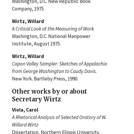
Washington, D.C. New Republic Book
Company, 1975.
Wirtz, Willard
A Critical Look at the Measuring of Work
Washington, D.C. National Manpower
Institute, August 1975.
Wirtz, Willard
Capon Valley Sampler: Sketches of Appalachia
from George Washington to Caudy Davis.
New York. Bartleby Press, 1990.
Other works by or about
Secretary Wirtz
Viola, Carol
A Rhetorical Analysis of Selected Oratory of W.
Willard Wirtz
Dissertation, Northern Illinois University,