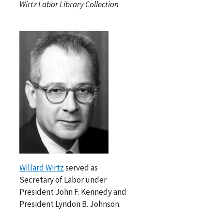
Wirtz Labor Library Collection
Willard Wirtz
served as
Secretary of Labor under
President John F. Kennedy and
President Lyndon B. Johnson.