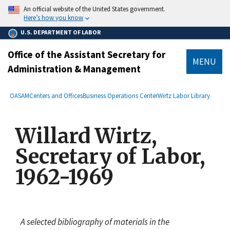
main
An official website of the United States government.
content
Here’s how you know
U.S. DEPARTMENT OF LABOR
Office of the Assistant Secretary for
MENU
Administration & Management
submenu
Breadcrumb
OASAM
Centers and Offices
Business Operations Center
Wirtz Labor Library
Willard Wirtz,
Secretary of Labor,
1962-1969
A selected bibliography of materials in the