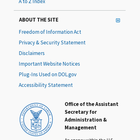
A to Z Index
ABOUT THE SITE
Freedom of Information Act
Privacy & Security Statement
Disclaimers
Important Website Notices
Plug-Ins Used on DOL.gov
Accessibility Statement
Office of the Assistant
Secretary for
Administration &
Management