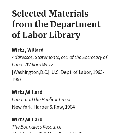
Selected Materials
from the Department
of Labor Library
Wirtz, Willard
Addresses, Statements, etc. of the Secretary of
Labor /Willard Wirtz
[Washington,D.C.]: U.S. Dept. of Labor, 1963-
1967.
Wirtz,Willard
Labor and the Public Interest
New York. Harper & Row, 1964.
Wirtz,Willard
The Boundless Resource