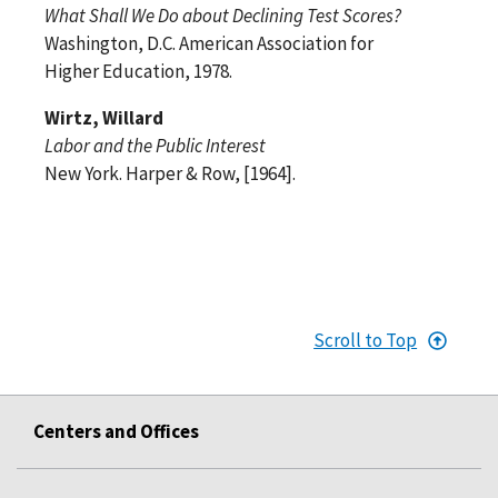
What Shall We Do about Declining Test Scores?
Washington, D.C. American Association for
Higher Education, 1978.
Wirtz, Willard
Labor and the Public Interest
New York. Harper & Row, [1964].
Scroll to Top
Centers and Offices