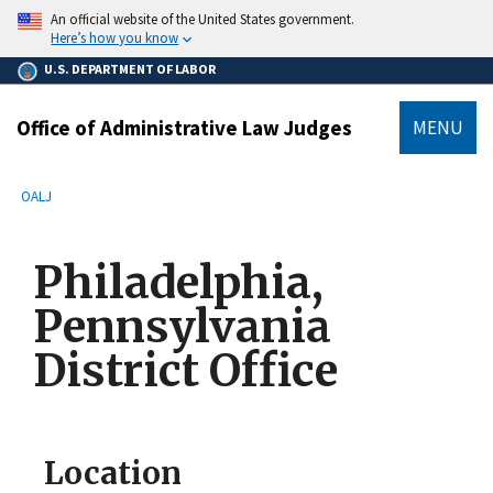
main
An official website of the United States government.
content
Here’s how you know
U.S. DEPARTMENT OF LABOR
Office of Administrative Law Judges
MENU
submenu
Breadcrumb
OALJ
Philadelphia,
Pennsylvania
District Office
Location