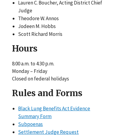
Lauren C. Boucher, Acting District Chief
Judge
Theodore W. Annos
Jodeen M. Hobbs
Scott Richard Morris
Hours
8:00 a.m. to 4:30 p.m.
Monday – Friday
Closed on federal holidays
Rules and Forms
Black Lung Benefits Act Evidence
Summary Form
Subpoenas
Settlement Judge Request