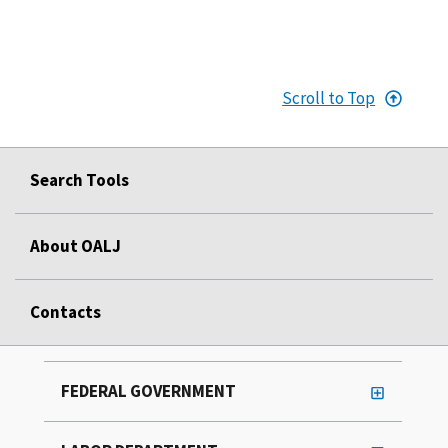
Scroll to Top
Search Tools
About OALJ
Contacts
FEDERAL GOVERNMENT