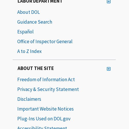
LABOR DEPARTMENT
About DOL
Guidance Search
Español
Office of Inspector General
A to Z Index
ABOUT THE SITE
Freedom of Information Act
Privacy & Security Statement
Disclaimers
Important Website Notices
Plug-Ins Used on DOL.gov
Accessibility Statement