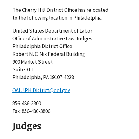
The Cherry Hill District Office has relocated
to the following location in Philadelphia:
United States Department of Labor
Office of Administrative Law Judges
Philadelphia District Office
Robert N. C. Nix Federal Building
900 Market Street
Suite 311
Philadelphia, PA 19107-4228
OALJ.PH.District@dol.gov
856-486-3800
Fax: 856-486-3806
Judges