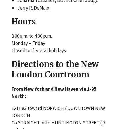
Jonathan Calianos, District Chief Judge
Jerry R. DeMaio
Hours
8:00 a.m. to 4:30 p.m.
Monday – Friday
Closed on federal holidays
Directions to the New
London Courtroom
From New York and New Haven via 1-95
North:
EXIT 83 toward NORWICH / DOWNTOWN NEW
LONDON.
Go STRAIGHT onto HUNTINGTON STREET (.7