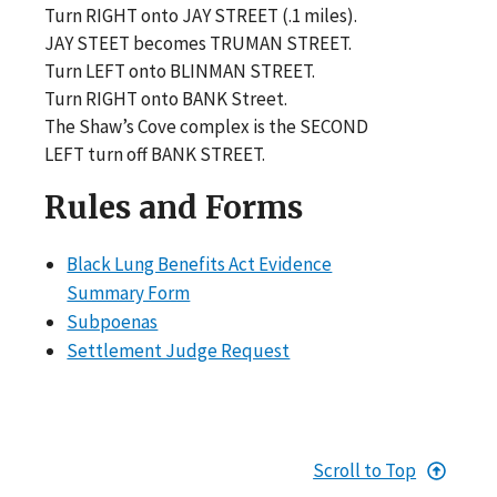
Turn RIGHT onto JAY STREET (.1 miles).
JAY STEET becomes TRUMAN STREET.
Turn LEFT onto BLINMAN STREET.
Turn RIGHT onto BANK Street.
The Shaw’s Cove complex is the SECOND
LEFT turn off BANK STREET.
Rules and Forms
Black Lung Benefits Act Evidence
Summary Form
Subpoenas
Settlement Judge Request
Scroll to Top