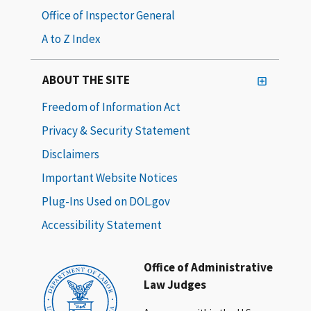
Office of Inspector General
A to Z Index
ABOUT THE SITE
Freedom of Information Act
Privacy & Security Statement
Disclaimers
Important Website Notices
Plug-Ins Used on DOL.gov
Accessibility Statement
Office of Administrative
Law Judges