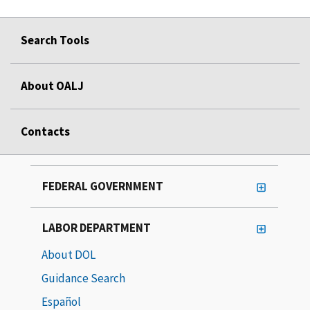
Search Tools
About OALJ
Contacts
FEDERAL GOVERNMENT
LABOR DEPARTMENT
About DOL
Guidance Search
Español