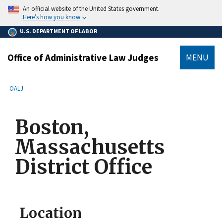
main
An official website of the United States government.
content
Here’s how you know
U.S. DEPARTMENT OF LABOR
Office of Administrative Law Judges
MENU
submenu
Breadcrumb
OALJ
Boston,
Massachusetts
District Office
Location