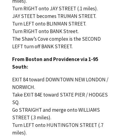
miles).
Turn RIGHT onto JAY STREET (.1 miles).
JAY STEET becomes TRUMAN STREET.
Turn LEFT onto BLINMAN STREET.
Turn RIGHT onto BANK Street.
The Shaw’s Cove complex is the SECOND
LEFT turn off BANK STREET.
From Boston and Providence via 1-95
South:
EXIT 84 toward DOWNTOWN NEW LONDON /
NORWICH.
Take EXIT 84E toward STATE PIER / HODGES
SQ.
Go STRAIGHT and merge onto WILLIAMS
STREET (.3 miles).
Turn LEFT onto HUNTINGTON STREET (.7
miles).