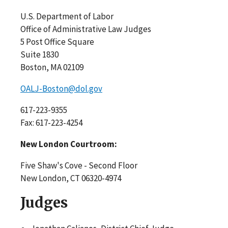
U.S. Department of Labor
Office of Administrative Law Judges
5 Post Office Square
Suite 1830
Boston, MA 02109
OALJ-Boston@dol.gov
617-223-9355
Fax: 617-223-4254
New London Courtroom:
Five Shaw's Cove - Second Floor
New London, CT 06320-4974
Judges