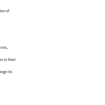
ion of
cons,
s in their
ange its