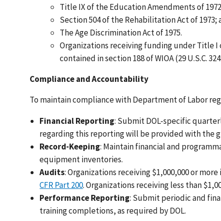
Title IX of the Education Amendments of 1972
Section 504 of the Rehabilitation Act of 1973;
The Age Discrimination Act of 1975.
Organizations receiving funding under Title I
contained in section 188 of WIOA (29 U.S.C. 324
Compliance and Accountability
To maintain compliance with Department of Labor regu
Financial Reporting
: Submit DOL-specific quarter
regarding this reporting will be provided with the
Record-Keeping
: Maintain financial and programma
equipment inventories.
Audits
: Organizations receiving $1,000,000 or mor
CFR Part 200
. Organizations receiving less than $1,
Performance Reporting
: Submit periodic and fin
training completions, as required by DOL.