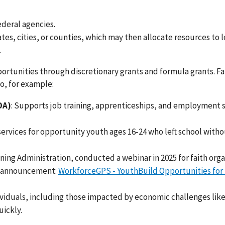
ederal agencies.
ates, cities, or counties, which may then allocate resources to l
.
ortunities through discretionary grants and formula grants. Fa
o, for example:
OA)
: Supports job training, apprenticeships, and employment 
 services for opportunity youth ages 16-24 who left school witho
ing Administration, conducted a webinar in 2025 for faith orga
y announcement:
WorkforceGPS - YouthBuild Opportunities for 
ividuals, including those impacted by economic challenges lik
uickly.