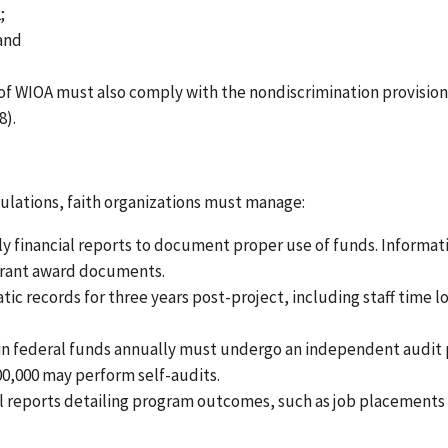
;
 and
 of WIOA must also comply with the nondiscrimination provision
8).
lations, faith organizations must manage:
ly financial reports to document proper use of funds. Informat
 grant award documents.
tic records for three years post-project, including staff time l
e in federal funds annually must undergo an independent audit
000,000 may perform self-audits.
al reports detailing program outcomes, such as job placements