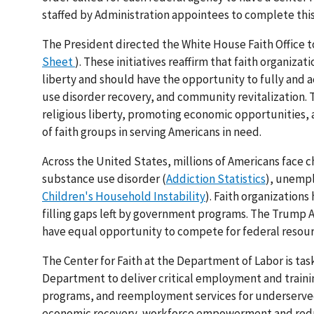
staffed by Administration appointees to complete thi
The President directed the White House Faith Office to
Sheet
). These initiatives reaffirm that faith organiza
liberty and should have the opportunity to fully and ac
use disorder recovery, and community revitalization.
religious liberty, promoting economic opportunities,
of faith groups in serving Americans in need.
Across the United States, millions of Americans face 
substance use disorder (
Addiction Statistics
), unemp
Children's Household Instability
). Faith organization
filling gaps left by government programs. The Trump 
have equal opportunity to compete for federal resourc
The Center for Faith at the Department of Labor is tas
Department to deliver critical employment and training
programs, and reemployment services for underserved 
economic recovery, workforce empowerment and reduc