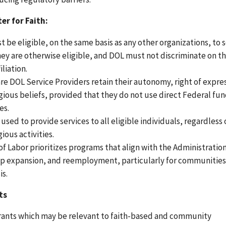
er for Faith:
t be eligible, on the same basis as any other organizations, to
ey are otherwise eligible, and DOL must not discriminate on th
iliation.
are DOL Service Providers retain their autonomy, right of expre
ligious beliefs, provided that they do not use direct Federal fun
es.
ed to provide services to all eligible individuals, regardless 
ious activities.
f Labor prioritizes programs that align with the Administratio
hip expansion, and reemployment, particularly for communitie
is.
ts
grants which may be relevant to faith-based and community