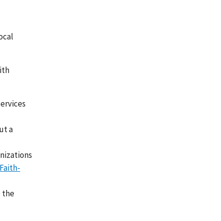
ocal
ith
services
ut a
nizations
Faith-
e the