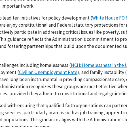
s important work.
 lead ten initiatives for policy development (
White House FO 
tions enjoy constitutional and Federal statutory protections for 
tively participate in addressing critical issues like poverty, s
 This guidance reflects the Administration's commitment to pr
 and fostering partnerships that build upon the documented s
challenges including homelessness (
NCH: Homelessness in the 
loyment (
Civilian Unemployment Rate
), and family instability (
s have long been instrumental in providing compassionate care, 
Administration recognizes these groups are most effective whe
es, provided they adhere to constitutional and legal guidelin
ked with ensuring that qualified faith organizations can partne
 services, particularly in areas such as job training, apprentic
populations. This guidance aligns with the Administration's 
ing regulatory barriers.