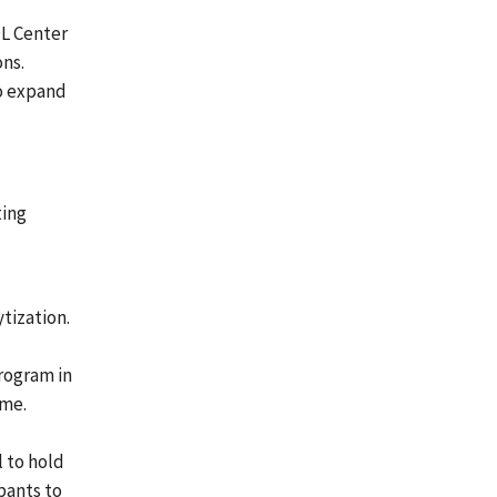
OL Center
ons.
to expand
ting
ytization.
rogram in
ime.
l to hold
ipants to