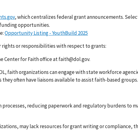
nts.gov
, which centralizes federal grant announcements. Select
 funding opportunities.
e:
Opportunity Listing - YouthBuild 2025
rights or responsibilities with respect to grants:
he Center for Faith office at faith@dol.gov.
DOL, faith organizations can engage with state workforce agenci
they often have liaisons available to assist faith-based groups.
n processes, reducing paperwork and regulatory burdens to ma
izations, may lack resources for grant writing or compliance, t