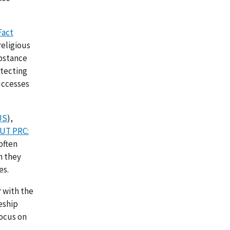
Fact
religious
ubstance
otecting
uccesses
US
),
UT PRC:
often
n they
es.
r with the
eship
focus on