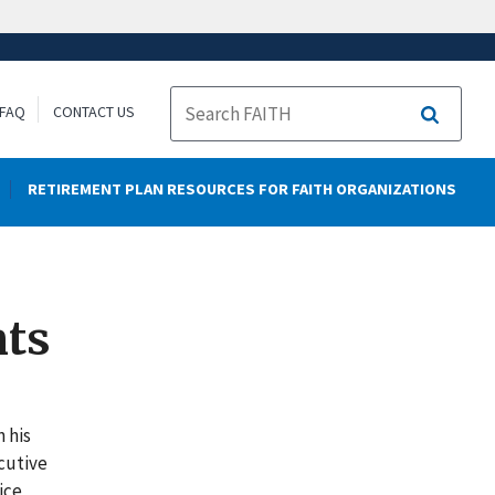
FAQ
CONTACT US
Search
RETIREMENT PLAN RESOURCES FOR FAITH ORGANIZATIONS
nts
n his
ecutive
ice