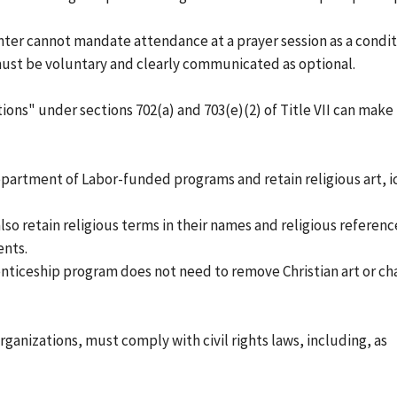
nter cannot mandate attendance at a prayer session as a condit
s must be voluntary and clearly communicated as optional.
tions" under sections 702(a) and 703(e)(2) of Title VII can make
Department of Labor-funded programs and retain religious art, i
so retain religious terms in their names and religious reference
nts.
ticeship program does not need to remove Christian art or ch
ganizations, must comply with civil rights laws, including, as