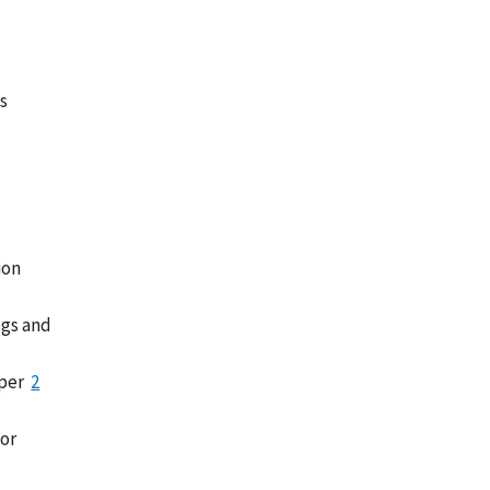
s
ion
ogs and
 per
2
 or