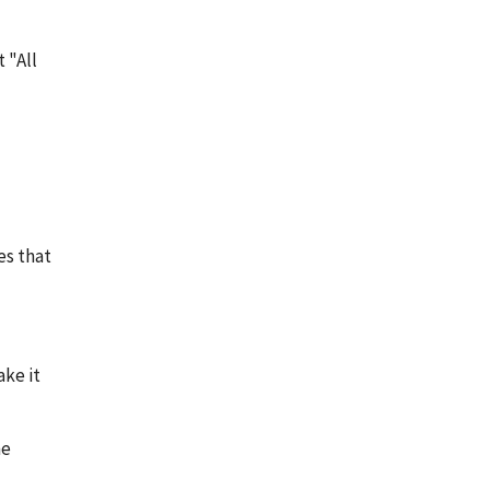
 "All
es that
ke it
he