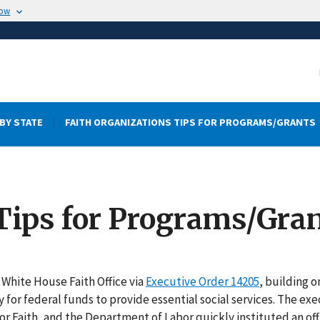
now
BY STATE
FAITH ORGANIZATIONS TIPS FOR PROGRAMS/GRANTS
Tips for Programs/Gra
White House Faith Office via
Executive Order 14205
, building o
y for federal funds to provide essential social services. The ex
for Faith, and the Department of Labor quickly instituted an off