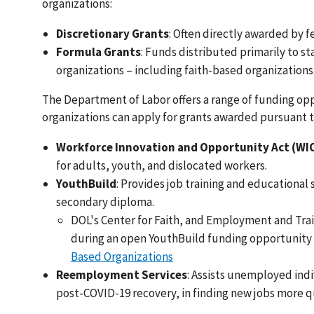
organizations:
Discretionary Grants
: Often directly awarded by f
Formula Grants
: Funds distributed primarily to st
organizations – including faith-based organizations
The Department of Labor offers a range of funding opp
organizations can apply for grants awarded pursuant t
Workforce Innovation and Opportunity Act (WI
for adults, youth, and dislocated workers.
YouthBuild
: Provides job training and educational
secondary diploma.
DOL's Center for Faith, and Employment and Train
during an open YouthBuild funding opportunit
Based Organizations
Reemployment Services
: Assists unemployed ind
post-COVID-19 recovery, in finding new jobs more q