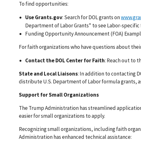
To find opportunities:
Use Grants.gov
: Search for DOL grants on
www.gra
Department of Labor Grants" to see Labor-specific
Funding Opportunity Announcement (FOA) Exampl
For faith organizations who have questions about their 
Contact the DOL Center for Faith
: Reach out to t
State and Local Liaisons
: In addition to contacting 
distribute U.S. Department of Labor formula grants, as 
Support for Small Organizations
The Trump Administration has streamlined applicatio
easier for small organizations to apply.
Recognizing small organizations, including faith organ
Administration has enhanced technical assistance: