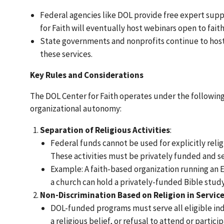
Federal agencies like DOL provide free expert supp
for Faith will eventually host webinars open to fai
State governments and nonprofits continue to host
these services.
Key Rules and Considerations
The DOL Center for Faith operates under the followin
organizational autonomy:
Separation of Religious Activities
:
Federal funds cannot be used for explicitly religi
These activities must be privately funded and s
Example: A faith-based organization running an
a church can hold a privately-funded Bible study,
Non-Discrimination Based on Religion in Service
DOL-funded programs must serve all eligible indivi
a religious belief, or refusal to attend or partici