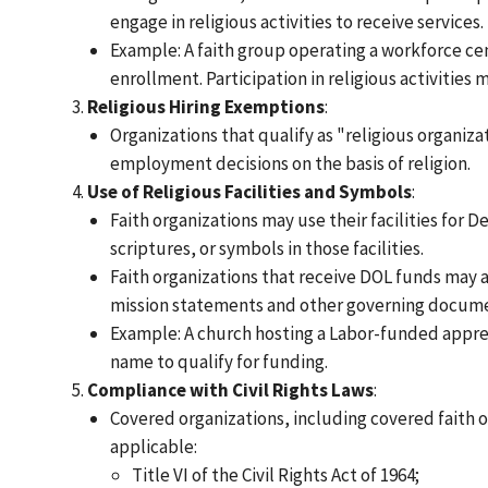
engage in religious activities to receive services.
Example: A faith group operating a workforce ce
enrollment. Participation in religious activitie
Religious Hiring Exemptions
:
Organizations that qualify as "religious organiza
employment decisions on the basis of religion.
Use of Religious Facilities and Symbols
:
Faith organizations may use their facilities for 
scriptures, or symbols in those facilities.
Faith organizations that receive DOL funds may al
mission statements and other governing docume
Example: A church hosting a Labor-funded appren
name to qualify for funding.
Compliance with Civil Rights Laws
:
Covered organizations, including covered faith or
applicable:
Title VI of the Civil Rights Act of 1964;