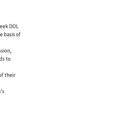
 seek DOL
e basis of
ssion,
ds to
of their
n's
s