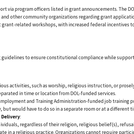
ort via program officers listed in grant announcements. The D
th and other community organizations regarding grant applicati
 grant-related workshops, with increased federal incentives 
g guidelines to ensure constitutional compliance while suppor
ous activities, such as worship, religious instruction, or prosel
eparated in time or location from DOL-funded services.
 Employment and Training Administration-funded job training p
 but would have to do so in a separate room or at a different t
 Delivery
:
duals, regardless of their religion, religious belief(s), refusa
pate in a religious practice. Organizations cannot require partic