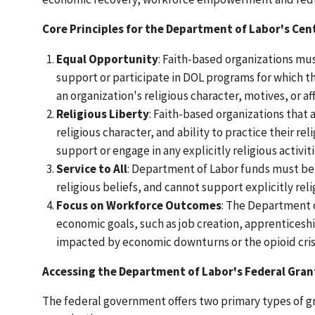
Core Principles for the Department of Labor's Cent
Equal Opportunity
: Faith-based organizations mus
support or participate in DOL programs for which th
an organization's religious character, motives, or aff
Religious Liberty
: Faith-based organizations that 
religious character, and ability to practice their re
support or engage in any explicitly religious activiti
Service to All
: Department of Labor funds must be us
religious beliefs, and cannot support explicitly relig
Focus on Workforce Outcomes
: The Department o
economic goals, such as job creation, apprentices
impacted by economic downturns or the opioid cris
Accessing the Department of Labor's Federal Gran
The federal government offers two primary types of 