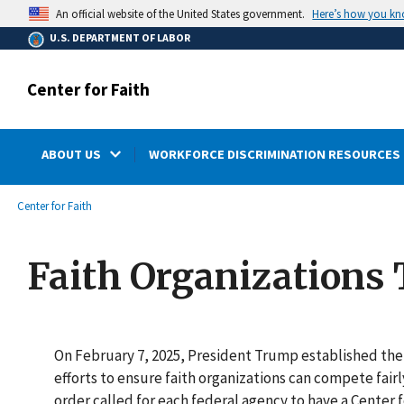
main
Here’s how you k
An official website of the United States government.
content
U.S. DEPARTMENT OF LABOR
Center for Faith
ABOUT US
WORKFORCE DISCRIMINATION RESOURCES 
submenu
Breadcrumb
Center for Faith
Faith Organizations 
On February 7, 2025, President Trump established the 
efforts to ensure faith organizations can compete fairl
order called for each federal agency to have a Center 