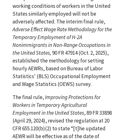
working conditions of workers in the United
States similarly employed will not be
adversely affected. The interim final rule,
Adverse Effect Wage Rate Methodology for the
Temporary Employment of H-2A
Nonimmigrants in Non-Range Occupations in
the United States,
90 FR 47914 (Oct. 2, 2025),
established the methodology for setting
hourly AEWRs, based on Bureau of Labor
Statistics' (BLS) Occupational Employment
and Wage Statistics (OEWS) survey.
The final rule,
Improving Protections for
Workers in Temporary Agricultural
Employment in the United States
, 89 FR 33898
(April 29, 2024), revised the regulation at 20
CFR 655.120(b)(2) to state “[t]he updated
AEWR will be effective as of the date of