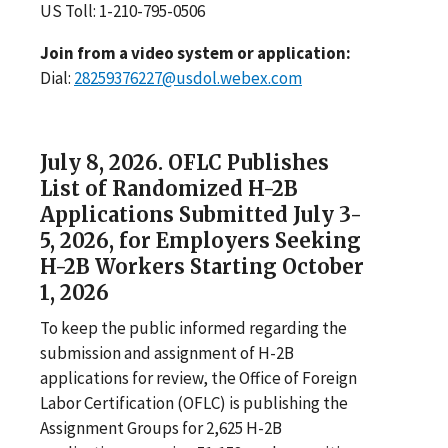
US Toll: 1-210-795-0506
Join from a video system or application:
Dial:
28259376227@usdol.webex.com
July 8, 2026. OFLC Publishes
List of Randomized H-2B
Applications Submitted July 3-
5, 2026, for Employers Seeking
H-2B Workers Starting October
1, 2026
To keep the public informed regarding the
submission and assignment of H-2B
applications for review, the Office of Foreign
Labor Certification (OFLC) is publishing the
Assignment Groups for 2,625 H-2B