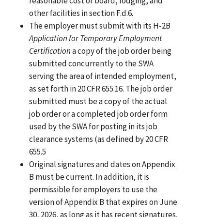
reasonable cost of board, lodging, and
other facilities in section F.d.6.
The employer must submit with its H-2B
Application for Temporary Employment
Certification
a copy of the job order being
submitted concurrently to the SWA
serving the area of intended employment,
as set forth in 20 CFR 655.16. The job order
submitted must be a copy of the actual
job order or a completed job order form
used by the SWA for posting in its job
clearance systems (as defined by 20 CFR
655.5
Original signatures and dates on Appendix
B must be current. In addition, it is
permissible for employers to use the
version of Appendix B that expires on June
30, 2026, as long as it has recent signatures.