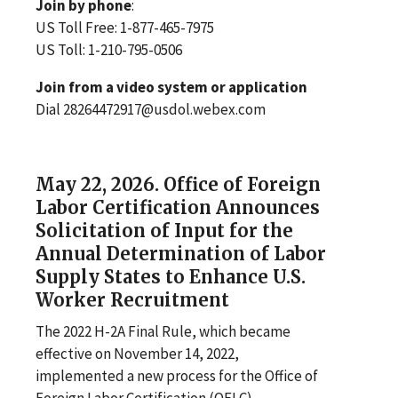
Join by phone
:
US Toll Free: 1-877-465-7975
US Toll: 1-210-795-0506
Join from a video system or application
Dial 28264472917@usdol.webex.com
May 22, 2026. Office of Foreign
Labor Certification Announces
Solicitation of Input for the
Annual Determination of Labor
Supply States to Enhance U.S.
Worker Recruitment
The 2022 H-2A Final Rule, which became
effective on November 14, 2022,
implemented a new process for the Office of
Foreign Labor Certification (OFLC)