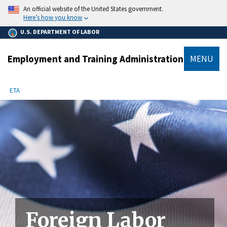
main
An official website of the United States government.
content
Here’s how you know
U.S. DEPARTMENT OF LABOR
Employment and Training Administration
MENU
submenu
Breadcrumb
ETA
Foreign Labor