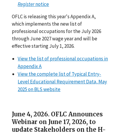
Register
notice
OFLC is releasing this year's Appendix A,
which implements the new list of
professional occupations for the July 2026
through June 2027 wage year and will be
effective starting July 1, 2026.
View the list of professional occupations in
Appendix A
View the complete list of Typical Entry-
Level Educational Requirement Data, May
2025 on BLS website
June 4, 2026. OFLC Announces
Webinar on June 17, 2026, to
update Stakeholders on the H-