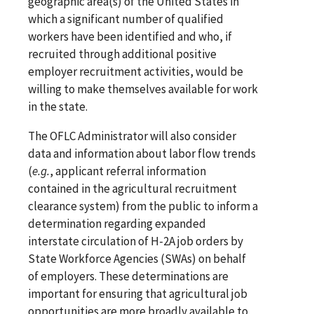
geographic area(s) of the United States in
which a significant number of qualified
workers have been identified and who, if
recruited through additional positive
employer recruitment activities, would be
willing to make themselves available for work
in the state.
The OFLC Administrator will also consider
data and information about labor flow trends
(
e.g.
, applicant referral information
contained in the agricultural recruitment
clearance system) from the public to inform a
determination regarding expanded
interstate circulation of H-2A job orders by
State Workforce Agencies (SWAs) on behalf
of employers. These determinations are
important for ensuring that agricultural job
opportunities are more broadly available to