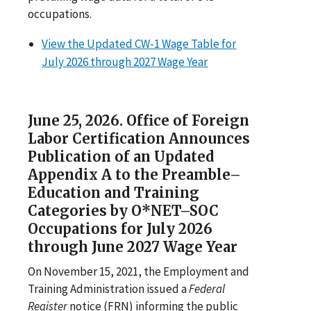
occupations.
View the Updated CW-1 Wage Table for
July 2026 through 2027 Wage Year
June 25, 2026. Office of Foreign
Labor Certification Announces
Publication of an Updated
Appendix A to the Preamble–
Education and Training
Categories by O*NET–SOC
Occupations for July 2026
through June 2027 Wage Year
On November 15, 2021, the Employment and
Training Administration issued a
Federal
Register
notice (FRN) informing the public