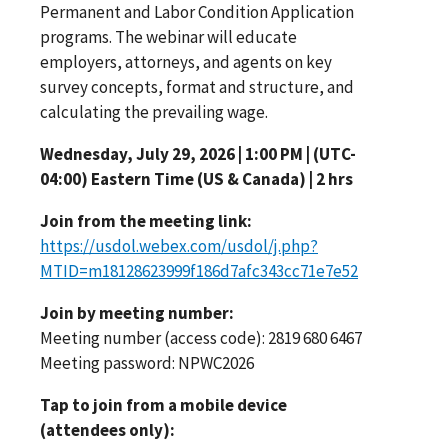
Permanent and Labor Condition Application
programs. The webinar will educate
employers, attorneys, and agents on key
survey concepts, format and structure, and
calculating the prevailing wage.
Wednesday, July 29, 2026 | 1:00 PM | (UTC-
04:00) Eastern Time (US & Canada) | 2 hrs
Join from the meeting link:
https://usdol.webex.com/usdol/j.php?
MTID=m18128623999f186d7afc343cc71e7e52
Join by meeting number:
Meeting number (access code): 2819 680 6467
Meeting password: NPWC2026
Tap to join from a mobile device
(attendees only):