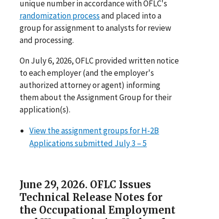
unique number in accordance with OFLC's
randomization process
and placed into a
group for assignment to analysts for review
and processing.
On July 6, 2026, OFLC provided written notice
to each employer (and the employer's
authorized attorney or agent) informing
them about the Assignment Group for their
application(s).
View the assignment groups for H-2B
Applications submitted July 3 – 5
June 29, 2026. OFLC Issues
Technical Release Notes for
the Occupational Employment