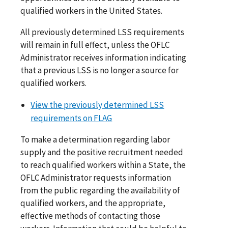
qualified workers in the United States.
All previously determined LSS requirements
will remain in full effect, unless the OFLC
Administrator receives information indicating
that a previous LSS is no longer a source for
qualified workers.
View the previously determined LSS
requirements on FLAG
To make a determination regarding labor
supply and the positive recruitment needed
to reach qualified workers within a State, the
OFLC Administrator requests information
from the public regarding the availability of
qualified workers, and the appropriate,
effective methods of contacting those