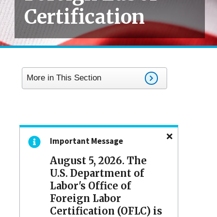
Certification
More in This Section
Important Message
August 5, 2026. The
U.S. Department of
Labor's Office of
Foreign Labor
Certification (OFLC) is