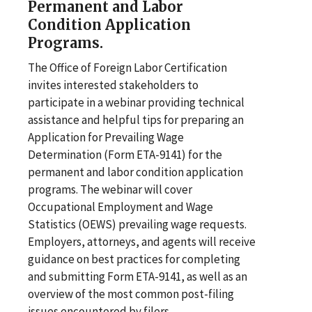
Permanent and Labor
Condition Application
Programs.
The Office of Foreign Labor Certification
invites interested stakeholders to
participate in a webinar providing technical
assistance and helpful tips for preparing an
Application for Prevailing Wage
Determination (Form ETA-9141) for the
permanent and labor condition application
programs. The webinar will cover
Occupational Employment and Wage
Statistics (OEWS) prevailing wage requests.
Employers, attorneys, and agents will receive
guidance on best practices for completing
and submitting Form ETA-9141, as well as an
overview of the most common post-filing
issues encountered by filers.