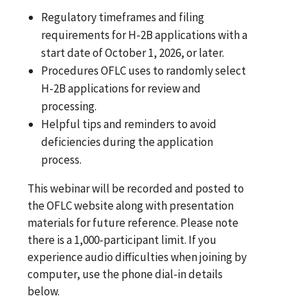
Regulatory timeframes and filing
requirements for H-2B applications with a
start date of October 1, 2026, or later.
Procedures OFLC uses to randomly select
H-2B applications for review and
processing.
Helpful tips and reminders to avoid
deficiencies during the application
process.
This webinar will be recorded and posted to
the OFLC website along with presentation
materials for future reference. Please note
there is a 1,000-participant limit. If you
experience audio difficulties when joining by
computer, use the phone dial-in details
below.