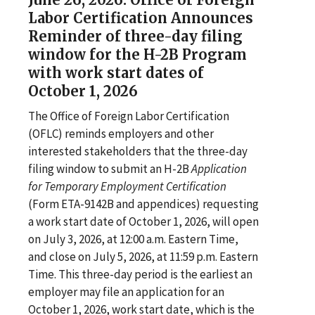
Labor Certification Announces
Reminder of three-day filing
window for the H-2B Program
with work start dates of
October 1, 2026
The Office of Foreign Labor Certification
(OFLC) reminds employers and other
interested stakeholders that the three-day
filing window to submit an H-2B
Application
for Temporary Employment Certification
(Form ETA-9142B and appendices) requesting
a work start date of October 1, 2026, will open
on July 3, 2026, at 12:00 a.m. Eastern Time,
and close on July 5, 2026, at 11:59 p.m. Eastern
Time. This three-day period is the earliest an
employer may file an application for an
October 1, 2026, work start date, which is the