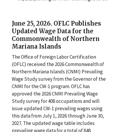
June 25, 2026. OFLC Publishes
Updated Wage Data for the
Commonwealth of Northern
Mariana Islands
The Office of Foreign Labor Certification
(OFLC) received the 2026 Commonwealth of
Northern Mariana Islands (CNMI) Prevailing
Wage Study survey from the Governor of the
CNMI for the CW-1 program. OFLC has
approved the 2026 CNMI Prevailing Wage
Study survey for 408 occupations and will
issue updated CW-1 prevailing wages using
this data from July 1, 2026 through June 30,
2027. The updated wage table includes
prevailing wage data for a total of 848