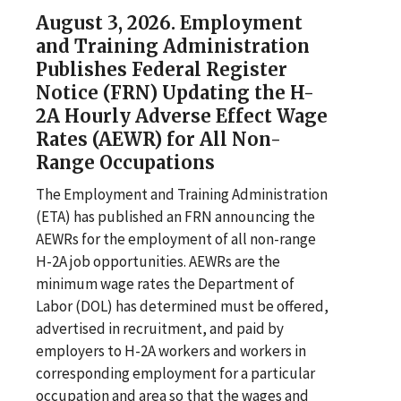
August 3, 2026. Employment
and Training Administration
Publishes Federal Register
Notice (FRN) Updating the H-
2A Hourly Adverse Effect Wage
Rates (AEWR) for All Non-
Range Occupations
The Employment and Training Administration
(ETA) has published an FRN announcing the
AEWRs for the employment of all non-range
H-2A job opportunities. AEWRs are the
minimum wage rates the Department of
Labor (DOL) has determined must be offered,
advertised in recruitment, and paid by
employers to H-2A workers and workers in
corresponding employment for a particular
occupation and area so that the wages and