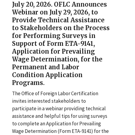
July 20, 2026. OFLC Announces
Webinar on July 29, 2026, to
Provide Technical Assistance
to Stakeholders on the Process
for Performing Surveys in
Support of Form ETA-9141,
Application for Prevailing
Wage Determination, for the
Permanent and Labor
Condition Application
Programs.
The Office of Foreign Labor Certification
invites interested stakeholders to
participate in a webinar providing technical
assistance and helpful tips for using surveys
to complete an Application for Prevailing
Wage Determination (Form ETA-9141) for the