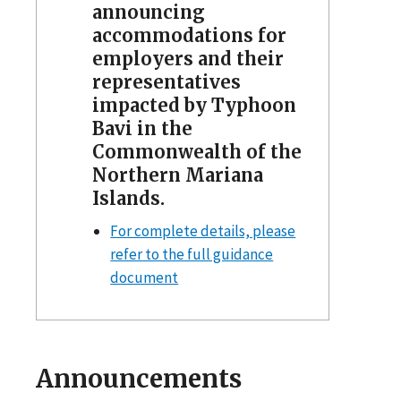
announcing
accommodations for
employers and their
representatives
impacted by Typhoon
Bavi in the
Commonwealth of the
Northern Mariana
Islands.
For complete details, please
refer to the full guidance
document
Announcements