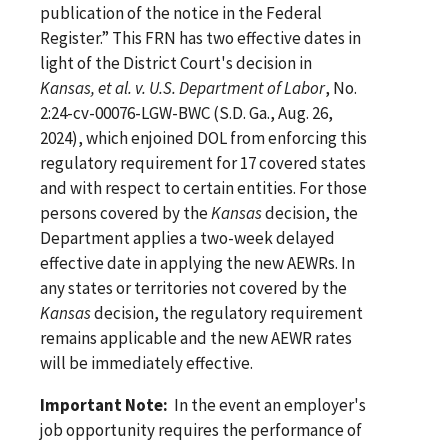
publication of the notice in the Federal
Register.” This FRN has two effective dates in
light of the District Court's decision in
Kansas, et al. v. U.S. Department of Labor
, No.
2:24-cv-00076-LGW-BWC (S.D. Ga., Aug. 26,
2024), which enjoined DOL from enforcing this
regulatory requirement for 17 covered states
and with respect to certain entities. For those
persons covered by the
Kansas
decision, the
Department applies a two-week delayed
effective date in applying the new AEWRs. In
any states or territories not covered by the
Kansas
decision, the regulatory requirement
remains applicable and the new AEWR rates
will be immediately effective.
Important Note:
In the event an employer's
job opportunity requires the performance of