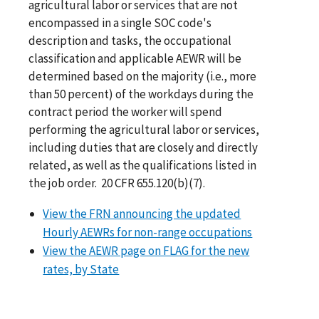
agricultural labor or services that are not
encompassed in a single SOC code's
description and tasks, the occupational
classification and applicable AEWR will be
determined based on the majority (i.e., more
than 50 percent) of the workdays during the
contract period the worker will spend
performing the agricultural labor or services,
including duties that are closely and directly
related, as well as the qualifications listed in
the job order. 20 CFR 655.120(b)(7).
View the FRN announcing the updated
Hourly AEWRs for non-range occupations
View the AEWR page on FLAG for the new
rates, by State