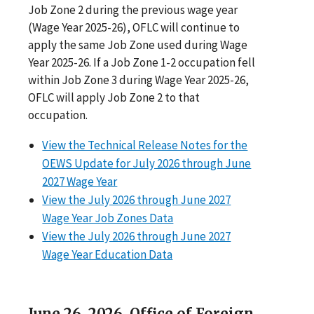
Job Zone 2 during the previous wage year
(Wage Year 2025-26), OFLC will continue to
apply the same Job Zone used during Wage
Year 2025-26. If a Job Zone 1-2 occupation fell
within Job Zone 3 during Wage Year 2025-26,
OFLC will apply Job Zone 2 to that
occupation.
View the Technical Release Notes for the
OEWS Update for July 2026 through June
2027 Wage Year
View the July 2026 through June 2027
Wage Year Job Zones Data
View the July 2026 through June 2027
Wage Year Education Data
June 26, 2026. Office of Foreign