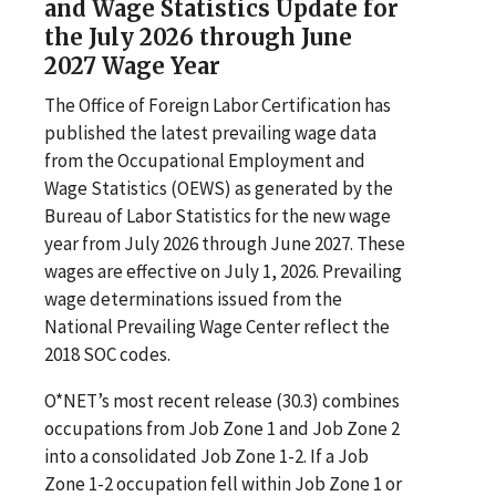
and Wage Statistics Update for
the July 2026 through June
2027 Wage Year
The Office of Foreign Labor Certification has
published the latest prevailing wage data
from the Occupational Employment and
Wage Statistics (OEWS) as generated by the
Bureau of Labor Statistics for the new wage
year from July 2026 through June 2027. These
wages are effective on July 1, 2026. Prevailing
wage determinations issued from the
National Prevailing Wage Center reflect the
2018 SOC codes.
O*NET’s most recent release (30.3) combines
occupations from Job Zone 1 and Job Zone 2
into a consolidated Job Zone 1-2. If a Job
Zone 1-2 occupation fell within Job Zone 1 or