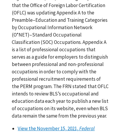
that the Office of Foreign Labor Certification
(OFLC) was updating Appendix A to the
Preamble–Education and Training Categories
by Occupational Information Network
(O*NET)–Standard Occupational
Classification (SOC) Occupations. Appendix A
is a list of professional occupations that
serves as a guide for employers to distinguish
between professional and non-professional
occupations in order to comply with the
professional recruitment requirements of
the PERM program. The FRN stated that OFLC
intends to review BLS’s occupational and
education data each year to publish a new list
of occupations on its website, even when BLS
data remain the same from the previous year.
View the November 15, 2021,
Federal