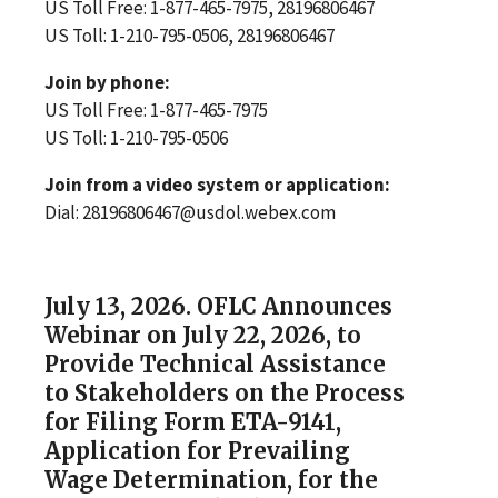
US Toll Free: 1-877-465-7975, 28196806467
US Toll: 1-210-795-0506, 28196806467
Join by phone:
US Toll Free: 1-877-465-7975
US Toll: 1-210-795-0506
Join from a video system or application:
Dial: 28196806467@usdol.webex.com
July 13, 2026. OFLC Announces
Webinar on July 22, 2026, to
Provide Technical Assistance
to Stakeholders on the Process
for Filing Form ETA-9141,
Application for Prevailing
Wage Determination, for the