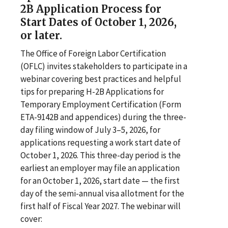
2B Application Process for
Start Dates of October 1, 2026,
or later.
The Office of Foreign Labor Certification
(OFLC) invites stakeholders to participate in a
webinar covering best practices and helpful
tips for preparing H-2B Applications for
Temporary Employment Certification (Form
ETA-9142B and appendices) during the three-
day filing window of July 3–5, 2026, for
applications requesting a work start date of
October 1, 2026. This three-day period is the
earliest an employer may file an application
for an October 1, 2026, start date — the first
day of the semi-annual visa allotment for the
first half of Fiscal Year 2027. The webinar will
cover: