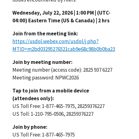
Wednesday, July 22, 2026 | 1:00 PM | (UTC-
04:00) Eastern Time (US & Canada) | 2 hrs
Join from the meeting link:
https://usdol.webex.com/usdol/j.php?
MTID=m2bd03295276521cab9e68c98b0b0ba23
Join by meeting number:
Meeting number (access code): 2825 937 6227
Meeting password: NPWC2026
Tap to join from a mobile device
(attendees only):
US Toll Free: 1-877-465-7975, 28259376227
US Toll: 1-210-795-0506, 28259376227
Join by phone:
US Toll Free: 1-877-465-7975