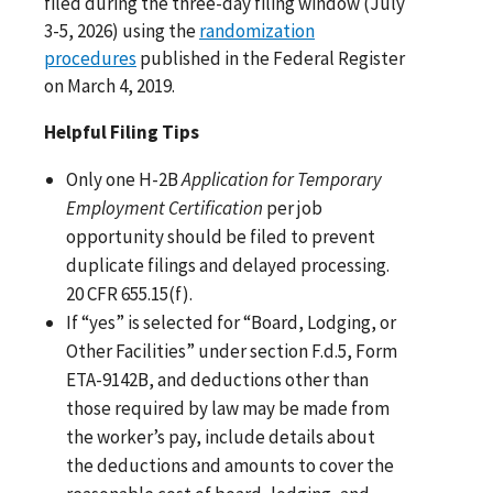
filed during the three-day filing window (July
3-5, 2026) using the
randomization
procedures
published in the Federal Register
on March 4, 2019.
Helpful Filing Tips
Only one H-2B
Application for Temporary
Employment Certification
per job
opportunity should be filed to prevent
duplicate filings and delayed processing.
20 CFR 655.15(f).
If “yes” is selected for “Board, Lodging, or
Other Facilities” under section F.d.5, Form
ETA-9142B, and deductions other than
those required by law may be made from
the worker’s pay, include details about
the deductions and amounts to cover the