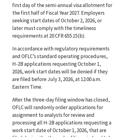
first day of the semi-annual visa allotment for
the first half of Fiscal Year 2027. Employers
seeking start dates of October 2, 2026, or
later must comply with the timeliness
requirements at 20 CFR 655.15(b).
In accordance with regulatory requirements
and OFLC’s standard operating procedures,
H-2B applications requesting October 1,
2026, work start dates will be denied if they
are filed before July 3, 2026, at 12:00 a.m.
Eastern Time.
After the three-day filing window has closed,
OFLC will randomly order applications for
assignment to analysts for review and
processing all H-2B applications requesting a
work start date of October 1, 2026, that are