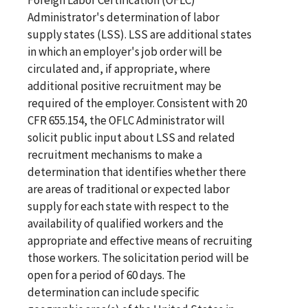
Administrator's determination of labor
supply states (LSS). LSS are additional states
in which an employer's job order will be
circulated and, if appropriate, where
additional positive recruitment may be
required of the employer. Consistent with 20
CFR 655.154, the OFLC Administrator will
solicit public input about LSS and related
recruitment mechanisms to make a
determination that identifies whether there
are areas of traditional or expected labor
supply for each state with respect to the
availability of qualified workers and the
appropriate and effective means of recruiting
those workers. The solicitation period will be
open for a period of 60 days. The
determination can include specific