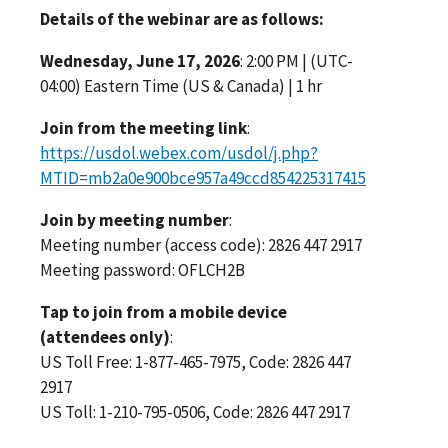
Details of the webinar are as follows:
Wednesday, June 17, 2026
: 2:00 PM | (UTC-
04:00) Eastern Time (US & Canada) | 1 hr
Join from the meeting link
:
https://usdol.webex.com/usdol/j.php?
MTID=mb2a0e900bce957a49ccd854225317415
Join by meeting number
:
Meeting number (access code): 2826 447 2917
Meeting password: OFLCH2B
Tap to join from a mobile device
(attendees only)
:
US Toll Free: 1-877-465-7975, Code: 2826 447
2917
US Toll: 1-210-795-0506, Code: 2826 447 2917