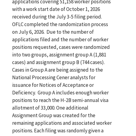
applications covering 51,158 worker positions
with a work start date of October 1, 2026
received during the July 3-5 filing period.
OFLC completed the randomization process
on July 6, 2026. Due to the number of
applications filed and the number of worker
positions requested, cases were randomized
into two groups, assignment group A (1,881
cases) and assignment group B (744 cases).
Cases in Group A are being assigned to the
National Processing Cener analysts for
issuance for Notices of Acceptance or
Deficiency. Group A includes enough worker
positions to reach the H-2B semi-annual visa
allotment of 33,000. One additional
Assignment Group was created for the
remaining applications and associated worker
positions. Each filing was randomly given a