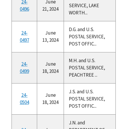
24-
June
SERVICE, LAKE
0496
21, 2024
WORTH...
D.G. and U.S.
24-
June
POSTAL SERVICE,
0497
13, 2024
POST OFFIC...
M.H. and U.S.
24-
June
POSTAL SERVICE,
0499
18, 2024
PEACHTREE ...
J.S. and U.S.
24-
June
POSTAL SERVICE,
0504
18, 2024
POST OFFIC...
J.N. and