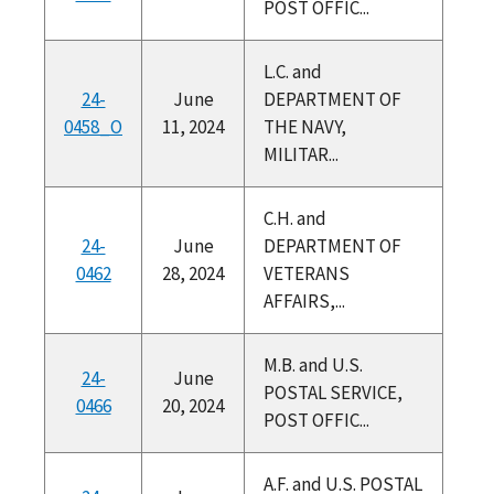
POST OFFIC...
L.C. and
24-
June
DEPARTMENT OF
0458_O
11, 2024
THE NAVY,
MILITAR...
C.H. and
24-
June
DEPARTMENT OF
0462
28, 2024
VETERANS
AFFAIRS,...
M.B. and U.S.
24-
June
POSTAL SERVICE,
0466
20, 2024
POST OFFIC...
A.F. and U.S. POSTAL