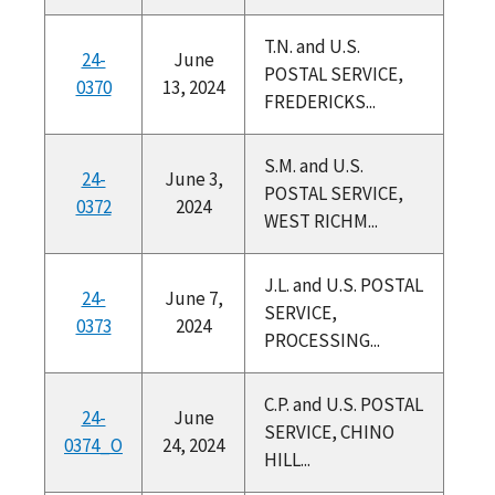
T.N. and U.S.
24-
June
POSTAL SERVICE,
0370
13, 2024
FREDERICKS...
S.M. and U.S.
24-
June 3,
POSTAL SERVICE,
0372
2024
WEST RICHM...
J.L. and U.S. POSTAL
24-
June 7,
SERVICE,
0373
2024
PROCESSING...
C.P. and U.S. POSTAL
24-
June
SERVICE, CHINO
0374_O
24, 2024
HILL...