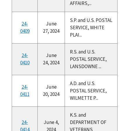
AFFAIRS,...
S.P. and U.S. POSTAL
24-
June
SERVICE, WHITE
0409
27, 2024
PLAI...
R.S. and U.S.
24-
June
POSTAL SERVICE,
0410
24, 2024
LANSDOWNE ...
A.D. and U.S.
24-
June
POSTAL SERVICE,
0411
20, 2024
WILMETTE P...
K.S. and
24-
June 4,
DEPARTMENT OF
0414
2024
VETERANS