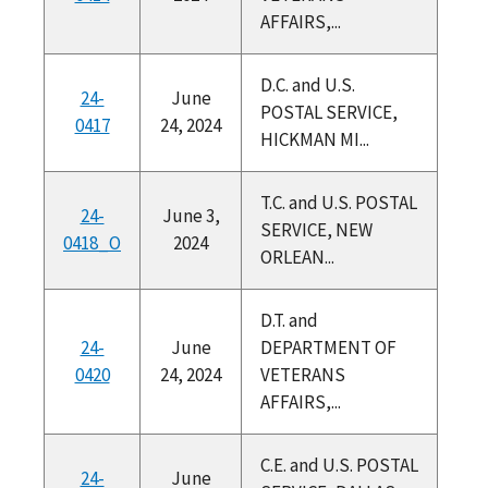
AFFAIRS,...
D.C. and U.S.
24-
June
POSTAL SERVICE,
0417
24, 2024
HICKMAN MI...
T.C. and U.S. POSTAL
24-
June 3,
SERVICE, NEW
0418_O
2024
ORLEAN...
D.T. and
24-
June
DEPARTMENT OF
0420
24, 2024
VETERANS
AFFAIRS,...
C.E. and U.S. POSTAL
24-
June