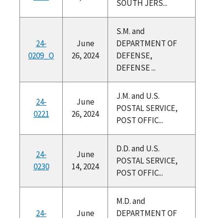
SOUTH JERS...
S.M. and
24-
June
DEPARTMENT OF
0209_O
26, 2024
DEFENSE,
DEFENSE ...
J.M. and U.S.
24-
June
POSTAL SERVICE,
0221
26, 2024
POST OFFIC...
D.D. and U.S.
24-
June
POSTAL SERVICE,
0230
14, 2024
POST OFFIC...
M.D. and
24-
June
DEPARTMENT OF