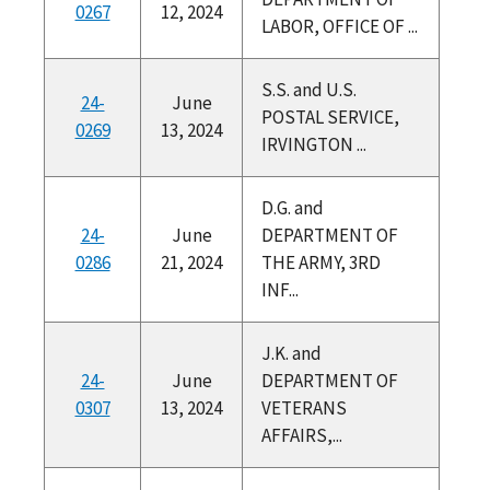
0267
12, 2024
LABOR, OFFICE OF ...
S.S. and U.S.
24-
June
POSTAL SERVICE,
0269
13, 2024
IRVINGTON ...
D.G. and
24-
June
DEPARTMENT OF
0286
21, 2024
THE ARMY, 3RD
INF...
J.K. and
24-
June
DEPARTMENT OF
0307
13, 2024
VETERANS
AFFAIRS,...