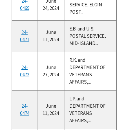
24-
June
SERVICE, ELGIN
0469
24, 2024
POST...
E.B. and U.S.
24-
June
POSTAL SERVICE,
0471
11, 2024
MID-ISLAND...
R.K. and
24-
June
DEPARTMENT OF
0472
27, 2024
VETERANS
AFFAIRS,...
L.P. and
24-
June
DEPARTMENT OF
0474
11, 2024
VETERANS
AFFAIRS,...