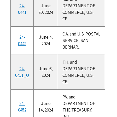
24-
June
DEPARTMENT OF
0441
20, 2024
COMMERCE, U.S.
CE...
C.A. and U.S. POSTAL
24-
June 4,
SERVICE, SAN
0442
2024
BERNAR...
T.H. and
24-
June 6,
DEPARTMENT OF
0451_O
2024
COMMERCE, U.S.
CE...
P.V. and
24-
June
DEPARTMENT OF
0452
14, 2024
THE TREASURY,
INT...