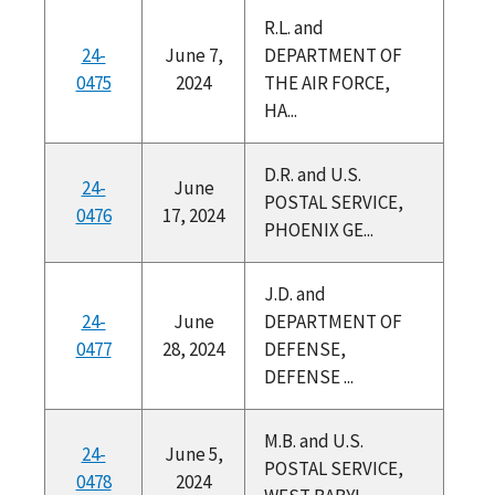
R.L. and
24-
June 7,
DEPARTMENT OF
0475
2024
THE AIR FORCE,
HA...
D.R. and U.S.
24-
June
POSTAL SERVICE,
0476
17, 2024
PHOENIX GE...
J.D. and
24-
June
DEPARTMENT OF
0477
28, 2024
DEFENSE,
DEFENSE ...
M.B. and U.S.
24-
June 5,
POSTAL SERVICE,
0478
2024