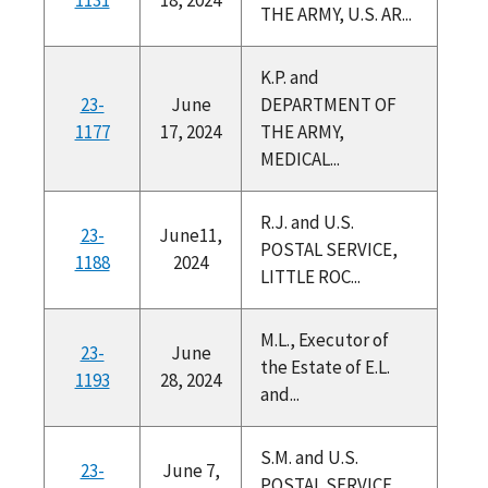
THE ARMY, U.S. AR...
K.P. and
23-
June
DEPARTMENT OF
1177
17, 2024
THE ARMY,
MEDICAL...
R.J. and U.S.
23-
June11,
POSTAL SERVICE,
1188
2024
LITTLE ROC...
M.L., Executor of
23-
June
the Estate of E.L.
1193
28, 2024
and...
S.M. and U.S.
23-
June 7,
POSTAL SERVICE,