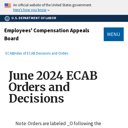
main
An official website of the United States government.
content
Here’s how you know
U.S. DEPARTMENT OF LABOR
Employees' Compensation Appeals
MENU
Board
submenu
Breadcrumb
ECAB
Index of ECAB Decisions and Orders
June 2024 ECAB
Orders and
Decisions
Note: Orders are labeled _O following the