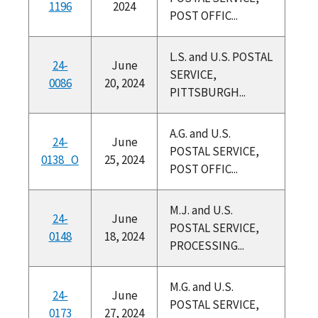
1196
2024
POST OFFIC...
L.S. and U.S. POSTAL
24-
June
SERVICE,
0086
20, 2024
PITTSBURGH...
A.G. and U.S.
24-
June
POSTAL SERVICE,
0138_O
25, 2024
POST OFFIC...
M.J. and U.S.
24-
June
POSTAL SERVICE,
0148
18, 2024
PROCESSING...
M.G. and U.S.
24-
June
POSTAL SERVICE,
0173
27, 2024