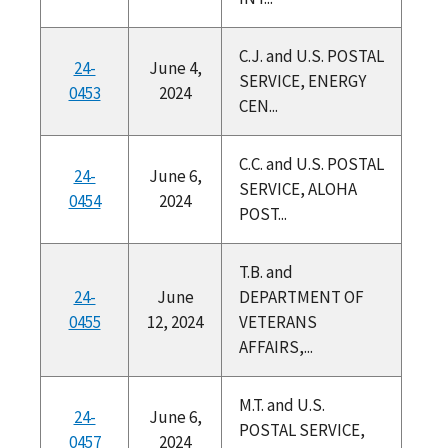
C.J. and U.S. POSTAL
24-
June 4,
SERVICE, ENERGY
0453
2024
CEN...
C.C. and U.S. POSTAL
24-
June 6,
SERVICE, ALOHA
0454
2024
POST...
T.B. and
24-
June
DEPARTMENT OF
0455
12, 2024
VETERANS
AFFAIRS,...
M.T. and U.S.
24-
June 6,
POSTAL SERVICE,
0457
2024