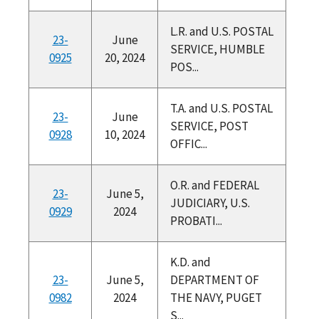
L.R. and U.S. POSTAL
23-
June
SERVICE, HUMBLE
0925
20, 2024
POS...
T.A. and U.S. POSTAL
23-
June
SERVICE, POST
0928
10, 2024
OFFIC...
O.R. and FEDERAL
23-
June 5,
JUDICIARY, U.S.
0929
2024
PROBATI...
K.D. and
23-
June 5,
DEPARTMENT OF
0982
2024
THE NAVY, PUGET
S...