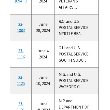
1054_O
2024
VETERANS
AFFAIRS,...
R.O. and U.S.
23-
June
POSTAL SERVICE,
1083
28, 2024
MYRTLE BEA...
G.H. and U.S.
23-
June 4,
POSTAL SERVICE,
1116
2024
SOUTH SUBU...
M.S. and U.S.
23-
June
POSTAL SERVICE,
1125
10, 2024
WATFORD CI...
M.P. and
23-
June
DEPARTMENT OF
1131
18, 2024