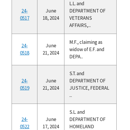
L.L. and
24-
June
DEPARTMENT OF
0517
18, 2024
VETERANS
AFFAIRS,...
M.F., claiming as
24-
June
widow of E.F. and
0518
21, 2024
DEPA...
S.T. and
24-
June
DEPARTMENT OF
0519
21, 2024
JUSTICE, FEDERAL
...
S.L. and
24-
June
DEPARTMENT OF
0522
17, 2024
HOMELAND