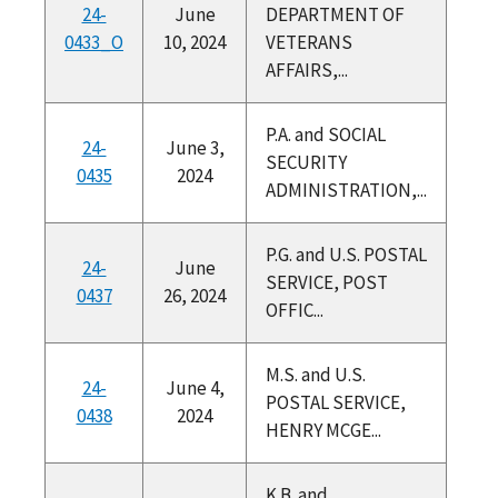
24-
June
DEPARTMENT OF
0433_O
10, 2024
VETERANS
AFFAIRS,...
P.A. and SOCIAL
24-
June 3,
SECURITY
0435
2024
ADMINISTRATION,...
P.G. and U.S. POSTAL
24-
June
SERVICE, POST
0437
26, 2024
OFFIC...
M.S. and U.S.
24-
June 4,
POSTAL SERVICE,
0438
2024
HENRY MCGE...
K.B. and