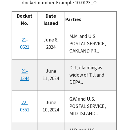
docket number. Example 10-0123_O
Docket
Date
Parties
No.
Issued
M.M. and U.S.
21-
June 6,
POSTAL SERVICE,
0621
2024
OAKLAND PR...
D.J., claiming as
21-
June
widow of T.J. and
1344
11, 2024
DEPA...
G.W. and U.S.
22-
June
POSTAL SERVICE,
0351
10, 2024
MID-ISLAND...