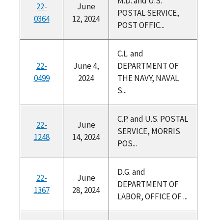
M.D. and U.S.
22-
June
POSTAL SERVICE,
0364
12, 2024
POST OFFIC...
C.L. and
22-
June 4,
DEPARTMENT OF
0499
2024
THE NAVY, NAVAL
S...
C.P. and U.S. POSTAL
22-
June
SERVICE, MORRIS
1248
14, 2024
POS...
D.G. and
22-
June
DEPARTMENT OF
1367
28, 2024
LABOR, OFFICE OF ...