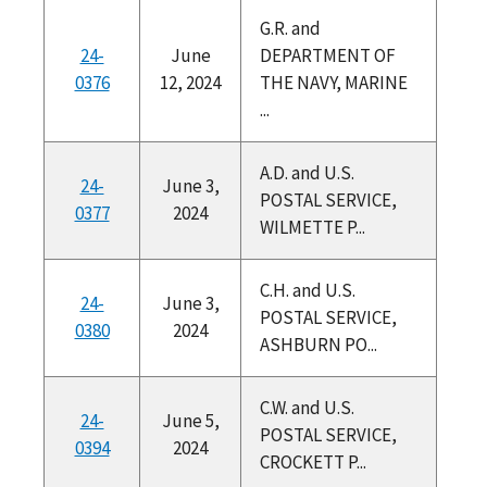
G.R. and
24-
June
DEPARTMENT OF
0376
12, 2024
THE NAVY, MARINE
...
A.D. and U.S.
24-
June 3,
POSTAL SERVICE,
0377
2024
WILMETTE P...
C.H. and U.S.
24-
June 3,
POSTAL SERVICE,
0380
2024
ASHBURN PO...
C.W. and U.S.
24-
June 5,
POSTAL SERVICE,
0394
2024
CROCKETT P...