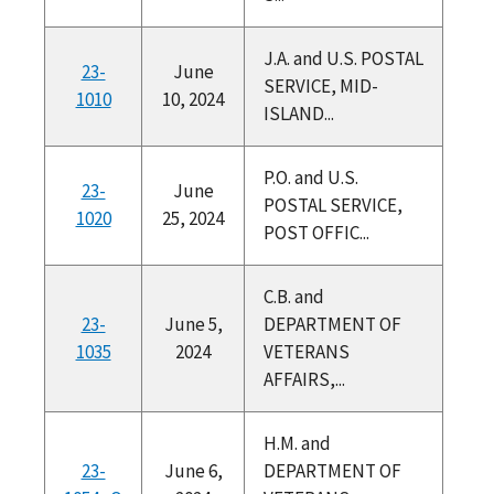
J.A. and U.S. POSTAL
23-
June
SERVICE, MID-
1010
10, 2024
ISLAND...
P.O. and U.S.
23-
June
POSTAL SERVICE,
1020
25, 2024
POST OFFIC...
C.B. and
23-
June 5,
DEPARTMENT OF
1035
2024
VETERANS
AFFAIRS,...
H.M. and
23-
June 6,
DEPARTMENT OF