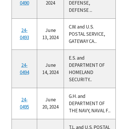
0490
2024
DEFENSE,
DEFENSE ...
C.W. and U.S.
24-
June
POSTAL SERVICE,
0493
13, 2024
GATEWAY CA...
E.S. and
24-
June
DEPARTMENT OF
0494
14, 2024
HOMELAND
SECURITY...
G.H. and
24-
June
DEPARTMENT OF
0495
20, 2024
THE NAVY, NAVAL F...
T.L. and U.S. POSTAL