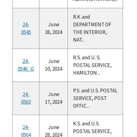
R.K. and
24-
June
DEPARTMENT OF
0545
28, 2024
THE INTERIOR,
NAT...
R.S. and U. S.
24-
June
POSTAL SERVICE,
0546_O
10, 2024
HAMILTON ...
P.S. and U.S. POSTAL
24-
June
SERVICE, POST
0563
17, 2024
OFFIC...
K.S. and U.S.
24-
June
POSTAL SERVICE,
0564
28, 2024