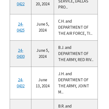
SERVICE, DALLAS
0422
20, 2024
PRO...
C.H. and
24-
June 5,
DEPARTMENT OF
0425
2024
THE AIR FORCE, TI...
B.J. and
24-
June 5,
DEPARTMENT OF
0430
2024
THE ARMY, RED RIV...
J.H. and
24-
June
DEPARTMENT OF
0432
13, 2024
THE ARMY, JOINT
M...
B.R. and