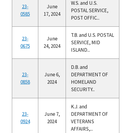
W.S. and U.S.
23-
June
POSTAL SERVICE,
0585
17, 2024
POST OFFIC...
T.B. and U.S. POSTAL
23-
June
SERVICE, MID
0675
24, 2024
ISLAND...
D.B. and
23-
June 6,
DEPARTMENT OF
0858
2024
HOMELAND
SECURITY...
K.J. and
23-
June 7,
DEPARTMENT OF
0924
2024
VETERANS
AFFAIRS,...