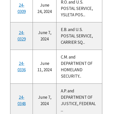
R.O. and U.S.
24-
June
POSTAL SERVICE,
0309
24, 2024
YSLETA POS...
E.B. and U.S.
24-
June 7,
POSTAL SERVICE,
0329
2024
CARRIER SQ...
C.M. and
24-
June
DEPARTMENT OF
0336
11, 2024
HOMELAND
SECURITY...
A.P. and
24-
June 7,
DEPARTMENT OF
0348
2024
JUSTICE, FEDERAL
...