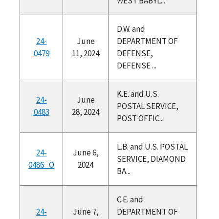
WEST BABYL...
D.W. and
24-
June
DEPARTMENT OF
0479
11, 2024
DEFENSE,
DEFENSE ...
K.E. and U.S.
24-
June
POSTAL SERVICE,
0483
28, 2024
POST OFFIC...
L.B. and U.S. POSTAL
24-
June 6,
SERVICE, DIAMOND
0486_O
2024
BA...
C.E. and
24-
June 7,
DEPARTMENT OF