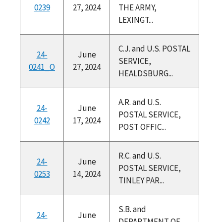
0239
27, 2024
THE ARMY,
LEXINGT...
C.J. and U.S. POSTAL
24-
June
SERVICE,
0241_O
27, 2024
HEALDSBURG...
A.R. and U.S.
24-
June
POSTAL SERVICE,
0242
17, 2024
POST OFFIC...
R.C. and U.S.
24-
June
POSTAL SERVICE,
0253
14, 2024
TINLEY PAR...
S.B. and
24-
June
DEPARTMENT OF