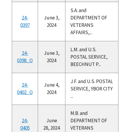
S.A. and
24-
June 3,
DEPARTMENT OF
0397
2024
VETERANS
AFFAIRS,...
L.M. and U.S.
24-
June 3,
POSTAL SERVICE,
0398_O
2024
BEECHNUT P...
J.F. and U.S. POSTAL
24-
June 4,
SERVICE, YBOR CITY
0402_O
2024
...
M.B. and
24-
June
DEPARTMENT OF
0405
28, 2024
VETERANS