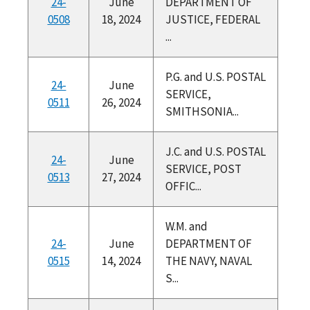
24-
June
DEPARTMENT OF
0508
18, 2024
JUSTICE, FEDERAL
...
P.G. and U.S. POSTAL
24-
June
SERVICE,
0511
26, 2024
SMITHSONIA...
J.C. and U.S. POSTAL
24-
June
SERVICE, POST
0513
27, 2024
OFFIC...
W.M. and
24-
June
DEPARTMENT OF
0515
14, 2024
THE NAVY, NAVAL
S...