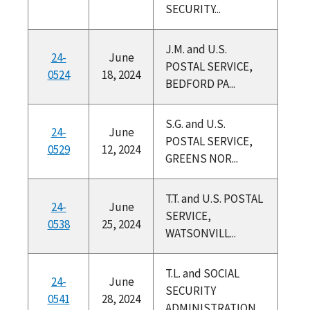
SECURITY...
J.M. and U.S.
24-
June
POSTAL SERVICE,
0524
18, 2024
BEDFORD PA...
S.G. and U.S.
24-
June
POSTAL SERVICE,
0529
12, 2024
GREENS NOR...
T.T. and U.S. POSTAL
24-
June
SERVICE,
0538
25, 2024
WATSONVILL...
T.L. and SOCIAL
24-
June
SECURITY
0541
28, 2024
ADMINISTRATION,...