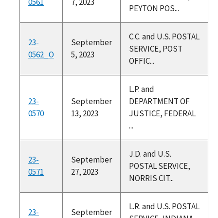
0561
7, 2023
PEYTON POS...
C.C. and U.S. POSTAL
23-
September
SERVICE, POST
0562_O
5, 2023
OFFIC...
L.P. and
23-
September
DEPARTMENT OF
0570
13, 2023
JUSTICE, FEDERAL
...
J.D. and U.S.
23-
September
POSTAL SERVICE,
0571
27, 2023
NORRIS CIT...
L.R. and U.S. POSTAL
23-
September