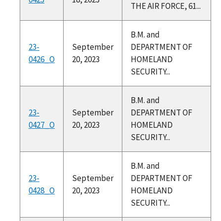
THE AIR FORCE, 61...
B.M. and
23-
September
DEPARTMENT OF
0426_O
20, 2023
HOMELAND
SECURITY...
B.M. and
23-
September
DEPARTMENT OF
0427_O
20, 2023
HOMELAND
SECURITY...
B.M. and
23-
September
DEPARTMENT OF
0428_O
20, 2023
HOMELAND
SECURITY...