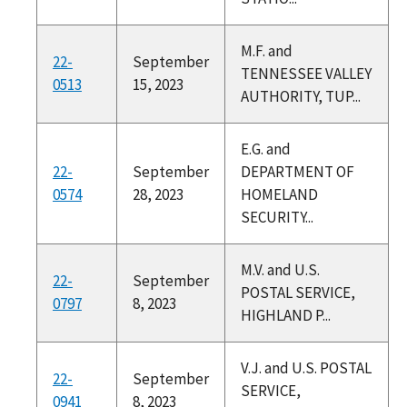
M.F. and
22-
September
TENNESSEE VALLEY
0513
15, 2023
AUTHORITY, TUP...
E.G. and
22-
September
DEPARTMENT OF
0574
28, 2023
HOMELAND
SECURITY...
M.V. and U.S.
22-
September
POSTAL SERVICE,
0797
8, 2023
HIGHLAND P...
V.J. and U.S. POSTAL
22-
September
SERVICE,
0941
8, 2023