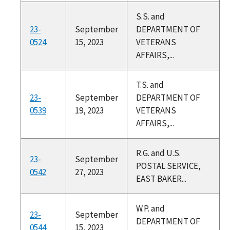
S.S. and
23-
September
DEPARTMENT OF
0524
15, 2023
VETERANS
AFFAIRS,...
T.S. and
23-
September
DEPARTMENT OF
0539
19, 2023
VETERANS
AFFAIRS,...
R.G. and U.S.
23-
September
POSTAL SERVICE,
0542
27, 2023
EAST BAKER...
W.P. and
23-
September
DEPARTMENT OF
0544
15, 2023