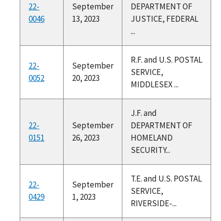
22-
September
DEPARTMENT OF
0046
13, 2023
JUSTICE, FEDERAL
...
R.F. and U.S. POSTAL
22-
September
SERVICE,
0052
20, 2023
MIDDLESEX ...
J.F. and
22-
September
DEPARTMENT OF
0151
26, 2023
HOMELAND
SECURITY...
T.E. and U.S. POSTAL
22-
September
SERVICE,
0429
1, 2023
RIVERSIDE-...