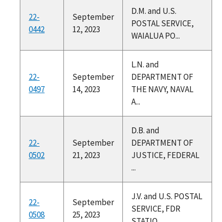
D.M. and U.S.
22-
September
POSTAL SERVICE,
0442
12, 2023
WAIALUA PO...
L.N. and
22-
September
DEPARTMENT OF
0497
14, 2023
THE NAVY, NAVAL
A...
D.B. and
22-
September
DEPARTMENT OF
0502
21, 2023
JUSTICE, FEDERAL
...
J.V. and U.S. POSTAL
22-
September
SERVICE, FDR
0508
25, 2023
STATIO...