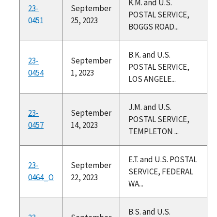
K.M. and U.S.
23-
September
POSTAL SERVICE,
0451
25, 2023
BOGGS ROAD...
B.K. and U.S.
23-
September
POSTAL SERVICE,
0454
1, 2023
LOS ANGELE...
J.M. and U.S.
23-
September
POSTAL SERVICE,
0457
14, 2023
TEMPLETON ...
E.T. and U.S. POSTAL
23-
September
SERVICE, FEDERAL
0464_O
22, 2023
WA...
B.S. and U.S.