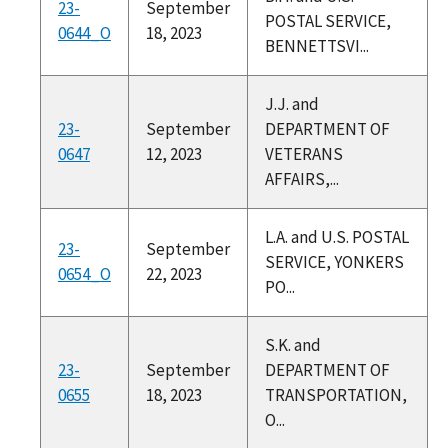
23-
September
POSTAL SERVICE,
0644_O
18, 2023
BENNETTSVI...
J.J. and
23-
September
DEPARTMENT OF
0647
12, 2023
VETERANS
AFFAIRS,...
L.A. and U.S. POSTAL
23-
September
SERVICE, YONKERS
0654_O
22, 2023
PO...
S.K. and
23-
September
DEPARTMENT OF
0655
18, 2023
TRANSPORTATION,
O...