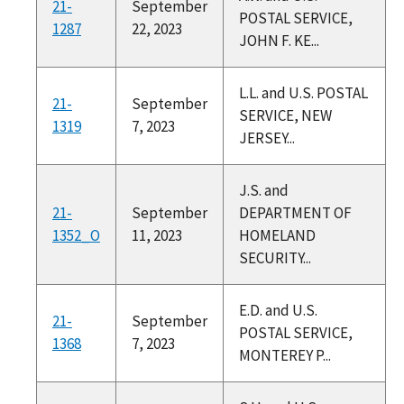
21-
September
POSTAL SERVICE,
1287
22, 2023
JOHN F. KE...
L.L. and U.S. POSTAL
21-
September
SERVICE, NEW
1319
7, 2023
JERSEY...
J.S. and
21-
September
DEPARTMENT OF
1352_O
11, 2023
HOMELAND
SECURITY...
E.D. and U.S.
21-
September
POSTAL SERVICE,
1368
7, 2023
MONTEREY P...