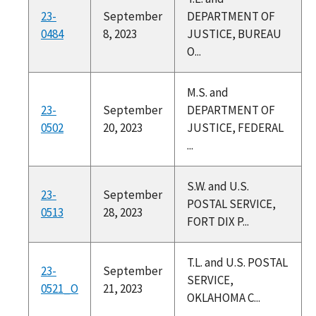
23-
September
DEPARTMENT OF
0484
8, 2023
JUSTICE, BUREAU
O...
M.S. and
23-
September
DEPARTMENT OF
0502
20, 2023
JUSTICE, FEDERAL
...
S.W. and U.S.
23-
September
POSTAL SERVICE,
0513
28, 2023
FORT DIX P...
T.L. and U.S. POSTAL
23-
September
SERVICE,
0521_O
21, 2023
OKLAHOMA C...