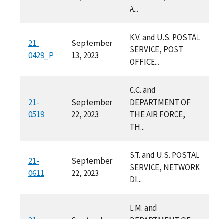
A...
K.V. and U.S. POSTAL
21-
September
SERVICE, POST
0429_P
13, 2023
OFFICE...
C.C. and
21-
September
DEPARTMENT OF
0519
22, 2023
THE AIR FORCE,
TH...
S.T. and U.S. POSTAL
21-
September
SERVICE, NETWORK
0611
22, 2023
DI...
L.M. and