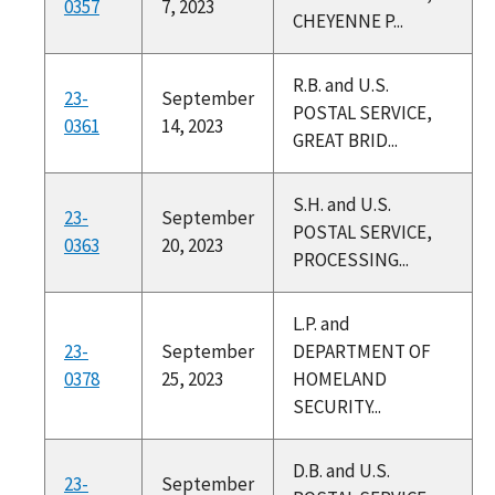
0357
7, 2023
CHEYENNE P...
R.B. and U.S.
23-
September
POSTAL SERVICE,
0361
14, 2023
GREAT BRID...
S.H. and U.S.
23-
September
POSTAL SERVICE,
0363
20, 2023
PROCESSING...
L.P. and
23-
September
DEPARTMENT OF
0378
25, 2023
HOMELAND
SECURITY...
D.B. and U.S.
23-
September