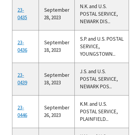
N.K. and U.S.
23-
September
POSTAL SERVICE,
0435
28, 2023
NEWARK DIS...
S.P. and U.S. POSTAL
23-
September
SERVICE,
0436
18, 2023
YOUNGSTOWN...
J.S. and U.S.
23-
September
POSTAL SERVICE,
0439
18, 2023
NEWARK POS...
K.M. and U.S.
23-
September
POSTAL SERVICE,
0446
26, 2023
PLAINFIELD...