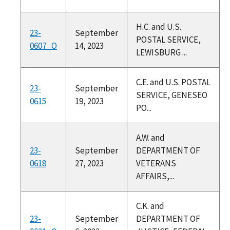
H.C. and U.S.
23-
September
POSTAL SERVICE,
0607_O
14, 2023
LEWISBURG ...
C.E. and U.S. POSTAL
23-
September
SERVICE, GENESEO
0615
19, 2023
PO...
A.W. and
23-
September
DEPARTMENT OF
0618
27, 2023
VETERANS
AFFAIRS,...
C.K. and
23-
September
DEPARTMENT OF