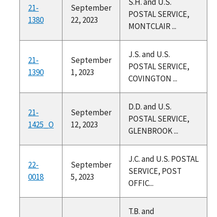
S.H. and U.S.
21-
September
POSTAL SERVICE,
1380
22, 2023
MONTCLAIR ...
J.S. and U.S.
21-
September
POSTAL SERVICE,
1390
1, 2023
COVINGTON ...
D.D. and U.S.
21-
September
POSTAL SERVICE,
1425_O
12, 2023
GLENBROOK ...
J.C. and U.S. POSTAL
22-
September
SERVICE, POST
0018
5, 2023
OFFIC...
T.B. and