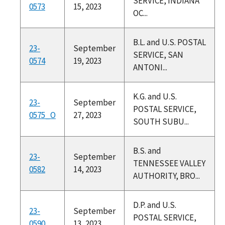
SERVICE, INDIANA
0573
15, 2023
OC...
B.L. and U.S. POSTAL
23-
September
SERVICE, SAN
0574
19, 2023
ANTONI...
K.G. and U.S.
23-
September
POSTAL SERVICE,
0575_O
27, 2023
SOUTH SUBU...
B.S. and
23-
September
TENNESSEE VALLEY
0582
14, 2023
AUTHORITY, BRO...
D.P. and U.S.
23-
September
POSTAL SERVICE,
0590
13, 2023