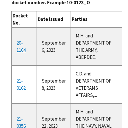
docket number. Example 10-0123_O
Docket
Date Issued
Parties
No.
M.H. and
20-
September
DEPARTMENT OF
1164
6, 2023
THE ARMY,
ABERDEE...
C.D. and
21-
September
DEPARTMENT OF
0162
8, 2023
VETERANS
AFFAIRS,...
M.H. and
21-
September
DEPARTMENT OF
0356
22, 2023
THE NAVY, NAVAL