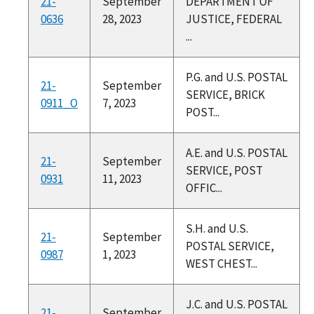
21-
September
DEPARTMENT OF
0636
28, 2023
JUSTICE, FEDERAL
...
P.G. and U.S. POSTAL
21-
September
SERVICE, BRICK
0911_O
7, 2023
POST...
A.E. and U.S. POSTAL
21-
September
SERVICE, POST
0931
11, 2023
OFFIC...
S.H. and U.S.
21-
September
POSTAL SERVICE,
0987
1, 2023
WEST CHEST...
J.C. and U.S. POSTAL
21-
September