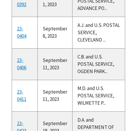
POSTAL SERVICE,
0392
1, 2023
ADVANCE PO...
A.J. and U.S. POSTAL
23-
September
SERVICE,
0404
8, 2023
CLEVELAND ...
C.B. and U.S.
23-
September
POSTAL SERVICE,
0406
11, 2023
OGDEN PARK...
M.D. and U.S.
23-
September
POSTAL SERVICE,
0411
11, 2023
WILMETTE P...
D.A. and
23-
September
DEPARTMENT OF
0423
18, 2023