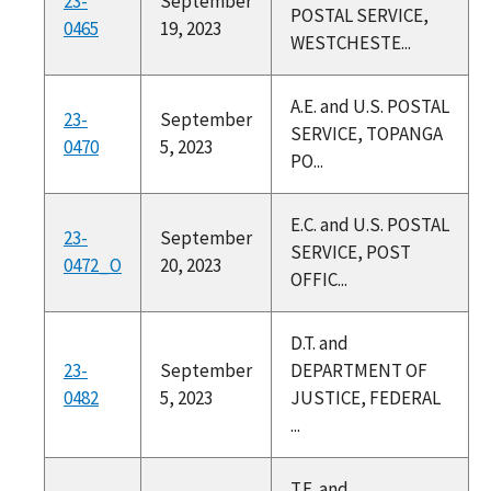
23-
September
POSTAL SERVICE,
0465
19, 2023
WESTCHESTE...
A.E. and U.S. POSTAL
23-
September
SERVICE, TOPANGA
0470
5, 2023
PO...
E.C. and U.S. POSTAL
23-
September
SERVICE, POST
0472_O
20, 2023
OFFIC...
D.T. and
23-
September
DEPARTMENT OF
0482
5, 2023
JUSTICE, FEDERAL
...
T.E. and