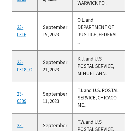
WARWICK PO...
O.L. and
23-
September
DEPARTMENT OF
0316
15, 2023
JUSTICE, FEDERAL
...
K.J. and U.S.
23-
September
POSTAL SERVICE,
0318_O
21, 2023
MINUET ANN...
T.I. and U.S. POSTAL
23-
September
SERVICE, CHICAGO
0339
11, 2023
ME...
T.W. and U.S.
23-
September
POSTAL SERVICE,