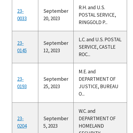
R.H. and U.S.
23-
September
POSTAL SERVICE,
0033
20, 2023
RINGGOLD P...
L.C. and U.S. POSTAL
23-
September
SERVICE, CASTLE
0145
12, 2023
ROC...
M.E. and
23-
September
DEPARTMENT OF
0193
25, 2023
JUSTICE, BUREAU
O...
W.C. and
23-
September
DEPARTMENT OF
0204
5, 2023
HOMELAND