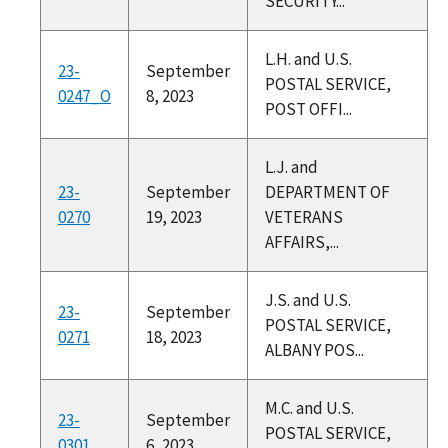
SECURITY...
L.H. and U.S.
23-
September
POSTAL SERVICE,
0247_O
8, 2023
POST OFFI...
L.J. and
23-
September
DEPARTMENT OF
0270
19, 2023
VETERANS
AFFAIRS,...
J.S. and U.S.
23-
September
POSTAL SERVICE,
0271
18, 2023
ALBANY POS...
M.C. and U.S.
23-
September
POSTAL SERVICE,
0301
6, 2023