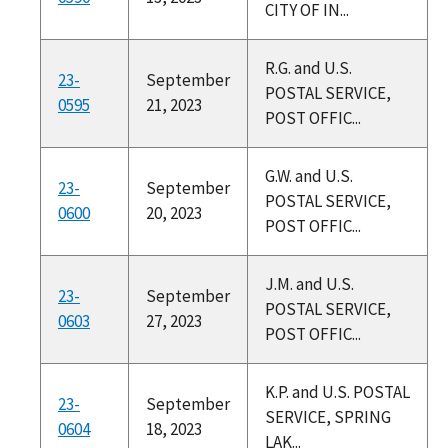
CITY OF IN...
R.G. and U.S.
23-
September
POSTAL SERVICE,
0595
21, 2023
POST OFFIC...
G.W. and U.S.
23-
September
POSTAL SERVICE,
0600
20, 2023
POST OFFIC...
J.M. and U.S.
23-
September
POSTAL SERVICE,
0603
27, 2023
POST OFFIC...
K.P. and U.S. POSTAL
23-
September
SERVICE, SPRING
0604
18, 2023
LAK...