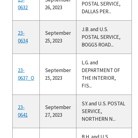
POSTAL SERVICE,
0632
26, 2023
DALLAS PER...
J.B. and U.S.
23-
September
POSTAL SERVICE,
0634
25, 2023
BOGGS ROAD...
L.G. and
23-
September
DEPARTMENT OF
0637_O
15, 2023
THE INTERIOR,
FIS...
S.Y. and U.S. POSTAL
23-
September
SERVICE,
0641
27, 2023
NORTHERN N...
B.H. and U.S.