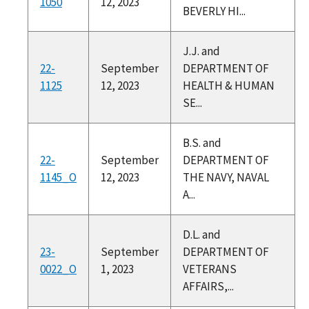
1050
12, 2023
BEVERLY HI...
J.J. and
22-
September
DEPARTMENT OF
1125
12, 2023
HEALTH & HUMAN
SE...
B.S. and
22-
September
DEPARTMENT OF
1145_O
12, 2023
THE NAVY, NAVAL
A...
D.L. and
23-
September
DEPARTMENT OF
0022_O
1, 2023
VETERANS
AFFAIRS,...