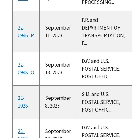
PROCESSING...
P.R. and
22-
September
DEPARTMENT OF
0946_P
11, 2023
TRANSPORTATION,
F...
D.W. and U.S.
22-
September
POSTAL SERVICE,
0948_O
13, 2023
POST OFFIC...
S.M. and U.S.
22-
September
POSTAL SERVICE,
1028
8, 2023
POST OFFIC...
D.W. and U.S.
22-
September
POSTAL SERVICE,