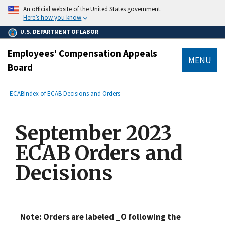
main
An official website of the United States government.
content
Here’s how you know
U.S. DEPARTMENT OF LABOR
Employees' Compensation Appeals
MENU
Board
submenu
Breadcrumb
ECAB
Index of ECAB Decisions and Orders
September 2023
ECAB Orders and
Decisions
Note: Orders are labeled _O following the