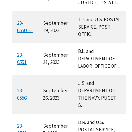
JUSTICE, U.S. ATT...
T.J. and U.S. POSTAL
23-
September
SERVICE, POST
0550_O
19, 2023
OFFIC...
B.L. and
23-
September
DEPARTMENT OF
0551
21, 2023
LABOR, OFFICE OF ...
J.S. and
23-
September
DEPARTMENT OF
0556
26, 2023
THE NAVY, PUGET
S...
D.R. and U.S.
23-
September
POSTAL SERVICE,