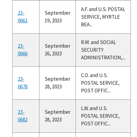
A.F. and U.S. POSTAL
23-
September
SERVICE, MYRTLE
0661
19, 2023
BEA...
R.M. and SOCIAL
23-
September
SECURITY
0666
26, 2023
ADMINISTRATION,...
C.O. and U.S.
23-
September
POSTAL SERVICE,
0678
28, 2023
POST OFFIC...
L.W. and U.S.
23-
September
POSTAL SERVICE,
0682
28, 2023
POST OFFIC...