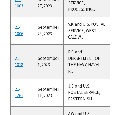
SERVICE,
1003
27, 2023
PROCESSING...
V.K. and U.S. POSTAL
21-
September
SERVICE, WEST
1006
25, 2023
CALDW...
R.C. and
21-
September
DEPARTMENT OF
1018
1, 2023
THE NAVY, NAVAL
R...
J.S. and U.S.
21-
September
POSTAL SERVICE,
1261
11, 2023
EASTERN SH...
A.W. and U.S.