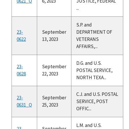
0621_O
6, 2023
JUSTICE, FEDERAL
...
S.P. and
23-
September
DEPARTMENT OF
0622
13, 2023
VETERANS
AFFAIRS,...
D.G. and U.S.
23-
September
POSTAL SERVICE,
0628
22, 2023
NORTH TEXA...
C.J. and U.S. POSTAL
23-
September
SERVICE, POST
0631_O
25, 2023
OFFIC...
L.M. and U.S.
23-
September