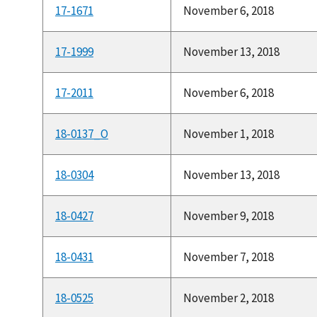
17-1671
November 6, 2018
17-1999
November 13, 2018
17-2011
November 6, 2018
18-0137_O
November 1, 2018
18-0304
November 13, 2018
18-0427
November 9, 2018
18-0431
November 7, 2018
18-0525
November 2, 2018