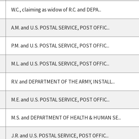
W.C., claiming as widow of R.C. and DEPA...
A.M. and U.S. POSTAL SERVICE, POST OFFIC...
P.M. and U.S. POSTAL SERVICE, POST OFFIC...
M.L. and U.S. POSTAL SERVICE, POST OFFIC...
R.V. and DEPARTMENT OF THE ARMY, INSTALL...
M.E. and U.S. POSTAL SERVICE, POST OFFIC...
M.S. and DEPARTMENT OF HEALTH & HUMAN SE...
J.R. and U.S. POSTAL SERVICE, POST OFFIC...