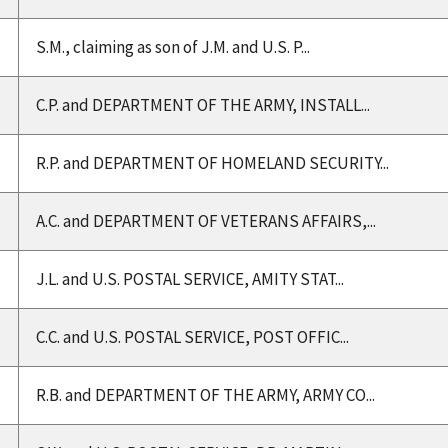
S.M., claiming as son of J.M. and U.S. P...
C.P. and DEPARTMENT OF THE ARMY, INSTALL...
R.P. and DEPARTMENT OF HOMELAND SECURITY...
A.C. and DEPARTMENT OF VETERANS AFFAIRS,...
J.L. and U.S. POSTAL SERVICE, AMITY STAT...
C.C. and U.S. POSTAL SERVICE, POST OFFIC...
R.B. and DEPARTMENT OF THE ARMY, ARMY CO...