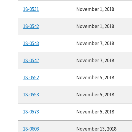
18-0531
November 1, 2018
18-0542
November 1, 2018
18-0543
November 7, 2018
18-0547
November 7, 2018
18-0552
November 5, 2018
18-0553
November 5, 2018
18-0573
November 5, 2018
18-0603
November 13, 2018