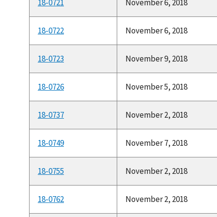
18-0721
November 6, 2018
18-0722
November 6, 2018
18-0723
November 9, 2018
18-0726
November 5, 2018
18-0737
November 2, 2018
18-0749
November 7, 2018
18-0755
November 2, 2018
18-0762
November 2, 2018