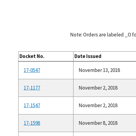
Note: Orders are labeled _O 
Docket No.
Date Issued
17-0547
November 13, 2018
17-1177
November 2, 2018
17-1547
November 2, 2018
17-1598
November 8, 2018