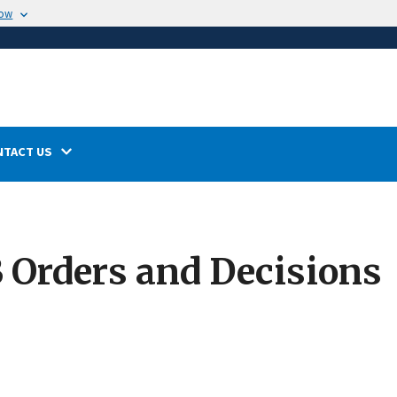
now
NTACT US
Orders and Decisions