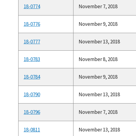
18-0774
November 7, 2018
18-0776
November 9, 2018
18-0777
November 13, 2018
18-0783
November 8, 2018
18-0784
November 9, 2018
18-0790
November 13, 2018
18-0796
November 7, 2018
18-0811
November 13, 2018