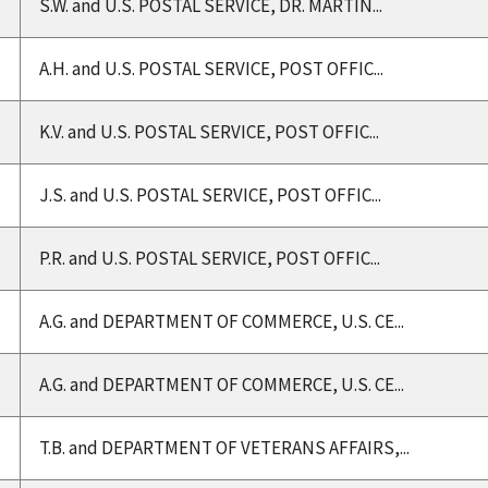
S.W. and U.S. POSTAL SERVICE, DR. MARTIN...
A.H. and U.S. POSTAL SERVICE, POST OFFIC...
K.V. and U.S. POSTAL SERVICE, POST OFFIC...
J.S. and U.S. POSTAL SERVICE, POST OFFIC...
P.R. and U.S. POSTAL SERVICE, POST OFFIC...
A.G. and DEPARTMENT OF COMMERCE, U.S. CE...
A.G. and DEPARTMENT OF COMMERCE, U.S. CE...
T.B. and DEPARTMENT OF VETERANS AFFAIRS,...