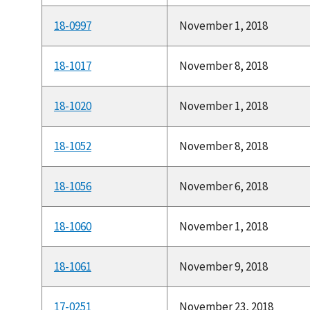
18-0997
November 1, 2018
18-1017
November 8, 2018
18-1020
November 1, 2018
18-1052
November 8, 2018
18-1056
November 6, 2018
18-1060
November 1, 2018
18-1061
November 9, 2018
17-0251
November 23, 2018