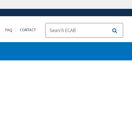
FAQ
CONTACT
Search