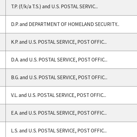
T.P. (f/k/a T.S.) and U.S. POSTAL SERVIC...
D.P. and DEPARTMENT OF HOMELAND SECURITY...
K.P. and U.S. POSTAL SERVICE, POST OFFIC...
D.A. and U.S. POSTAL SERVICE, POST OFFIC...
B.G. and U.S. POSTAL SERVICE, POST OFFIC...
V.L. and U.S. POSTAL SERVICE, POST OFFIC...
E.A. and U.S. POSTAL SERVICE, POST OFFIC...
L.S. and U.S. POSTAL SERVICE, POST OFFIC...