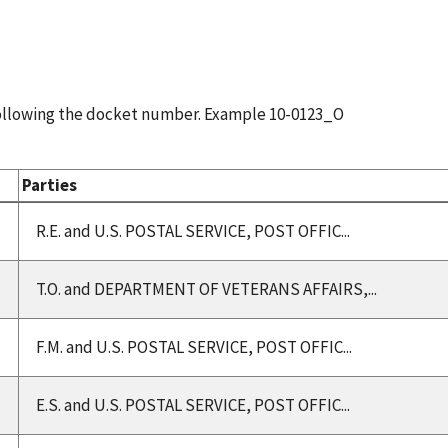
following the docket number. Example 10-0123_O
Parties
R.E. and U.S. POSTAL SERVICE, POST OFFIC...
T.O. and DEPARTMENT OF VETERANS AFFAIRS,...
F.M. and U.S. POSTAL SERVICE, POST OFFIC...
E.S. and U.S. POSTAL SERVICE, POST OFFIC...