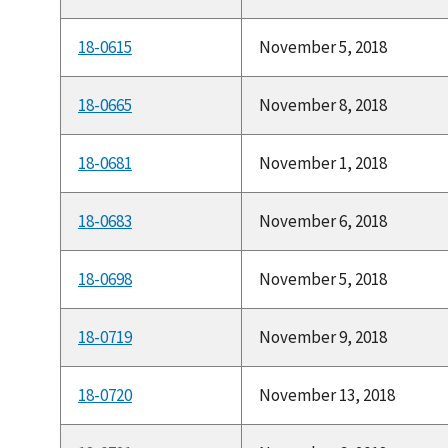
18-0615
November 5, 2018
18-0665
November 8, 2018
18-0681
November 1, 2018
18-0683
November 6, 2018
18-0698
November 5, 2018
18-0719
November 9, 2018
18-0720
November 13, 2018