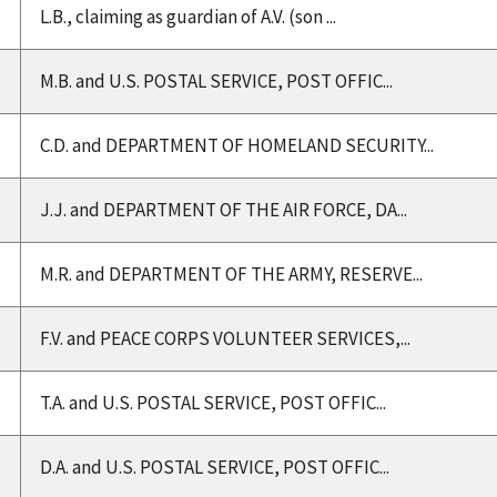
L.B., claiming as guardian of A.V. (son ...
M.B. and U.S. POSTAL SERVICE, POST OFFIC...
C.D. and DEPARTMENT OF HOMELAND SECURITY...
J.J. and DEPARTMENT OF THE AIR FORCE, DA...
M.R. and DEPARTMENT OF THE ARMY, RESERVE...
F.V. and PEACE CORPS VOLUNTEER SERVICES,...
T.A. and U.S. POSTAL SERVICE, POST OFFIC...
D.A. and U.S. POSTAL SERVICE, POST OFFIC...