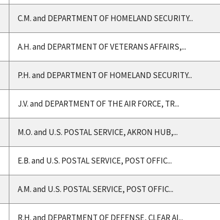
C.M. and DEPARTMENT OF HOMELAND SECURITY...
A.H. and DEPARTMENT OF VETERANS AFFAIRS,...
P.H. and DEPARTMENT OF HOMELAND SECURITY...
J.V. and DEPARTMENT OF THE AIR FORCE, TR...
M.O. and U.S. POSTAL SERVICE, AKRON HUB,...
E.B. and U.S. POSTAL SERVICE, POST OFFIC...
A.M. and U.S. POSTAL SERVICE, POST OFFIC...
R.H. and DEPARTMENT OF DEFENSE, CLEAR AI...