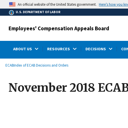
main
Here’s how you k
An official website of the United States government.
content
U.S. DEPARTMENT OF LABOR
Employees' Compensation Appeals Board
ABOUT US
RESOURCES
DECISIONS
CO
submenu
Breadcrumb
ECAB
Index of ECAB Decisions and Orders
November 2018 ECAB 