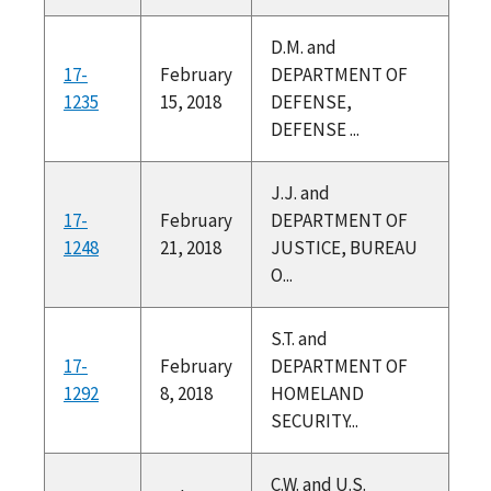
D.M. and
17-
February
DEPARTMENT OF
1235
15, 2018
DEFENSE,
DEFENSE ...
J.J. and
17-
February
DEPARTMENT OF
1248
21, 2018
JUSTICE, BUREAU
O...
S.T. and
17-
February
DEPARTMENT OF
1292
8, 2018
HOMELAND
SECURITY...
C.W. and U.S.