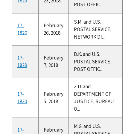
1825
23, 2018
POST OFFIC...
S.M. and U.S.
17-
February
POSTAL SERVICE,
1826
26, 2018
NETWORK DI...
D.K. and U.S.
17-
February
POSTAL SERVICE,
1829
7, 2018
POST OFFIC...
Z.D. and
17-
February
DEPARTMENT OF
1830
5, 2018
JUSTICE, BUREAU
O...
M.G. and U.S.
17-
February
POSTAL SERVICE,