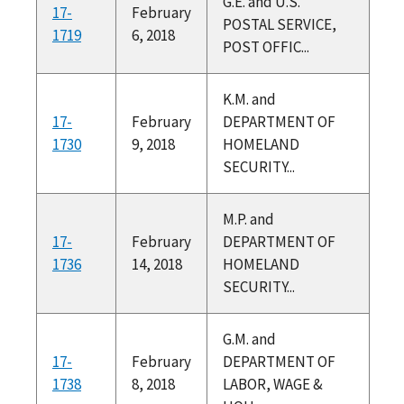
G.E. and U.S.
17-
February
POSTAL SERVICE,
1719
6, 2018
POST OFFIC...
K.M. and
17-
February
DEPARTMENT OF
1730
9, 2018
HOMELAND
SECURITY...
M.P. and
17-
February
DEPARTMENT OF
1736
14, 2018
HOMELAND
SECURITY...
G.M. and
17-
February
DEPARTMENT OF
1738
8, 2018
LABOR, WAGE &