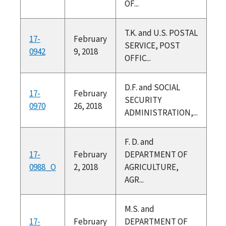
OF...
T.K. and U.S. POSTAL
17-
February
SERVICE, POST
0942
9, 2018
OFFIC...
D.F. and SOCIAL
17-
February
SECURITY
0970
26, 2018
ADMINISTRATION,...
F. D. and
17-
February
DEPARTMENT OF
0988_O
2, 2018
AGRICULTURE,
AGR...
M.S. and
17-
February
DEPARTMENT OF