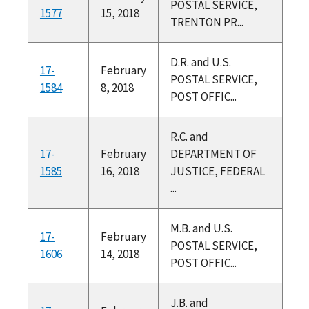
POSTAL SERVICE,
1577
15, 2018
TRENTON PR...
D.R. and U.S.
17-
February
POSTAL SERVICE,
1584
8, 2018
POST OFFIC...
R.C. and
17-
February
DEPARTMENT OF
1585
16, 2018
JUSTICE, FEDERAL
...
M.B. and U.S.
17-
February
POSTAL SERVICE,
1606
14, 2018
POST OFFIC...
J.B. and