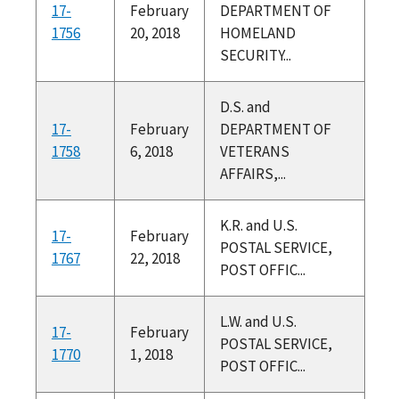
17-
February
DEPARTMENT OF
1756
20, 2018
HOMELAND
SECURITY...
D.S. and
17-
February
DEPARTMENT OF
1758
6, 2018
VETERANS
AFFAIRS,...
K.R. and U.S.
17-
February
POSTAL SERVICE,
1767
22, 2018
POST OFFIC...
L.W. and U.S.
17-
February
POSTAL SERVICE,
1770
1, 2018
POST OFFIC...