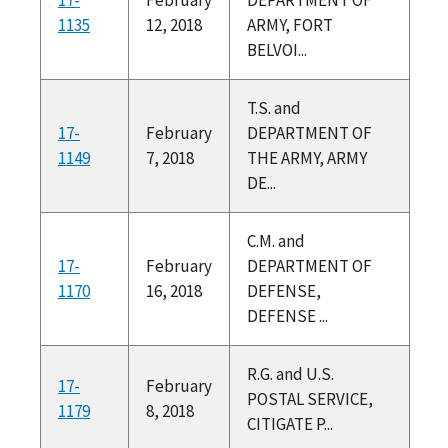
1135
12, 2018
ARMY, FORT
BELVOI...
T.S. and
17-
February
DEPARTMENT OF
1149
7, 2018
THE ARMY, ARMY
DE...
C.M. and
17-
February
DEPARTMENT OF
1170
16, 2018
DEFENSE,
DEFENSE ...
R.G. and U.S.
17-
February
POSTAL SERVICE,
1179
8, 2018
CITIGATE P...