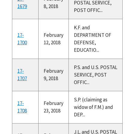
POSTAL SERVICE,
1679
8, 2018
POST OFFIC...
K.F. and
17-
February
DEPARTMENT OF
1700
12, 2018
DEFENSE,
EDUCATIO...
P.S. and U.S. POSTAL
17-
February
SERVICE, POST
1707
9, 2018
OFFIC...
S.P. (claiming as
17-
February
widow of F.M.) and
1708
23, 2018
DEP...
J.L. and U.S. POSTAL