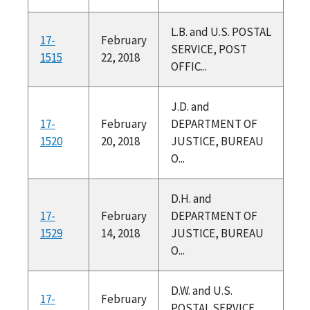
L.B. and U.S. POSTAL
17-
February
SERVICE, POST
1515
22, 2018
OFFIC...
J.D. and
17-
February
DEPARTMENT OF
1520
20, 2018
JUSTICE, BUREAU
O...
D.H. and
17-
February
DEPARTMENT OF
1529
14, 2018
JUSTICE, BUREAU
O...
D.W. and U.S.
17-
February
POSTAL SERVICE,