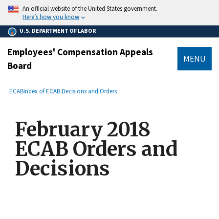
main
An official website of the United States government.
content
Here’s how you know
U.S. DEPARTMENT OF LABOR
Employees' Compensation Appeals
MENU
Board
submenu
Breadcrumb
ECAB
Index of ECAB Decisions and Orders
February 2018
ECAB Orders and
Decisions