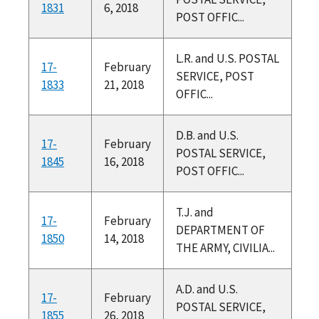
1831
6, 2018
POST OFFIC...
L.R. and U.S. POSTAL
17-
February
SERVICE, POST
1833
21, 2018
OFFIC...
D.B. and U.S.
17-
February
POSTAL SERVICE,
1845
16, 2018
POST OFFIC...
T.J. and
17-
February
DEPARTMENT OF
1850
14, 2018
THE ARMY, CIVILIA...
A.D. and U.S.
17-
February
POSTAL SERVICE,
1855
26, 2018