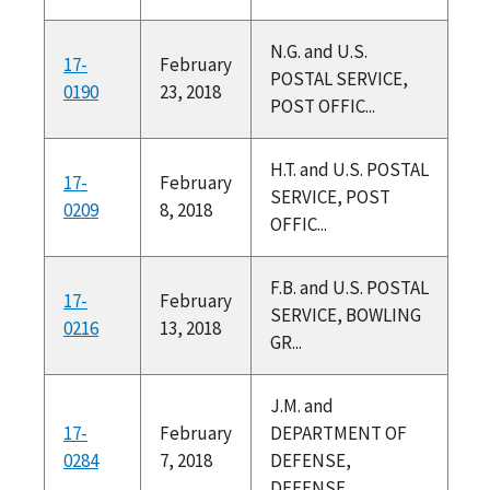
N.G. and U.S.
17-
February
POSTAL SERVICE,
0190
23, 2018
POST OFFIC...
H.T. and U.S. POSTAL
17-
February
SERVICE, POST
0209
8, 2018
OFFIC...
F.B. and U.S. POSTAL
17-
February
SERVICE, BOWLING
0216
13, 2018
GR...
J.M. and
17-
February
DEPARTMENT OF
0284
7, 2018
DEFENSE,
DEFENSE ...