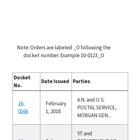
Note: Orders are labeled _O following the
docket number. Example 10-0123_O
Docket
Date Issued
Parties
No.
A.N. and U.S.
16-
February
POSTAL SERVICE,
0166
1, 2018
MORGAN GEN...
Y.T. and