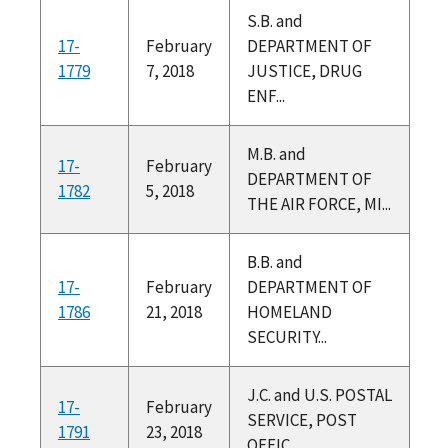
S.B. and
17-
February
DEPARTMENT OF
1779
7, 2018
JUSTICE, DRUG
ENF...
M.B. and
17-
February
DEPARTMENT OF
1782
5, 2018
THE AIR FORCE, MI...
B.B. and
17-
February
DEPARTMENT OF
1786
21, 2018
HOMELAND
SECURITY...
J.C. and U.S. POSTAL
17-
February
SERVICE, POST
1791
23, 2018
OFFIC...