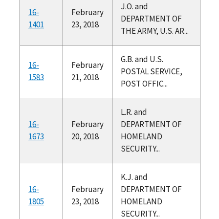
J.O. and
16-
February
DEPARTMENT OF
1401
23, 2018
THE ARMY, U.S. AR...
G.B. and U.S.
16-
February
POSTAL SERVICE,
1583
21, 2018
POST OFFIC...
L.R. and
16-
February
DEPARTMENT OF
1673
20, 2018
HOMELAND
SECURITY...
K.J. and
16-
February
DEPARTMENT OF
1805
23, 2018
HOMELAND
SECURITY...