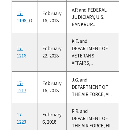
V.P. and FEDERAL
17-
February
JUDICIARY, U.S.
1196_O
16, 2018
BANKRUP...
K.E. and
17-
February
DEPARTMENT OF
1216
22, 2018
VETERANS
AFFAIRS,...
J.G. and
17-
February
DEPARTMENT OF
1217
16, 2018
THE AIR FORCE, AI...
R.R. and
17-
February
DEPARTMENT OF
1223
6, 2018
THE AIR FORCE, HI...