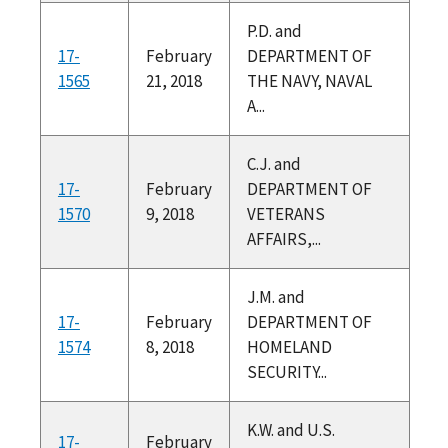
P.D. and
17-
February
DEPARTMENT OF
1565
21, 2018
THE NAVY, NAVAL
A...
C.J. and
17-
February
DEPARTMENT OF
1570
9, 2018
VETERANS
AFFAIRS,...
J.M. and
17-
February
DEPARTMENT OF
1574
8, 2018
HOMELAND
SECURITY...
K.W. and U.S.
17-
February