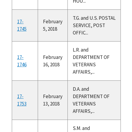
HOU...
T.G. and U.S. POSTAL
17-
February
SERVICE, POST
1745
5, 2018
OFFIC...
L.R. and
17-
February
DEPARTMENT OF
1746
16, 2018
VETERANS
AFFAIRS,...
D.A. and
17-
February
DEPARTMENT OF
1753
13, 2018
VETERANS
AFFAIRS,...
S.M. and