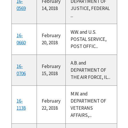
16-
February
DEPARTMENT OF
0569
14, 2018
JUSTICE, FEDERAL
...
W.W. and U.S.
16-
February
POSTAL SERVICE,
0660
20, 2018
POST OFFIC...
A.B. and
16-
February
DEPARTMENT OF
0706
15, 2018
THE AIR FORCE, IL...
M.W. and
16-
February
DEPARTMENT OF
1138
22, 2018
VETERANS
AFFAIRS,...