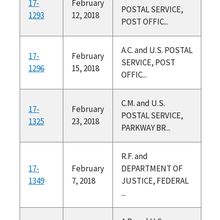
17-
February
POSTAL SERVICE,
1293
12, 2018
POST OFFIC...
A.C. and U.S. POSTAL
17-
February
SERVICE, POST
1296
15, 2018
OFFIC...
C.M. and U.S.
17-
February
POSTAL SERVICE,
1325
23, 2018
PARKWAY BR...
R.F. and
17-
February
DEPARTMENT OF
1349
7, 2018
JUSTICE, FEDERAL
...