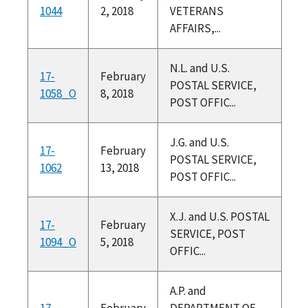
1044
2, 2018
VETERANS
AFFAIRS,...
N.L. and U.S.
17-
February
POSTAL SERVICE,
1058_O
8, 2018
POST OFFIC...
J.G. and U.S.
17-
February
POSTAL SERVICE,
1062
13, 2018
POST OFFIC...
X.J. and U.S. POSTAL
17-
February
SERVICE, POST
1094_O
5, 2018
OFFIC...
A.P. and
17-
February
DEPARTMENT OF