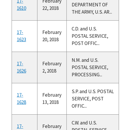
17-
February
DEPARTMENT OF
1610
22, 2018
THE ARMY, U.S. AR...
C.D. and U.S.
17-
February
POSTAL SERVICE,
1623
20, 2018
POST OFFIC...
N.M. and U.S.
17-
February
POSTAL SERVICE,
1626
2, 2018
PROCESSING...
S.P. and U.S. POSTAL
17-
February
SERVICE, POST
1628
13, 2018
OFFIC...
C.W. and U.S.
17-
February
POSTAL SERVICE,