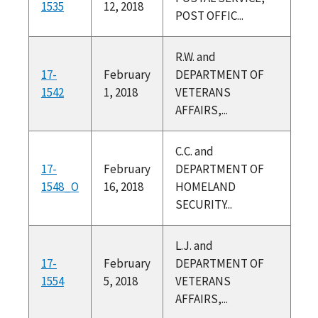
1535
12, 2018
POST OFFIC...
R.W. and
17-
February
DEPARTMENT OF
1542
1, 2018
VETERANS
AFFAIRS,...
C.C. and
17-
February
DEPARTMENT OF
1548_O
16, 2018
HOMELAND
SECURITY...
L.J. and
17-
February
DEPARTMENT OF
1554
5, 2018
VETERANS
AFFAIRS,...