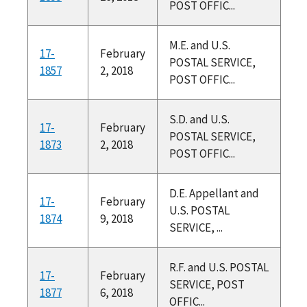
POST OFFIC...
M.E. and U.S.
17-
February
POSTAL SERVICE,
1857
2, 2018
POST OFFIC...
S.D. and U.S.
17-
February
POSTAL SERVICE,
1873
2, 2018
POST OFFIC...
D.E. Appellant and
17-
February
U.S. POSTAL
1874
9, 2018
SERVICE, ...
R.F. and U.S. POSTAL
17-
February
SERVICE, POST
1877
6, 2018
OFFIC...