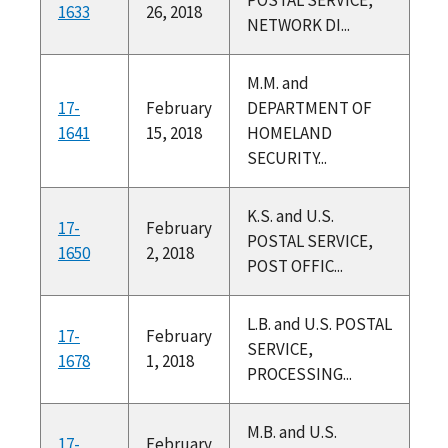
1633
26, 2018
NETWORK DI...
M.M. and
17-
February
DEPARTMENT OF
1641
15, 2018
HOMELAND
SECURITY...
K.S. and U.S.
17-
February
POSTAL SERVICE,
1650
2, 2018
POST OFFIC...
L.B. and U.S. POSTAL
17-
February
SERVICE,
1678
1, 2018
PROCESSING...
M.B. and U.S.
17-
February