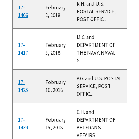
R.N. and U.S.
17-
February
POSTAL SERVICE,
1406
2, 2018
POST OFFIC...
M.C. and
17-
February
DEPARTMENT OF
1417
5, 2018
THE NAVY, NAVAL
S...
V.G. and U.S. POSTAL
17-
February
SERVICE, POST
1425
16, 2018
OFFIC...
C.H. and
17-
February
DEPARTMENT OF
1439
15, 2018
VETERANS
AFFAIRS,...