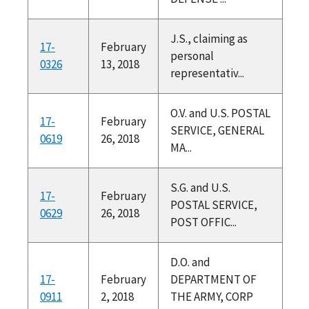
J.S., claiming as
17-
February
personal
0326
13, 2018
representativ...
O.V. and U.S. POSTAL
17-
February
SERVICE, GENERAL
0619
26, 2018
MA...
S.G. and U.S.
17-
February
POSTAL SERVICE,
0629
26, 2018
POST OFFIC...
D.O. and
17-
February
DEPARTMENT OF
0911
2, 2018
THE ARMY, CORP