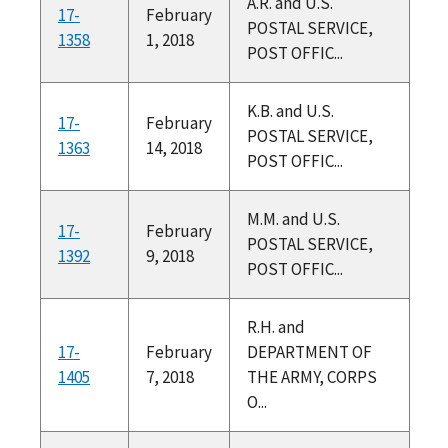
A.R. and U.S.
17-
February
POSTAL SERVICE,
1358
1, 2018
POST OFFIC...
K.B. and U.S.
17-
February
POSTAL SERVICE,
1363
14, 2018
POST OFFIC...
M.M. and U.S.
17-
February
POSTAL SERVICE,
1392
9, 2018
POST OFFIC...
R.H. and
17-
February
DEPARTMENT OF
1405
7, 2018
THE ARMY, CORPS
O...