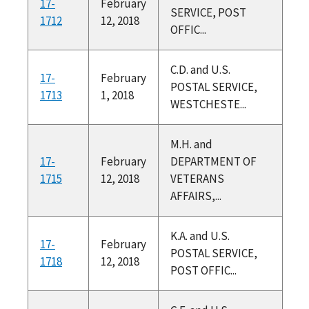
17-
February
SERVICE, POST
1712
12, 2018
OFFIC...
C.D. and U.S.
17-
February
POSTAL SERVICE,
1713
1, 2018
WESTCHESTE...
M.H. and
17-
February
DEPARTMENT OF
1715
12, 2018
VETERANS
AFFAIRS,...
K.A. and U.S.
17-
February
POSTAL SERVICE,
1718
12, 2018
POST OFFIC...