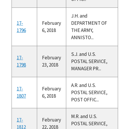
J.H. and
17-
February
DEPARTMENT OF
1796
6, 2018
THE ARMY,
ANNISTO...
S.J. and U.S.
17-
February
POSTAL SERVICE,
1798
23, 2018
MANAGER PR...
A.R. and U.S.
17-
February
POSTAL SERVICE,
1807
6, 2018
POST OFFIC...
M.R. and U.S.
17-
February
POSTAL SERVICE,
1812
22, 2018