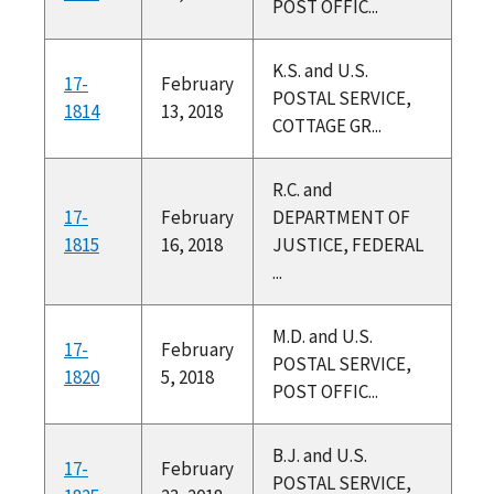
POST OFFIC...
K.S. and U.S.
17-
February
POSTAL SERVICE,
1814
13, 2018
COTTAGE GR...
R.C. and
17-
February
DEPARTMENT OF
1815
16, 2018
JUSTICE, FEDERAL
...
M.D. and U.S.
17-
February
POSTAL SERVICE,
1820
5, 2018
POST OFFIC...
B.J. and U.S.
17-
February
POSTAL SERVICE,