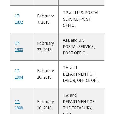
T.P. and U.S. POSTAL
17-
February
SERVICE, POST
1892
7, 2018
OFFIC...
A.M. and U.S.
17-
February
POSTAL SERVICE,
1900
22, 2018
POST OFFIC...
T.H. and
17-
February
DEPARTMENT OF
1904
20, 2018
LABOR, OFFICE OF ...
T.W. and
17-
February
DEPARTMENT OF
1908
16, 2018
THE TREASURY,