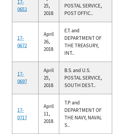
17-
25,
POSTAL SERVICE,
0652
2018
POST OFFIC...
E.T. and
April
17-
DEPARTMENT OF
26,
0672
THE TREASURY,
2018
INT...
April
B.S. and U.S.
17-
25,
POSTAL SERVICE,
0697
2018
SOUTH DEST...
T.P. and
April
17-
DEPARTMENT OF
11,
0717
THE NAVY, NAVAL
2018
S...