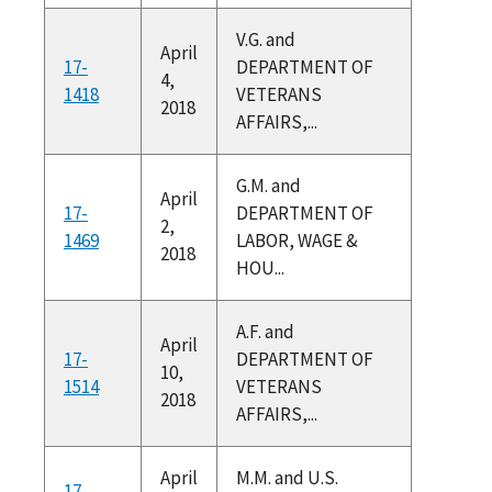
V.G. and
April
17-
DEPARTMENT OF
4,
1418
VETERANS
2018
AFFAIRS,...
G.M. and
April
17-
DEPARTMENT OF
2,
1469
LABOR, WAGE &
2018
HOU...
A.F. and
April
17-
DEPARTMENT OF
10,
1514
VETERANS
2018
AFFAIRS,...
April
M.M. and U.S.
17-