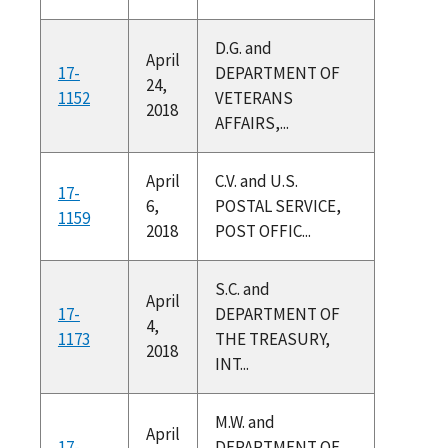
D.G. and
April
17-
DEPARTMENT OF
24,
1152
VETERANS
2018
AFFAIRS,...
April
C.V. and U.S.
17-
6,
POSTAL SERVICE,
1159
2018
POST OFFIC...
S.C. and
April
17-
DEPARTMENT OF
4,
1173
THE TREASURY,
2018
INT...
M.W. and
April
17-
DEPARTMENT OF