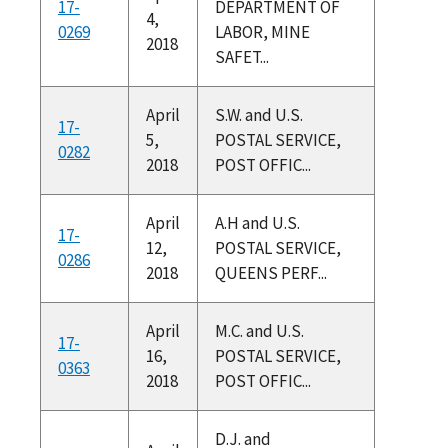
17-
DEPARTMENT OF
4,
0269
LABOR, MINE
2018
SAFET...
April
S.W. and U.S.
17-
5,
POSTAL SERVICE,
0282
2018
POST OFFIC...
April
A.H and U.S.
17-
12,
POSTAL SERVICE,
0286
2018
QUEENS PERF...
April
M.C. and U.S.
17-
16,
POSTAL SERVICE,
0363
2018
POST OFFIC...
D.J. and