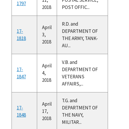
1797
2018
POST OFFIC...
R.D. and
April
17-
DEPARTMENT OF
3,
1818
THE ARMY, TANK-
2018
AU...
V.B. and
April
17-
DEPARTMENT OF
4,
1847
VETERANS
2018
AFFAIRS,...
T.G. and
April
17-
DEPARTMENT OF
17,
1848
THE NAVY,
2018
MILITAR...