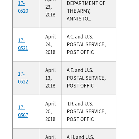
17-
DEPARTMENT OF
23,
0520
THE ARMY,
2018
ANNISTO...
April
A.C. and U.S.
17-
24,
POSTAL SERVICE,
0521
2018
POST OFFIC...
April
A.E. and U.S.
17-
13,
POSTAL SERVICE,
0522
2018
POST OFFIC...
April
T.R. and U.S.
17-
20,
POSTAL SERVICE,
0567
2018
POST OFFIC...
April
A.H. and U.S.