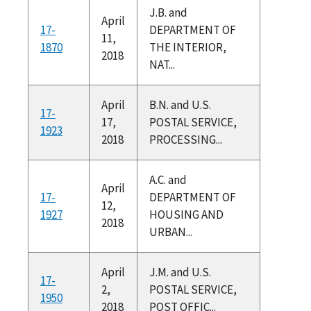
J.B. and
April
17-
DEPARTMENT OF
11,
1870
THE INTERIOR,
2018
NAT...
April
B.N. and U.S.
17-
17,
POSTAL SERVICE,
1923
2018
PROCESSING...
A.C. and
April
17-
DEPARTMENT OF
12,
1927
HOUSING AND
2018
URBAN...
April
J.M. and U.S.
17-
2,
POSTAL SERVICE,
1950
2018
POST OFFIC...