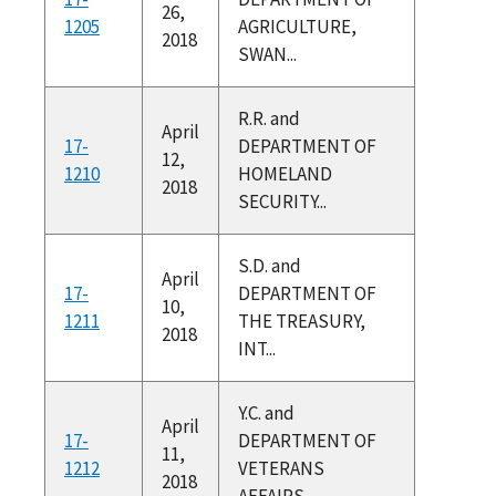
26,
1205
AGRICULTURE,
2018
SWAN...
R.R. and
April
17-
DEPARTMENT OF
12,
1210
HOMELAND
2018
SECURITY...
S.D. and
April
17-
DEPARTMENT OF
10,
1211
THE TREASURY,
2018
INT...
Y.C. and
April
17-
DEPARTMENT OF
11,
1212
VETERANS
2018
AFFAIRS,...