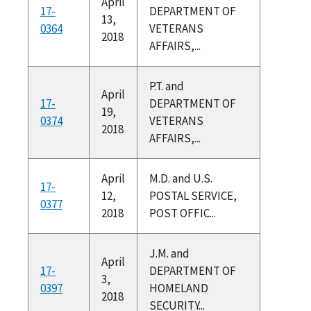
April
17-
DEPARTMENT OF
13,
0364
VETERANS
2018
AFFAIRS,...
P.T. and
April
17-
DEPARTMENT OF
19,
0374
VETERANS
2018
AFFAIRS,...
April
M.D. and U.S.
17-
12,
POSTAL SERVICE,
0377
2018
POST OFFIC...
J.M. and
April
17-
DEPARTMENT OF
3,
0397
HOMELAND
2018
SECURITY...