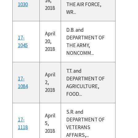
16,
1030
THE AIR FORCE,
2018
WR...
D.B. and
April
17-
DEPARTMENT OF
20,
1045
THE ARMY,
2018
NONCOMM...
T.T. and
April
17-
DEPARTMENT OF
2,
1084
AGRICULTURE,
2018
FOOD...
S.R. and
April
17-
DEPARTMENT OF
5,
1118
VETERANS
2018
AFFAIRS,...