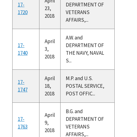
April
17-
DEPARTMENT OF
23,
1720
VETERANS
2018
AFFAIRS,...
A.W. and
April
17-
DEPARTMENT OF
3,
1740
THE NAVY, NAVAL
2018
S...
April
M.P. and U.S.
17-
18,
POSTAL SERVICE,
1747
2018
POST OFFIC...
B.G. and
April
17-
DEPARTMENT OF
9,
1763
VETERANS
2018
AFFAIRS,...