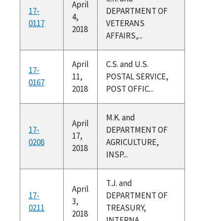
April
17-
DEPARTMENT OF
4,
0117
VETERANS
2018
AFFAIRS,...
April
C.S. and U.S.
17-
11,
POSTAL SERVICE,
0167
2018
POST OFFIC...
M.K. and
April
17-
DEPARTMENT OF
17,
0208
AGRICULTURE,
2018
INSP...
T.J. and
April
17-
DEPARTMENT OF
3,
0211
TREASURY,
2018
INTERNA...