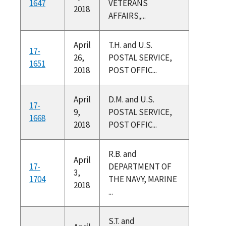
1647
VETERANS
2018
AFFAIRS,...
April
T.H. and U.S.
17-
26,
POSTAL SERVICE,
1651
2018
POST OFFIC...
April
D.M. and U.S.
17-
9,
POSTAL SERVICE,
1668
2018
POST OFFIC...
R.B. and
April
17-
DEPARTMENT OF
3,
1704
THE NAVY, MARINE
2018
...
S.T. and