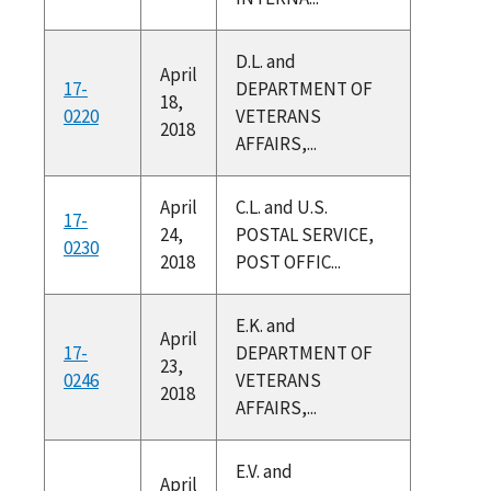
D.L. and
April
17-
DEPARTMENT OF
18,
0220
VETERANS
2018
AFFAIRS,...
April
C.L. and U.S.
17-
24,
POSTAL SERVICE,
0230
2018
POST OFFIC...
E.K. and
April
17-
DEPARTMENT OF
23,
0246
VETERANS
2018
AFFAIRS,...
E.V. and
April