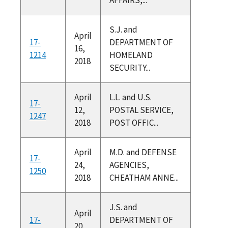
S.J. and
April
17-
DEPARTMENT OF
16,
1214
HOMELAND
2018
SECURITY...
April
L.L. and U.S.
17-
12,
POSTAL SERVICE,
1247
2018
POST OFFIC...
April
M.D. and DEFENSE
17-
24,
AGENCIES,
1250
2018
CHEATHAM ANNE...
J.S. and
April
17-
DEPARTMENT OF
20,