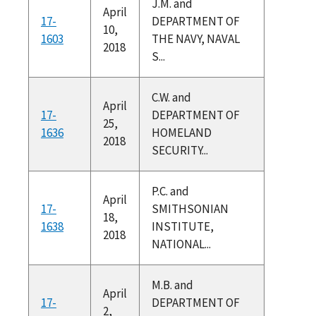
J.M. and
April
17-
DEPARTMENT OF
10,
1603
THE NAVY, NAVAL
2018
S...
C.W. and
April
17-
DEPARTMENT OF
25,
1636
HOMELAND
2018
SECURITY...
P.C. and
April
17-
SMITHSONIAN
18,
1638
INSTITUTE,
2018
NATIONAL...
M.B. and
April
17-
DEPARTMENT OF
2,