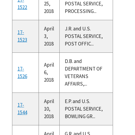
25,
POSTAL SERVICE,
1522
2018
PROCESSING...
April
J.R. and U.S.
17-
3,
POSTAL SERVICE,
1523
2018
POST OFFIC...
D.B. and
April
17-
DEPARTMENT OF
6,
1526
VETERANS
2018
AFFAIRS,...
April
E.P. and U.S.
17-
10,
POSTAL SERVICE,
1544
2018
BOWLING GR...
April
G.R. and U.S.