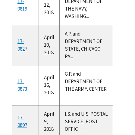
17-
DEPARTMENT OF
12,
0819
THE NAVY,
2018
WASHING...
A.P. and
April
17-
DEPARTMENT OF
10,
0827
STATE, CHICAGO
2018
PA...
G.P. and
April
17-
DEPARTMENT OF
16,
0873
THE ARMY, CENTER
2018
...
April
I.S. and U.S. POSTAL
17-
9,
SERVICE, POST
0897
2018
OFFIC...