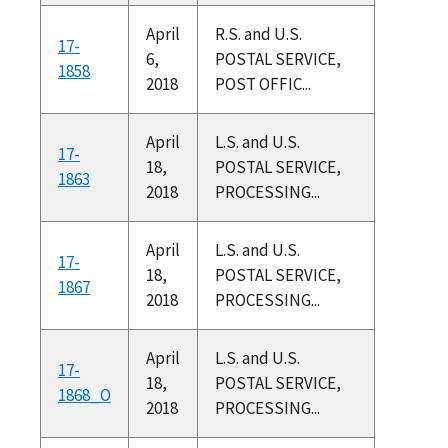
April
R.S. and U.S.
17-
6,
POSTAL SERVICE,
1858
2018
POST OFFIC...
April
L.S. and U.S.
17-
18,
POSTAL SERVICE,
1863
2018
PROCESSING...
April
L.S. and U.S.
17-
18,
POSTAL SERVICE,
1867
2018
PROCESSING...
April
L.S. and U.S.
17-
18,
POSTAL SERVICE,
1868_O
2018
PROCESSING...