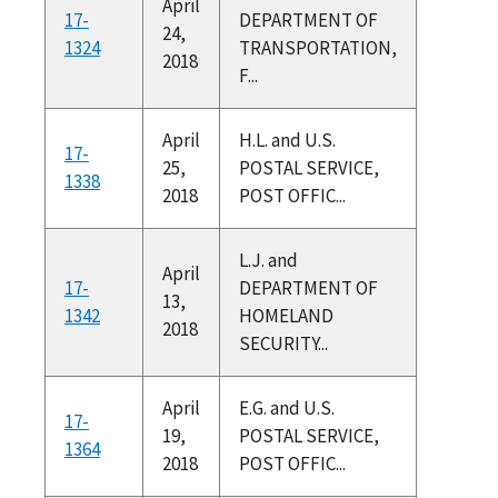
April
17-
DEPARTMENT OF
24,
1324
TRANSPORTATION,
2018
F...
April
H.L. and U.S.
17-
25,
POSTAL SERVICE,
1338
2018
POST OFFIC...
L.J. and
April
17-
DEPARTMENT OF
13,
1342
HOMELAND
2018
SECURITY...
April
E.G. and U.S.
17-
19,
POSTAL SERVICE,
1364
2018
POST OFFIC...