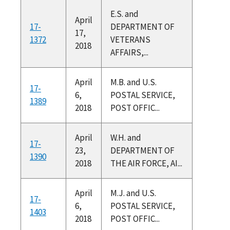
E.S. and
April
17-
DEPARTMENT OF
17,
1372
VETERANS
2018
AFFAIRS,...
April
M.B. and U.S.
17-
6,
POSTAL SERVICE,
1389
2018
POST OFFIC...
April
W.H. and
17-
23,
DEPARTMENT OF
1390
2018
THE AIR FORCE, AI...
April
M.J. and U.S.
17-
6,
POSTAL SERVICE,
1403
2018
POST OFFIC...