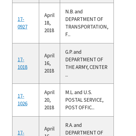
N.B. and
April
17-
DEPARTMENT OF
18,
0927
TRANSPORTATION,
2018
F...
G.P. and
April
17-
DEPARTMENT OF
16,
1018
THE ARMY, CENTER
2018
...
April
M.L. and U.S.
17-
20,
POSTAL SERVICE,
1026
2018
POST OFFIC...
R.A. and
April
17-
DEPARTMENT OF