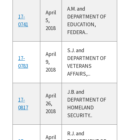
A.M. and
April
17-
DEPARTMENT OF
5,
0741
EDUCATION,
2018
FEDERA...
S.J. and
April
17-
DEPARTMENT OF
9,
0783
VETERANS
2018
AFFAIRS,...
J.B. and
April
17-
DEPARTMENT OF
26,
0817
HOMELAND
2018
SECURITY...
R.J. and
April