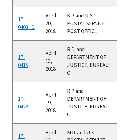
April
K.P. and U.S.
17-
20,
POSTAL SERVICE,
0403_O
2018
POST OFFIC...
R.D. and
April
17-
DEPARTMENT OF
13,
0415
JUSTICE, BUREAU
2018
O...
R.P. and
April
17-
DEPARTMENT OF
19,
0428
JUSTICE, BUREAU
2018
O...
April
M.R. and U.S.
17-