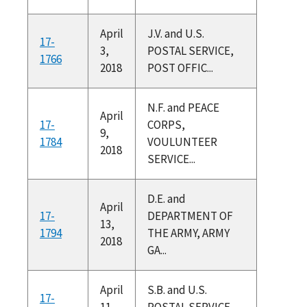
April
J.V. and U.S.
17-
3,
POSTAL SERVICE,
1766
2018
POST OFFIC...
N.F. and PEACE
April
17-
CORPS,
9,
1784
VOULUNTEER
2018
SERVICE...
D.E. and
April
17-
DEPARTMENT OF
13,
1794
THE ARMY, ARMY
2018
GA...
April
S.B. and U.S.
17-
11,
POSTAL SERVICE,