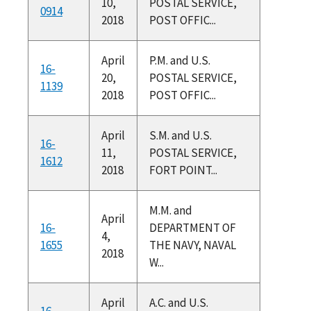
10,
POSTAL SERVICE,
0914
2018
POST OFFIC...
April
P.M. and U.S.
16-
20,
POSTAL SERVICE,
1139
2018
POST OFFIC...
April
S.M. and U.S.
16-
11,
POSTAL SERVICE,
1612
2018
FORT POINT...
M.M. and
April
16-
DEPARTMENT OF
4,
1655
THE NAVY, NAVAL
2018
W...
April
A.C. and U.S.
16-