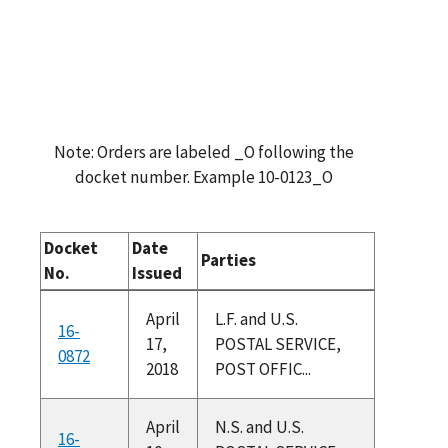
Note: Orders are labeled _O following the
docket number. Example 10-0123_O
Docket
Date
Parties
No.
Issued
April
L.F. and U.S.
16-
17,
POSTAL SERVICE,
0872
2018
POST OFFIC...
April
N.S. and U.S.
16-