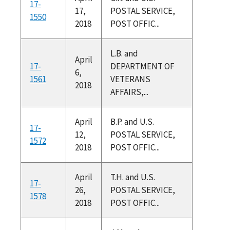
17-
17,
POSTAL SERVICE,
1550
2018
POST OFFIC...
L.B. and
April
17-
DEPARTMENT OF
6,
1561
VETERANS
2018
AFFAIRS,...
April
B.P. and U.S.
17-
12,
POSTAL SERVICE,
1572
2018
POST OFFIC...
April
T.H. and U.S.
17-
26,
POSTAL SERVICE,
1578
2018
POST OFFIC...