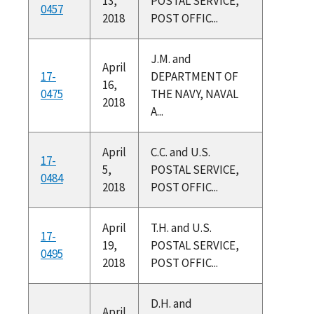
13,
POSTAL SERVICE,
0457
2018
POST OFFIC...
J.M. and
April
17-
DEPARTMENT OF
16,
0475
THE NAVY, NAVAL
2018
A...
April
C.C. and U.S.
17-
5,
POSTAL SERVICE,
0484
2018
POST OFFIC...
April
T.H. and U.S.
17-
19,
POSTAL SERVICE,
0495
2018
POST OFFIC...
D.H. and
April