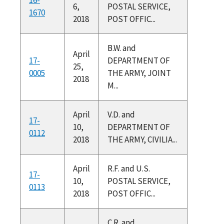
6,
POSTAL SERVICE,
1670
2018
POST OFFIC...
B.W. and
April
17-
DEPARTMENT OF
25,
0005
THE ARMY, JOINT
2018
M...
April
V.D. and
17-
10,
DEPARTMENT OF
0112
2018
THE ARMY, CIVILIA...
April
R.F. and U.S.
17-
10,
POSTAL SERVICE,
0113
2018
POST OFFIC...
C.R. and