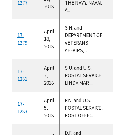
1277
THE NAVY, NAVAL
2018
A...
S.H. and
April
17-
DEPARTMENT OF
18,
1279
VETERANS
2018
AFFAIRS,...
April
S.U. and U.S.
17-
2,
POSTAL SERVICE,
1281
2018
LINDA MAR ...
April
P.N. and U.S.
17-
5,
POSTAL SERVICE,
1283
2018
POST OFFIC...
D.F. and