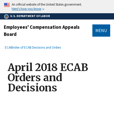
main
An official website of the United States government.
content
Here’s how you know
U.S. DEPARTMENT OF LABOR
Employees' Compensation Appeals
MENU
Board
submenu
Breadcrumb
ECAB
Index of ECAB Decisions and Orders
April 2018 ECAB
Orders and
Decisions