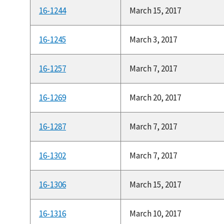
16-1244
March 15, 2017
16-1245
March 3, 2017
16-1257
March 7, 2017
16-1269
March 20, 2017
16-1287
March 7, 2017
16-1302
March 7, 2017
16-1306
March 15, 2017
16-1316
March 10, 2017