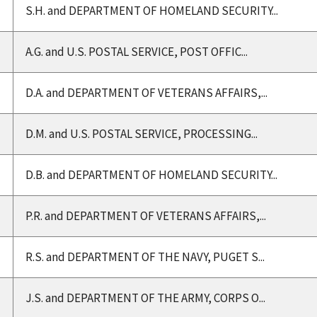
S.H. and DEPARTMENT OF HOMELAND SECURITY...
A.G. and U.S. POSTAL SERVICE, POST OFFIC...
D.A. and DEPARTMENT OF VETERANS AFFAIRS,...
D.M. and U.S. POSTAL SERVICE, PROCESSING...
D.B. and DEPARTMENT OF HOMELAND SECURITY...
P.R. and DEPARTMENT OF VETERANS AFFAIRS,...
R.S. and DEPARTMENT OF THE NAVY, PUGET S...
J.S. and DEPARTMENT OF THE ARMY, CORPS O...