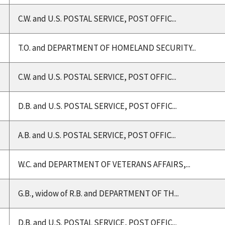
C.W. and U.S. POSTAL SERVICE, POST OFFIC...
T.O. and DEPARTMENT OF HOMELAND SECURITY...
C.W. and U.S. POSTAL SERVICE, POST OFFIC...
D.B. and U.S. POSTAL SERVICE, POST OFFIC...
A.B. and U.S. POSTAL SERVICE, POST OFFIC...
W.C. and DEPARTMENT OF VETERANS AFFAIRS,...
G.B., widow of R.B. and DEPARTMENT OF TH...
D.B. and U.S. POSTAL SERVICE, POST OFFIC...