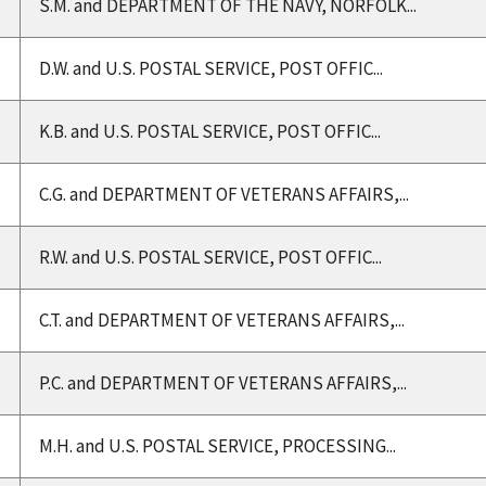
S.M. and DEPARTMENT OF THE NAVY, NORFOLK...
D.W. and U.S. POSTAL SERVICE, POST OFFIC...
K.B. and U.S. POSTAL SERVICE, POST OFFIC...
C.G. and DEPARTMENT OF VETERANS AFFAIRS,...
R.W. and U.S. POSTAL SERVICE, POST OFFIC...
C.T. and DEPARTMENT OF VETERANS AFFAIRS,...
P.C. and DEPARTMENT OF VETERANS AFFAIRS,...
M.H. and U.S. POSTAL SERVICE, PROCESSING...