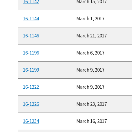
16-1142
March 15, 2017
16-1144
March 1, 2017
16-1146
March 21, 2017
16-1196
March 6, 2017
16-1199
March 9, 2017
16-1222
March 9, 2017
16-1226
March 23, 2017
16-1234
March 16, 2017