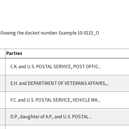
following the docket number. Example 10-0123_O
Parties
C.K. and U.S. POSTAL SERVICE, POST OFFIC...
E.H. and DEPARTMENT OF VETERANS AFFAIRS,...
F.C. and U.S. POSTAL SERVICE, VEHICLE MA...
D.P., daughter of A.P., and U.S. POSTAL ...