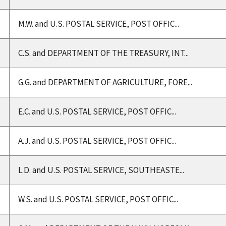
M.W. and U.S. POSTAL SERVICE, POST OFFIC...
C.S. and DEPARTMENT OF THE TREASURY, INT...
G.G. and DEPARTMENT OF AGRICULTURE, FORE...
E.C. and U.S. POSTAL SERVICE, POST OFFIC...
A.J. and U.S. POSTAL SERVICE, POST OFFIC...
L.D. and U.S. POSTAL SERVICE, SOUTHEASTE...
W.S. and U.S. POSTAL SERVICE, POST OFFIC...