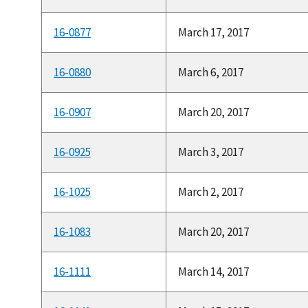
16-0877
March 17, 2017
16-0880
March 6, 2017
16-0907
March 20, 2017
16-0925
March 3, 2017
16-1025
March 2, 2017
16-1083
March 20, 2017
16-1111
March 14, 2017