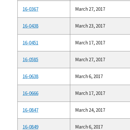
16-0367
March 27, 2017
16-0438
March 23, 2017
16-0451
March 17, 2017
16-0585
March 27, 2017
16-0638
March 6, 2017
16-0666
March 17, 2017
16-0847
March 24, 2017
16-0849
March 6, 2017