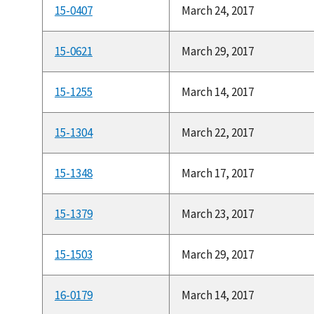
15-0407
March 24, 2017
15-0621
March 29, 2017
15-1255
March 14, 2017
15-1304
March 22, 2017
15-1348
March 17, 2017
15-1379
March 23, 2017
15-1503
March 29, 2017
16-0179
March 14, 2017