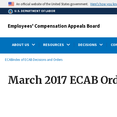
main
Here’s how you k
An official website of the United States government.
content
U.S. DEPARTMENT OF LABOR
Employees' Compensation Appeals Board
ABOUT US
RESOURCES
DECISIONS
CO
submenu
Breadcrumb
ECAB
Index of ECAB Decisions and Orders
March 2017 ECAB Ord