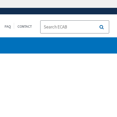
FAQ
CONTACT
Search