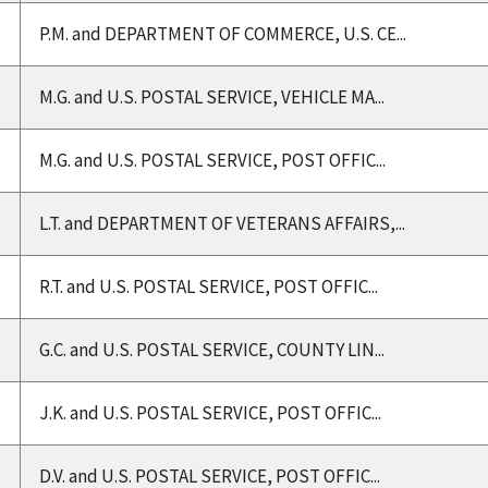
P.M. and DEPARTMENT OF COMMERCE, U.S. CE...
M.G. and U.S. POSTAL SERVICE, VEHICLE MA...
M.G. and U.S. POSTAL SERVICE, POST OFFIC...
L.T. and DEPARTMENT OF VETERANS AFFAIRS,...
R.T. and U.S. POSTAL SERVICE, POST OFFIC...
G.C. and U.S. POSTAL SERVICE, COUNTY LIN...
J.K. and U.S. POSTAL SERVICE, POST OFFIC...
D.V. and U.S. POSTAL SERVICE, POST OFFIC...