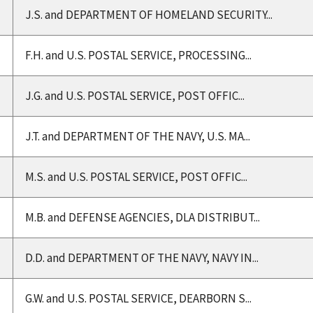
J.S. and DEPARTMENT OF HOMELAND SECURITY...
F.H. and U.S. POSTAL SERVICE, PROCESSING...
J.G. and U.S. POSTAL SERVICE, POST OFFIC...
J.T. and DEPARTMENT OF THE NAVY, U.S. MA...
M.S. and U.S. POSTAL SERVICE, POST OFFIC...
M.B. and DEFENSE AGENCIES, DLA DISTRIBUT...
D.D. and DEPARTMENT OF THE NAVY, NAVY IN...
G.W. and U.S. POSTAL SERVICE, DEARBORN S...