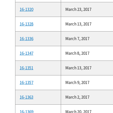
16-1320
March 23, 2017
16-1328
March 13, 2017
16-1336
March 7, 2017
16-1347
March 8, 2017
16-1351
March 13, 2017
16-1357
March 9, 2017
16-1363
March 2, 2017
16-1369
March 20, 2017