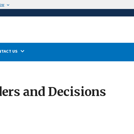
now
NTACT US
ers and Decisions