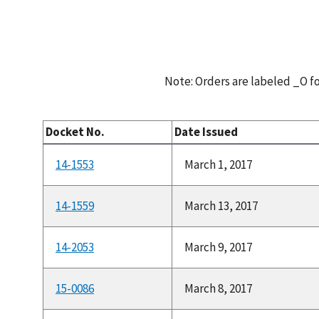
Note: Orders are labeled _O 
Docket No.
Date Issued
14-1553
March 1, 2017
14-1559
March 13, 2017
14-2053
March 9, 2017
15-0086
March 8, 2017