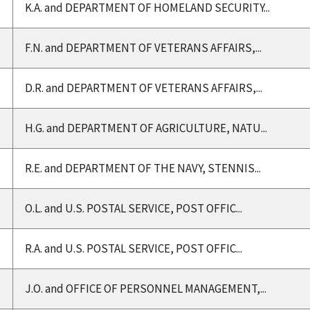
K.A. and DEPARTMENT OF HOMELAND SECURITY...
F.N. and DEPARTMENT OF VETERANS AFFAIRS,...
D.R. and DEPARTMENT OF VETERANS AFFAIRS,...
H.G. and DEPARTMENT OF AGRICULTURE, NATU...
R.E. and DEPARTMENT OF THE NAVY, STENNIS...
O.L. and U.S. POSTAL SERVICE, POST OFFIC...
R.A. and U.S. POSTAL SERVICE, POST OFFIC...
J.O. and OFFICE OF PERSONNEL MANAGEMENT,...