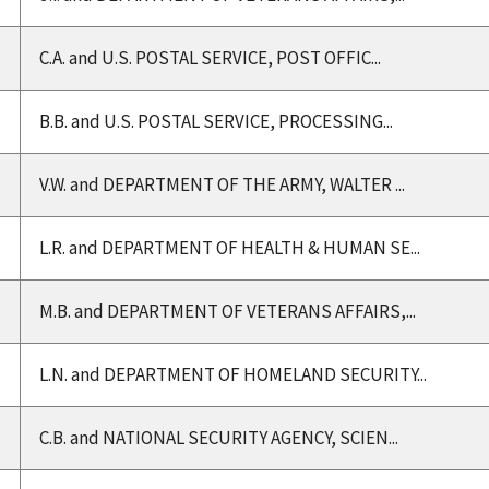
C.A. and U.S. POSTAL SERVICE, POST OFFIC...
B.B. and U.S. POSTAL SERVICE, PROCESSING...
V.W. and DEPARTMENT OF THE ARMY, WALTER ...
L.R. and DEPARTMENT OF HEALTH & HUMAN SE...
M.B. and DEPARTMENT OF VETERANS AFFAIRS,...
L.N. and DEPARTMENT OF HOMELAND SECURITY...
C.B. and NATIONAL SECURITY AGENCY, SCIEN...