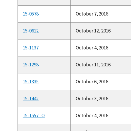
15-0578
October 7, 2016
15-0612
October 12, 2016
15-1137
October 4, 2016
15-1298
October 11, 2016
15-1335
October 6, 2016
15-1442
October 3, 2016
15-1557_O
October 4, 2016