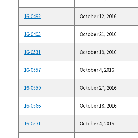
16-0492
October 12, 2016
16-0495
October 21, 2016
16-0531
October 19, 2016
16-0557
October 4, 2016
16-0559
October 27, 2016
16-0566
October 18, 2016
16-0571
October 4, 2016