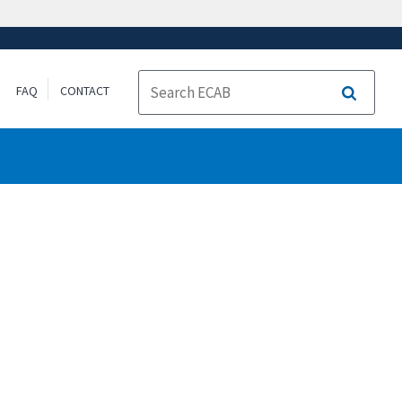
FAQ
CONTACT
Search