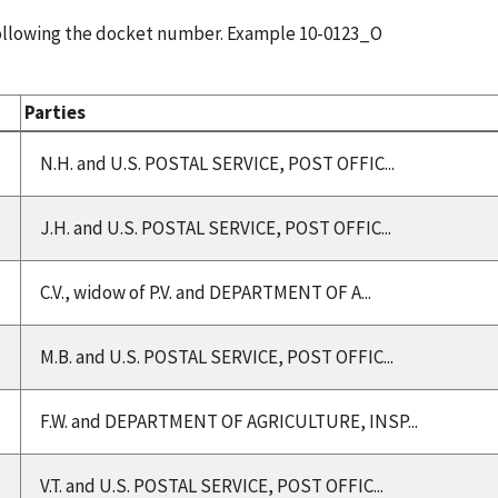
following the docket number. Example 10-0123_O
Parties
N.H. and U.S. POSTAL SERVICE, POST OFFIC...
J.H. and U.S. POSTAL SERVICE, POST OFFIC...
C.V., widow of P.V. and DEPARTMENT OF A...
M.B. and U.S. POSTAL SERVICE, POST OFFIC...
F.W. and DEPARTMENT OF AGRICULTURE, INSP...
V.T. and U.S. POSTAL SERVICE, POST OFFIC...