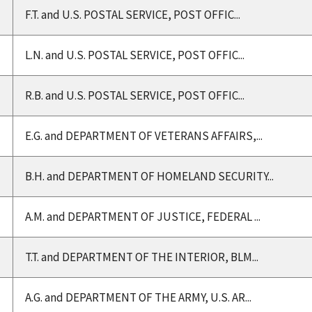
F.T. and U.S. POSTAL SERVICE, POST OFFIC...
L.N. and U.S. POSTAL SERVICE, POST OFFIC...
R.B. and U.S. POSTAL SERVICE, POST OFFIC...
E.G. and DEPARTMENT OF VETERANS AFFAIRS,...
B.H. and DEPARTMENT OF HOMELAND SECURITY...
A.M. and DEPARTMENT OF JUSTICE, FEDERAL ...
T.T. and DEPARTMENT OF THE INTERIOR, BLM...
A.G. and DEPARTMENT OF THE ARMY, U.S. AR...