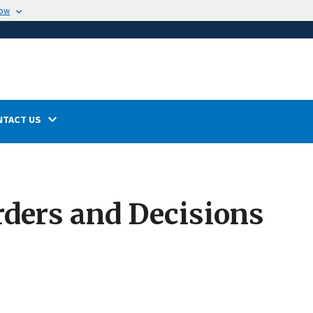
now
NTACT US
rders and Decisions