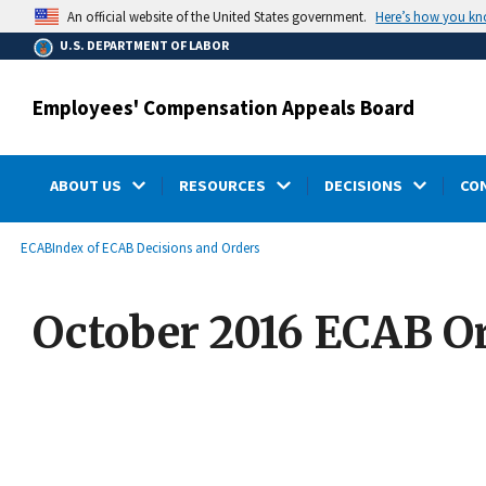
main
Here’s how you k
An official website of the United States government.
content
U.S. DEPARTMENT OF LABOR
Employees' Compensation Appeals Board
ABOUT US
RESOURCES
DECISIONS
CO
submenu
Breadcrumb
ECAB
Index of ECAB Decisions and Orders
October 2016 ECAB O