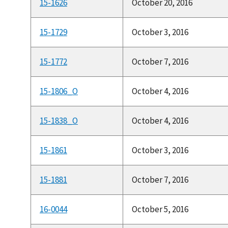
15-1626
October 20, 2016
15-1729
October 3, 2016
15-1772
October 7, 2016
15-1806_O
October 4, 2016
15-1838_O
October 4, 2016
15-1861
October 3, 2016
15-1881
October 7, 2016
16-0044
October 5, 2016