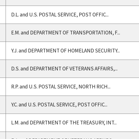
D.L. and U.S. POSTAL SERVICE, POST OFFIC...
E.M. and DEPARTMENT OF TRANSPORTATION, F...
Y.J. and DEPARTMENT OF HOMELAND SECURITY...
D.S. and DEPARTMENT OF VETERANS AFFAIRS,...
R.P. and U.S. POSTAL SERVICE, NORTH RICH...
Y.C. and U.S. POSTAL SERVICE, POST OFFIC...
L.M. and DEPARTMENT OF THE TREASURY, INT...