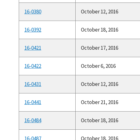
16-0380
October 12, 2016
16-0392
October 18, 2016
16-0421
October 17, 2016
16-0422
October 6, 2016
16-0431
October 12, 2016
16-0441
October 21, 2016
16-0484
October 18, 2016
16-0487
October 18, 2016