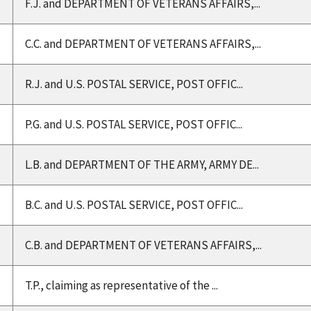
F.J. and DEPARTMENT OF VETERANS AFFAIRS,...
C.C. and DEPARTMENT OF VETERANS AFFAIRS,...
R.J. and U.S. POSTAL SERVICE, POST OFFIC...
P.G. and U.S. POSTAL SERVICE, POST OFFIC...
L.B. and DEPARTMENT OF THE ARMY, ARMY DE...
B.C. and U.S. POSTAL SERVICE, POST OFFIC...
C.B. and DEPARTMENT OF VETERANS AFFAIRS,...
T.P., claiming as representative of the ...