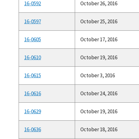
16-0592
October 26, 2016
16-0597
October 25, 2016
16-0605
October 17, 2016
16-0610
October 19, 2016
16-0615
October 3, 2016
16-0616
October 24, 2016
16-0629
October 19, 2016
16-0636
October 18, 2016