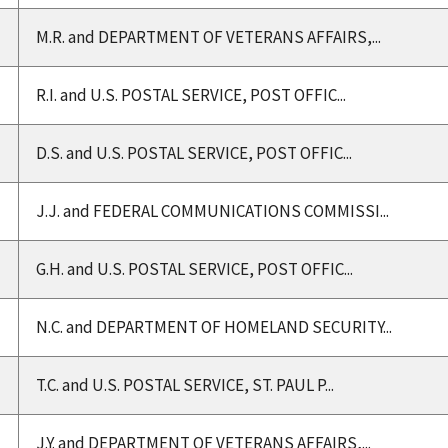
M.R. and DEPARTMENT OF VETERANS AFFAIRS,...
R.I. and U.S. POSTAL SERVICE, POST OFFIC...
D.S. and U.S. POSTAL SERVICE, POST OFFIC...
J.J. and FEDERAL COMMUNICATIONS COMMISSI...
G.H. and U.S. POSTAL SERVICE, POST OFFIC...
N.C. and DEPARTMENT OF HOMELAND SECURITY...
T.C. and U.S. POSTAL SERVICE, ST. PAUL P...
J.Y. and DEPARTMENT OF VETERANS AFFAIRS,...