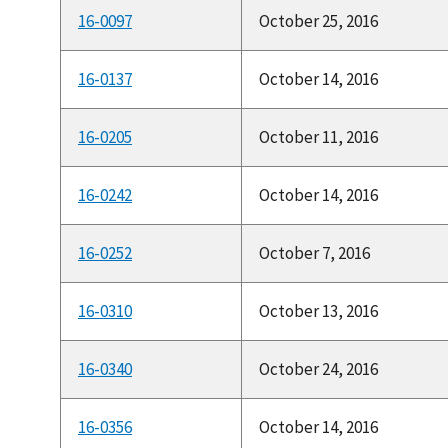
16-0097
October 25, 2016
16-0137
October 14, 2016
16-0205
October 11, 2016
16-0242
October 14, 2016
16-0252
October 7, 2016
16-0310
October 13, 2016
16-0340
October 24, 2016
16-0356
October 14, 2016