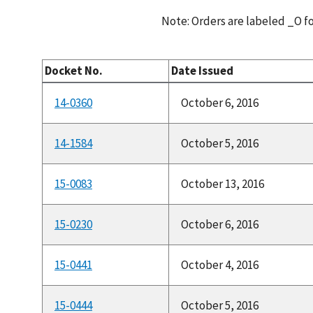
Note: Orders are labeled _O 
Docket No.
Date Issued
14-0360
October 6, 2016
14-1584
October 5, 2016
15-0083
October 13, 2016
15-0230
October 6, 2016
15-0441
October 4, 2016
15-0444
October 5, 2016