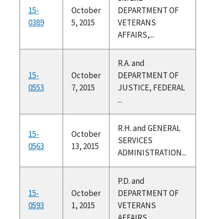
15-
October
DEPARTMENT OF
0389
5, 2015
VETERANS
AFFAIRS,...
R.A. and
15-
October
DEPARTMENT OF
0553
7, 2015
JUSTICE, FEDERAL
...
R.H. and GENERAL
15-
October
SERVICES
0563
13, 2015
ADMINISTRATION...
P.D. and
15-
October
DEPARTMENT OF
0593
1, 2015
VETERANS
AFFAIRS,...