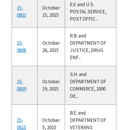
E.V. and U.S.
15-
October
POSTAL SERVICE,
0803
15, 2015
POST OFFIC...
R.B. and
15-
October
DEPARTMENT OF
0808
26, 2015
JUSTICE, DRUG
ENF...
S.H. and
15-
October
DEPARTMENT OF
0809
19, 2015
COMMERCE, 2000
DE...
B.E. and
15-
October
DEPARTMENT OF
0815
5, 2015
VETERANS