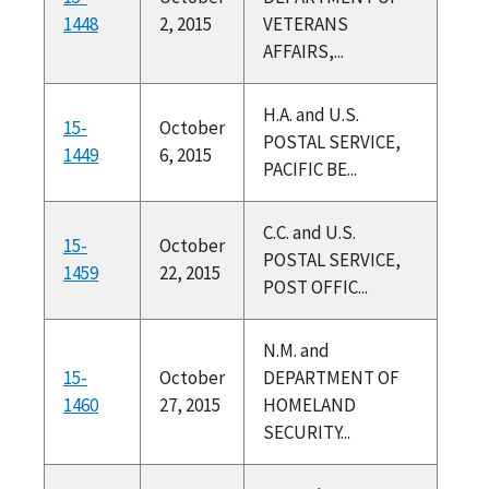
1448
2, 2015
VETERANS
AFFAIRS,...
H.A. and U.S.
15-
October
POSTAL SERVICE,
1449
6, 2015
PACIFIC BE...
C.C. and U.S.
15-
October
POSTAL SERVICE,
1459
22, 2015
POST OFFIC...
N.M. and
15-
October
DEPARTMENT OF
1460
27, 2015
HOMELAND
SECURITY...