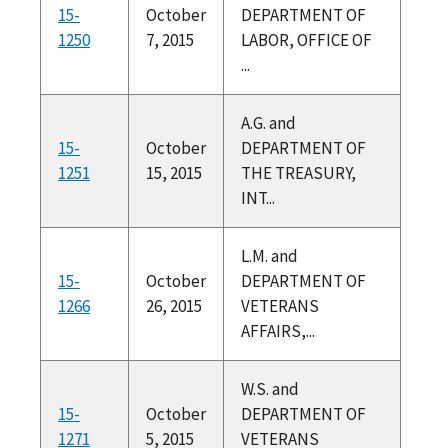
15-
October
DEPARTMENT OF
1250
7, 2015
LABOR, OFFICE OF
...
A.G. and
15-
October
DEPARTMENT OF
1251
15, 2015
THE TREASURY,
INT...
L.M. and
15-
October
DEPARTMENT OF
1266
26, 2015
VETERANS
AFFAIRS,...
W.S. and
15-
October
DEPARTMENT OF
1271
5, 2015
VETERANS