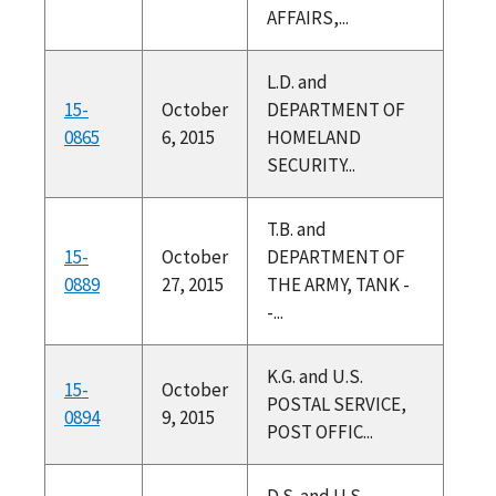
AFFAIRS,...
L.D. and
15-
October
DEPARTMENT OF
0865
6, 2015
HOMELAND
SECURITY...
T.B. and
15-
October
DEPARTMENT OF
0889
27, 2015
THE ARMY, TANK -
-...
K.G. and U.S.
15-
October
POSTAL SERVICE,
0894
9, 2015
POST OFFIC...
D.S. and U.S.