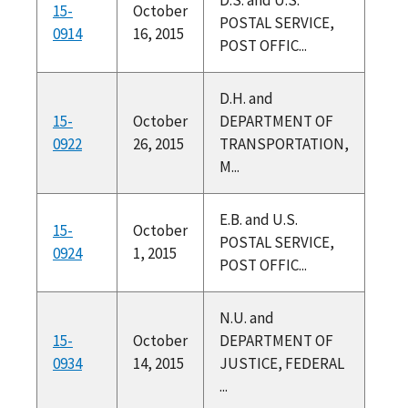
15-
October
POSTAL SERVICE,
0914
16, 2015
POST OFFIC...
D.H. and
15-
October
DEPARTMENT OF
0922
26, 2015
TRANSPORTATION,
M...
E.B. and U.S.
15-
October
POSTAL SERVICE,
0924
1, 2015
POST OFFIC...
N.U. and
15-
October
DEPARTMENT OF
0934
14, 2015
JUSTICE, FEDERAL
...