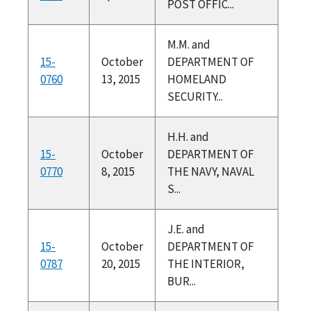
POST OFFIC...
M.M. and
15-
October
DEPARTMENT OF
0760
13, 2015
HOMELAND
SECURITY...
H.H. and
15-
October
DEPARTMENT OF
0770
8, 2015
THE NAVY, NAVAL
S...
J.E. and
15-
October
DEPARTMENT OF
0787
20, 2015
THE INTERIOR,
BUR...