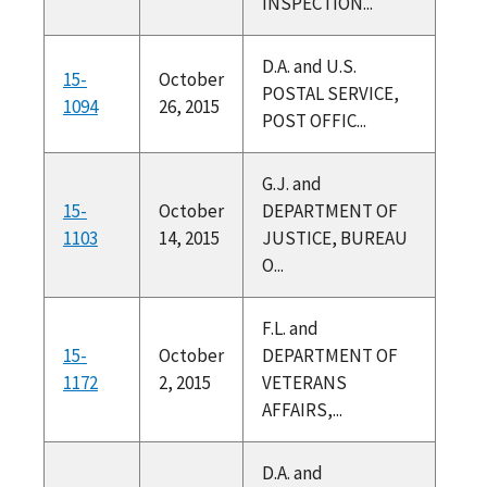
INSPECTION...
D.A. and U.S.
15-
October
POSTAL SERVICE,
1094
26, 2015
POST OFFIC...
G.J. and
15-
October
DEPARTMENT OF
1103
14, 2015
JUSTICE, BUREAU
O...
F.L. and
15-
October
DEPARTMENT OF
1172
2, 2015
VETERANS
AFFAIRS,...
D.A. and