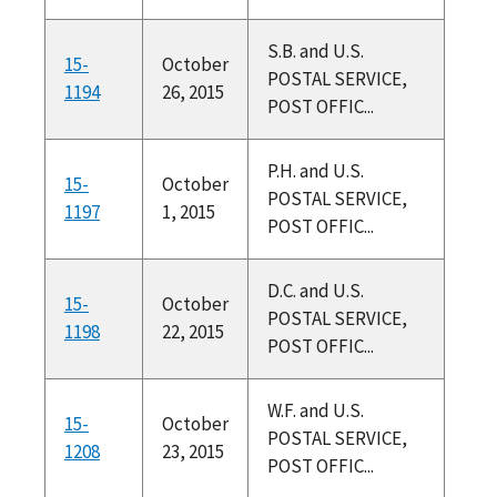
S.B. and U.S.
15-
October
POSTAL SERVICE,
1194
26, 2015
POST OFFIC...
P.H. and U.S.
15-
October
POSTAL SERVICE,
1197
1, 2015
POST OFFIC...
D.C. and U.S.
15-
October
POSTAL SERVICE,
1198
22, 2015
POST OFFIC...
W.F. and U.S.
15-
October
POSTAL SERVICE,
1208
23, 2015
POST OFFIC...