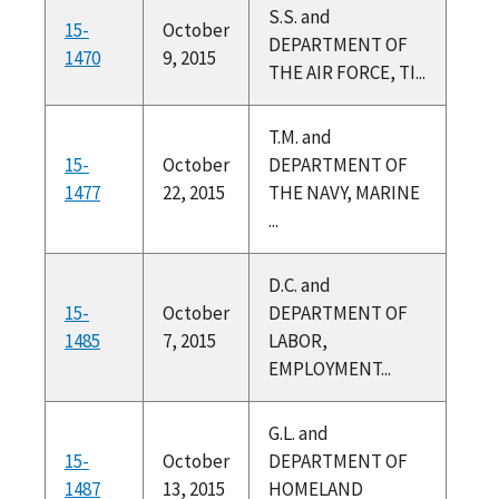
S.S. and
15-
October
DEPARTMENT OF
1470
9, 2015
THE AIR FORCE, TI...
T.M. and
15-
October
DEPARTMENT OF
1477
22, 2015
THE NAVY, MARINE
...
D.C. and
15-
October
DEPARTMENT OF
1485
7, 2015
LABOR,
EMPLOYMENT...
G.L. and
15-
October
DEPARTMENT OF
1487
13, 2015
HOMELAND