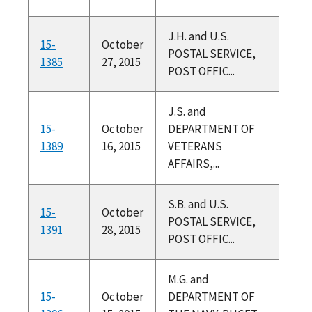
J.H. and U.S.
15-
October
POSTAL SERVICE,
1385
27, 2015
POST OFFIC...
J.S. and
15-
October
DEPARTMENT OF
1389
16, 2015
VETERANS
AFFAIRS,...
S.B. and U.S.
15-
October
POSTAL SERVICE,
1391
28, 2015
POST OFFIC...
M.G. and
15-
October
DEPARTMENT OF