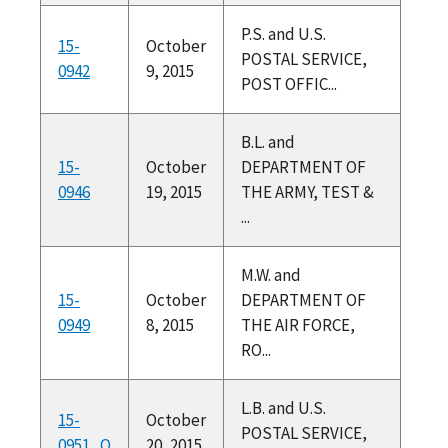
P.S. and U.S.
15-
October
POSTAL SERVICE,
0942
9, 2015
POST OFFIC...
B.L. and
15-
October
DEPARTMENT OF
0946
19, 2015
THE ARMY, TEST &
...
M.W. and
15-
October
DEPARTMENT OF
0949
8, 2015
THE AIR FORCE,
RO...
L.B. and U.S.
15-
October
POSTAL SERVICE,
0951_O
20, 2015