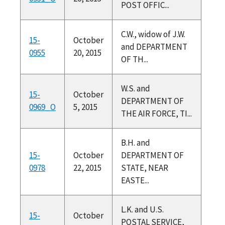
POST OFFIC...
C.W., widow of J.W.
15-
October
and DEPARTMENT
0955
20, 2015
OF TH...
W.S. and
15-
October
DEPARTMENT OF
0969_O
5, 2015
THE AIR FORCE, TI...
B.H. and
15-
October
DEPARTMENT OF
0978
22, 2015
STATE, NEAR
EASTE...
L.K. and U.S.
15-
October
POSTAL SERVICE,