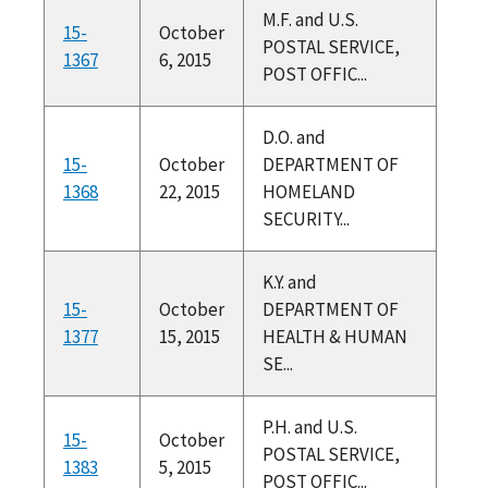
M.F. and U.S.
15-
October
POSTAL SERVICE,
1367
6, 2015
POST OFFIC...
D.O. and
15-
October
DEPARTMENT OF
1368
22, 2015
HOMELAND
SECURITY...
K.Y. and
15-
October
DEPARTMENT OF
1377
15, 2015
HEALTH & HUMAN
SE...
P.H. and U.S.
15-
October
POSTAL SERVICE,
1383
5, 2015
POST OFFIC...