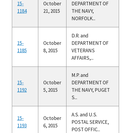
15-
October
DEPARTMENT OF
1184
21, 2015
THE NAVY,
NORFOLK...
D.R. and
15-
October
DEPARTMENT OF
1185
8, 2015
VETERANS
AFFAIRS,...
M.P. and
15-
October
DEPARTMENT OF
1192
5, 2015
THE NAVY, PUGET
S...
A.S. and U.S.
15-
October
POSTAL SERVICE,
1193
6, 2015
POST OFFIC...