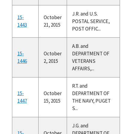
J.R. and U.S.
15-
October
POSTAL SERVICE,
1443
21, 2015
POST OFFIC...
A.B. and
15-
October
DEPARTMENT OF
1446
2, 2015
VETERANS
AFFAIRS,...
R.T. and
15-
October
DEPARTMENT OF
1447
15, 2015
THE NAVY, PUGET
S...
J.G. and
15-
October
DEPARTMENT OF