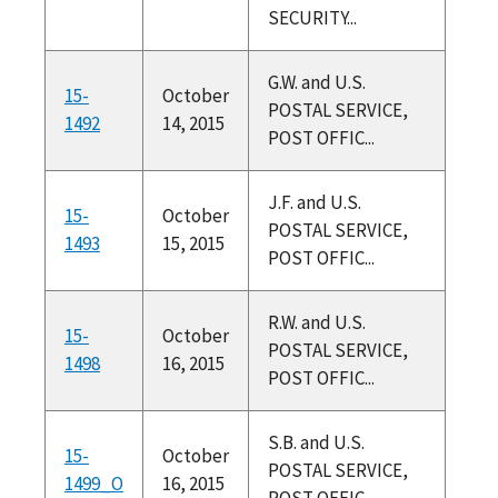
SECURITY...
G.W. and U.S.
15-
October
POSTAL SERVICE,
1492
14, 2015
POST OFFIC...
J.F. and U.S.
15-
October
POSTAL SERVICE,
1493
15, 2015
POST OFFIC...
R.W. and U.S.
15-
October
POSTAL SERVICE,
1498
16, 2015
POST OFFIC...
S.B. and U.S.
15-
October
POSTAL SERVICE,
1499_O
16, 2015
POST OFFIC...