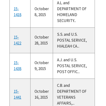
A.L. and
15-
October
DEPARTMENT OF
1418
8, 2015
HOMELAND
SECURITY...
S.S. and U.S.
15-
October
POSTAL SERVICE,
1422
28, 2015
HIALEAH CA...
A.J. and U.S.
15-
October
POSTAL SERVICE,
1438
9, 2015
POST OFFIC...
C.B. and
15-
October
DEPARTMENT OF
1441
16, 2015
VETERANS
AFFAIRS,...