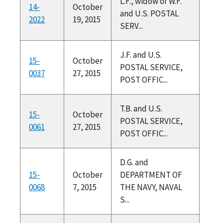
L.F., widow of W.F.
14-
October
and U.S. POSTAL
2022
19, 2015
SERV...
J.F. and U.S.
15-
October
POSTAL SERVICE,
0037
27, 2015
POST OFFIC...
T.B. and U.S.
15-
October
POSTAL SERVICE,
0061
27, 2015
POST OFFIC...
D.G. and
15-
October
DEPARTMENT OF
0068
7, 2015
THE NAVY, NAVAL
S...