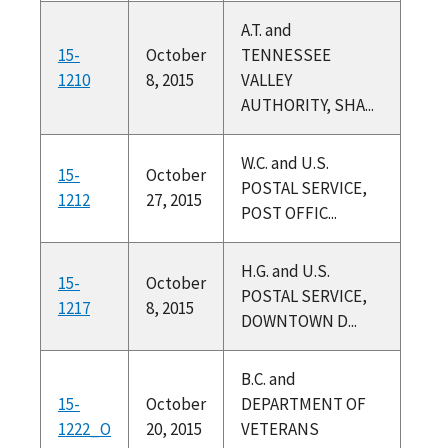
A.T. and
15-
October
TENNESSEE
1210
8, 2015
VALLEY
AUTHORITY, SHA...
W.C. and U.S.
15-
October
POSTAL SERVICE,
1212
27, 2015
POST OFFIC...
H.G. and U.S.
15-
October
POSTAL SERVICE,
1217
8, 2015
DOWNTOWN D...
B.C. and
15-
October
DEPARTMENT OF
1222_O
20, 2015
VETERANS