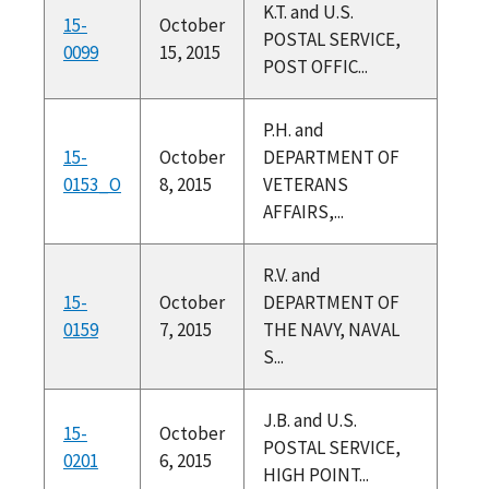
K.T. and U.S.
15-
October
POSTAL SERVICE,
0099
15, 2015
POST OFFIC...
P.H. and
15-
October
DEPARTMENT OF
0153_O
8, 2015
VETERANS
AFFAIRS,...
R.V. and
15-
October
DEPARTMENT OF
0159
7, 2015
THE NAVY, NAVAL
S...
J.B. and U.S.
15-
October
POSTAL SERVICE,
0201
6, 2015
HIGH POINT...