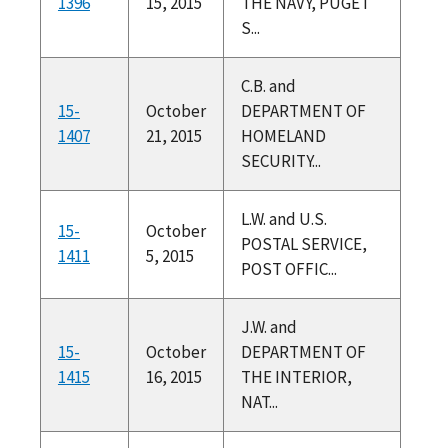
1396
15, 2015
THE NAVY, PUGET
S...
C.B. and
15-
October
DEPARTMENT OF
1407
21, 2015
HOMELAND
SECURITY...
L.W. and U.S.
15-
October
POSTAL SERVICE,
1411
5, 2015
POST OFFIC...
J.W. and
15-
October
DEPARTMENT OF
1415
16, 2015
THE INTERIOR,
NAT...