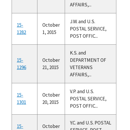
AFFAIRS,...
J.W. and U.S.
15-
October
POSTAL SERVICE,
1282
1, 2015
POST OFFIC...
K.S. and
15-
October
DEPARTMENT OF
1296
21, 2015
VETERANS
AFFAIRS,...
V.P. and U.S.
15-
October
POSTAL SERVICE,
1301
20, 2015
POST OFFIC...
Y.C. and U.S. POSTAL
15-
October
SERVICE, POST