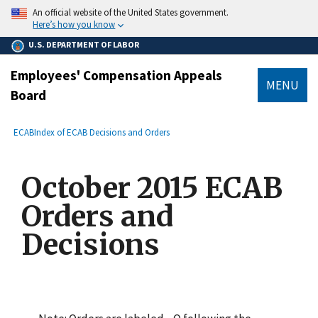
main
An official website of the United States government.
content
Here’s how you know
U.S. DEPARTMENT OF LABOR
Employees' Compensation Appeals
MENU
Board
submenu
Breadcrumb
ECAB
Index of ECAB Decisions and Orders
October 2015 ECAB
Orders and
Decisions