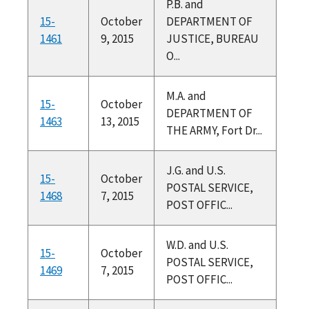
P.B. and
15-
October
DEPARTMENT OF
1461
9, 2015
JUSTICE, BUREAU
O...
M.A. and
15-
October
DEPARTMENT OF
1463
13, 2015
THE ARMY, Fort Dr...
J.G. and U.S.
15-
October
POSTAL SERVICE,
1468
7, 2015
POST OFFIC...
W.D. and U.S.
15-
October
POSTAL SERVICE,
1469
7, 2015
POST OFFIC...