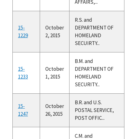
AFFAIRS,...
R.S. and
15-
October
DEPARTMENT OF
1229
2, 2015
HOMELAND
SECUIRTY...
B.M. and
15-
October
DEPARTMENT OF
1233
1, 2015
HOMELAND
SECURITY...
B.R. and U.S.
15-
October
POSTAL SERVICE,
1247
26, 2015
POST OFFIC...
C.M. and