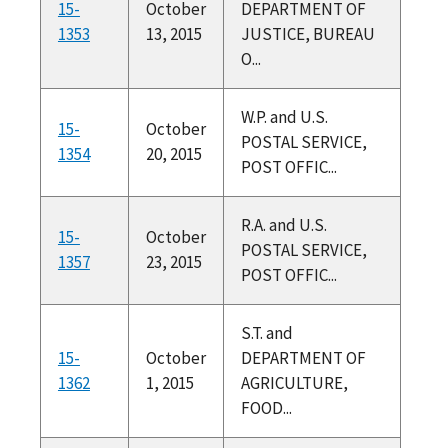
15-
October
DEPARTMENT OF
1353
13, 2015
JUSTICE, BUREAU
O...
W.P. and U.S.
15-
October
POSTAL SERVICE,
1354
20, 2015
POST OFFIC...
R.A. and U.S.
15-
October
POSTAL SERVICE,
1357
23, 2015
POST OFFIC...
S.T. and
15-
October
DEPARTMENT OF
1362
1, 2015
AGRICULTURE,
FOOD...