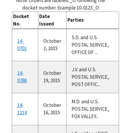
Note: Orders are labeled _O following the
docket number. Example 10-0123_O
Docket
Date
Parties
No.
Issued
S.D. and U.S.
14-
October
POSTAL SERVICE,
0701
2, 2015
OFFICE OF ...
J.V. and U.S.
14-
October
POSTAL SERVICE,
0788
19, 2015
POST OFFIC...
M.D. and U.S.
14-
October
POSTAL SERVICE,
1214
16, 2015
FOX VALLEY...