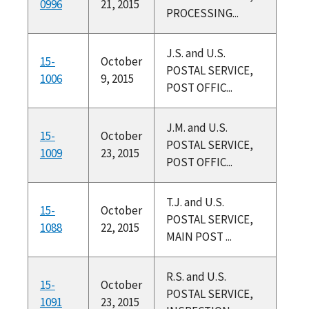
0996
21, 2015
PROCESSING...
J.S. and U.S.
15-
October
POSTAL SERVICE,
1006
9, 2015
POST OFFIC...
J.M. and U.S.
15-
October
POSTAL SERVICE,
1009
23, 2015
POST OFFIC...
T.J. and U.S.
15-
October
POSTAL SERVICE,
1088
22, 2015
MAIN POST ...
R.S. and U.S.
15-
October
POSTAL SERVICE,
1091
23, 2015