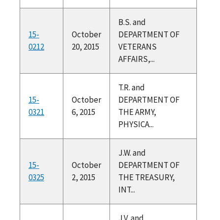
B.S. and
15-
October
DEPARTMENT OF
0212
20, 2015
VETERANS
AFFAIRS,...
T.R. and
15-
October
DEPARTMENT OF
0321
6, 2015
THE ARMY,
PHYSICA...
J.W. and
15-
October
DEPARTMENT OF
0325
2, 2015
THE TREASURY,
INT...
J.V. and