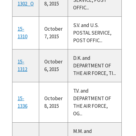
1302_O
8, 2015
OFFIC...
S.V. and U.S.
15-
October
POSTAL SERVICE,
1310
7, 2015
POST OFFIC...
D.K. and
15-
October
DEPARTMENT OF
1312
6, 2015
THE AIR FORCE, TI...
T.V. and
15-
October
DEPARTMENT OF
1336
8, 2015
THE AIR FORCE,
OG...
M.M. and