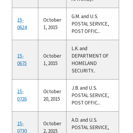
G.M. and U.S.
15-
October
POSTAL SERVICE,
0624
1, 2015
POST OFFIC...
L.K. and
15-
October
DEPARTMENT OF
0675
1, 2015
HOMELAND
SECURITY...
J.B. and U.S.
15-
October
POSTAL SERVICE,
0726
20, 2015
POST OFFIC...
A.D. and U.S.
15-
October
POSTAL SERVICE,
0730
2, 2015