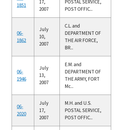
17,
POSTAL SERVICE,
1851
2007
POST OFFIC...
C.L. and
July
06-
DEPARTMENT OF
10,
1862
THE AIR FORCE,
2007
BR...
E.M. and
July
06-
DEPARTMENT OF
13,
1946
THE ARMY, FORT
2007
Mc...
July
M.H. and U.S.
06-
17,
POSTAL SERVICE,
2020
2007
POST OFFIC...