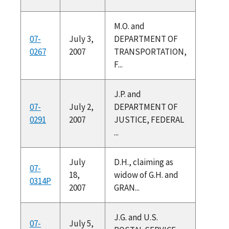
M.O. and
07-
July 3,
DEPARTMENT OF
0267
2007
TRANSPORTATION,
F...
J.P. and
07-
July 2,
DEPARTMENT OF
0291
2007
JUSTICE, FEDERAL
...
July
D.H., claiming as
07-
18,
widow of G.H. and
0314P
2007
GRAN...
J.G. and U.S.
07-
July 5,