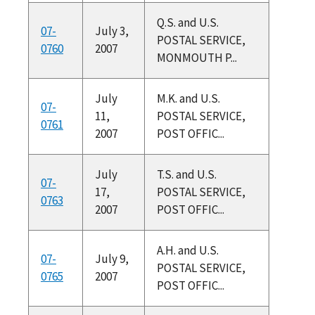
Q.S. and U.S.
07-
July 3,
POSTAL SERVICE,
0760
2007
MONMOUTH P...
July
M.K. and U.S.
07-
11,
POSTAL SERVICE,
0761
2007
POST OFFIC...
July
T.S. and U.S.
07-
17,
POSTAL SERVICE,
0763
2007
POST OFFIC...
A.H. and U.S.
07-
July 9,
POSTAL SERVICE,
0765
2007
POST OFFIC...