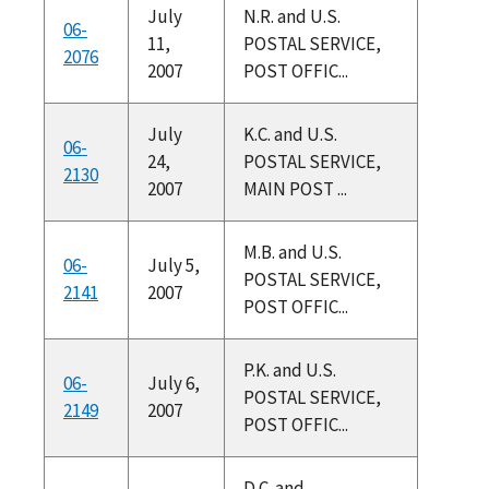
July
N.R. and U.S.
06-
11,
POSTAL SERVICE,
2076
2007
POST OFFIC...
July
K.C. and U.S.
06-
24,
POSTAL SERVICE,
2130
2007
MAIN POST ...
M.B. and U.S.
06-
July 5,
POSTAL SERVICE,
2141
2007
POST OFFIC...
P.K. and U.S.
06-
July 6,
POSTAL SERVICE,
2149
2007
POST OFFIC...
D.C. and