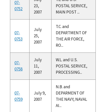
07-
23,
POSTAL SERVICE,
0752
2007
MAIN POST ...
T.C. and
July
07-
DEPARTMENT OF
25,
0753
THE AIR FORCE,
2007
RO...
July
W.L. and U.S.
07-
11,
POSTAL SERVICE,
0758
2007
PROCESSING...
N.B. and
07-
July 9,
DEPARMENT OF
0759
2007
THE NAVY, NAVAL
AI...