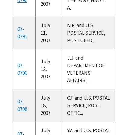
0790
THE NAVY, NAVAL
2007
A...
July
N.R. and U.S.
07-
11,
POSTAL SERVICE,
0791
2007
POST OFFIC...
J.J. and
July
07-
DEPARTMENT OF
12,
0796
VETERANS
2007
AFFAIRS,...
July
C.T. and U.S. POSTAL
07-
18,
SERVICE, POST
0798
2007
OFFIC...
July
Y.A. and U.S. POSTAL
07-