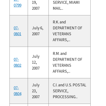
19,
SERVICE, MIAMI
0799
2007
MAIL...
R.K. and
07-
July 6,
DEPARTMENT OF
0801
2007
VETERANS
AFFAIRS,...
R.M. and
July
07-
DEPARTMENT OF
12,
0802
VETERANS
2007
AFFAIRS,...
July
C.I. and U.S. POSTAL
07-
23,
SERVICE,
0804
2007
PROCESSING...