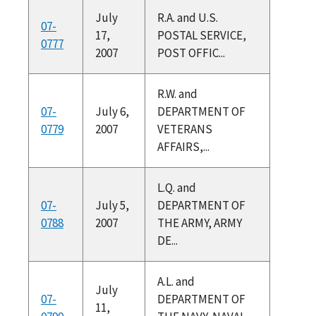
July
R.A. and U.S.
07-
17,
POSTAL SERVICE,
0777
2007
POST OFFIC...
R.W. and
07-
July 6,
DEPARTMENT OF
0779
2007
VETERANS
AFFAIRS,...
L.Q. and
07-
July 5,
DEPARTMENT OF
0788
2007
THE ARMY, ARMY
DE...
A.L. and
July
07-
DEPARTMENT OF
11,