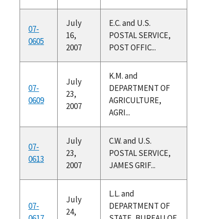
July
E.C. and U.S.
07-
16,
POSTAL SERVICE,
0605
2007
POST OFFIC...
K.M. and
July
07-
DEPARTMENT OF
23,
0609
AGRICULTURE,
2007
AGRI...
July
C.W. and U.S.
07-
23,
POSTAL SERVICE,
0613
2007
JAMES GRIF...
L.L. and
July
07-
DEPARTMENT OF
24,
0617
STATE, BUREAU OF