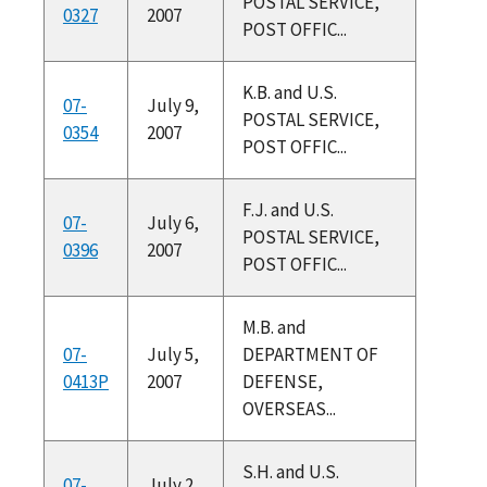
POSTAL SERVICE,
0327
2007
POST OFFIC...
K.B. and U.S.
07-
July 9,
POSTAL SERVICE,
0354
2007
POST OFFIC...
F.J. and U.S.
07-
July 6,
POSTAL SERVICE,
0396
2007
POST OFFIC...
M.B. and
07-
July 5,
DEPARTMENT OF
0413P
2007
DEFENSE,
OVERSEAS...
S.H. and U.S.
07-
July 2,