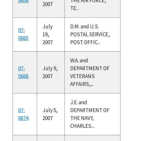
0656
THE AIR FORCE,
2007
TE...
July
D.M. and U.S.
07-
19,
POSTAL SERVICE,
0665
2007
POST OFFIC...
W.A. and
07-
July 9,
DEPARTMENT OF
0668
2007
VETERANS
AFFAIRS,...
J.E. and
07-
July 5,
DEPARTMENT OF
0674
2007
THE NAVY,
CHARLES...