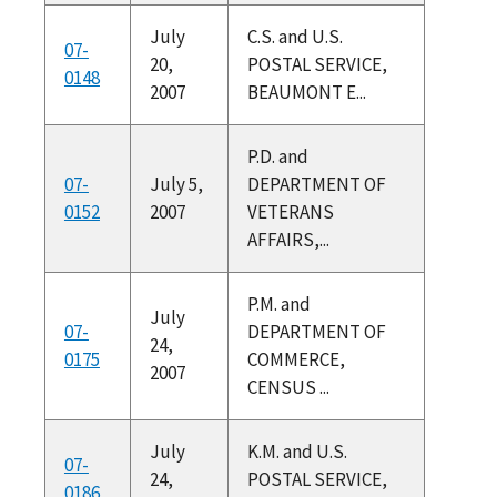
July
C.S. and U.S.
07-
20,
POSTAL SERVICE,
0148
2007
BEAUMONT E...
P.D. and
07-
July 5,
DEPARTMENT OF
0152
2007
VETERANS
AFFAIRS,...
P.M. and
July
07-
DEPARTMENT OF
24,
0175
COMMERCE,
2007
CENSUS ...
July
K.M. and U.S.
07-
24,
POSTAL SERVICE,
0186