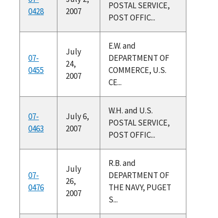
POSTAL SERVICE,
0428
2007
POST OFFIC...
E.W. and
July
07-
DEPARTMENT OF
24,
0455
COMMERCE, U.S.
2007
CE...
W.H. and U.S.
07-
July 6,
POSTAL SERVICE,
0463
2007
POST OFFIC...
R.B. and
July
07-
DEPARTMENT OF
26,
0476
THE NAVY, PUGET
2007
S...