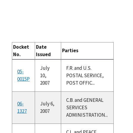
Docket
Date
Parties
No.
Issued
July
F.R. and U.S.
05-
10,
POSTAL SERVICE,
0015P
2007
POST OFFIC...
C.B. and GENERAL
06-
July 6,
SERVICES
1327
2007
ADMINISTRATION...
C.L. and PEACE