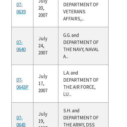
July
07-
DEPARTMENT OF
20,
0639
VETERANS
2007
AFFAIRS,...
G.G. and
July
07-
DEPARTMENT OF
24,
0640
THE NAVY, NAVAL
2007
A...
L.A. and
July
07-
DEPARTMENT OF
17,
0643P
THE AIR FORCE,
2007
LU...
S.H. and
July
07-
DEPARTMENT OF
19,
0645
THE ARMY, DSS