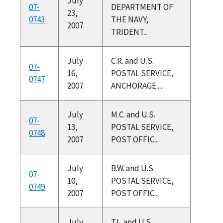
July
07-
DEPARTMENT OF
23,
0743
THE NAVY,
2007
TRIDENT...
July
C.R. and U.S.
07-
16,
POSTAL SERVICE,
0747
2007
ANCHORAGE ...
July
M.C. and U.S.
07-
13,
POSTAL SERVICE,
0748
2007
POST OFFIC...
July
B.W. and U.S.
07-
10,
POSTAL SERVICE,
0749
2007
POST OFFIC...
July
T.L. and U.S.