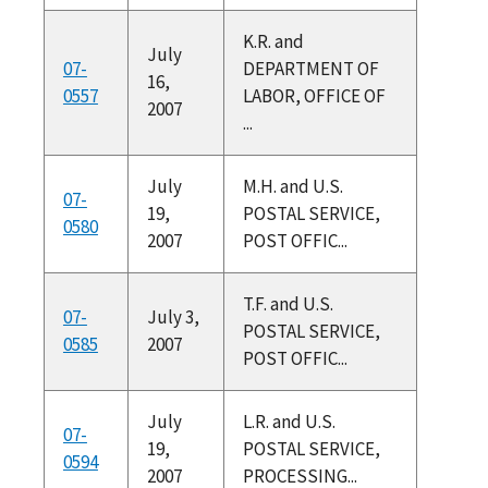
K.R. and
July
07-
DEPARTMENT OF
16,
0557
LABOR, OFFICE OF
2007
...
July
M.H. and U.S.
07-
19,
POSTAL SERVICE,
0580
2007
POST OFFIC...
T.F. and U.S.
07-
July 3,
POSTAL SERVICE,
0585
2007
POST OFFIC...
July
L.R. and U.S.
07-
19,
POSTAL SERVICE,
0594
2007
PROCESSING...