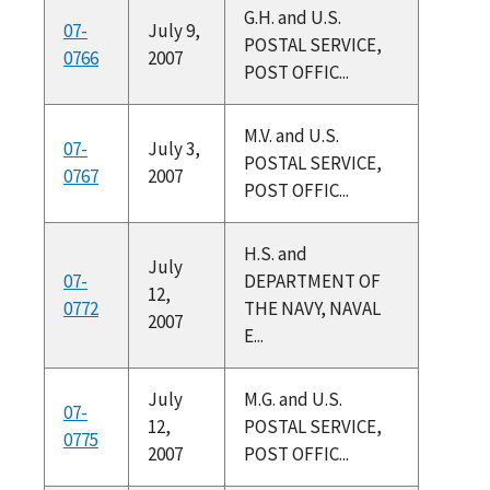
G.H. and U.S.
07-
July 9,
POSTAL SERVICE,
0766
2007
POST OFFIC...
M.V. and U.S.
07-
July 3,
POSTAL SERVICE,
0767
2007
POST OFFIC...
H.S. and
July
07-
DEPARTMENT OF
12,
0772
THE NAVY, NAVAL
2007
E...
July
M.G. and U.S.
07-
12,
POSTAL SERVICE,
0775
2007
POST OFFIC...