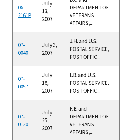
July
06-
DEPARTMENT OF
13,
2161P
VETERANS
2007
AFFAIRS,...
J.H. and U.S.
07-
July 3,
POSTAL SERVICE,
0040
2007
POST OFFIC...
July
L.B. and U.S.
07-
18,
POSTAL SERVICE,
0057
2007
POST OFFIC...
K.E. and
July
07-
DEPARTMENT OF
25,
0130
VETERANS
2007
AFFAIRS,...