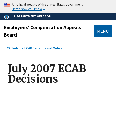
main
An official website of the United States government.
content
Here’s how you know
U.S. DEPARTMENT OF LABOR
Employees' Compensation Appeals
MENU
Board
submenu
Breadcrumb
ECAB
Index of ECAB Decisions and Orders
July 2007 ECAB
Decisions