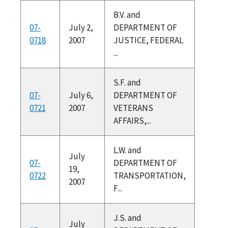
B.V. and
07-
July 2,
DEPARTMENT OF
0718
2007
JUSTICE, FEDERAL
...
S.F. and
07-
July 6,
DEPARTMENT OF
0721
2007
VETERANS
AFFAIRS,...
L.W. and
July
07-
DEPARTMENT OF
19,
0722
TRANSPORTATION,
2007
F...
J.S. and
July