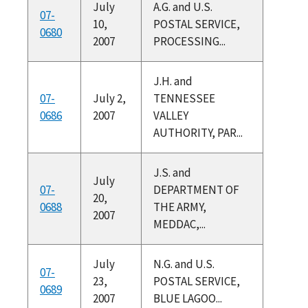
July
A.G. and U.S.
07-
10,
POSTAL SERVICE,
0680
2007
PROCESSING...
J.H. and
07-
July 2,
TENNESSEE
0686
2007
VALLEY
AUTHORITY, PAR...
J.S. and
July
07-
DEPARTMENT OF
20,
0688
THE ARMY,
2007
MEDDAC,...
July
N.G. and U.S.
07-
23,
POSTAL SERVICE,
0689
2007
BLUE LAGOO...