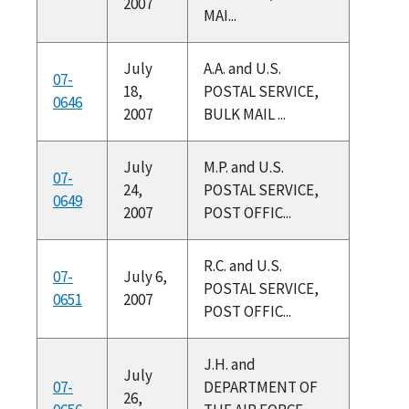
2007
MAI...
July
A.A. and U.S.
07-
18,
POSTAL SERVICE,
0646
2007
BULK MAIL ...
July
M.P. and U.S.
07-
24,
POSTAL SERVICE,
0649
2007
POST OFFIC...
R.C. and U.S.
07-
July 6,
POSTAL SERVICE,
0651
2007
POST OFFIC...
J.H. and
July
07-
DEPARTMENT OF
26,