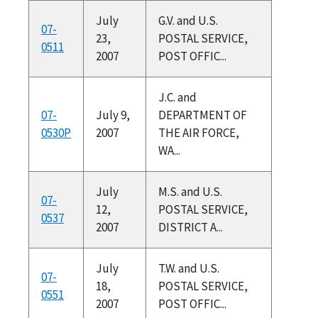
July
G.V. and U.S.
07-
23,
POSTAL SERVICE,
0511
2007
POST OFFIC...
J.C. and
07-
July 9,
DEPARTMENT OF
0530P
2007
THE AIR FORCE,
WA...
July
M.S. and U.S.
07-
12,
POSTAL SERVICE,
0537
2007
DISTRICT A...
July
T.W. and U.S.
07-
18,
POSTAL SERVICE,
0551
2007
POST OFFIC...