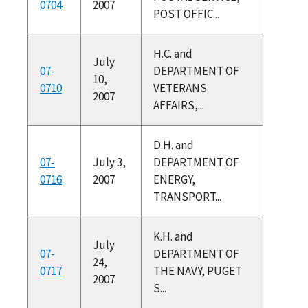
0704
2007
POST OFFIC...
H.C. and
July
07-
DEPARTMENT OF
10,
0710
VETERANS
2007
AFFAIRS,...
D.H. and
07-
July 3,
DEPARTMENT OF
0716
2007
ENERGY,
TRANSPORT...
K.H. and
July
07-
DEPARTMENT OF
24,
0717
THE NAVY, PUGET
2007
S...