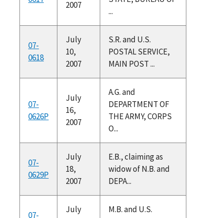
2007
...
July
S.R. and U.S.
07-
10,
POSTAL SERVICE,
0618
2007
MAIN POST ...
A.G. and
July
07-
DEPARTMENT OF
16,
0626P
THE ARMY, CORPS
2007
O...
July
E.B., claiming as
07-
18,
widow of N.B. and
0629P
2007
DEPA...
July
M.B. and U.S.
07-