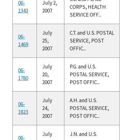
06-
July 2,
CORPS, HEALTH
1343
2007
SERVICE OFF...
July
C.T. and U.S. POSTAL
06-
25,
SERVICE, POST
1469
2007
OFFIC...
July
P.G. and U.S.
06-
20,
POSTAL SERVICE,
1780
2007
POST OFFIC...
July
A.H. and U.S.
06-
24,
POSTAL SERVICE,
1823
2007
POST OFFIC...
July
J.N. and U.S.
06-