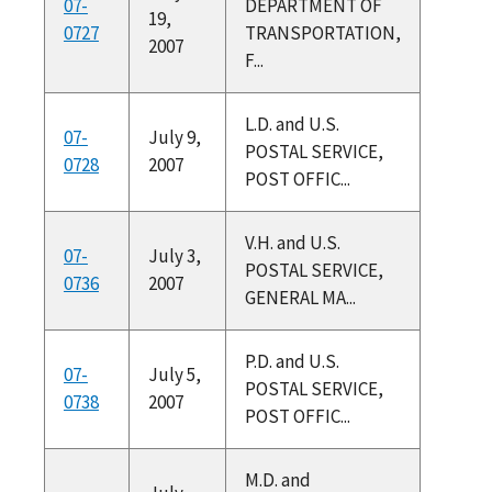
07-
DEPARTMENT OF
19,
0727
TRANSPORTATION,
2007
F...
L.D. and U.S.
07-
July 9,
POSTAL SERVICE,
0728
2007
POST OFFIC...
V.H. and U.S.
07-
July 3,
POSTAL SERVICE,
0736
2007
GENERAL MA...
P.D. and U.S.
07-
July 5,
POSTAL SERVICE,
0738
2007
POST OFFIC...
M.D. and