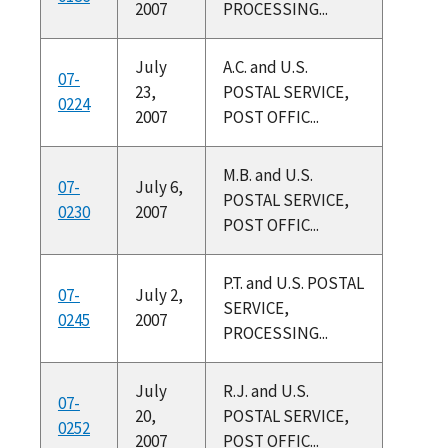
2007
PROCESSING...
July
A.C. and U.S.
07-
23,
POSTAL SERVICE,
0224
2007
POST OFFIC...
M.B. and U.S.
07-
July 6,
POSTAL SERVICE,
0230
2007
POST OFFIC...
P.T. and U.S. POSTAL
07-
July 2,
SERVICE,
0245
2007
PROCESSING...
July
R.J. and U.S.
07-
20,
POSTAL SERVICE,
0252
2007
POST OFFIC...