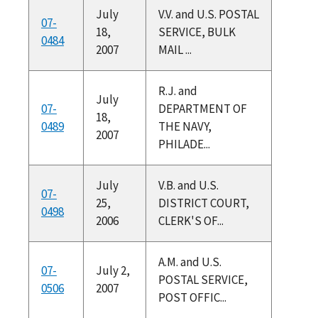
July
V.V. and U.S. POSTAL
07-
18,
SERVICE, BULK
0484
2007
MAIL ...
R.J. and
July
07-
DEPARTMENT OF
18,
0489
THE NAVY,
2007
PHILADE...
July
V.B. and U.S.
07-
25,
DISTRICT COURT,
0498
2006
CLERK'S OF...
A.M. and U.S.
07-
July 2,
POSTAL SERVICE,
0506
2007
POST OFFIC...