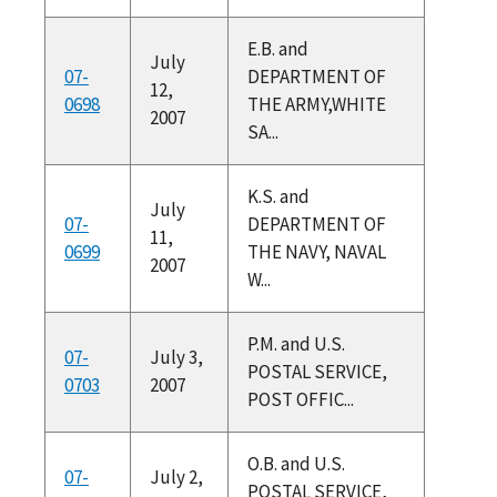
E.B. and
July
07-
DEPARTMENT OF
12,
0698
THE ARMY,WHITE
2007
SA...
K.S. and
July
07-
DEPARTMENT OF
11,
0699
THE NAVY, NAVAL
2007
W...
P.M. and U.S.
07-
July 3,
POSTAL SERVICE,
0703
2007
POST OFFIC...
O.B. and U.S.
07-
July 2,
POSTAL SERVICE,