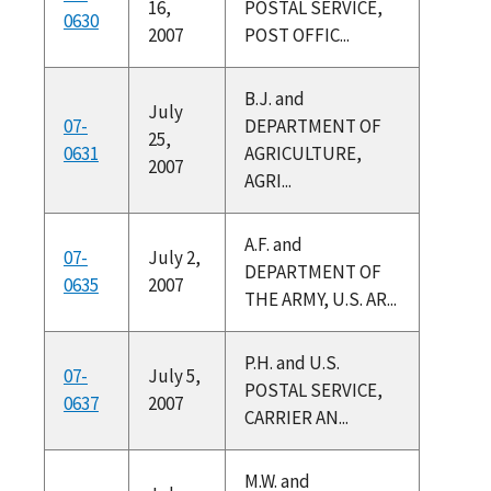
16,
POSTAL SERVICE,
0630
2007
POST OFFIC...
B.J. and
July
07-
DEPARTMENT OF
25,
0631
AGRICULTURE,
2007
AGRI...
A.F. and
07-
July 2,
DEPARTMENT OF
0635
2007
THE ARMY, U.S. AR...
P.H. and U.S.
07-
July 5,
POSTAL SERVICE,
0637
2007
CARRIER AN...
M.W. and